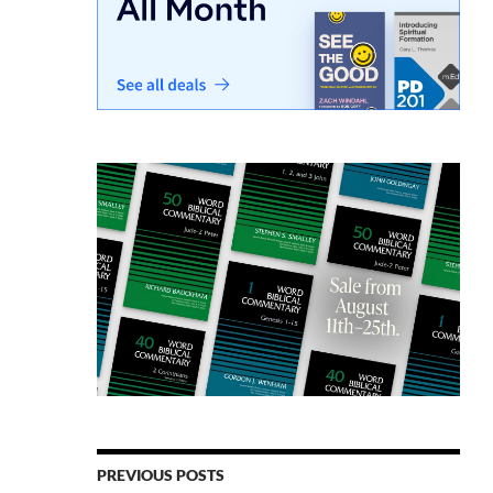
PREVIOUS POSTS