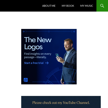
ABOUT ME
MY BOOK
MY MUSIC