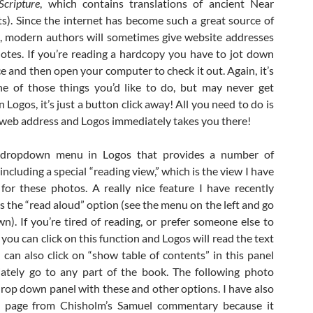
Scripture
, which contains translations of ancient Near
ts). Since the internet has become such a great source of
, modern authors will sometimes give website addresses
notes. If you’re reading a hardcopy you have to jot down
e and then open your computer to check it out. Again, it’s
e of those things you’d like to do, but may never get
n Logos, it’s just a button click away! All you need to do is
e web address and Logos immediately takes you there!
 dropdown menu in Logos that provides a number of
ncluding a special “reading view,” which is the view I have
for these photos. A really nice feature I have recently
s the “read aloud” option (see the menu on the left and go
n). If you’re tired of reading, or prefer someone else to
 you can click on this function and Logos will read the text
 can also click on “show table of contents” in this panel
ately go to any part of the book. The following photo
rop down panel with these and other options. I have also
s page from Chisholm’s Samuel commentary because it