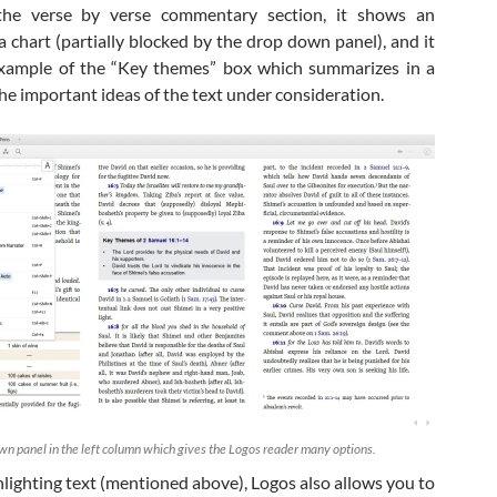
s the verse by verse commentary section, it shows an
a chart (partially blocked by the drop down panel), and it
xample of the “Key themes” box which summarizes in a
he important ideas of the text under consideration.
wn panel in the left column which gives the Logos reader many options.
hlighting text (mentioned above), Logos also allows you to