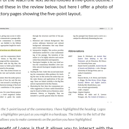
ed these in the review below, but here I offer a photo of
ctory pages showing the five-point layout.
 the 5-point layout of the commentary. I have highlighted the heading. Logos
 a highlighter pen just as you might in a hardcopy. The folder to the left of the
o allows you to make comments on the portion you have highlighted.
enefit of Logos is that it allows you to interact with the