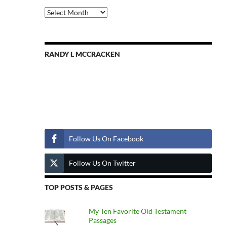
Previous
Posts
RANDY L MCCRACKEN
Follow Us
Follow Us On Facebook
Follow Us On Twitter
TOP POSTS & PAGES
My Ten Favorite Old Testament
Passages