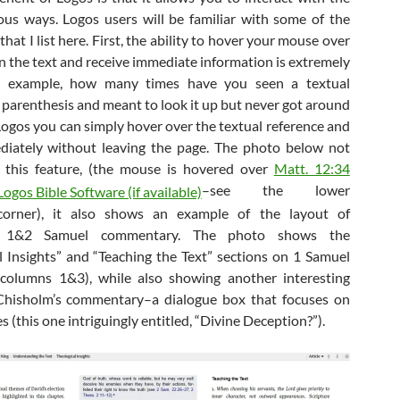
ious ways. Logos users will be familiar with some of the
hat I list here. First, the ability to hover your mouse over
n the text and receive immediate information is extremely
or example, how many times have you seen a textual
n parenthesis and meant to look it up but never got around
 Logos you can simply hover over the textual reference and
diately without leaving the page. The photo below not
 this feature, (the mouse is hovered over
Matt. 12:34
–see the lower
corner), it also shows an example of the layout of
s 1&2 Samuel commentary. The photo shows the
l Insights” and “Teaching the Text” sections on 1 Samuel
columns 1&3), while also showing another interesting
 Chisholm’s commentary–a dialogue box that focuses on
es (this one intriguingly entitled, “Divine Deception?”).