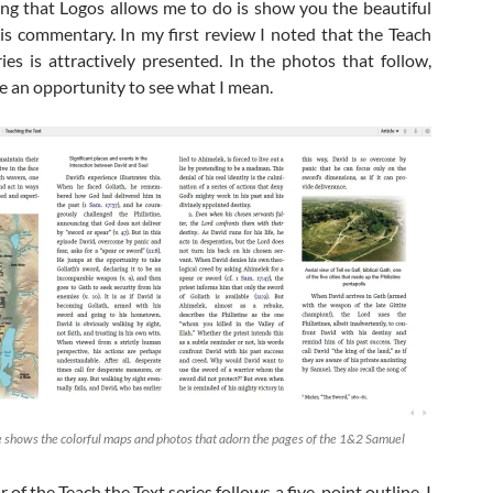
hing that Logos allows me to do is show you the beautiful
his commentary. In my first review I noted that the Teach
ries is attractively presented. In the photos that follow,
ve an opportunity to see what I mean.
 shows the colorful maps and photos that adorn the pages of the 1&2 Samuel
 of the Teach the Text series follows a five-point outline. I