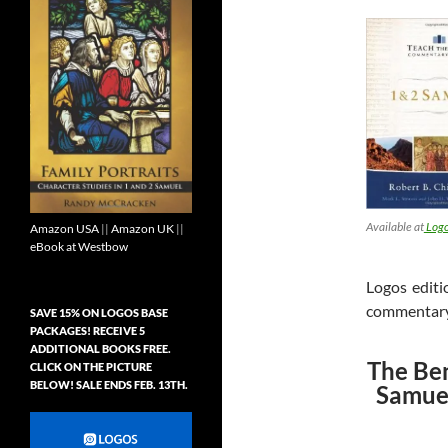
Available at
Logo
Amazon USA
||
Amazon UK
||
eBook at Westbow
Logos editi
commentary i
SAVE 15% ON LOGOS BASE
PACKAGES! RECEIVE 5
ADDITIONAL BOOKS FREE.
The Ben
CLICK ON THE PICTURE
BELOW! SALE ENDS FEB. 13TH.
Samuel