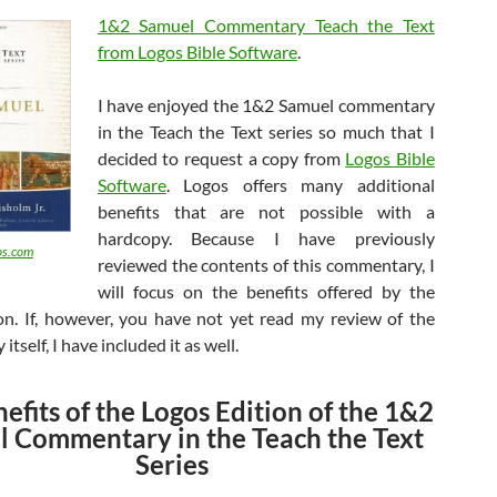
1&2 Samuel Commentary Teach the Text
from Logos Bible Software
.
I have enjoyed the 1&2 Samuel commentary
in the Teach the Text series so much that I
decided to request a copy from
Logos Bible
Software
. Logos offers many additional
benefits that are not possible with a
hardcopy. Because I have previously
s.com
reviewed the contents of this commentary, I
will focus on the benefits offered by the
on. If, however, you have not yet read my review of the
tself, I have included it as well.
efits of the Logos Edition of the 1&2
 Commentary in the Teach the Text
Series