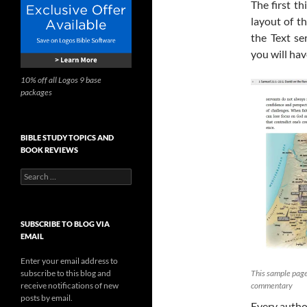
The first t
layout of t
the Text se
you will ha
10% off all Logos 9 base
packages
BIBLE STUDY TOPICS AND
BOOK REVIEWS
Search
for:
SUBSCRIBE TO BLOG VIA
EMAIL
Enter your email address to
subscribe to this blog and
This sample page
receive notifications of new
commentary
posts by email.
Every author