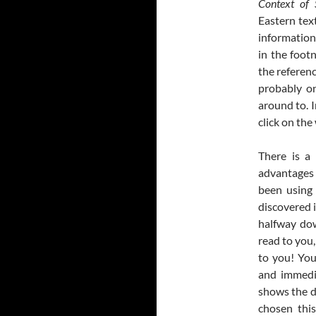
Context of 
Eastern tex
information
in the foot
the referenc
probably on
around to. I
click on th
There is a
advantages i
been using 
discovered i
halfway dow
read to you,
to you! You
and immedi
shows the d
chosen thi