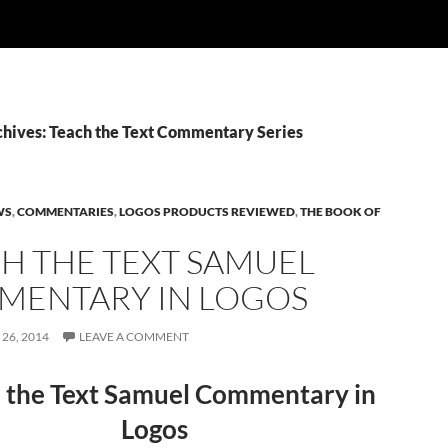
chives: Teach the Text Commentary Series
WS
,
COMMENTARIES
,
LOGOS PRODUCTS REVIEWED
,
THE BOOK OF
H THE TEXT SAMUEL
ENTARY IN LOGOS
26, 2014
LEAVE A COMMENT
 the Text Samuel Commentary in
Logos