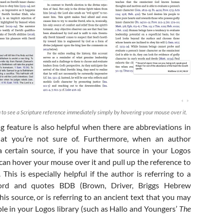
 to see a Scripture reference immediately simply by hovering your mouse over it.
g feature is also helpful when there are abbreviations in
hat you’re not sure of. Furthermore, when an author
a certain source, if you have that source in your Logos
 can hover your mouse over it and pull up the reference to
 This is especially helpful if the author is referring to a
rd and quotes BDB (Brown, Driver, Briggs Hebrew
his source, or is referring to an ancient text that you may
ble in your Logos library (such as Hallo and Youngers’
The