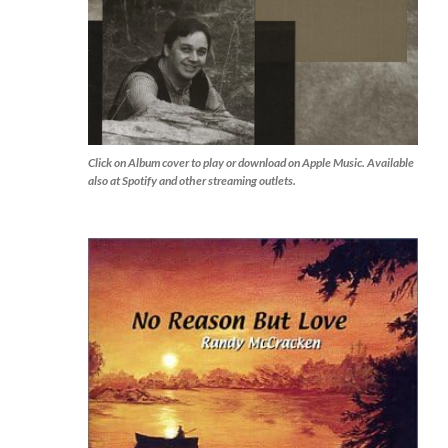
Click on Album cover to play or download on Apple Music. Available
also at Spotify and other streaming outlets.