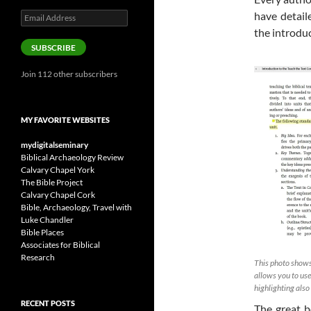
have detail
Email
Address
the introdu
SUBSCRIBE
Join 112 other subscribers
MY FAVORITE WEBSITES
mydigitalseminary
Biblical Archaeology Review
Calvary Chapel York
The Bible Project
Calvary Chapel Cork
Bible, Archaeology, Travel with
Luke Chandler
Bible Places
Associates for Biblical
Research
This photo shows
allows you to use
highlighting als
RECENT POSTS
The great b