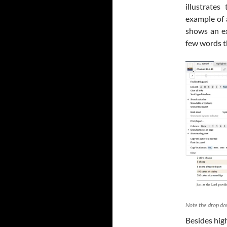
illustrate
example of 
shows an e
few words t
Note the drop do
Besides hig