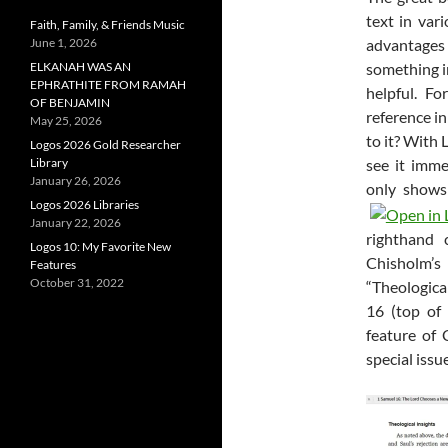
text in var
Faith, Family, & Friends Music
June 1, 2026
advantages t
ELKANAH WAS AN
something i
EPHRATHITE FROM RAMAH
helpful. F
OF BENJAMIN
reference i
May 25, 2026
to it? With
Logos 2026 Gold Researcher
Library
see it imme
January 26, 2026
only shows
Logos 2026 Libraries
January 22, 2026
righthand 
Logos 10: My Favorite New
Chisholm’
Features
October 31, 2022
“Theologica
16
(top of 
feature of
special issu