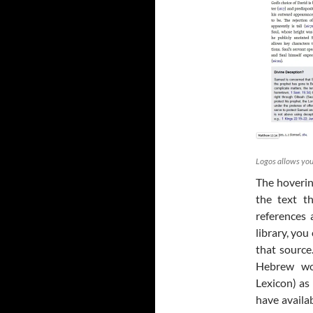
Logos allows you
The hoverin
the text t
references 
library, you
that source.
Hebrew wo
Lexicon) as 
have availa