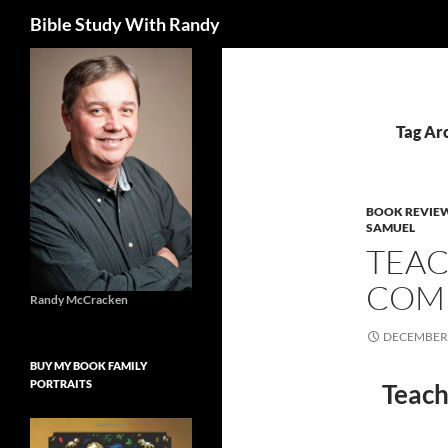
Search
Bible Study With Randy
Skip
to
content
Tag Ar
BOOK REVIE
SAMUEL
TEAC
COMM
Randy McCracken
DECEMBER 
BUY MY BOOK FAMILY
PORTRAITS
Teach