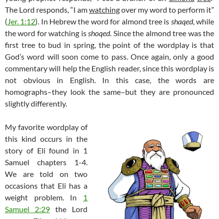
The Lord responds, “I am
watching
over my word to perform it”
(
Jer. 1:12
). In Hebrew the word for almond tree is
shaqed
, while
the word for watching is
shoqed
. Since the almond tree was the
first tree to bud in spring, the point of the wordplay is that
God’s word will soon come to pass. Once again, only a good
commentary will help the English reader, since this wordplay is
not obvious in English. In this case, the words are
homographs–they look the same–but they are pronounced
slightly differently.
My favorite wordplay of
this kind occurs in the
story of Eli found in 1
Samuel chapters 1-4.
We are told on two
occasions that Eli has a
weight problem. In
1
Samuel 2:29
the Lord