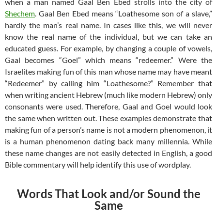
when a man named Gaal Ben Ebed strolls into the city of
Shechem
. Gaal Ben Ebed means “Loathesome son of a slave,”
hardly the man’s real name. In cases like this, we will never
know the real name of the individual, but we can take an
educated guess. For example, by changing a couple of vowels,
Gaal becomes “Goel” which means “redeemer.” Were the
Israelites making fun of this man whose name may have meant
“Redeemer” by calling him “Loathesome?” Remember that
when writing ancient Hebrew (much like modern Hebrew) only
consonants were used. Therefore, Gaal and Goel would look
the same when written out. These examples demonstrate that
making fun of a person’s name is not a modern phenomenon, it
is a human phenomenon dating back many millennia. While
these name changes are not easily detected in English, a good
Bible commentary will help identify this use of wordplay.
Words That Look and/or Sound the
Same