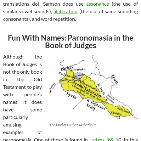
translations do), Samson does use
assonance
(the use of
similar vowel sounds),
alliteration
(the use of same sounding
consonants), and word repetition.
Fun With Names: Paronomasia in the
Book of Judges
Although the
Book of Judges is
not the only book
in the Old
Testament to play
with people’s
names, it does
have some
particularly
amusing
The land of Cushan Rishathaim
examples of
paronomasia. One of these is found in
Judges 3:8
, 10. In this