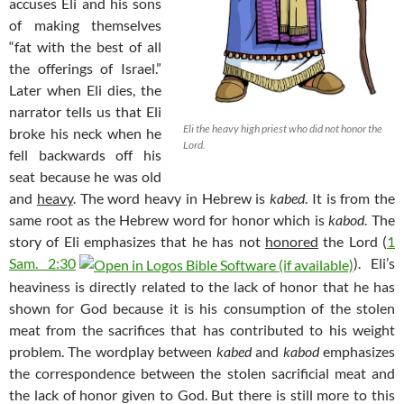
accuses Eli and his sons
of making themselves
“fat with the best of all
the offerings of Israel.”
Later when Eli dies, the
narrator tells us that Eli
Eli the heavy high priest who did not honor the
broke his neck when he
Lord.
fell backwards off his
seat because he was old
and
heavy
. The word heavy in Hebrew is
kabed
. It is from the
same root as the Hebrew word for honor which is
kabod
. The
story of Eli emphasizes that he has not
honored
the Lord (
1
Sam. 2:30
). Eli’s
heaviness is directly related to the lack of honor that he has
shown for God because it is his consumption of the stolen
meat from the sacrifices that has contributed to his weight
problem. The wordplay between
kabed
and
kabod
emphasizes
the correspondence between the stolen sacrificial meat and
the lack of honor given to God. But there is still more to this