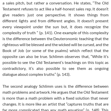
a sales pitch, but rather a conversation. He states, “The Old
Testament refuses to act like a half-honest sales rep. It doesn’t
give readers just one perspective. It shows things from
different lights and from different angles. It doesn’t present
every viewpoint under the sun but, it does recognize the
complexity of truth ” (p. 141). One example of this complexity
is the difference between the Deuteronomic teaching that the
righteous will be blessed and the wicked will be cursed, and the
Book of Job (or some of the psalms) which reflect that the
opposite can also be true. Schlimm observes that, “While it’s
possible to see the Old Testament’s teachings on this topic as
contradictory, it’s also possible to see them as ongoing
dialogue about complex truths” (p. 143).
The second analogy Schlimm uses is the difference between
math problems and artwork. He argues that the Old Testament
is more than a math problem with a fixed solution that never
changes. It is more like an artist that “captures truths that are
far more complicated than any math equation” (p. 148). This