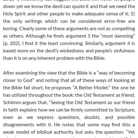
down yet we know the devil can quote it and that we need the
Holy Spirit and other people to make adequate sense of it; 5)
the only writings which can be considered error-free are
boring. Clearly some of these arguments are not as compelling
as others. Although he finds argument 5 the “most damning”
(p. 202), I find it the least convincing. Similarly, argument 4 is
based more on the devil’s wickedness and people’s sinfulness
than it is on any inherent problem with the Bible.
After examining the view that the Bible is a “way of becoming
closer to God” and noting that all of these ways of looking at
the Bible fall short, he proposes “A Better Model;” the one he
has utilized throughout the book: the Old Testament as friend.
Schlimm argues that, “Seeing the Old Testament as our friend
in faith explains how we can be firmly committed to Scripture,
even as we express questions, doubts, and possible
disagreements with it. He notes that some may find this a
weak model of biblical authority but asks the question: “Yet