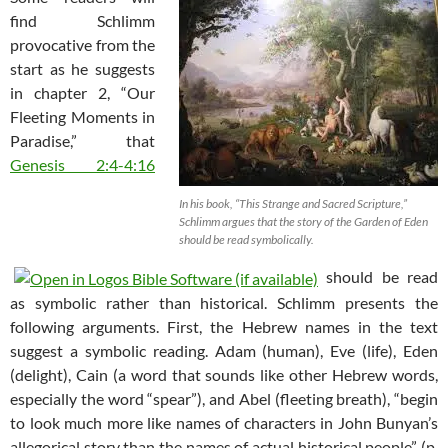
find Schlimm
provocative from the
start as he suggests
in chapter 2, “Our
Fleeting Moments in
Paradise,” that
Genesis 2:4-4:16
In his book, “This Strange and Sacred Scripture,”
Schlimm argues that the story of the Garden of Eden
should be read symbolically.
should be read
as symbolic rather than historical. Schlimm presents the
following arguments. First, the Hebrew names in the text
suggest a symbolic reading. Adam (human), Eve (life), Eden
(delight), Cain (a word that sounds like other Hebrew words,
especially the word “spear”), and Abel (fleeting breath), “begin
to look much more like names of characters in John Bunyan’s
allegorical story than the names of actual historical people” (p.