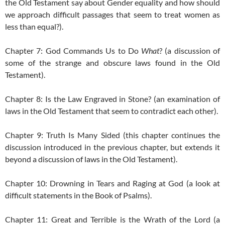
the Old Testament say about Gender equality and how should
we approach difficult passages that seem to treat women as
less than equal?).
Chapter 7: God Commands Us to Do
What
? (a discussion of
some of the strange and obscure laws found in the Old
Testament).
Chapter 8: Is the Law Engraved in Stone? (an examination of
laws in the Old Testament that seem to contradict each other).
Chapter 9: Truth Is Many Sided (this chapter continues the
discussion introduced in the previous chapter, but extends it
beyond a discussion of laws in the Old Testament).
Chapter 10: Drowning in Tears and Raging at God (a look at
difficult statements in the Book of Psalms).
Chapter 11: Great and Terrible is the Wrath of the Lord (a