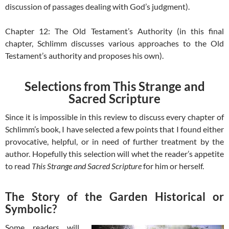
discussion of passages dealing with God’s judgment).
Chapter 12: The Old Testament’s Authority (in this final
chapter, Schlimm discusses various approaches to the Old
Testament’s authority and proposes his own).
Selections from This Strange and
Sacred Scripture
Since it is impossible in this review to discuss every chapter of
Schlimm’s book, I have selected a few points that I found either
provocative, helpful, or in need of further treatment by the
author. Hopefully this selection will whet the reader’s appetite
to read
This Strange and Sacred Scripture
for him or herself.
The Story of the Garden Historical or
Symbolic?
Some readers will