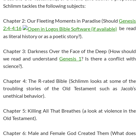
Schlimm tackles the following subjects:
Chapter 2: Our Fleeting Moments in Paradise (Should
Genesis
2:4-4:16
be read
as literal history or as a poetic story?).
Chapter 3: Darkness Over the Face of the Deep (How should
we read and understand
Genesis 1
? Is there a conflict with
science?).
Chapter 4: The R-rated Bible (Schlimm looks at some of the
troubling stories of the Old Testament such as Jacob’s
unethical behavior).
Chapter 5: Killing All That Breathes (a look at violence in the
Old Testament).
Chapter 6: Male and Female God Created Them (What does