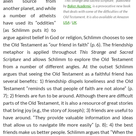
alien source from
“This Strange and Sacred Scripture,” published
by
Baker Academic
, is a provocative new book
another planet, and while
that deals with some of the difficulties of the
a number of atheists
Old Testament. It is also available at Amazon
have used its “oddities”
USA
/
UK
.
(as Schlimm puts it) to
argue against belief in God or religion, Schlimm chooses to see
the Old Testament as “our friend in faith” (p. 6). The friendship
metaphor is applied throughout
This Strange and Sacred
Scripture
and allows Schlimm to explore the Old Testament
from a number of different angles. At the outset Schlimm
argues that seeing the Old Testament as a faithful friend has
several benefits: 1) friendship dispels loneliness and the Old
Testament “reminds us that people of faith are not alone” (p.
7); 2) friends are fun to be around. Although there are difficult
parts of the Old Testament, it is also a resource of great stories
that bring joy (e.g., the story of Joseph); 3) friends are useful to
have around. “They provide valuable information and ideas
that allow us to navigate life more easily” (p. 8); 4) the best
friends make us better people. Schlimm argues that “When the