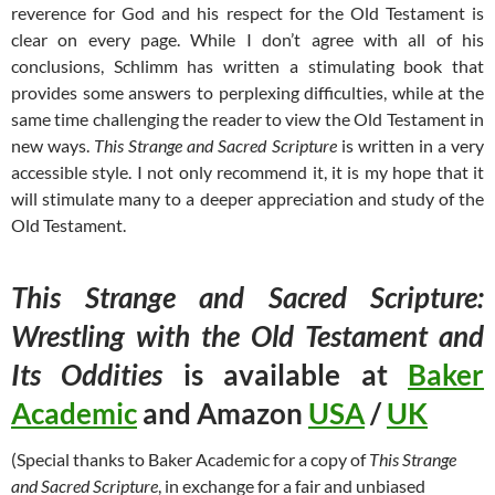
reverence for God and his respect for the Old Testament is
clear on every page. While I don’t agree with all of his
conclusions, Schlimm has written a stimulating book that
provides some answers to perplexing difficulties, while at the
same time challenging the reader to view the Old Testament in
new ways.
This Strange and Sacred Scripture
is written in a very
accessible style. I not only recommend it, it is my hope that it
will stimulate many to a deeper appreciation and study of the
Old Testament.
This Strange and Sacred Scripture:
Wrestling with the Old Testament and
Its Oddities
is available at
Baker
Academic
and Amazon
USA
/
UK
(Special thanks to Baker Academic for a copy of
This Strange
and Sacred Scripture
, in exchange for a fair and unbiased