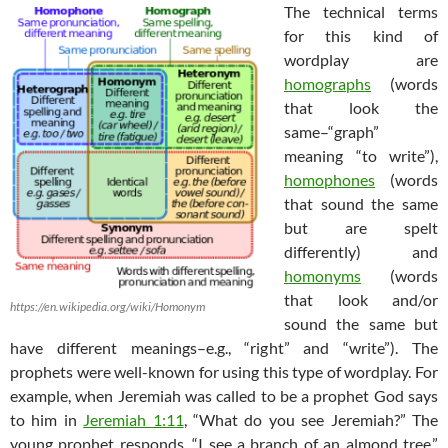
The technical terms
for this kind of
wordplay are
homographs
(words
that look the
same–“graph”
meaning “to write”),
homophones
(words
that sound the same
but are spelt
differently) and
homonyms
(words
that look and/or
https://en.wikipedia.org/wiki/Homonym
sound the same but
have different meanings–e.g., “right” and “write”). The
prophets were well-known for using this type of wordplay. For
example, when Jeremiah was called to be a prophet God says
to him in
Jeremiah 1:11
, “What do you see Jeremiah?” The
young prophet responds, “I see a branch of an
almond
tree
.”