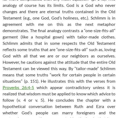
analogy of course has its limits. God is a God who never
changes and there are eternal truths contained in the Old
Testament (e.g., one God, God’s holiness, etc.). Schlimm is in
agreement with me on this as the next metaphor
demonstrates. The final analogy contrasts a “one-size-fits-all”
garment (like a hospital gown) with tailor-made clothes.
Schlimm admits that in some respects the Old Testament
reflects some truths that are “one-size-fits-all” such as, loving
God with all that we are or our neighbors as ourselves.
However, he cautions against the attitude that the entire Old
Testament can be viewed this way. By “tailor-made” Schlimm
means that some truths “work for certain people in certain
situations” (p. 151). He illustrates this with the verses from
Proverbs 26:4-5
which appear contradictory unless it is
realized that wisdom must be applied to know which advice to
follow (v. 4 or v. 5). He concludes the chapter with a
hypothetical conversation between Ruth and Ezra over
whether God’s people can marry foreigners and the