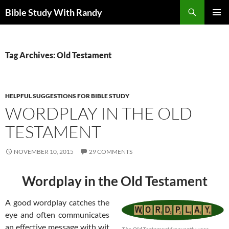
Skip
Search
Bible Study With Randy
to
PRIMAR
content
MENU
Tag Archives: Old Testament
HELPFUL SUGGESTIONS FOR BIBLE STUDY
WORDPLAY IN THE OLD
TESTAMENT
NOVEMBER 10, 2015
29 COMMENTS
Wordplay in the Old Testament
A good wordplay catches the
eye and often communicates
an effective message with wit