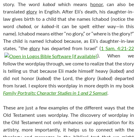
story. The word
kabod
which means
honor
, can also be
translated
glory
in English. After Eli’s death, his daughter-in-
law gives birth to a child that she names Ichabod (notice the
word
chabod
, or
kabod–
it can be spelt either way
—
in this
name). Ichabod means either “no glory,” or “where is the glory?”
The child is named Ichabod because, as Eli’s daughter-in-law
states, “the
glory
has departed from Israel” (
1 Sam. 4:21-22
). When we
follow the wordplay through, we come to realize that the story
is telling us that because Eli made himself heavy (
kabed
) and
did not honor (
kabod
) the Lord, the glory (
kabod
) departed
from Israel. I explore this wordplay in more depth in my book
Family Portraits: Character Studies in 1 and 2 Samuel
.
These are just a few examples of the different ways that the
Old Testament uses wordplay. The discovery of wordplay in
the Old Testament not only enhances our appreciation for its
artistry, more importantly, it helps us to connect with the
theology and messages in the biblical text that we might