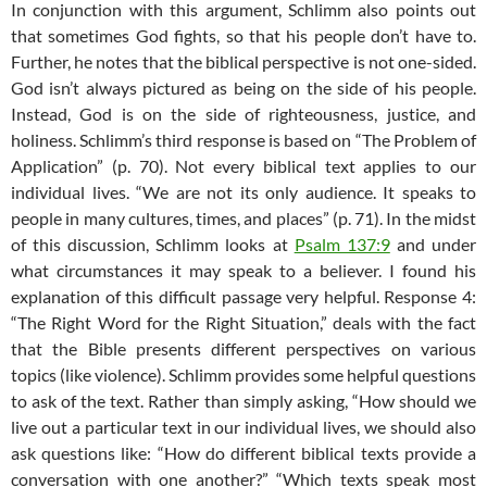
In conjunction with this argument, Schlimm also points out
that sometimes God fights, so that his people don’t have to.
Further, he notes that the biblical perspective is not one-sided.
God isn’t always pictured as being on the side of his people.
Instead, God is on the side of righteousness, justice, and
holiness. Schlimm’s third response is based on “The Problem of
Application” (p. 70). Not every biblical text applies to our
individual lives. “We are not its only audience. It speaks to
people in many cultures, times, and places” (p. 71). In the midst
of this discussion, Schlimm looks at
Psalm 137:9
and under
what circumstances it may speak to a believer. I found his
explanation of this difficult passage very helpful. Response 4:
“The Right Word for the Right Situation,” deals with the fact
that the Bible presents different perspectives on various
topics (like violence). Schlimm provides some helpful questions
to ask of the text. Rather than simply asking, “How should we
live out a particular text in our individual lives, we should also
ask questions like: “How do different biblical texts provide a
conversation with one another?” “Which texts speak most