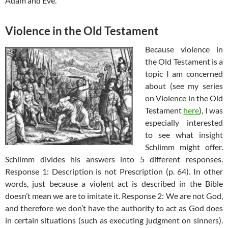
Adam and Eve.
Violence in the Old Testament
Because violence in
the Old Testament is a
topic I am concerned
about (see my series
on Violence in the Old
Testament
here
), I was
especially interested
to see what insight
Schlimm might offer.
Schlimm divides his answers into 5 different responses.
Response 1: Description is not Prescription (p. 64). In other
words, just because a violent act is described in the Bible
doesn’t mean we are to imitate it. Response 2: We are not God,
and therefore we don’t have the authority to act as God does
in certain situations (such as executing judgment on sinners).