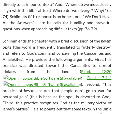
directly to us in our context?” And, “Where do we most closely
align with the biblical text? Where do we diverge? Why?” (p.
74). Schlimm’s fifth response is an honest one: “We Don’t Have
All the Answers.” Here he calls for humility and prayerful
questions when approaching difficult texts (pp. 76-79).
Schlimm ends the chapter with a brief discussion of the
herem
texts (this word is frequently translated to “utterly destroy”
and refers to God’s command concerning the Canaanites and
Amalekites). He provides the following arguments: First, this
practice was directed toward the Canaanites to uproot
idolatry from the land (
Exod. 22:20
;
Deut. 7:1-4
). Second, “this
practice of
herem
ensures that people don’t go to war for
personal gain” (this is because the spoil is devoted to God).
“Third, this practice recognizes God as the military victor of
Israel’s battles.” He also points out that some texts in the Bible