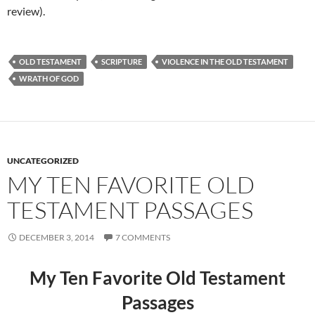
review).
OLD TESTAMENT
SCRIPTURE
VIOLENCE IN THE OLD TESTAMENT
WRATH OF GOD
UNCATEGORIZED
MY TEN FAVORITE OLD
TESTAMENT PASSAGES
DECEMBER 3, 2014
7 COMMENTS
My Ten Favorite Old Testament
Passages