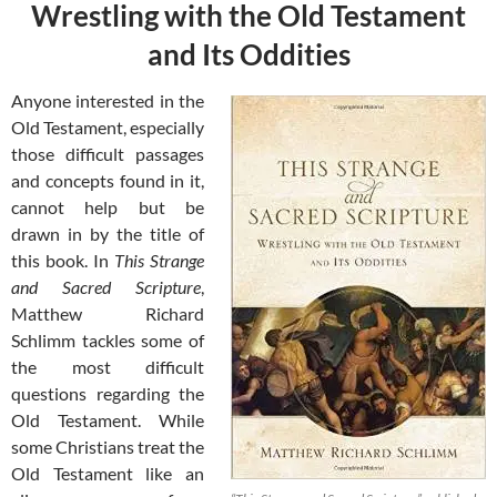
Wrestling with the Old Testament
and Its Oddities
Anyone interested in the
Old Testament, especially
those difficult passages
and concepts found in it,
cannot help but be
drawn in by the title of
this book. In
This Strange
and Sacred Scripture
,
Matthew Richard
Schlimm tackles some of
the most difficult
questions regarding the
Old Testament. While
some Christians treat the
Old Testament like an