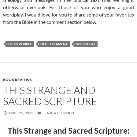
otherwise overlook. For those of you who enjoy a good
wordplay, I would love for you to share some of your favorites
from the Bible in the comment section below.
HEBREW BIBLE
OLD TESTAMENT
WORDPLAY
BOOK REVIEWS
THIS STRANGE AND
SACRED SCRIPTURE
APRIL 22, 2015
LEAVE A COMMENT
This Strange and Sacred Scripture: