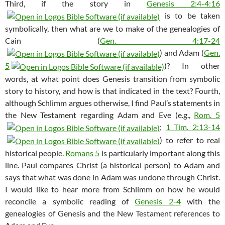
Third, if the story in
Genesis 2:4-4:16
is to be taken
symbolically, then what are we to make of the genealogies of
Cain (
Gen. 4:17-24
) and Adam (
Gen.
5
)? In other
words, at what point does Genesis transition from symbolic
story to history, and how is that indicated in the text? Fourth,
although Schlimm argues otherwise, I find Paul’s statements in
the New Testament regarding Adam and Eve (e.g.,
Rom. 5
;
1 Tim. 2:13-14
) to refer to real
historical people.
Romans 5
is particularly important along this
line. Paul compares Christ (a historical person) to Adam and
says that what was done in Adam was undone through Christ.
I would like to hear more from Schlimm on how he would
reconcile a symbolic reading of
Genesis 2-4
with the
genealogies of Genesis and the New Testament references to