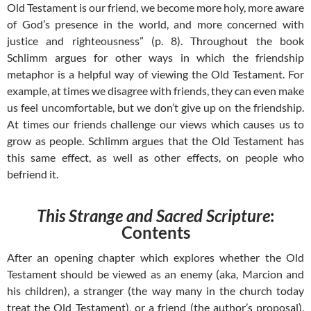
Old Testament is our friend, we become more holy, more aware
of God’s presence in the world, and more concerned with
justice and righteousness” (p. 8). Throughout the book
Schlimm argues for other ways in which the friendship
metaphor is a helpful way of viewing the Old Testament. For
example, at times we disagree with friends, they can even make
us feel uncomfortable, but we don’t give up on the friendship.
At times our friends challenge our views which causes us to
grow as people. Schlimm argues that the Old Testament has
this same effect, as well as other effects, on people who
befriend it.
This Strange and Sacred Scripture
:
Contents
After an opening chapter which explores whether the Old
Testament should be viewed as an enemy (aka, Marcion and
his children), a stranger (the way many in the church today
treat the Old Testament), or a friend (the author’s proposal),