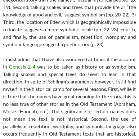
19). Second, talking snakes and trees that provide life or “the
knowledge of good and evil,” suggest symbolism (pp. 20-22). 3)
Third, the location of Eden which is geographically impossible
to locate suggests a more symbolic locale (pp. 22-23). Fourth,
and finally, the use of parallelism, repetition, wordplay and
symbolic language suggest a poetic story (p. 23).
I must admit that I have also wondered at times if the account
in
Genesis 2-4
was to be taken as history or as symbolism.
Talking snakes and special trees do seem to lean in that
direction. In spite of Schlimm’s arguments however, I still find
myself in the historical camp for several reasons. First, while it
is true that the names have great meaning to the story, this is
no less true of other stories in the Old Testament (Abraham,
Moses, Hannah, etc.). The significance of certain names does
not mean the text is not historical. Second, the use of
parallelism, repetition, wordplay, and symbolic language also
occurs frequently in Old Testament texts that are historical.