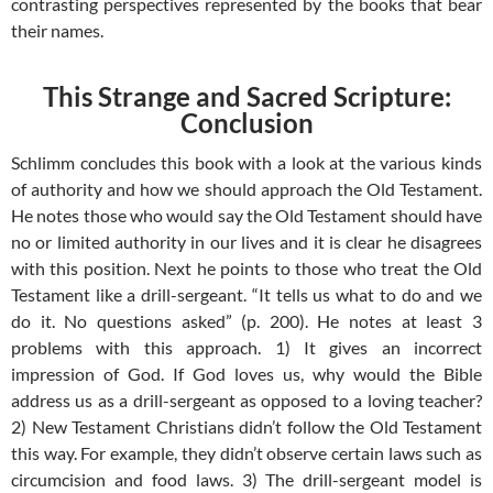
contrasting perspectives represented by the books that bear
their names.
This Strange and Sacred Scripture:
Conclusion
Schlimm concludes this book with a look at the various kinds
of authority and how we should approach the Old Testament.
He notes those who would say the Old Testament should have
no or limited authority in our lives and it is clear he disagrees
with this position. Next he points to those who treat the Old
Testament like a drill-sergeant. “It tells us what to do and we
do it. No questions asked” (p. 200). He notes at least 3
problems with this approach. 1) It gives an incorrect
impression of God. If God loves us, why would the Bible
address us as a drill-sergeant as opposed to a loving teacher?
2) New Testament Christians didn’t follow the Old Testament
this way. For example, they didn’t observe certain laws such as
circumcision and food laws. 3) The drill-sergeant model is