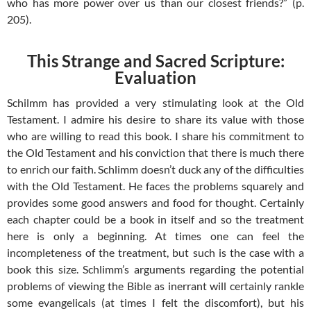
who has more power over us than our closest friends?” (p.
205).
This Strange and Sacred Scripture:
Evaluation
Schilmm has provided a very stimulating look at the Old
Testament. I admire his desire to share its value with those
who are willing to read this book. I share his commitment to
the Old Testament and his conviction that there is much there
to enrich our faith. Schlimm doesn’t duck any of the difficulties
with the Old Testament. He faces the problems squarely and
provides some good answers and food for thought. Certainly
each chapter could be a book in itself and so the treatment
here is only a beginning. At times one can feel the
incompleteness of the treatment, but such is the case with a
book this size. Schlimm’s arguments regarding the potential
problems of viewing the Bible as inerrant will certainly rankle
some evangelicals (at times I felt the discomfort), but his