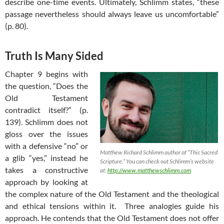
describe one-time events. Ultimately, Schlimm states, “these
passage nevertheless should always leave us uncomfortable”
(p. 80).
Truth Is Many Sided
Chapter 9 begins with
the question, “Does the
Old Testament
contradict itself?” (p.
139). Schlimm does not
gloss over the issues
with a defensive “no” or
Matthew Richard Schlimm author of “This Sacred
a glib “yes,” instead he
Scripture.” You can check out Schlimm’s website
takes a constructive
at:
http://www.matthewschlimm.com
approach by looking at
the complex nature of the Old Testament and the theological
and ethical tensions within it. Three analogies guide his
approach. He contends that the Old Testament does not offer