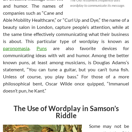
The Old Testament frequently uses
and humor. The names of
wordplay to communicate its message.
companies such as “Cane and
Able Mobility Healthcare,” or “Curl Up and Dye,” the name of a
beauty salon in London, capture people’s attention, while at
the same time effectively communicating what their business
is about. This particular type of wordplay is known as
paronomasia
.
Puns
are also favorite devices for
communicating ideas with wit and humor. Among the better
known puns, at least among musicians, is Douglas Adams’s
statement, “You can tune a guitar, but you can’t tuna fish.
Unless of course, you play bass.” For those of a more
philosophical bent, Oscar Wilde once quipped, “Immanuel
doesn’t pun, he Kant.”
The Use of Wordplay in Samson’s
Riddle
Some may not be