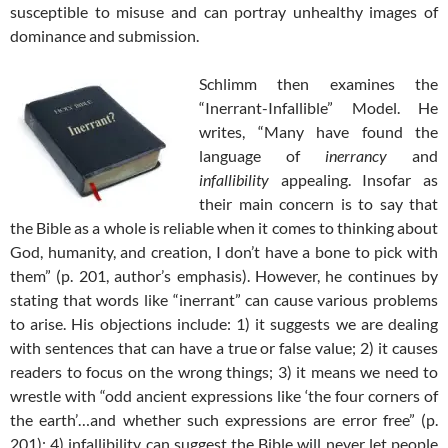
susceptible to misuse and can portray unhealthy images of
dominance and submission.
Schlimm then examines the
“Inerrant-Infallible” Model. He
writes, “Many have found the
language of
inerrancy
and
infallibility
appealing. Insofar as
their main concern is to say that
the Bible as a whole is reliable when it comes to thinking about
God, humanity, and creation, I don’t have a bone to pick with
them” (p. 201, author’s emphasis). However, he continues by
stating that words like “inerrant” can cause various problems
to arise. His objections include: 1) it suggests we are dealing
with sentences that can have a true or false value; 2) it causes
readers to focus on the wrong things; 3) it means we need to
wrestle with “odd ancient expressions like ‘the four corners of
the earth’…and whether such expressions are error free” (p.
201); 4) infallibility can suggest the Bible will never let people