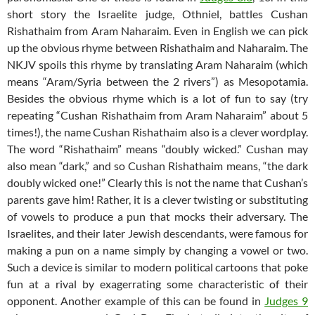
short story the Israelite judge, Othniel, battles Cushan
Rishathaim from Aram Naharaim. Even in English we can pick
up the obvious rhyme between Rishathaim and Naharaim. The
NKJV spoils this rhyme by translating Aram Naharaim (which
means “Aram/Syria between the 2 rivers”) as Mesopotamia.
Besides the obvious rhyme which is a lot of fun to say (try
repeating “Cushan Rishathaim from Aram Naharaim” about 5
times!), the name Cushan Rishathaim also is a clever wordplay.
The word “Rishathaim” means “doubly wicked.” Cushan may
also mean “dark,” and so Cushan Rishathaim means, “the dark
doubly wicked one!” Clearly this is not the name that Cushan’s
parents gave him! Rather, it is a clever twisting or substituting
of vowels to produce a pun that mocks their adversary. The
Israelites, and their later Jewish descendants, were famous for
making a pun on a name simply by changing a vowel or two.
Such a device is similar to modern political cartoons that poke
fun at a rival by exagerrating some characteristic of their
opponent. Another example of this can be found in
Judges 9