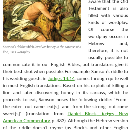
aware that the Old
Testament is also
filled with various
kinds of wordplay.
Of course the
wordplay occurs in
Hebrew and,
Samson’s riddle which involves honey in the carcass of a
therefore, it is not
lion, uses wordplay.
usually possible to
communicate it in our English Bibles, but translators give it
their best shot when possible. For example, Samson’s riddle to
his wedding guests in
Judges 14:14
, comes through quite well
in most English translations. Based on his exploit of killing a
lion and later discovering honey in its carcass, which he
proceeds to eat, Samson poses the following riddle: “From-
the-eater out-came eat[s] and from-the-strong out-came
sweet[s]” (translation from
Daniel Block,
Judges
, New
American Commentary
, p. 433). Although the Hebrew version
of the riddle doesn’t rhyme (as Block’s and other English