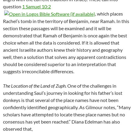
question
1 Samuel 10:2
, which places
Rachel’s tomb in the territory of Benjamin, near Ramah. In this
section these passages will be examined and it will be
demonstrated that Ramah of Benjamin is once again the best
choice when all the data is considered. If it is allowed that
ancient Israelite authors knew their history and geography
well, then a solution that solves any apparent contradictions
should be considered superior to an interpretation that
suggests irreconcilable differences.
The Location of the Land of Zuph.
One of the challenges in
understanding Saul’s journey in looking for his father’s lost
donkeys is that several of the place names have not been
confidently identified geographically. As Gilmour notes, “Many
scholars have attempted to locate these place names but no
consensus has yet been reached.” Diana Edelman has also
observed that,