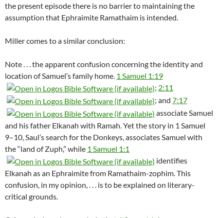
the present episode there is no barrier to maintaining the
assumption that Ephraimite Ramathaim is intended.
Miller comes to a similar conclusion:
Note . . . the apparent confusion concerning the identity and
location of Samuel’s family home.
1 Samuel 1:19
;
2:11
; and
7:17
associate Samuel
and his father Elkanah with Ramah. Yet the story in 1 Samuel
9–10
, Saul’s search for the Donkeys, associates Samuel with
the “land of Zuph,” while
1 Samuel 1:1
identifies
Elkanah as an Ephraimite from Ramathaim-zophim. This
confusion, in my opinion, . . . is to be explained on literary-
critical grounds.