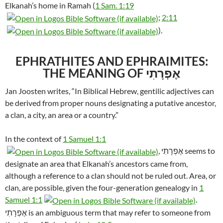
Elkanah’s home in Ramah (
1 Sam. 1:19
;
2:11
).
EPHRATHITES AND EPHRAIMITES:
THE MEANING OF אֶפְרָתִי
Jan Joosten writes, “In Biblical Hebrew, gentilic adjectives can
be derived from proper nouns designating a putative ancestor,
a clan, a city, an area or a country.”
In the context of
1 Samuel 1:1
, אֶפְרָתִי seems to
designate an area that Elkanah’s ancestors came from,
although a reference to a clan should not be ruled out. Area, or
clan, are possible, given the four-generation genealogy in
1
Samuel 1:1
.
אֶפְרָתִי is an ambiguous term that may refer to someone from