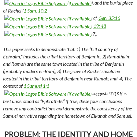
)
,
and the burial place
of Rachel (
1 Sam. 10:2
; cf.
Gen. 35:16
,
19: 48
:7).
This paper seeks to demonstrate that: 1) The “hill country of
Ephraim,” includes the tribal territory of Benjamin; 2) Ramathaim
and Ramah are the same town located in the tribe of Benjamin
(probably modern er-Ram); 3) The grave of Rachel should be
located in the tribal territory of Benjamin near Ramah; and, 4) The
context of
1 Samuel 1:1
suggests
אֶפְרָתִי
is
best understood as “Ephrathite.” If true, these four conclusions
remove any contradictions and demonstrate the consistency of the
Samuel narrative regarding the hometown of Elkanah and Samuel.
PROBLEM: THE IDENTITY AND HOME