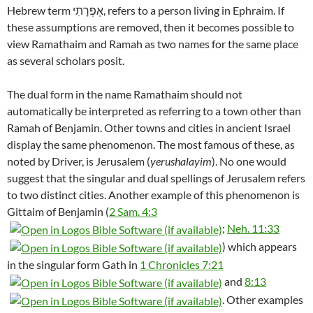
Hebrew term אֶפְרָתִי, refers to a person living in Ephraim. If
these assumptions are removed, then it becomes possible to
view Ramathaim and Ramah as two names for the same place
as several scholars posit.
The dual form in the name Ramathaim should not
automatically be interpreted as referring to a town other than
Ramah of Benjamin. Other towns and cities in ancient Israel
display the same phenomenon. The most famous of these, as
noted by Driver, is Jerusalem (
yerushalayim
). No one would
suggest that the singular and dual spellings of Jerusalem refers
to two distinct cities. Another example of this phenomenon is
Gittaim of Benjamin (
2 Sam. 4:3
;
Neh. 11:33
) which appears
in the singular form Gath in
1 Chronicles 7:21
and
8:13
. Other examples