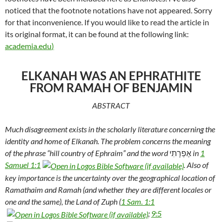
noticed that the footnote notations have not appeared. Sorry
for that inconvenience. If you would like to read the article in
its original format, it can be found at the following link:
academia.edu
)
ELKANAH WAS AN EPHRATHITE
FROM RAMAH OF BENJAMIN
ABSTRACT
Much disagreement exists in the scholarly literature concerning the
identity and home of Elkanah. The problem concerns the meaning
of the phrase “hill country of Ephraim” and the word
אֶפְרָתִי
in
1
Samuel 1:1
. Also of
key importance is the uncertainty over the geographical location of
Ramathaim and Ramah (and whether they are different locales or
one and the same), the Land of Zuph (
1 Sam. 1:1
;
9:5