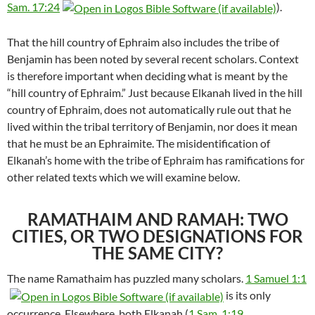
Sam. 17:24
).
That the hill country of Ephraim also includes the tribe of
Benjamin has been noted by several recent scholars. Context
is therefore important when deciding what is meant by the
“hill country of Ephraim.” Just because Elkanah lived in the hill
country of Ephraim, does not automatically rule out that he
lived within the tribal territory of Benjamin, nor does it mean
that he must be an Ephraimite. The misidentification of
Elkanah’s home with the tribe of Ephraim has ramifications for
other related texts which we will examine below.
RAMATHAIM AND RAMAH: TWO
CITIES, OR TWO DESIGNATIONS FOR
THE SAME CITY?
The name Ramathaim has puzzled many scholars.
1 Samuel 1:1
is its only
occurrence. Elsewhere, both Elkanah (
1 Sam. 1:19