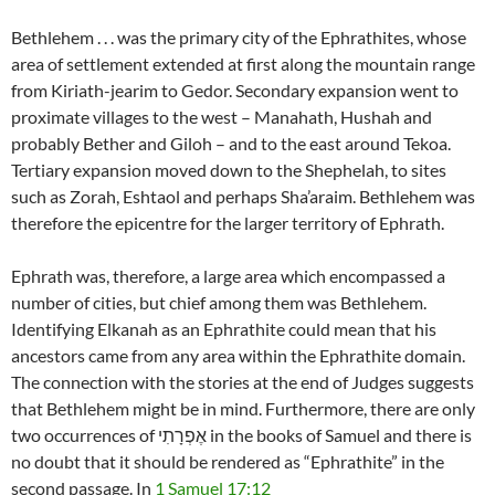
Bethlehem . . . was the primary city of the Ephrathites, whose
area of settlement extended at first along the mountain range
from Kiriath-jearim to Gedor. Secondary expansion went to
proximate villages to the west – Manahath, Hushah and
probably Bether and Giloh – and to the east around Tekoa.
Tertiary expansion moved down to the Shephelah, to sites
such as Zorah, Eshtaol and perhaps Sha’araim. Bethlehem was
therefore the epicentre for the larger territory of Ephrath.
Ephrath was, therefore, a large area which encompassed a
number of cities, but chief among them was Bethlehem.
Identifying Elkanah as an Ephrathite could mean that his
ancestors came from any area within the Ephrathite domain.
The connection with the stories at the end of Judges suggests
that Bethlehem might be in mind. Furthermore, there are only
two occurrences of אֶפְרָתִי in the books of Samuel and there is
no doubt that it should be rendered as “Ephrathite” in the
second passage. In
1 Samuel 17:12