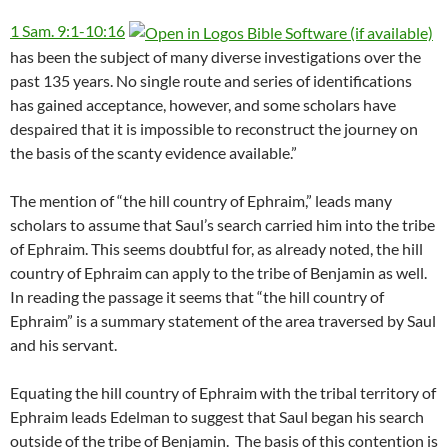
1 Sam. 9:1-10:16
has been the subject of many diverse investigations over the
past 135 years. No single route and series of identifications
has gained acceptance, however, and some scholars have
despaired that it is impossible to reconstruct the journey on
the basis of the scanty evidence available.”
The mention of “the hill country of Ephraim,” leads many
scholars to assume that Saul’s search carried him into the tribe
of Ephraim. This seems doubtful for, as already noted, the hill
country of Ephraim can apply to the tribe of Benjamin as well.
In reading the passage it seems that “the hill country of
Ephraim” is a summary statement of the area traversed by Saul
and his servant.
Equating the hill country of Ephraim with the tribal territory of
Ephraim leads Edelman to suggest that Saul began his search
outside of the tribe of Benjamin.
The basis of this contention is