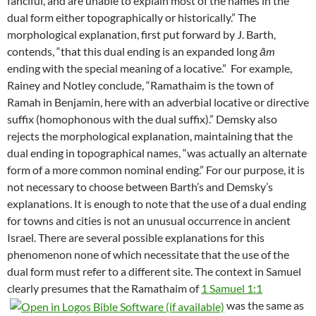
fanciful, and are unable to explain most of the names in the
dual form either topographically or historically.” The
morphological explanation, first put forward by J. Barth,
contends, “that this dual ending is an expanded long
ām
ending with the special meaning of a locative.”
For example,
Rainey and Notley conclude, “Ramathaim is the town of
Ramah in Benjamin, here with an adverbial locative or directive
suffix (homophonous with the dual suffix).” Demsky also
rejects the morphological explanation, maintaining that the
dual ending in topographical names, “was actually an alternate
form of a more common nominal ending.” For our purpose, it is
not necessary to choose between Barth’s and Demsky’s
explanations. It is enough to note that the use of a dual ending
for towns and cities is not an unusual occurrence in ancient
Israel. There are several possible explanations for this
phenomenon none of which necessitate that the use of the
dual form must refer to a different site. The context in Samuel
clearly presumes that the Ramathaim of
1 Samuel 1:1
was the same as