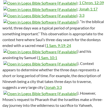
;
1 Chron. 12:39
;
Jonah 1:17
;
3:3
). “In the biblical
world, three days was a typical period of preparation for
something important.” This observation is appropriate to the
context here where Saul’s three-day search for the donkeys
ended with a sacred meal (
1 Sam. 9:19-24
) and his
anointing by Samuel (
1 Sam. 10:1
). Context
appears to determine whether the three days represents a
short or long period of time. For example, the description of
Nineveh being a city that takes three days to traverse,
suggests a very large city (
Jonah 3:3
). However,
Moses’s request to Pharaoh that the Israelites make a three-
day journey into the wilderness to sacrifice to Yahweh,