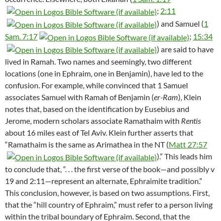
;
2:11
) and Samuel (
1
Sam. 7:17
;
15:34
) are said to have
lived in Ramah. Two names and seemingly, two different
locations (one in Ephraim, one in Benjamin), have led to the
confusion. For example, while convinced that 1 Samuel
associates Samuel with Ramah of Benjamin (
er-Ram
), Klein
notes that, based on the identification by Eusebius and
Jerome, modern scholars associate Ramathaim with
Rentis
about 16 miles east of Tel Aviv. Klein further asserts that
“Ramathaim is the same as Arimathea in the NT (
Matt 27:57
).” This leads him
to conclude that, “. . . the first verse of the book—and possibly v
19 and 2:11—represent an alternate, Ephraimite tradition.”
This conclusion, however, is based on two assumptions. First,
that the “hill country of Ephraim,” must refer to a person living
within the tribal boundary of Ephraim. Second, that the