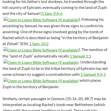
looking for his father’s lost donkeys, he traveled through the
hill country of Ephraim, eventually coming to the land of Zuph
and the city of Samuel (
1 Sam. 9:4-6
). Following his
anointing by Samuel, he was given three signs to confirm his
anointing. One of those signs involved going by the tomb of
Rachel which is described as being “in the territory of Benjamin
at Zelzah” (ESV,
1 Sam. 10:2
). The mention of
the “land of Zuph” automatically recalls
1 Samuel 1:1
. Understanding
the land of Zuph to be in the tribal territory of Ephraim has led
some scholars to suggest a contradiction with
1 Samuel 9:4-5
which places
Zuph in the territory of Benjamin.
Similarly, certain passages in Genesis (35:16-20; 48:7) may be
interpreted as locating Rachel’s tomb near Bethlehem (which
aligns with the current tradition in Israel). These call into