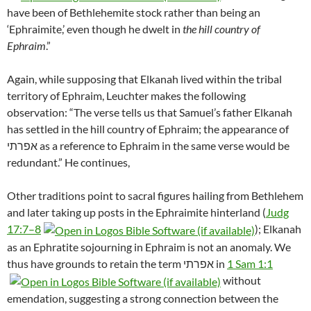
have been of Bethlehemite stock rather than being an
‘Ephraimite,’ even though he dwelt in
the hill country of
Ephraim
.”
Again, while supposing that Elkanah lived within the tribal
territory of Ephraim, Leuchter makes the following
observation: “The verse tells us that Samuel’s father Elkanah
has settled in the hill country of Ephraim; the appearance of
אפרתי as a reference to Ephraim in the same verse would be
redundant.”
He continues,
Other traditions point to sacral figures hailing from Bethlehem
and later taking up posts in the Ephraimite hinterland (
Judg
17:7–8
); Elkanah
as an Ephratite sojourning in Ephraim is not an anomaly. We
thus have grounds to retain the term אפרתי in
1 Sam 1:1
without
emendation, suggesting a strong connection between the