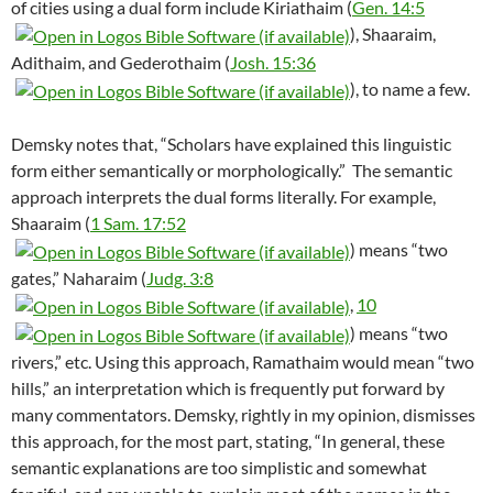
of cities using a dual form include Kiriathaim (
Gen. 14:5
), Shaaraim,
Adithaim, and Gederothaim (
Josh. 15:36
), to name a few.
Demsky notes that, “Scholars have explained this linguistic
form either semantically or morphologically.”
The semantic
approach interprets the dual forms literally. For example,
Shaaraim (
1 Sam. 17:52
) means “two
gates,” Naharaim (
Judg. 3:8
,
10
) means “two
rivers,” etc. Using this approach, Ramathaim would mean “two
hills,” an interpretation which is frequently put forward by
many commentators. Demsky, rightly in my opinion, dismisses
this approach, for the most part, stating, “In general, these
semantic explanations are too simplistic and somewhat