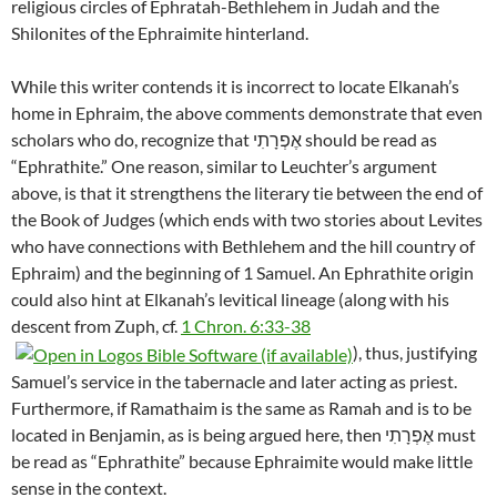
religious circles of Ephratah-Bethlehem in Judah and the
Shilonites of the Ephraimite hinterland.
While this writer contends it is incorrect to locate Elkanah’s
home in Ephraim, the above comments demonstrate that even
scholars who do, recognize that אֶפְרָתִי should be read as
“Ephrathite.” One reason, similar to Leuchter’s argument
above, is that it strengthens the literary tie between the end of
the Book of Judges (which ends with two stories about Levites
who have connections with Bethlehem and the hill country of
Ephraim) and the beginning of 1 Samuel. An Ephrathite origin
could also hint at Elkanah’s levitical lineage (along with his
descent from Zuph, cf.
1 Chron. 6:33-38
), thus, justifying
Samuel’s service in the tabernacle and later acting as priest.
Furthermore, if Ramathaim is the same as Ramah and is to be
located in Benjamin, as is being argued here, then אֶפְרָתִי must
be read as “Ephrathite” because Ephraimite would make little
sense in the context.