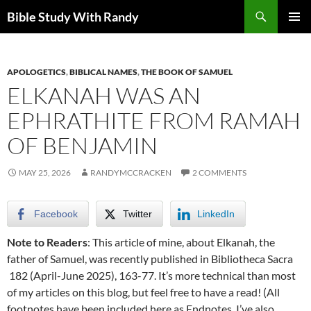
Skip
Search
Bible Study With Randy
to
PRIMAR
content
MENU
APOLOGETICS
,
BIBLICAL NAMES
,
THE BOOK OF SAMUEL
ELKANAH WAS AN
EPHRATHITE FROM RAMAH
OF BENJAMIN
MAY 25, 2026
RANDYMCCRACKEN
2 COMMENTS
Facebook
Twitter
LinkedIn
Note to Readers
: This article of mine, about Elkanah, the
father of Samuel, was recently published in Bibliotheca Sacra
182 (April-June 2025), 163-77. It’s more technical than most
of my articles on this blog, but feel free to have a read! (All
footnotes have been included here as Endnotes. I’ve also