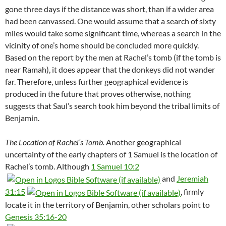
gone three days if the distance was short, than if a wider area
had been canvassed. One would assume that a search of sixty
miles would take some significant time, whereas a search in the
vicinity of one’s home should be concluded more quickly.
Based on the report by the men at Rachel’s tomb (if the tomb is
near Ramah), it does appear that the donkeys did not wander
far. Therefore, unless further geographical evidence is
produced in the future that proves otherwise, nothing
suggests that Saul’s search took him beyond the tribal limits of
Benjamin.
The Location of Rachel’s Tomb.
Another geographical
uncertainty of the early chapters of 1 Samuel is the location of
Rachel’s tomb. Although
1 Samuel 10:2
and
Jeremiah
31:15
, firmly
locate it in the territory of Benjamin, other scholars point to
Genesis 35:16-20