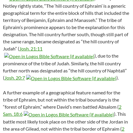
Notley rightly state, “The ‘hill country of Ephraim’ is a generic
geographical term for the entire block of hills that included the
territory of Benjamin, Ephraim and Manasseh.” The tribe of
Ephraim’s prominence appears to be the explanation for this
designation.
The hill country further south, though still part of
the same range, became designated as “the hill country of
Judah” (
Josh. 21:11
), due to the
prominence of the tribe of Judah. Similarly, the hill country
further north was designated as “the hill country of Naphtali”
(
Josh. 20:7
).
A further example of a geographical feature named for the
tribe of Ephraim, but not within the tribal boundary is the
“forest of Ephraim,” where David’s men battled Absalom (
2
Sam. 18:6
). This
battle most likely took place on the other side of the Jordan in
the area of Gilead, not within the tribal border of Ephraim (
2