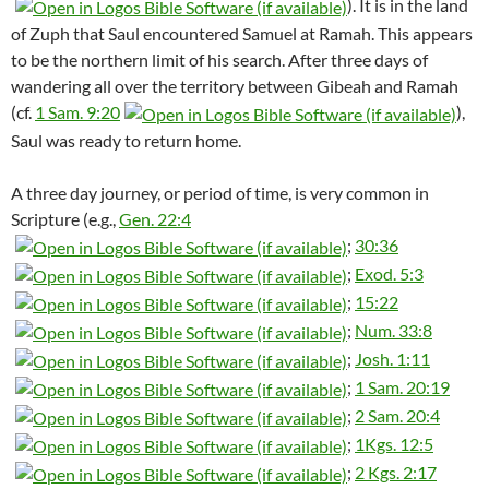
). It is in the land
of Zuph that Saul encountered Samuel at Ramah. This appears
to be the northern limit of his search. After three days of
wandering all over the territory between Gibeah and Ramah
(cf.
1 Sam. 9:20
),
Saul was ready to return home.
A three day journey, or period of time, is very common in
Scripture (e.g.,
Gen. 22:4
;
30:36
;
Exod. 5:3
;
15:22
;
Num. 33:8
;
Josh. 1:11
;
1 Sam. 20:19
;
2 Sam. 20:4
;
1Kgs. 12:5
;
2 Kgs. 2:17