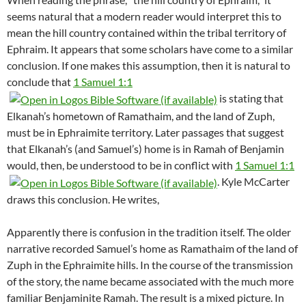
seems natural that a modern reader would interpret this to
mean the hill country contained within the tribal territory of
Ephraim. It appears that some scholars have come to a similar
conclusion. If one makes this assumption, then it is natural to
conclude that
1 Samuel 1:1
is stating that
Elkanah’s hometown of Ramathaim, and the land of Zuph,
must be in Ephraimite territory. Later passages that suggest
that Elkanah’s (and Samuel’s) home is in Ramah of Benjamin
would, then, be understood to be in conflict with
1 Samuel 1:1
. Kyle McCarter
draws this conclusion. He writes,
Apparently there is confusion in the tradition itself. The older
narrative recorded Samuel’s home as Ramathaim of the land of
Zuph in the Ephraimite hills. In the course of the transmission
of the story, the name became associated with the much more
familiar Benjaminite Ramah. The result is a mixed picture. In