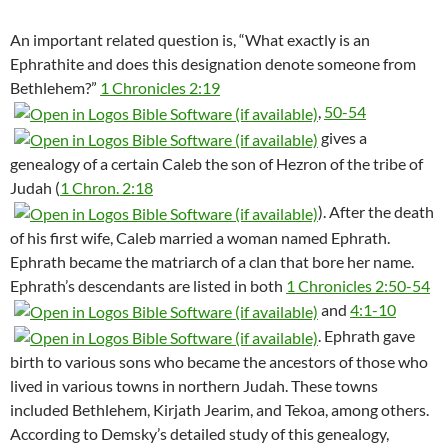
An important related question is, “What exactly is an
Ephrathite and does this designation denote someone from
Bethlehem?”
1 Chronicles 2:19
,
50-54
gives a
genealogy of a certain Caleb the son of Hezron of the tribe of
Judah (
1 Chron. 2:18
). After the death
of his first wife, Caleb married a woman named Ephrath.
Ephrath became the matriarch of a clan that bore her name.
Ephrath’s descendants are listed in both
1 Chronicles 2:50-54
and
4:1-10
. Ephrath gave
birth to various sons who became the ancestors of those who
lived in various towns in northern Judah. These towns
included Bethlehem, Kirjath Jearim, and Tekoa, among others.
According to Demsky’s detailed study of this genealogy,