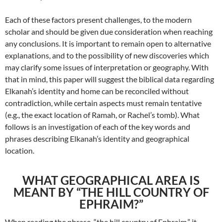
Each of these factors present challenges, to the modern
scholar and should be given due consideration when reaching
any conclusions. It is important to remain open to alternative
explanations, and to the possibility of new discoveries which
may clarify some issues of interpretation or geography. With
that in mind, this paper will suggest the biblical data regarding
Elkanah’s identity and home can be reconciled without
contradiction, while certain aspects must remain tentative
(e.g., the exact location of Ramah, or Rachel’s tomb). What
follows is an investigation of each of the key words and
phrases describing Elkanah’s identity and geographical
location.
WHAT GEOGRAPHICAL AREA IS
MEANT BY “THE HILL COUNTRY OF
EPHRAIM?”
When reading the phrase, “the hill country of Ephraim,” it