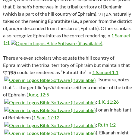
that Elkanah’s home was in the tribal territory of Benjamin
(which is a part of the hill country of Ephraim), אֶפְרָתִי naturally
takes on the meaning Ephrathite (i.e., a person from the district
of, and/or descended from the clan of, Ephrath). Other scholars
also recognize Ephrathite as the correct rendering in
1 Samuel
1:1
.
There are even scholars who equate the hill country of
Ephraim with the tribal territory of Ephraim but maintain that
אֶפְרָתִי could be rendered as “Ephrathite” in
1 Samuel 1:1
. Tsumura, notes
that “. . . the gentilic ’
eprātî
denotes either a member of the tribe
of Ephraim (
Judg. 12:5
;
1 K. 11:26
) or an inhabitant
of Bethlehem (
1 Sam. 17:12
;
Ruth 1:2
). Elkanah might