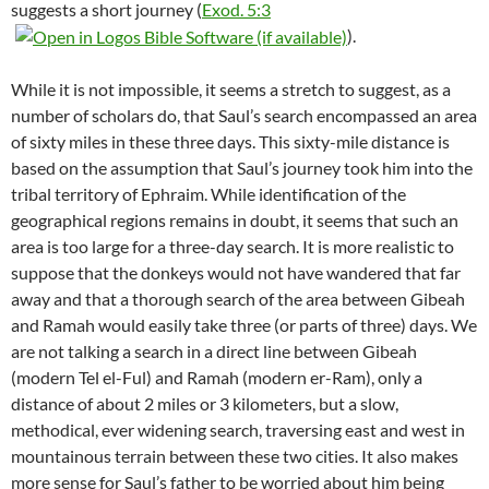
suggests a short journey (
Exod. 5:3
).
While it is not impossible, it seems a stretch to suggest, as a
number of scholars do, that Saul’s search encompassed an area
of sixty miles in these three days. This sixty-mile distance is
based on the assumption that Saul’s journey took him into the
tribal territory of Ephraim. While identification of the
geographical regions remains in doubt, it seems that such an
area is too large for a three-day search. It is more realistic to
suppose that the donkeys would not have wandered that far
away and that a thorough search of the area between Gibeah
and Ramah would easily take three (or parts of three) days. We
are not talking a search in a direct line between Gibeah
(modern Tel el-Ful) and Ramah (modern er-Ram), only a
distance of about 2 miles or 3 kilometers, but a slow,
methodical, ever widening search, traversing east and west in
mountainous terrain between these two cities. It also makes
more sense for Saul’s father to be worried about him being