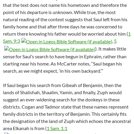
that the text does not name his hometown and therefore the
point of his departure is unknown. While true, the most
natural reading of the context suggests that Saul left from his
family home and that after three days he was concerned to
return there knowing his father would be worried about him (
1
Sam. 9:3
,
5
). It makes little
sense for Saul’s search to have begun in Ephraim, rather than
starting near his home. As McCarter notes, “Saul began his
search, as we might expect, ‘in his own backyard.’”
If Saul began his search from Gibeah of Benjamin, then the
lands of Shalishah, Shaalim, Yamin, and finally, Zuph would
suggest an ever-widening search for the donkeys in these
districts. Cogan and Tadmor state that these names represent
family districts in the territory of Benjamin. This certainly fits
the designation of the land of Zuph which echoes the ancestral
area Elkanah is from (
1 Sam. 1:1