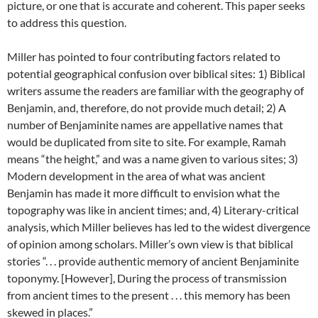
picture, or one that is accurate and coherent. This paper seeks
to address this question.
Miller has pointed to four contributing factors related to
potential geographical confusion over biblical sites: 1) Biblical
writers assume the readers are familiar with the geography of
Benjamin, and, therefore, do not provide much detail; 2) A
number of Benjaminite names are appellative names that
would be duplicated from site to site. For example, Ramah
means “the height,” and was a name given to various sites; 3)
Modern development in the area of what was ancient
Benjamin has made it more difficult to envision what the
topography was like in ancient times; and, 4) Literary-critical
analysis, which Miller believes has led to the widest divergence
of opinion among scholars. Miller’s own view is that biblical
stories “. . . provide authentic memory of ancient Benjaminite
toponymy. [However], During the process of transmission
from ancient times to the present . . . this memory has been
skewed in places.”