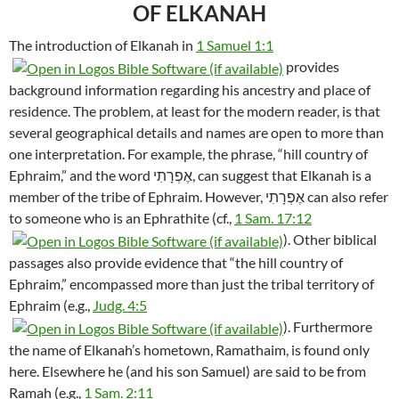
OF ELKANAH
The introduction of Elkanah in
1 Samuel 1:1
provides
background information regarding his ancestry and place of
residence. The problem, at least for the modern reader, is that
several geographical details and names are open to more than
one interpretation. For example, the phrase, “hill country of
Ephraim,” and the word אֶפְרָתִי, can suggest that Elkanah is a
member of the tribe of Ephraim. However, אֶפְרָתִי can also refer
to someone who is an Ephrathite (cf.,
1 Sam. 17:12
). Other biblical
passages also provide evidence that “the hill country of
Ephraim,” encompassed more than just the tribal territory of
Ephraim (e.g.,
Judg. 4:5
). Furthermore
the name of Elkanah’s hometown, Ramathaim, is found only
here. Elsewhere he (and his son Samuel) are said to be from
Ramah (e.g.,
1 Sam. 2:11