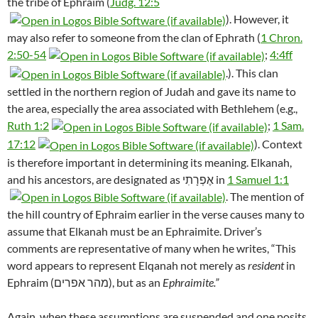
the tribe of Ephraim (
Judg. 12:5
). However, it
may also refer to someone from the clan of Ephrath (
1 Chron.
2:50-54
;
4:4ff
.). This clan
settled in the northern region of Judah and gave its name to
the area, especially the area associated with Bethlehem (e.g.,
Ruth 1:2
;
1 Sam.
17:12
). Context
is therefore important in determining its meaning. Elkanah,
and his ancestors, are designated as אֶפְרָתִי in
1 Samuel 1:1
. The mention of
the hill country of Ephraim earlier in the verse causes many to
assume that Elkanah must be an Ephraimite. Driver’s
comments are representative of many when he writes, “This
word appears to represent Elqanah not merely as
resident
in
Ephraim (מהר אפרים), but as an
Ephraimite.”
Again, when these assumptions are suspended and one posits