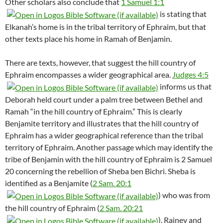
Other scholars also conclude that
1 Samuel 1:1
is stating that
Elkanah’s home is in the tribal territory of Ephraim, but that
other texts place his home in Ramah of Benjamin.
There are texts, however, that suggest the hill country of
Ephraim encompasses a wider geographical area.
Judges 4:5
informs us that
Deborah held court under a palm tree between Bethel and
Ramah “in the hill country of Ephraim.” This is clearly
Benjamite territory and illustrates that the hill country of
Ephraim has a wider geographical reference than the tribal
territory of Ephraim. Another passage which may identify the
tribe of Benjamin with the hill country of Ephraim is 2 Samuel
20
concerning the rebellion of Sheba ben Bichri. Sheba is
identified as a Benjamite (
2 Sam. 20:1
) who was from
the hill country of Ephraim (
2 Sam. 20:21
). Rainey and