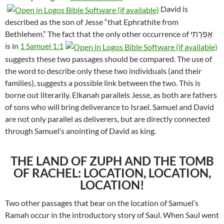
David is
described as the son of Jesse “that Ephrathite from
Bethlehem.” The fact that the only other occurrence of אֶפְרָתִי
is in
1 Samuel 1:1
suggests these two passages should be compared. The use of
the word to describe only these two individuals (and their
families), suggests a possible link between the two. This is
borne out literarily. Elkanah parallels Jesse, as both are fathers
of sons who will bring deliverance to Israel. Samuel and David
are not only parallel as deliverers, but are directly connected
through Samuel’s anointing of David as king.
THE LAND OF ZUPH AND THE TOMB
OF RACHEL: LOCATION, LOCATION,
LOCATION!
Two other passages that bear on the location of Samuel’s
Ramah occur in the introductory story of Saul. When Saul went