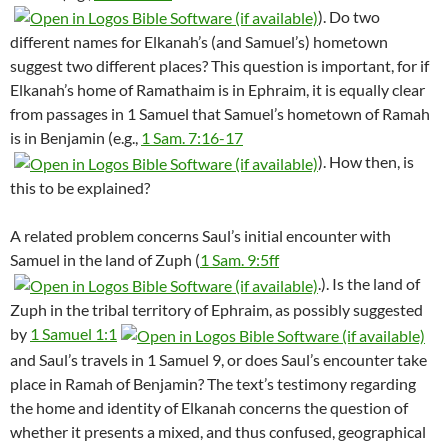
). Do two
different names for Elkanah’s (and Samuel’s) hometown
suggest two different places? This question is important, for if
Elkanah’s home of Ramathaim is in Ephraim, it is equally clear
from passages in 1 Samuel that Samuel’s hometown of Ramah
is in Benjamin (e.g.,
1 Sam. 7:16-17
). How then, is
this to be explained?
A related problem concerns Saul’s initial encounter with
Samuel in the land of Zuph (
1 Sam. 9:5ff
.). Is the land of
Zuph in the tribal territory of Ephraim, as possibly suggested
by
1 Samuel 1:1
and Saul’s travels in 1 Samuel 9
, or does Saul’s encounter take
place in Ramah of Benjamin? The text’s testimony regarding
the home and identity of Elkanah concerns the question of
whether it presents a mixed, and thus confused, geographical