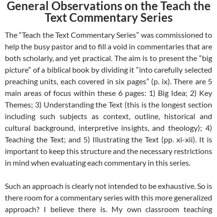
General Observations on the Teach the
Text Commentary Series
The “Teach the Text Commentary Series” was commissioned to
help the busy pastor and to fill a void in commentaries that are
both scholarly, and yet practical. The aim is to present the “big
picture” of a biblical book by dividing it “into carefully selected
preaching units, each covered in six pages” (p. ix). There are 5
main areas of focus within these 6 pages: 1) Big Idea; 2) Key
Themes; 3) Understanding the Text (this is the longest section
including such subjects as context, outline, historical and
cultural background, interpretive insights, and theology); 4)
Teaching the Text; and 5) Illustrating the Text (pp. xi-xii). It is
important to keep this structure and the necessary restrictions
in mind when evaluating each commentary in this series.
Such an approach is clearly not intended to be exhaustive. So is
there room for a commentary series with this more generalized
approach? I believe there is. My own classroom teaching