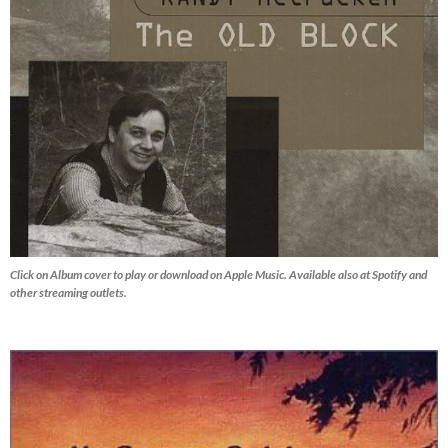
Click on Album cover to play or download on Apple Music. Available also at Spotify and
other streaming outlets.