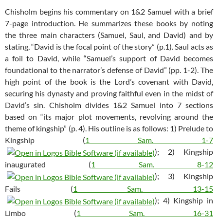
Chisholm begins his commentary on 1&2 Samuel with a brief
7-page introduction. He summarizes these books by noting
the three main characters (Samuel, Saul, and David) and by
stating, “David is the focal point of the story” (p.1). Saul acts as
a foil to David, while “Samuel’s support of David becomes
foundational to the narrator’s defense of David” (pp. 1-2). The
high point of the book is the Lord’s covenant with David,
securing his dynasty and proving faithful even in the midst of
David’s sin. Chisholm divides 1&2 Samuel into 7 sections
based on “its major plot movements, revolving around the
theme of kingship” (p. 4). His outline is as follows: 1) Prelude to
Kingship (
1 Sam. 1-7
); 2) Kingship
inaugurated (
1 Sam. 8-12
); 3) Kingship
Fails (
1 Sam. 13-15
); 4) Kingship in
Limbo (
1 Sam. 16-31