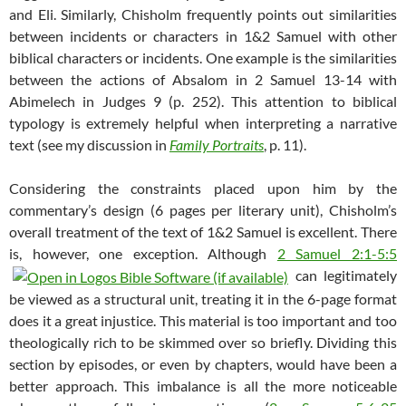
and Eli. Similarly, Chisholm frequently points out similarities
between incidents or characters in 1&2 Samuel with other
biblical characters or incidents. One example is the similarities
between the actions of Absalom in 2 Samuel 13-14
with
Abimelech in Judges 9
(p. 252). This attention to biblical
typology is extremely helpful when interpreting a narrative
text (see my discussion in
Family Portraits
, p. 11).
Considering the constraints placed upon him by the
commentary’s design (6 pages per literary unit), Chisholm’s
overall treatment of the text of 1&2 Samuel is excellent. There
is, however, one exception. Although
2 Samuel 2:1-5:5
can legitimately
be viewed as a structural unit, treating it in the 6-page format
does it a great injustice. This material is too important and too
theologically rich to be skimmed over so briefly. Dividing this
section by episodes, or even by chapters, would have been a
better approach. This imbalance is all the more noticeable