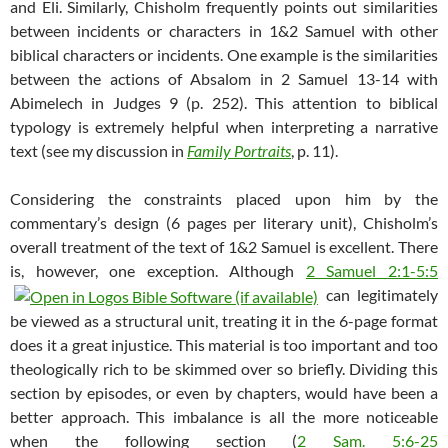
and Eli. Similarly, Chisholm frequently points out similarities
between incidents or characters in 1&2 Samuel with other
biblical characters or incidents. One example is the similarities
between the actions of Absalom in 2 Samuel 13-14
with
Abimelech in Judges 9
(p. 252). This attention to biblical
typology is extremely helpful when interpreting a narrative
text (see my discussion in
Family Portraits
, p. 11).
Considering the constraints placed upon him by the
commentary’s design (6 pages per literary unit), Chisholm’s
overall treatment of the text of 1&2 Samuel is excellent. There
is, however, one exception. Although
2 Samuel 2:1-5:5
can legitimately
be viewed as a structural unit, treating it in the 6-page format
does it a great injustice. This material is too important and too
theologically rich to be skimmed over so briefly. Dividing this
section by episodes, or even by chapters, would have been a
better approach. This imbalance is all the more noticeable
when the following section (
2 Sam. 5:6-25