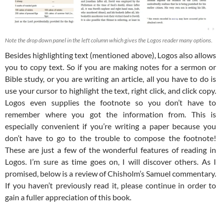
Note the drop down panel in the left column which gives the Logos reader many options.
Besides highlighting text (mentioned above), Logos also allows
you to copy text. So if you are making notes for a sermon or
Bible study, or you are writing an article, all you have to do is
use your cursor to highlight the text, right click, and click copy.
Logos even supplies the footnote so you don’t have to
remember where you got the information from. This is
especially convenient if you’re writing a paper because you
don’t have to go to the trouble to compose the footnote!
These are just a few of the wonderful features of reading in
Logos. I’m sure as time goes on, I will discover others. As I
promised, below is a review of Chisholm’s Samuel commentary.
If you haven’t previously read it, please continue in order to
gain a fuller appreciation of this book.