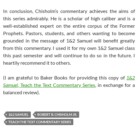
In conclusion, Chisholm’s commentary achieves the aims of
this series admirably. He is a scholar of high caliber and is a
well-established expert on the entire corpus of the Former
Prophets. Pastors, students, and others wanting to become
grounded in the message of 1&2 Samuel will benefit greatly
from this commentary. I used it for my own 1&2 Samuel class
this past semester and will continue to do so in the future. I
heartily recommend it to others.
(I am grateful to Baker Books for providing this copy of
1&2
Samuel
, Teach the Text Commentary Series
, in exchange for a
balanced review).
1&2 SAMUEL
ROBERT B. CHISHOLM JR.
TEACH THE TEXT COMMENTARY SERIES