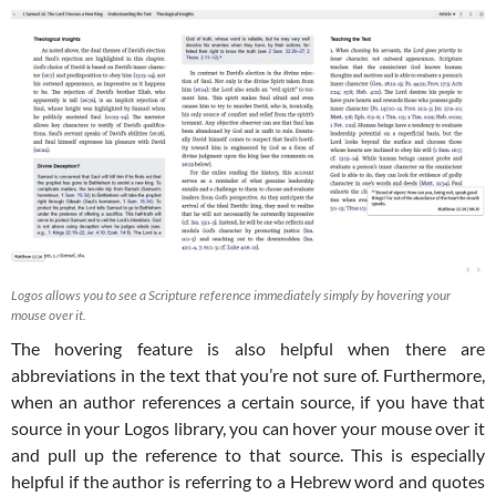
Logos allows you to see a Scripture reference immediately simply by hovering your
mouse over it.
The hovering feature is also helpful when there are
abbreviations in the text that you’re not sure of. Furthermore,
when an author references a certain source, if you have that
source in your Logos library, you can hover your mouse over it
and pull up the reference to that source. This is especially
helpful if the author is referring to a Hebrew word and quotes