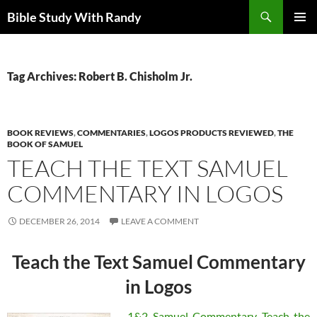
Skip
Search
Bible Study With Randy
to
PRIMAR
content
MENU
Tag Archives: Robert B. Chisholm Jr.
BOOK REVIEWS
,
COMMENTARIES
,
LOGOS PRODUCTS REVIEWED
,
THE
BOOK OF SAMUEL
TEACH THE TEXT SAMUEL
COMMENTARY IN LOGOS
DECEMBER 26, 2014
LEAVE A COMMENT
Teach the Text Samuel Commentary
in Logos
1&2 Samuel Commentary Teach the