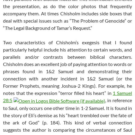
the presentation, as do the color photos that frequently
accompany them. At times Chisholm includes side boxes that
deal with special issues such as “The Problem of Genocide” or
“The Legal Background of Tamar’s Request.”
Two characteristics of Chisholm’s exegesis that I found
particularly helpful include his attention to certain words, and
parallels and/or contrasts between biblical characters.
Chisholm does an excellent job of paying attention to words or
phrases found in 1&2 Samuel and demonstrating their
connection with another incident in 1&2 Samuel (or the
Former Prophets, meaning Joshua-2 Kings). For example, he
notes that the expression “terror filled his heart” in
1 Samuel
28:5
, in reference
to Saul, only occurs one other time in 1-2 Samuel. It is found in
the story of Eli’s demise as his “heart trembled over the fate of
the ark of God” (p. 184). This kind of verbal connection
suggests the author is comparing the circumstances of Saul