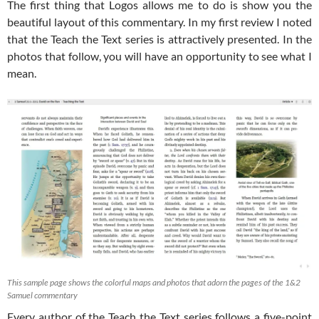
The first thing that Logos allows me to do is show you the
beautiful layout of this commentary. In my first review I noted
that the Teach the Text series is attractively presented. In the
photos that follow, you will have an opportunity to see what I
mean.
This sample page shows the colorful maps and photos that adorn the pages of the 1&2
Samuel commentary
Every author of the Teach the Text series follows a five-point