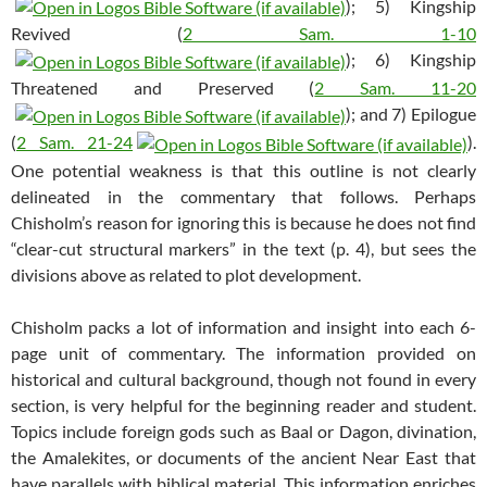
); 5) Kingship
Revived (
2 Sam. 1-10
); 6) Kingship
Threatened and Preserved (
2 Sam. 11-20
); and 7) Epilogue
(
2 Sam. 21-24
).
One potential weakness is that this outline is not clearly
delineated in the commentary that follows. Perhaps
Chisholm’s reason for ignoring this is because he does not find
“clear-cut structural markers” in the text (p. 4), but sees the
divisions above as related to plot development.
Chisholm packs a lot of information and insight into each 6-
page unit of commentary. The information provided on
historical and cultural background, though not found in every
section, is very helpful for the beginning reader and student.
Topics include foreign gods such as Baal or Dagon, divination,
the Amalekites, or documents of the ancient Near East that
have parallels with biblical material. This information enriches