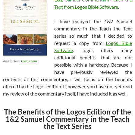
Text from Logos Bible Software
.
I have enjoyed the 1&2 Samuel
commentary in the Teach the Text
series so much that I decided to
request a copy from
Logos Bible
Software
. Logos offers many
additional benefits that are not
Available at
Logos.com
possible with a hardcopy. Because I
have previously reviewed the
contents of this commentary, I will focus on the benefits
offered by the Logos edition. If, however, you have not yet read
my review of the commentary itself, I have included it as well.
The Benefits of the Logos Edition of the
1&2 Samuel Commentary in the Teach
the Text Series