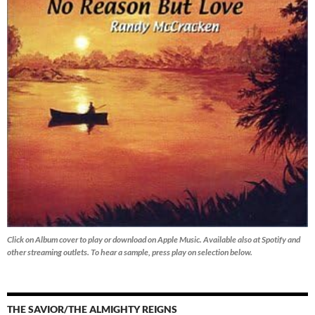
Click on Album cover to play or download on Apple Music. Available also at Spotify and
other streaming outlets.
To hear a sample, press play on selection below.
THE SAVIOR/THE ALMIGHTY REIGNS