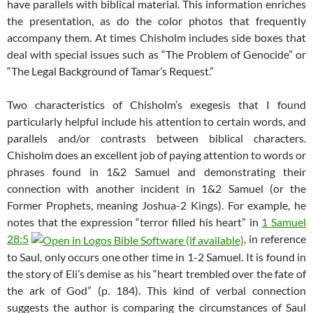
have parallels with biblical material. This information enriches
the presentation, as do the color photos that frequently
accompany them. At times Chisholm includes side boxes that
deal with special issues such as “The Problem of Genocide” or
“The Legal Background of Tamar’s Request.”
Two characteristics of Chisholm’s exegesis that I found
particularly helpful include his attention to certain words, and
parallels and/or contrasts between biblical characters.
Chisholm does an excellent job of paying attention to words or
phrases found in 1&2 Samuel and demonstrating their
connection with another incident in 1&2 Samuel (or the
Former Prophets, meaning Joshua-2 Kings). For example, he
notes that the expression “terror filled his heart” in
1 Samuel
28:5
, in reference
to Saul, only occurs one other time in 1-2 Samuel. It is found in
the story of Eli’s demise as his “heart trembled over the fate of
the ark of God” (p. 184). This kind of verbal connection
suggests the author is comparing the circumstances of Saul