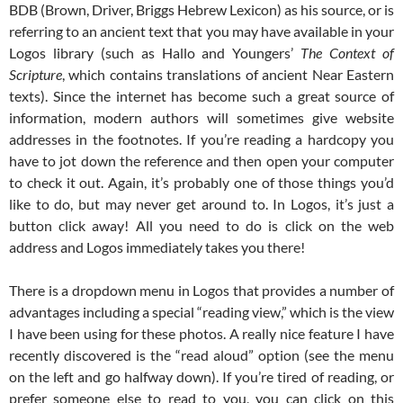
BDB (Brown, Driver, Briggs Hebrew Lexicon) as his source, or is
referring to an ancient text that you may have available in your
Logos library (such as Hallo and Youngers’
The Context of
Scripture
, which contains translations of ancient Near Eastern
texts). Since the internet has become such a great source of
information, modern authors will sometimes give website
addresses in the footnotes. If you’re reading a hardcopy you
have to jot down the reference and then open your computer
to check it out. Again, it’s probably one of those things you’d
like to do, but may never get around to. In Logos, it’s just a
button click away! All you need to do is click on the web
address and Logos immediately takes you there!
There is a dropdown menu in Logos that provides a number of
advantages including a special “reading view,” which is the view
I have been using for these photos. A really nice feature I have
recently discovered is the “read aloud” option (see the menu
on the left and go halfway down). If you’re tired of reading, or
prefer someone else to read to you, you can click on this