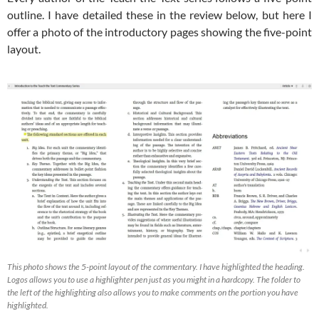
outline. I have detailed these in the review below, but here I
offer a photo of the introductory pages showing the five-point
layout.
This photo shows the 5-point layout of the commentary. I have highlighted the heading.
Logos allows you to use a highlighter pen just as you might in a hardcopy. The folder to
the left of the highlighting also allows you to make comments on the portion you have
highlighted.