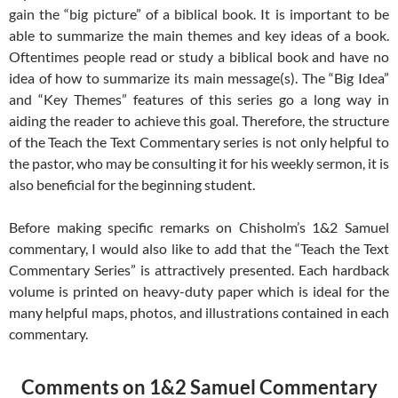
gain the “big picture” of a biblical book. It is important to be
able to summarize the main themes and key ideas of a book.
Oftentimes people read or study a biblical book and have no
idea of how to summarize its main message(s). The “Big Idea”
and “Key Themes” features of this series go a long way in
aiding the reader to achieve this goal. Therefore, the structure
of the Teach the Text Commentary series is not only helpful to
the pastor, who may be consulting it for his weekly sermon, it is
also beneficial for the beginning student.
Before making specific remarks on Chisholm’s 1&2 Samuel
commentary, I would also like to add that the “Teach the Text
Commentary Series” is attractively presented. Each hardback
volume is printed on heavy-duty paper which is ideal for the
many helpful maps, photos, and illustrations contained in each
commentary.
Comments on 1&2 Samuel Commentary