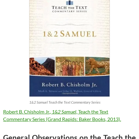
1&2 Samuel Teach the Text Commentary Series
Robert B. Chisholm Jr.,
1&2 Samuel
, Teach the Text
Commentary Series (Grand Rapids: Baker Books, 2013).
General Observations on the Teach the