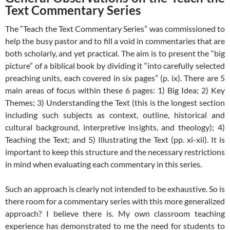
Text Commentary Series
The “Teach the Text Commentary Series” was commissioned to
help the busy pastor and to fill a void in commentaries that are
both scholarly, and yet practical. The aim is to present the “big
picture” of a biblical book by dividing it “into carefully selected
preaching units, each covered in six pages” (p. ix). There are 5
main areas of focus within these 6 pages: 1) Big Idea; 2) Key
Themes; 3) Understanding the Text (this is the longest section
including such subjects as context, outline, historical and
cultural background, interpretive insights, and theology); 4)
Teaching the Text; and 5) Illustrating the Text (pp. xi-xii). It is
important to keep this structure and the necessary restrictions
in mind when evaluating each commentary in this series.
Such an approach is clearly not intended to be exhaustive. So is
there room for a commentary series with this more generalized
approach? I believe there is. My own classroom teaching
experience has demonstrated to me the need for students to