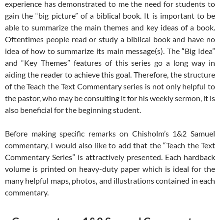
experience has demonstrated to me the need for students to
gain the “big picture” of a biblical book. It is important to be
able to summarize the main themes and key ideas of a book.
Oftentimes people read or study a biblical book and have no
idea of how to summarize its main message(s). The “Big Idea”
and “Key Themes” features of this series go a long way in
aiding the reader to achieve this goal. Therefore, the structure
of the Teach the Text Commentary series is not only helpful to
the pastor, who may be consulting it for his weekly sermon, it is
also beneficial for the beginning student.
Before making specific remarks on Chisholm’s 1&2 Samuel
commentary, I would also like to add that the “Teach the Text
Commentary Series” is attractively presented. Each hardback
volume is printed on heavy-duty paper which is ideal for the
many helpful maps, photos, and illustrations contained in each
commentary.