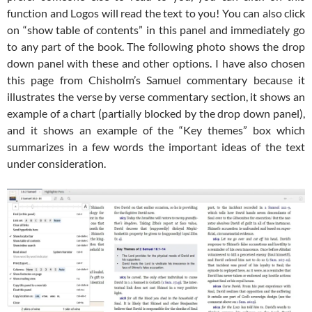
function and Logos will read the text to you! You can also click
on “show table of contents” in this panel and immediately go
to any part of the book. The following photo shows the drop
down panel with these and other options. I have also chosen
this page from Chisholm’s Samuel commentary because it
illustrates the verse by verse commentary section, it shows an
example of a chart (partially blocked by the drop down panel),
and it shows an example of the “Key themes” box which
summarizes in a few words the important ideas of the text
under consideration.