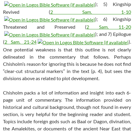
); 5) Kingship
Revived (
2 Sam. 1-10
); 6) Kingship
Threatened and Preserved (
2 Sam. 11-20
); and 7) Epilogue
(
2 Sam. 21-24
).
One potential weakness is that this outline is not clearly
delineated in the commentary that follows. Perhaps
Chisholm’s reason for ignoring this is because he does not find
“clear-cut structural markers” in the text (p. 4), but sees the
divisions above as related to plot development.
Chisholm packs a lot of information and insight into each 6-
page unit of commentary. The information provided on
historical and cultural background, though not found in every
section, is very helpful for the beginning reader and student.
Topics include foreign gods such as Baal or Dagon, divination,
the Amalekites, or documents of the ancient Near East that