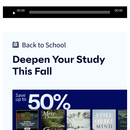
Audio
00:00
00:00
Player