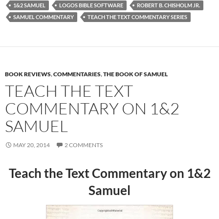
1&2 SAMUEL
LOGOS BIBLE SOFTWARE
ROBERT B. CHISHOLM JR.
SAMUEL COMMENTARY
TEACH THE TEXT COMMENTARY SERIES
BOOK REVIEWS
,
COMMENTARIES
,
THE BOOK OF SAMUEL
TEACH THE TEXT
COMMENTARY ON 1&2
SAMUEL
MAY 20, 2014
2 COMMENTS
Teach the Text Commentary on 1&2
Samuel