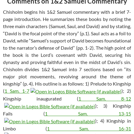
Comments on 1&2 Samuel Commentary
Chisholm begins his 1&2 Samuel commentary with a brief 7-
page introduction. He summarizes these books by noting the
three main characters (Samuel, Saul, and David) and by stating,
“David is the focal point of the story” (p.1). Saul acts as a foil to
David, while “Samuel’s support of David becomes foundational
to the narrator’s defense of David” (pp. 1-2). The high point of
the book is the Lord’s covenant with David, securing his
dynasty and proving faithful even in the midst of David’s sin.
Chisholm divides 1&2 Samuel into 7 sections based on “its
major plot movements, revolving around the theme of
kingship” (p. 4). His outline is as follows: 1) Prelude to Kingship
(
1 Sam. 1-7
); 2)
Kingship inaugurated (
1 Sam. 8-12
); 3) Kingship
Fails (
1 Sam. 13-15
); 4) Kingship in
Limbo (
1 Sam. 16-31