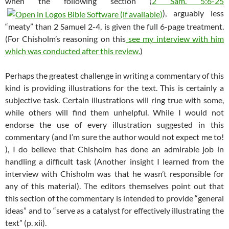
when the following section (
2 Sam. 5:6-25
), arguably less
“meaty” than 2 Samuel 2-4
, is given the full 6-page treatment.
(For Chisholm’s reasoning on this
see my interview with him
which was conducted after this review.
)
Perhaps the greatest challenge in writing a commentary of this
kind is providing illustrations for the text. This is certainly a
subjective task. Certain illustrations will ring true with some,
while others will find them unhelpful. While I would not
endorse the use of every illustration suggested in this
commentary (and I’m sure the author would not expect me to!
), I do believe that Chisholm has done an admirable job in
handling a difficult task (Another insight I learned from the
interview with Chisholm was that he wasn’t responsible for
any of this material). The editors themselves point out that
this section of the commentary is intended to provide “general
ideas” and to “serve as a catalyst for effectively illustrating the
text” (p. xii).