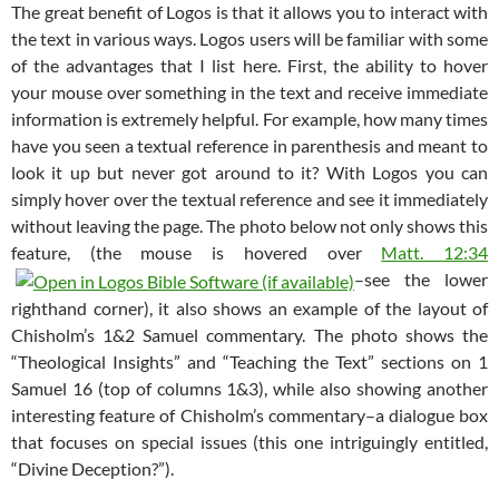
The great benefit of Logos is that it allows you to interact with
the text in various ways. Logos users will be familiar with some
of the advantages that I list here. First, the ability to hover
your mouse over something in the text and receive immediate
information is extremely helpful. For example, how many times
have you seen a textual reference in parenthesis and meant to
look it up but never got around to it? With Logos you can
simply hover over the textual reference and see it immediately
without leaving the page. The photo below not only shows this
feature, (the mouse is hovered over
Matt. 12:34
–see the lower
righthand corner), it also shows an example of the layout of
Chisholm’s 1&2 Samuel commentary. The photo shows the
“Theological Insights” and “Teaching the Text” sections on 1
Samuel 16
(top of columns 1&3), while also showing another
interesting feature of Chisholm’s commentary–a dialogue box
that focuses on special issues (this one intriguingly entitled,
“Divine Deception?”).