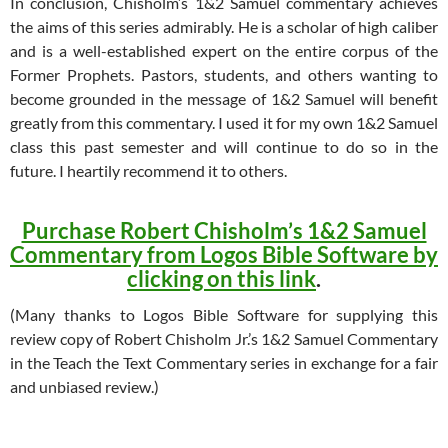
In conclusion, Chisholm’s 1&2 Samuel commentary achieves
the aims of this series admirably. He is a scholar of high caliber
and is a well-established expert on the entire corpus of the
Former Prophets. Pastors, students, and others wanting to
become grounded in the message of 1&2 Samuel will benefit
greatly from this commentary. I used it for my own 1&2 Samuel
class this past semester and will continue to do so in the
future. I heartily recommend it to others.
Purchase Robert Chisholm’s 1&2 Samuel
Commentary from Logos Bible Software by
clicking on this link
.
(Many thanks to Logos Bible Software for supplying this
review copy of Robert Chisholm Jr.’s 1&2 Samuel Commentary
in the Teach the Text Commentary series in exchange for a fair
and unbiased review.)