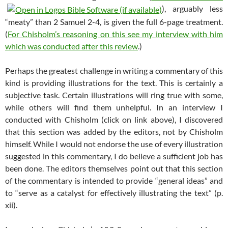
), arguably less
“meaty” than 2 Samuel 2-4
, is given the full 6-page treatment.
(
For Chisholm’s reasoning on this see my interview with him
which was conducted after this review
.)
Perhaps the greatest challenge in writing a commentary of this
kind is providing illustrations for the text. This is certainly a
subjective task. Certain illustrations will ring true with some,
while others will find them unhelpful. In an interview I
conducted with Chisholm (click on link above), I discovered
that this section was added by the editors, not by Chisholm
himself. While I would not endorse the use of every illustration
suggested in this commentary, I do believe a sufficient job has
been done. The editors themselves point out that this section
of the commentary is intended to provide “general ideas” and
to “serve as a catalyst for effectively illustrating the text” (p.
xii).