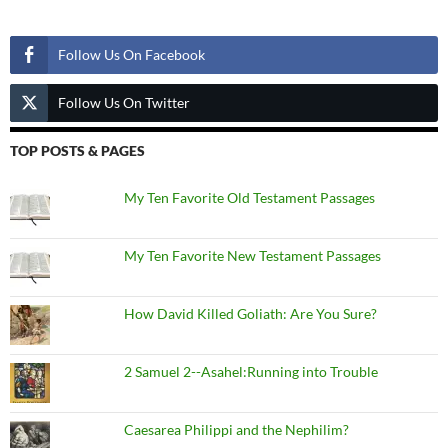
Follow Us
Follow Us On Facebook
Follow Us On Twitter
TOP POSTS & PAGES
My Ten Favorite Old Testament Passages
My Ten Favorite New Testament Passages
How David Killed Goliath: Are You Sure?
2 Samuel 2--Asahel:Running into Trouble
Caesarea Philippi and the Nephilim?