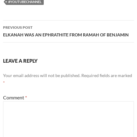
#YOUTUBECHANNEL
Post
PREVIOUS POST
navigation
ELKANAH WAS AN EPHRATHITE FROM RAMAH OF BENJAMIN
LEAVE A REPLY
Your email address will not be published.
Required fields are marked
*
Comment
*