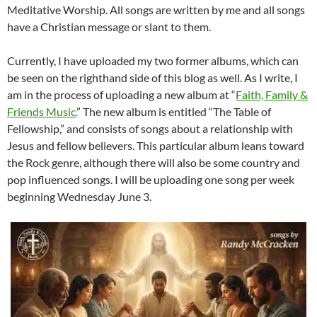
Meditative Worship. All songs are written by me and all songs
have a Christian message or slant to them.
Currently, I have uploaded my two former albums, which can
be seen on the righthand side of this blog as well. As I write, I
am in the process of uploading a new album at “
Faith, Family &
Friends Music.
” The new album is entitled “The Table of
Fellowship,” and consists of songs about a relationship with
Jesus and fellow believers. This particular album leans toward
the Rock genre, although there will also be some country and
pop influenced songs. I will be uploading one song per week
beginning Wednesday June 3.