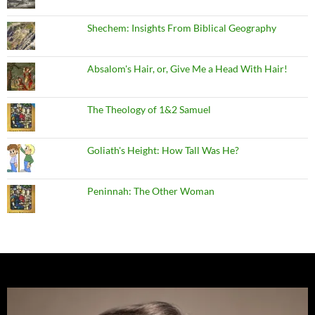
Shechem: Insights From Biblical Geography
Absalom's Hair, or, Give Me a Head With Hair!
The Theology of 1&2 Samuel
Goliath's Height: How Tall Was He?
Peninnah: The Other Woman