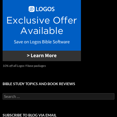
10% off all Logos 9 base packages
BIBLE STUDY TOPICS AND BOOK REVIEWS
Search
for:
SUBSCRIBE TO BLOG VIA EMAIL