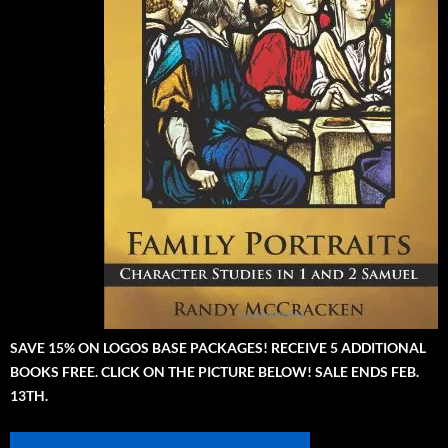
SAVE 15% ON LOGOS BASE PACKAGES! RECEIVE 5 ADDITIONAL
BOOKS FREE. CLICK ON THE PICTURE BELOW! SALE ENDS FEB.
13TH.