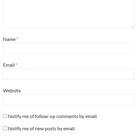
Name
*
Email
*
Website
Notify me of follow-up comments by email.
Notify me of new posts by email.