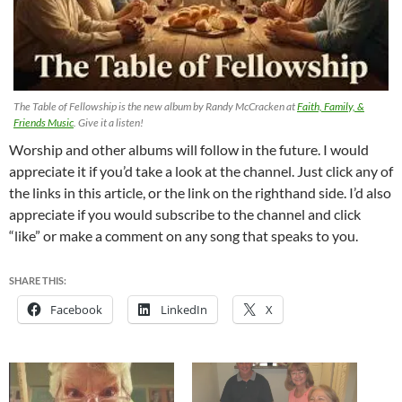
The Table of Fellowship is the new album by Randy McCracken at
Faith, Family, &
Friends Music
. Give it a listen!
Worship and other albums will follow in the future. I would
appreciate it if you’d take a look at the channel. Just click any of
the links in this article, or the link on the righthand side. I’d also
appreciate if you would subscribe to the channel and click
“like” or make a comment on any song that speaks to you.
SHARE THIS:
Facebook
LinkedIn
X