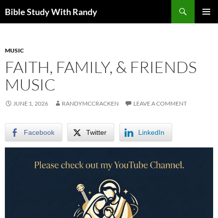
Skip
Search
Bible Study With Randy
to
PRIMAR
content
MENU
MUSIC
FAITH, FAMILY, & FRIENDS
MUSIC
JUNE 1, 2026
RANDYMCCRACKEN
LEAVE A COMMENT
Facebook
Twitter
LinkedIn