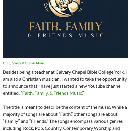
Faith, Family & Friends Music
Besides being a teacher at Calvary Chapel Bible College York, I
am also a Christian musician. I wanted to take the opportunity
to announce that I have just started a new Youtube channel
entitled, “
Faith, Family, & Friends Music.
”
The title is meant to describe the content of the music. While a
majority of songs are about “Faith,” other songs are about
“Family” and “Friends.” The songs encompass various genres
including, Rock, Pop, Country, Contemporary Worship and