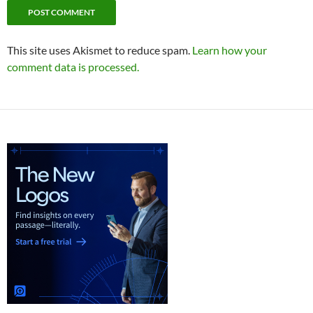
This site uses Akismet to reduce spam.
Learn how your
comment data is processed.