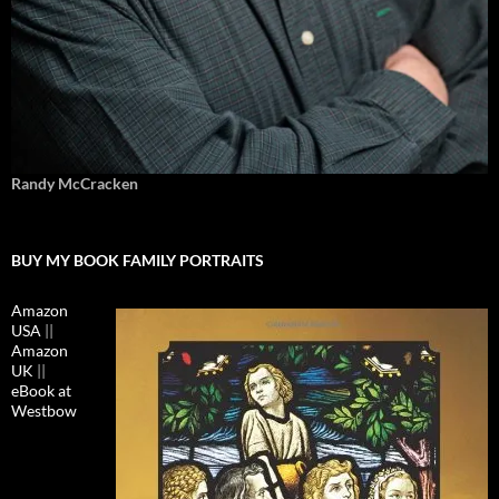
Randy McCracken
BUY MY BOOK FAMILY PORTRAITS
Amazon
USA
||
Amazon
UK
||
eBook at
Westbow