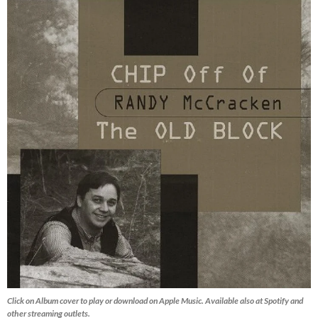
Click on Album cover to play or download on Apple Music. Available also at Spotify and
other streaming outlets.