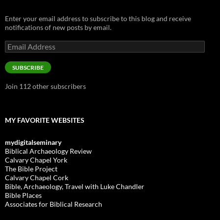
Enter your email address to subscribe to this blog and receive
notifications of new posts by email.
Email
Address
SUBSCRIBE
Join 112 other subscribers
MY FAVORITE WEBSITES
mydigitalseminary
Biblical Archaeology Review
Calvary Chapel York
The Bible Project
Calvary Chapel Cork
Bible, Archaeology, Travel with Luke Chandler
Bible Places
Associates for Biblical Research