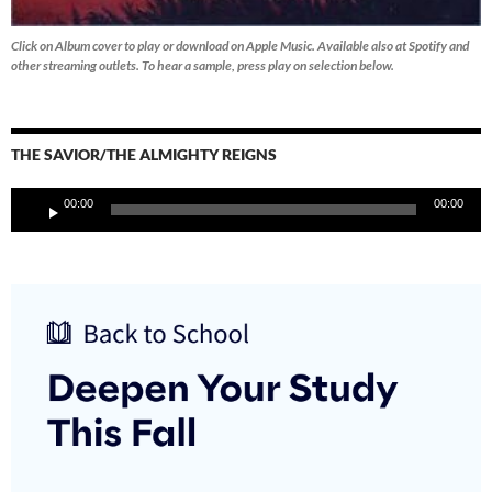
Click on Album cover to play or download on Apple Music. Available also at Spotify and
other streaming outlets.
To hear a sample, press play on selection below.
THE SAVIOR/THE ALMIGHTY REIGNS
Audio
00:00
00:00
Player