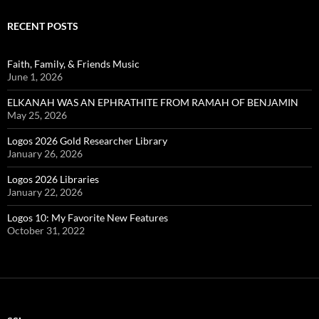
RECENT POSTS
Faith, Family, & Friends Music
June 1, 2026
ELKANAH WAS AN EPHRATHITE FROM RAMAH OF BENJAMIN
May 25, 2026
Logos 2026 Gold Researcher Library
January 26, 2026
Logos 2026 Libraries
January 22, 2026
Logos 10: My Favorite New Features
October 31, 2022