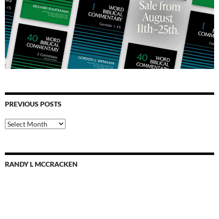
PREVIOUS POSTS
Previous
Posts
RANDY L MCCRACKEN