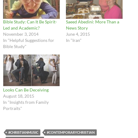
Bible Study: Can It Be Spirit-
Saeed Abedini: More Than a
Led and Academic?
News Story
November 3, 2014
June 4, 2015
In "Helpful Suggestions for
In "Iran"
Bible Study"
Looks Can Be Deceiving
August 18, 2015
In "Insights from Family
Portraits"
#CHRISTIANMUSIC
#CONTEMPORARYCHRISTIAN