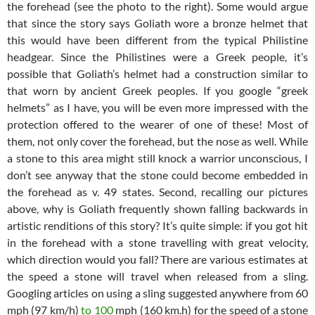
the forehead (see the photo to the right). Some would argue
that since the story says Goliath wore a bronze helmet that
this would have been different from the typical Philistine
headgear. Since the Philistines were a Greek people, it’s
possible that Goliath’s helmet had a construction similar to
that worn by ancient Greek peoples. If you google “greek
helmets” as I have, you will be even more impressed with the
protection offered to the wearer of one of these! Most of
them, not only cover the forehead, but the nose as well. While
a stone to this area might still knock a warrior unconscious, I
don’t see anyway that the stone could become embedded in
the forehead as v. 49 states. Second, recalling our pictures
above, why is Goliath frequently shown falling backwards in
artistic renditions of this story? It’s quite simple: if you got hit
in the forehead with a stone travelling with great velocity,
which direction would you fall? There are various estimates at
the speed a stone will travel when released from a sling.
Googling articles on using a sling suggested anywhere from 60
mph (97 km/h)
to 100
mph (160 km.h) for the speed of a stone