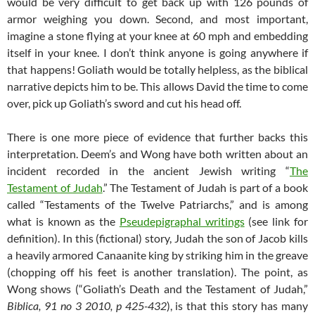
would be very difficult to get back up with 126 pounds of
armor weighing you down. Second, and most important,
imagine a stone flying at your knee at 60 mph and embedding
itself in your knee. I don’t think anyone is going anywhere if
that happens! Goliath would be totally helpless, as the biblical
narrative depicts him to be. This allows David the time to come
over, pick up Goliath’s sword and cut his head off.
There is one more piece of evidence that further backs this
interpretation. Deem’s and Wong have both written about an
incident recorded in the ancient Jewish writing “
The
Testament of Judah
.” The Testament of Judah is part of a book
called “Testaments of the Twelve Patriarchs,” and is among
what is known as the
Pseudepigraphal writings
(see link for
definition). In this (fictional) story, Judah the son of Jacob kills
a heavily armored Canaanite king by striking him in the greave
(chopping off his feet is another translation). The point, as
Wong shows (“Goliath’s Death and the Testament of Judah,”
Biblica, 91 no 3 2010, p 425-432
), is that this story has many