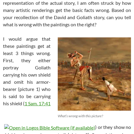
representation of the actual story, I am often struck by how
many artistic renderings get the basic facts wrong. Based on
your recollection of the David and Goliath story, can you tell
what is wrong with the paintings on the right?
I would argue that
these paintings get at
least 3 things wrong.
First, they either
portray Goliath
carrying his own shield
and omit his armor-
bearer (picture 1) who
is said to be carrying
his shield (
1 Sam. 17:41
What’s wrong with this picture?
) or they show no