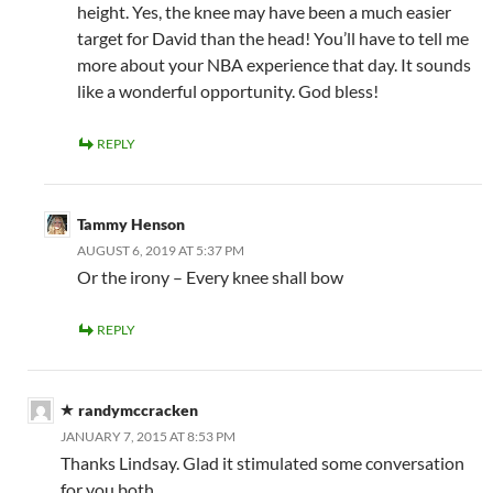
height. Yes, the knee may have been a much easier
target for David than the head! You’ll have to tell me
more about your NBA experience that day. It sounds
like a wonderful opportunity. God bless!
REPLY
Tammy Henson
AUGUST 6, 2019 AT 5:37 PM
Or the irony – Every knee shall bow
REPLY
randymccracken
JANUARY 7, 2015 AT 8:53 PM
Thanks Lindsay. Glad it stimulated some conversation
for you both.