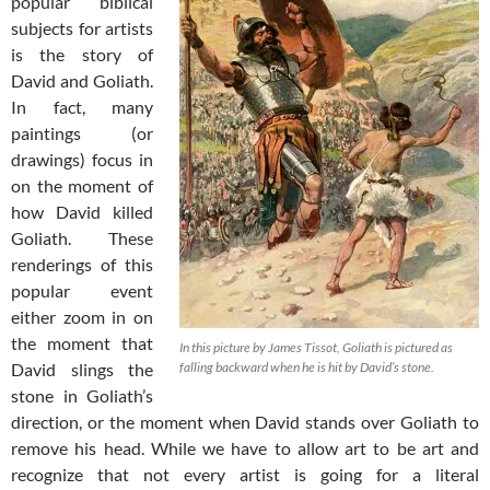
popular biblical
subjects for artists
is the story of
David and Goliath.
In fact, many
paintings (or
drawings) focus in
on the moment of
how David killed
Goliath. These
renderings of this
popular event
either zoom in on
the moment that
In this picture by James Tissot, Goliath is pictured as
David slings the
falling backward when he is hit by David’s stone.
stone in Goliath’s
direction, or the moment when David stands over Goliath to
remove his head. While we have to allow art to be art and
recognize that not every artist is going for a literal