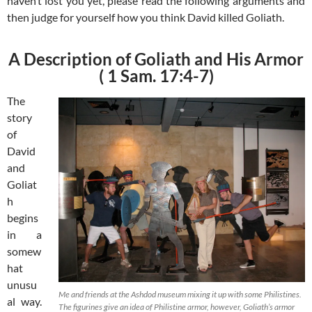
haven’t lost you yet, please read the following arguments and
then judge for yourself how you think David killed Goliath.
A Description of Goliath and His Armor
( 1 Sam. 17:4-7)
The
story
of
David
and
Goliat
h
begins
in a
somew
hat
unusu
Me and friends at the Ashdod museum mixing it up with some Philistines.
al way.
The figurines give an idea of Philistine armor, however, Goliath’s armor