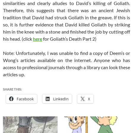
similarities and clearly alludes to David’s killing of Goliath.
Therefore, this suggests that there was an ancient Jewish
tradition that David had struck Goliath in the greave. If this is
so, it is further evidence that David killed Goliath by striking
him in the knee with a stone and finished the job by cutting off
his head. (click
here
for Goliath’s Death Part 2)
Note: Unfortunately, I was unable to find a copy of Deem’s or
Wong’s articles available on the internet. Anyone who has
access to professional journals through a library can look these
articles up.
SHARE THIS:
Facebook
LinkedIn
X