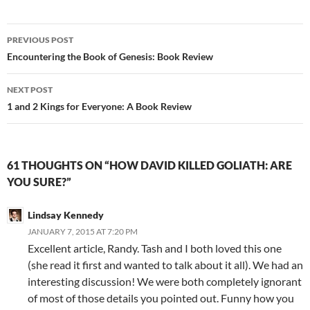
Post
PREVIOUS POST
navigation
Encountering the Book of Genesis: Book Review
NEXT POST
1 and 2 Kings for Everyone: A Book Review
61 THOUGHTS ON “HOW DAVID KILLED GOLIATH: ARE
YOU SURE?”
Lindsay Kennedy
JANUARY 7, 2015 AT 7:20 PM
Excellent article, Randy. Tash and I both loved this one
(she read it first and wanted to talk about it all). We had an
interesting discussion! We were both completely ignorant
of most of those details you pointed out. Funny how you