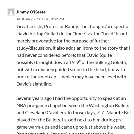
Jimmy O'Keefe
JANUARY 7, 2015 AT 8:52 PM
Great article, Professor Randy. The thought/prospect of
David hitting Goliath in the “knee” vs. the “head” is not
merely provocative for the purpose of further
study/discussion, it also adds an irony to the story that I
had never considered before: that David (quite
possibly) brought down all 9′ 9″ of the hulking Goliath,
not with a divinely guided stone to the head, but with
one to the knee cap — which may have been level with
David’s sight line.
Several years ago I had the opportunity to speak at an
NBA pre-game chapel between the Washington Bullets
and Cleveland Cavaliers. In those days, 7′ 7″ Manute Bol
played for the Bullets. I stood next to him during pre-
game warm-ups and I came up to just above his waist.
(for perspective, “google” a photo of Manute Bol