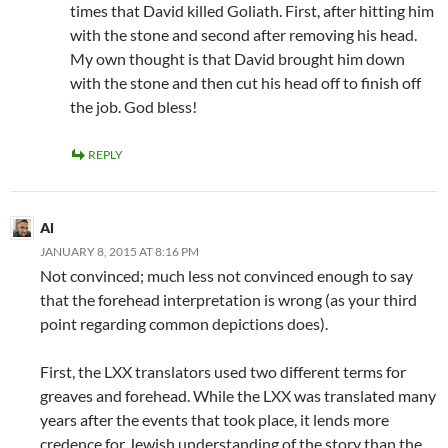
times that David killed Goliath. First, after hitting him
with the stone and second after removing his head.
My own thought is that David brought him down
with the stone and then cut his head off to finish off
the job. God bless!
REPLY
Al
JANUARY 8, 2015 AT 8:16 PM
Not convinced; much less not convinced enough to say
that the forehead interpretation is wrong (as your third
point regarding common depictions does).
First, the LXX translators used two different terms for
greaves and forehead. While the LXX was translated many
years after the events that took place, it lends more
credence for Jewish understanding of the story than the