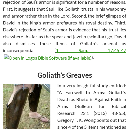
rejection of Saul’s armor is significant for a number of reasons.
First, it suggests that Saul, like Goliath, trusts in his weaponry
and armor rather than in the Lord. Second, the brief glimpse of
David in the king’s armor prefigures his royal destiny. Third,
David’s rejection of Saul’s armor is evidence that his trust lies
elsewhere. As far as the spear and javelin (scimitar) go, David
also dismisses these items of Goliath’s arsenal as
inconsequential (
1 Sam. 17:45-47
).
Goliath’s Greaves
In a very insightful study entitled:
“A Farewell to Arms: Goliath’s
Death as Rhetoric Against Faith in
Arms (Bulletin for Biblical
Research 23.1 (2013) 43-55),
Gregory T. K. Wong points out that
since 4 of the 5 items mentioned as