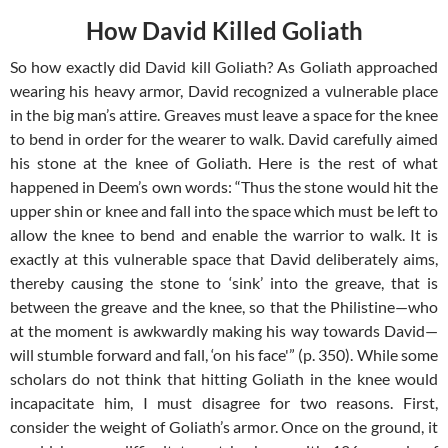
How David Killed Goliath
So how exactly did David kill Goliath? As Goliath approached
wearing his heavy armor, David recognized a vulnerable place
in the big man’s attire. Greaves must leave a space for the knee
to bend in order for the wearer to walk. David carefully aimed
his stone at the knee of Goliath. Here is the rest of what
happened in Deem’s own words: “Thus the stone would hit the
upper shin or knee and fall into the space which must be left to
allow the knee to bend and enable the warrior to walk. It is
exactly at this vulnerable space that David deliberately aims,
thereby causing the stone to ‘sink’ into the greave, that is
between the greave and the knee, so that the Philistine—who
at the moment is awkwardly making his way towards David—
will stumble forward and fall, ‘on his face'” (p. 350). While some
scholars do not think that hitting Goliath in the knee would
incapacitate him, I must disagree for two reasons. First,
consider the weight of Goliath’s armor. Once on the ground, it