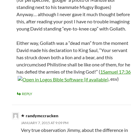
standing next to his teammate Mugsy Bogues)
Anyway… although I never gave it much thought before
this, after reading your post I have no trouble imagining
young David standing “eye-to-knee cap” with Goliath.
Either way, Goliath was a “dead man” from the moment
David made his declaration to King Saul, “Your servant
has struck down both a lion and a bear, and this
uncircumcised Philistine shall be like one of them, for he
has defied the armies of the living God!” (
1Samuel 17:36
, esv)
REPLY
randymccracken
JANUARY 7, 2015 AT 9:09 PM
Very true observation Jimmy, about the difference in