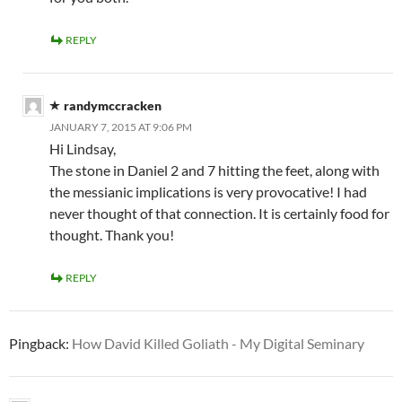
REPLY
randymccracken
JANUARY 7, 2015 AT 9:06 PM
Hi Lindsay,
The stone in Daniel 2
and 7 hitting the feet, along with
the messianic implications is very provocative! I had
never thought of that connection. It is certainly food for
thought. Thank you!
REPLY
Pingback:
How David Killed Goliath - My Digital Seminary