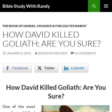
Skip
Search
Bible Study With Randy
to
PRIMAR
content
MENU
THE BOOK OF SAMUEL
,
VIOLENCE IN THE OLD TESTAMENT
HOW DAVID KILLED
GOLIATH: ARE YOU SURE?
JANUARY 6, 2015
RANDYMCCRACKEN
61 COMMENTS
Facebook
Twitter
LinkedIn
How David Killed Goliath: Are You
Sure?
One of the most