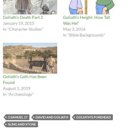
Goliath’s Death Part 2
Goliath’s Height: How Tall
January 19, 2015
Was He?
In "Character Studies"
May 3, 2016
In "Bible Backgrounds"
Goliath’s Gath Has Been
Found
August 1, 2019
In "Archaeology"
1 SAMUEL 17
DAVID AND GOLIATH
GOLIATH'S FOREHEAD
SLING AND STONE