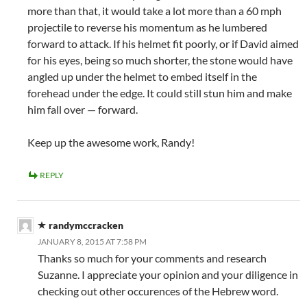
more than that, it would take a lot more than a 60 mph
projectile to reverse his momentum as he lumbered
forward to attack. If his helmet fit poorly, or if David aimed
for his eyes, being so much shorter, the stone would have
angled up under the helmet to embed itself in the
forehead under the edge. It could still stun him and make
him fall over — forward.
Keep up the awesome work, Randy!
REPLY
randymccracken
JANUARY 8, 2015 AT 7:58 PM
Thanks so much for your comments and research
Suzanne. I appreciate your opinion and your diligence in
checking out other occurences of the Hebrew word.