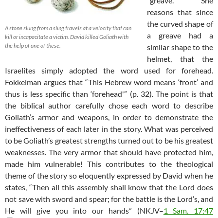
“greave.” She
reasons that since
the curved shape of
A stone slung from a sling travels at a velocity that can
a greave had a
kill or incapacitate a victim. David killed Goliath with
the help of one of these.
similar shape to the
helmet, that the
Israelites simply adopted the word used for forehead.
Fokkelman argues that “This Hebrew word means ‘front’ and
thus is less specific than ‘forehead'” (p. 32). The point is that
the biblical author carefully chose each word to describe
Goliath’s armor and weapons, in order to demonstrate the
ineffectiveness of each later in the story. What was perceived
to be Goliath’s greatest strengths turned out to be his greatest
weaknesses. The very armor that should have protected him,
made him vulnerable! This contributes to the theological
theme of the story so eloquently expressed by David when he
states, “Then all this assembly shall know that the Lord does
not save with sword and spear; for the battle is the Lord’s, and
He will give you into our hands” (NKJV–
1 Sam. 17:47