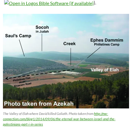
).
The Valley of Elah where David killed Goliath. Photo taken from
http://nw-
connection.com/blog1/2014/09/06/the-eternal-war-between-israel-and-the-
palestinians-part-i-in-series