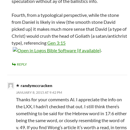
speculation without ay of the ballistics info.
Fourth, from a typological perspective, while the stone
from Daniel is likely in view (the smooth stone David
picked up) it makes much more sense that David (a type of
Christ) would crush the head of Goliath (a satan/antichrist
type), referencing
Gen 3:15
.
REPLY
randymccracken
JANUARY 8, 2015 AT 9:42 PM
Thanks for your comments Al. I appreciate the info on
the LXX, I hadn’t checked that out. I still think there’s
something to be said for the Hebrew word in 17:6 either
being the same word, or closely resembling the word of
v. 49. If you find Wong’s article it’s worth a read, in terms