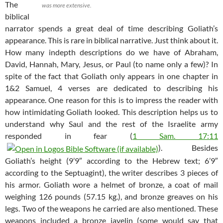
The
was more extensive.
biblical
narrator spends a great deal of time describing Goliath’s
appearance. This is rare in biblical narrative. Just think about it.
How many indepth descriptions do we have of Abraham,
David, Hannah, Mary, Jesus, or Paul (to name only a few)? In
spite of the fact that Goliath only appears in one chapter in
1&2 Samuel, 4 verses are dedicated to describing his
appearance. One reason for this is to impress the reader with
how intimidating Goliath looked. This description helps us to
understand why Saul and the rest of the Israelite army
responded in fear (
1 Sam. 17:11
). Besides
Goliath’s height (9’9″ according to the Hebrew text; 6’9″
according to the Septuagint), the writer describes 3 pieces of
his armor. Goliath wore a helmet of bronze, a coat of mail
weighing 126 pounds (57.15 kg.), and bronze greaves on his
legs. Two of the weapons he carried are also mentioned. These
weapons included a bronze javelin (some would say that