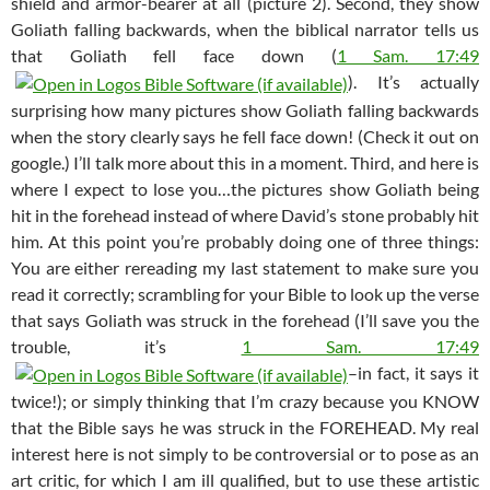
shield and armor-bearer at all (picture 2). Second, they show
Goliath falling backwards, when the biblical narrator tells us
that Goliath fell face down (
1 Sam. 17:49
). It’s actually
surprising how many pictures show Goliath falling backwards
when the story clearly says he fell face down! (Check it out on
google.) I’ll talk more about this in a moment. Third, and here is
where I expect to lose you…the pictures show Goliath being
hit in the forehead instead of where David’s stone probably hit
him. At this point you’re probably doing one of three things:
You are either rereading my last statement to make sure you
read it correctly; scrambling for your Bible to look up the verse
that says Goliath was struck in the forehead (I’ll save you the
trouble, it’s
1 Sam. 17:49
–in fact, it says it
twice!); or simply thinking that I’m crazy because you KNOW
that the Bible says he was struck in the FOREHEAD. My real
interest here is not simply to be controversial or to pose as an
art critic, for which I am ill qualified, but to use these artistic