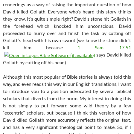
renderings as a way of raising the important question of how
David killed Goliath. Everyone who’s heard this story thinks
they know. It’s quite simple right? David’s stone hit Goliath in
the forehead which knocked him unconscious. David
proceeded to hurry over and finish the task by cutting off
Goliath’s head with his own sword (we know the stone didn’t
kill him because
1 Sam. 17:51
says David killed
Goliath by cutting off his head).
Although this most popular of Bible stories is always told this
way, and even reads this way in our English translations, I want
to introduce you to a position advocated by several biblical
scholars that diverts from the norm. My interest in doing this
is not simply to put forward some wild theory by a few
“eccentric” scholars, but because I think this version of how
David killed Goliath more accurately reflects the original text,
and has a very significant theological point to make. So, if I