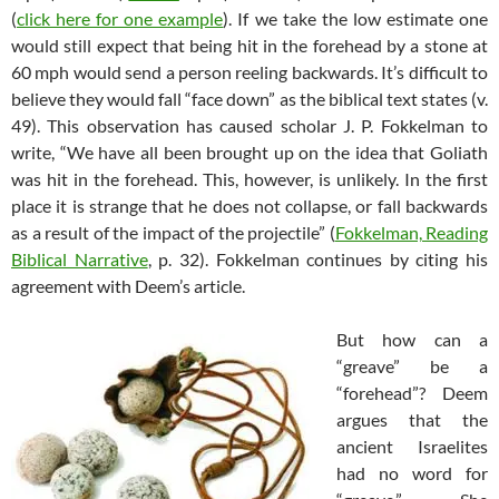
(
click here for one example
). If we take the low estimate one
would still expect that being hit in the forehead by a stone at
60 mph would send a person reeling backwards. It’s difficult to
believe they would fall “face down” as the biblical text states (v.
49). This observation has caused scholar J. P. Fokkelman to
write, “We have all been brought up on the idea that Goliath
was hit in the forehead. This, however, is unlikely. In the first
place it is strange that he does not collapse, or fall backwards
as a result of the impact of the projectile” (
Fokkelman, Reading
Biblical Narrative
, p. 32). Fokkelman continues by citing his
agreement with Deem’s article.
But how can a
“greave” be a
“forehead”? Deem
argues that the
ancient Israelites
had no word for