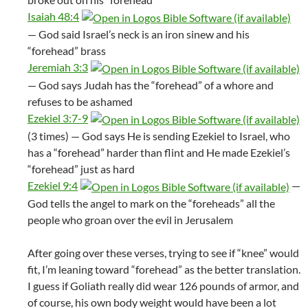
Isaiah 48:4
— God said Israel’s neck is an iron sinew and his
“forehead” brass
Jeremiah 3:3
— God says Judah has the “forehead” of a whore and
refuses to be ashamed
Ezekiel 3:7-9
(3 times) — God says He is sending Ezekiel to Israel, who
has a “forehead” harder than flint and He made Ezekiel’s
“forehead” just as hard
Ezekiel 9:4
—
God tells the angel to mark on the “foreheads” all the
people who groan over the evil in Jerusalem
After going over these verses, trying to see if “knee” would
fit, I’m leaning toward “forehead” as the better translation.
I guess if Goliath really did wear 126 pounds of armor, and
of course, his own body weight would have been a lot