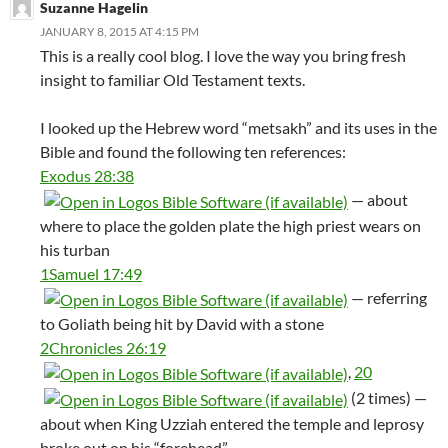
Suzanne Hagelin
JANUARY 8, 2015 AT 4:15 PM
This is a really cool blog. I love the way you bring fresh
insight to familiar Old Testament texts.
I looked up the Hebrew word “metsakh” and its uses in the
Bible and found the following ten references:
Exodus 28:38
— about
where to place the golden plate the high priest wears on
his turban
1Samuel 17:49
— referring
to Goliath being hit by David with a stone
2Chronicles 26:19
,
20
(2 times) —
about when King Uzziah entered the temple and leprosy
broke out on his “forehead”