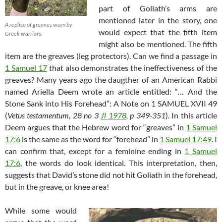
part of Goliath’s arms are
mentioned later in the story, one
A replica of greaves worn by
would expect that the fifth item
Greek warriors.
might also be mentioned. The fifth
item are the greaves (leg protectors). Can we find a passage in
1 Samuel 17
that also demonstrates the ineffectiveness of the
greaves? Many years ago the daugther of an American Rabbi
named Ariella Deem wrote an article entitled: “… And the
Stone Sank into His Forehead”: A Note on 1 SAMUEL XVII 49
(
Vetus testamentum, 28 no 3
Jl 1978
, p 349-351
). In this article
Deem argues that the Hebrew word for “greaves” in
1 Samuel
17:6
is the same as the word for “forehead” in
1 Samuel 17:49
. I
can confirm that, except for a feminine ending in
1 Samuel
17:6
, the words do look identical. This interpretation, then,
suggests that David’s stone did not hit Goliath in the forehead,
but in the greave, or knee area!
While some would