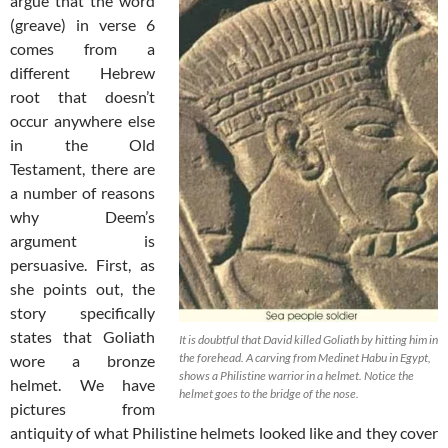
argue that the word
(greave) in verse 6
comes from a
different Hebrew
root that doesn’t
occur anywhere else
in the Old
Testament, there are
a number of reasons
why Deem’s
argument is
persuasive. First, as
she points out, the
story specifically
states that Goliath
It is doubtful that David killed Goliath by hitting him in
the forehead. A carving from Medinet Habu in Egypt,
wore a bronze
shows a Philistine warrior in a helmet. Notice the
helmet. We have
helmet goes to the bridge of the nose.
pictures from
antiquity of what Philistine helmets looked like and they cover