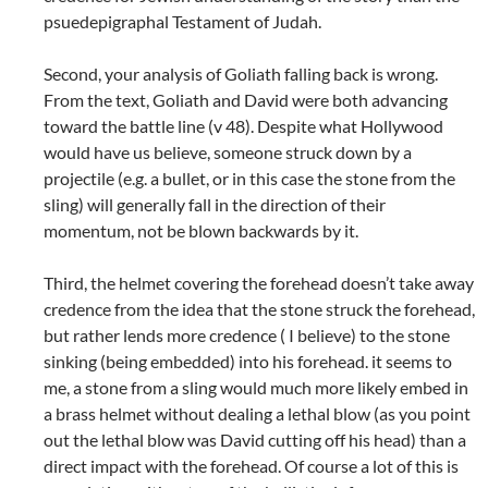
psuedepigraphal Testament of Judah.
Second, your analysis of Goliath falling back is wrong.
From the text, Goliath and David were both advancing
toward the battle line (v 48). Despite what Hollywood
would have us believe, someone struck down by a
projectile (e.g. a bullet, or in this case the stone from the
sling) will generally fall in the direction of their
momentum, not be blown backwards by it.
Third, the helmet covering the forehead doesn’t take away
credence from the idea that the stone struck the forehead,
but rather lends more credence ( I believe) to the stone
sinking (being embedded) into his forehead. it seems to
me, a stone from a sling would much more likely embed in
a brass helmet without dealing a lethal blow (as you point
out the lethal blow was David cutting off his head) than a
direct impact with the forehead. Of course a lot of this is