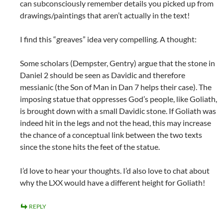
can subconsciously remember details you picked up from
drawings/paintings that aren’t actually in the text!
I find this “greaves” idea very compelling. A thought:
Some scholars (Dempster, Gentry) argue that the stone in
Daniel 2
should be seen as Davidic and therefore
messianic (the Son of Man in Dan 7
helps their case). The
imposing statue that oppresses God’s people, like Goliath,
is brought down with a small Davidic stone. If Goliath was
indeed hit in the legs and not the head, this may increase
the chance of a conceptual link between the two texts
since the stone hits the feet of the statue.
I’d love to hear your thoughts. I’d also love to chat about
why the LXX would have a different height for Goliath!
REPLY