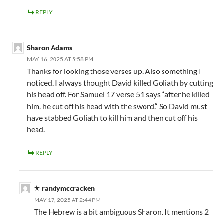
REPLY
Sharon Adams
MAY 16, 2025 AT 5:58 PM
Thanks for looking those verses up. Also something I
noticed. I always thought David killed Goliath by cutting
his head off. For Samuel 17 verse 51 says “after he killed
him, he cut off his head with the sword.“ So David must
have stabbed Goliath to kill him and then cut off his
head.
REPLY
randymccracken
MAY 17, 2025 AT 2:44 PM
The Hebrew is a bit ambiguous Sharon. It mentions 2