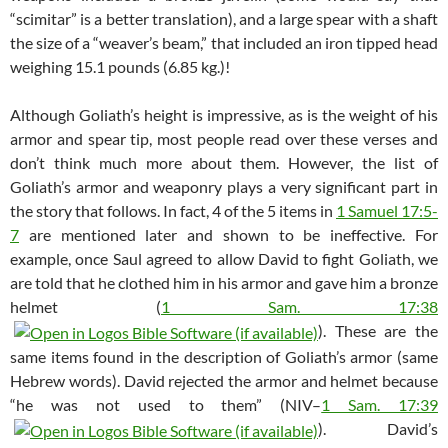
“scimitar” is a better translation), and a large spear with a shaft
the size of a “weaver’s beam,” that included an iron tipped head
weighing 15.1 pounds (6.85 kg.)!
Although Goliath’s height is impressive, as is the weight of his
armor and spear tip, most people read over these verses and
don’t think much more about them. However, the list of
Goliath’s armor and weaponry plays a very significant part in
the story that follows. In fact, 4 of the 5 items in
1 Samuel 17:5-
7
are mentioned later and shown to be ineffective. For
example, once Saul agreed to allow David to fight Goliath, we
are told that he clothed him in his armor and gave him a bronze
helmet (
1 Sam. 17:38
). These are the
same items found in the description of Goliath’s armor (same
Hebrew words). David rejected the armor and helmet because
“he was not used to them” (NIV–
1 Sam. 17:39
). David’s