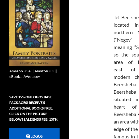
Tel-Beersh
located i
northern 
(“Negev”
meaning “S
so the sou
area of Is
east of
Amazon USA
||
Amazon UK
||
modern ci
eBook at Westbow
Beersheba
Beersheb
SAVE 15% ON LOGOS BASE
situated i
PACKAGES! RECEIVE 5
heart of
ADDITIONAL BOOKS FREE.
Beersheba V
CLICK ON THE PICTURE
BELOW! SALE ENDS FEB. 13TH.
an area with
edge of the 
famous in t