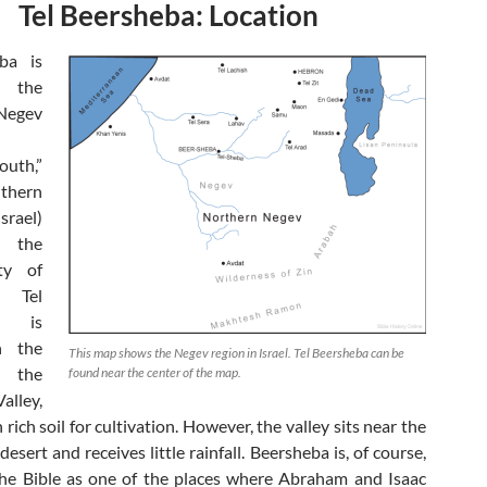
Tel Beersheba: Location
eba is
n the
Negev
outh,”
thern
rael)
 the
ty of
. Tel
a is
n the
This map shows the Negev region in Israel. Tel Beersheba can be
 the
found near the center of the map.
alley,
 rich soil for cultivation. However, the valley sits near the
desert and receives little rainfall. Beersheba is, of course,
he Bible as one of the places where Abraham and Isaac