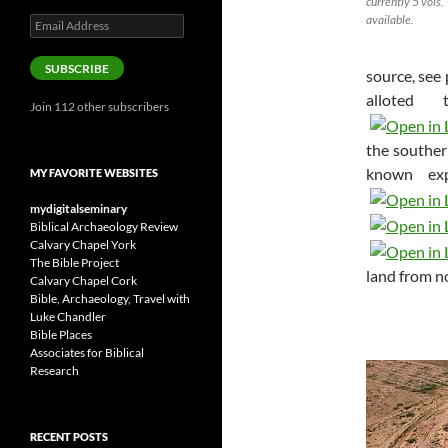
currently 5 vols.
available.
Email
Address
SUBSCRIBE
source, see 
alloted
Join 112 other subscribers
the souther
known exp
MY FAVORITE WEBSITES
mydigitalseminary
Biblical Archaeology Review
Calvary Chapel York
The Bible Project
land from n
Calvary Chapel Cork
Bible, Archaeology, Travel with
Luke Chandler
Bible Places
Associates for Biblical
Research
RECENT POSTS