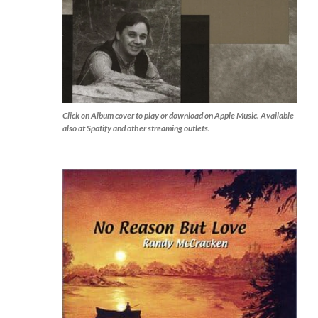
Click on Album cover to play or download on Apple Music. Available
also at Spotify and other streaming outlets.