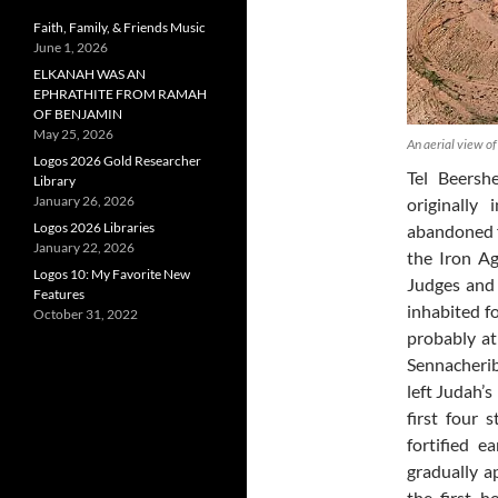
Faith, Family, & Friends Music
June 1, 2026
ELKANAH WAS AN
EPHRATHITE FROM RAMAH
OF BENJAMIN
May 25, 2026
An aerial view o
Logos 2026 Gold Researcher
Tel Beershe
Library
January 26, 2026
originally
Logos 2026 Libraries
abandoned f
January 22, 2026
the Iron Ag
Logos 10: My Favorite New
Judges and 
Features
inhabited f
October 31, 2022
probably at
Sennacherib
left Judah’s
first four 
fortified e
gradually a
the first 