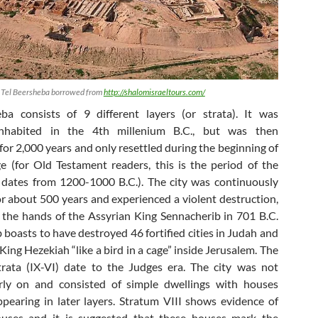
f Tel Beersheba borrowed from
http://shalomisraeltours.com/
ba consists of 9 different layers (or strata). It was
 inhabited in the 4th millenium B.C., but was then
or 2,000 years and only resettled during the beginning of
e (for Old Testament readers, this is the period of the
dates from 1200-1000 B.C.). The city was continuously
or about 500 years and experienced a violent destruction,
 the hands of the Assyrian King Sennacherib in 701 B.C.
 boasts to have destroyed 46 fortified cities in Judah and
 King Hezekiah “like a bird in a cage” inside Jerusalem. The
strata (IX-VI) date to the Judges era. The city was not
arly on and consisted of simple dwellings with houses
ppearing in later layers. Stratum VIII shows evidence of
houses and it is suggested that these houses mark the