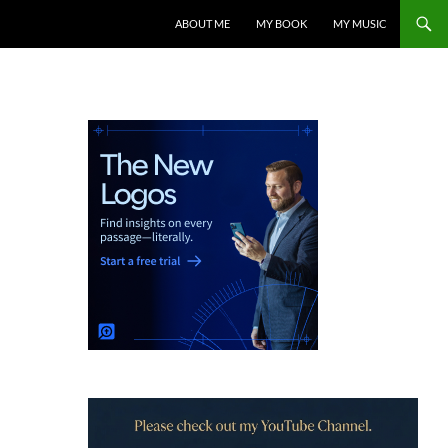
ABOUT ME
MY BOOK
MY MUSIC