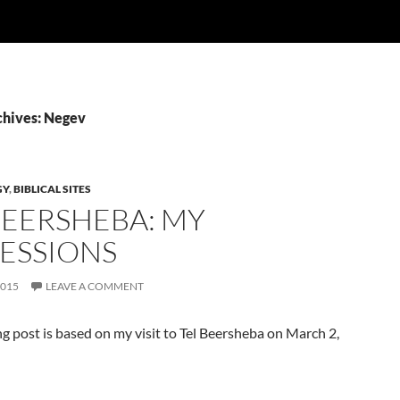
chives: Negev
GY
,
BIBLICAL SITES
BEERSHEBA: MY
ESSIONS
2015
LEAVE A COMMENT
g post is based on my visit to Tel Beersheba on March 2,