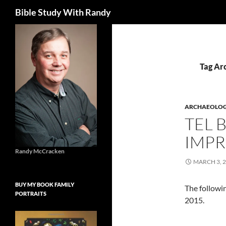
Search
Bible Study With Randy
Skip
to
content
Tag Ar
ARCHAEOLO
TEL 
IMPR
Randy McCracken
MARCH 3, 
BUY MY BOOK FAMILY
The followin
PORTRAITS
2015.