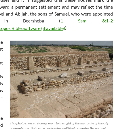
oward a permanent settlement and may reflect the time
oel and Abijah, the sons of Samuel, who were appointed
s in Beersheba (
1 Sam. 8:1-2
).
e
st
at
is
s
s
I–
me
This photo shows a storage room to the right of the main gate of the city
ed
upon entering. Notice the line (center wall) that separates the original