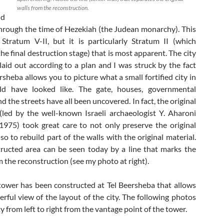
walls from the reconstruction.
nd
hrough the time of Hezekiah (the Judean monarchy). This
 Stratum V-II, but it is particularly Stratum II (which
he final destruction stage) that is most apparent. The city
 laid out according to a plan and I was struck by the fact
rsheba allows you to picture what a small fortified city in
d have looked like. The gate, houses, governmental
nd the streets have all been uncovered. In fact, the original
(led by the well-known Israeli archaeologist Y. Aharoni
975) took great care to not only preserve the original
lso to rebuild part of the walls with the original material.
ructed area can be seen today by a line that marks the
m the reconstruction (see my photo at right).
wer has been constructed at Tel Beersheba that allows
rful view of the layout of the city. The following photos
y from left to right from the vantage point of the tower.