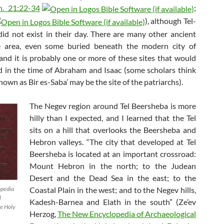
n. 21:22-34
;
), although Tel-
id not exist in their day. There are many other ancient
he area, even some buried beneath the modern city of
and it is probably one or more of these sites that would
d in the time of Abraham and Isaac (some scholars think
known as Bir es-Saba’ may be the site of the patriarchs).
The Negev region around Tel Beersheba is more
hilly than I expected, and I learned that the Tel
sits on a hill that overlooks the Beersheba and
Hebron valleys. “The city that developed at Tel
Beersheba is located at an important crossroad:
Mount Hebron in the north; to the Judean
Desert and the Dead Sea in the east; to the
Coastal Plain in the west; and to the Negev hills,
opedia
l
Kadesh-Barnea and Elath in the south” (Ze’ev
he Holy
Herzog,
The New Encyclopedia of Archaeological