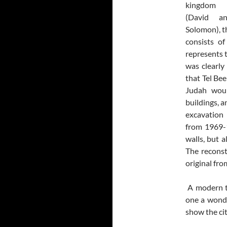
kingdom
(David a
Solomon), t
consists of
represents t
was clearly
that Tel Bee
Judah woul
buildings, a
excavation 
from 1969-1
walls, but a
The reconst
original fro
A modern to
one a wonde
show the cit