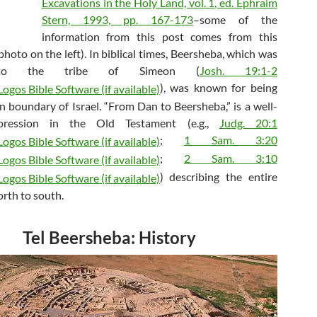
Excavations in the Holy Land, vol. 1, ed. Ephraim
Stern, 1993, pp. 167-173
–some of the
information from this post comes from this
photo on the left). In biblical times, Beersheba, which was
 to the tribe of Simeon (
Josh. 19:1-2
), was known for being
n boundary of Israel. “From Dan to Beersheba,” is a well-
ression in the Old Testament (e.g.,
Judg. 20:1
;
1 Sam. 3:20
;
2 Sam. 3:10
) describing the entire
orth to south.
Tel Beersheba: History