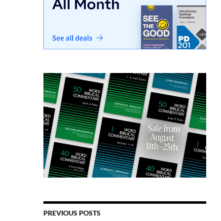
PREVIOUS POSTS