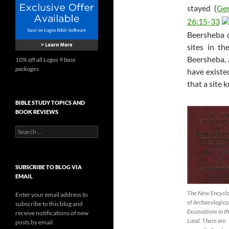
stayed (
Ge
26:15-33
Beersheba d
sites in t
Beersheba, 
10% off all Logos 9 base
packages
have existe
that a site 
BIBLE STUDY TOPICS AND
BOOK REVIEWS
Search
for:
SUBSCRIBE TO BLOG VIA
EMAIL
The New Encycl
Enter your email address to
of Archaeologica
subscribe to this blog and
Excavations in t
receive notifications of new
Land. There are
posts by email.