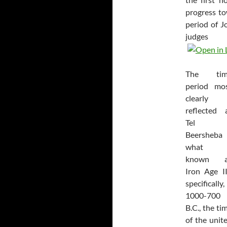
progress t
period of J
judge
The tim
period mo
clearly
reflected 
Tel
Beersheba 
what i
known a
Iron Age I
specifically,
1000-700
B.C., the ti
of the unit