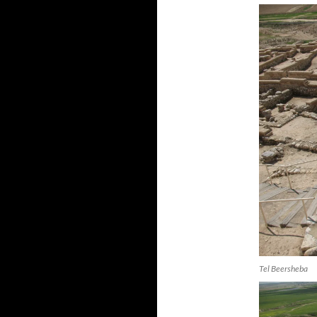
Tel Beersheba