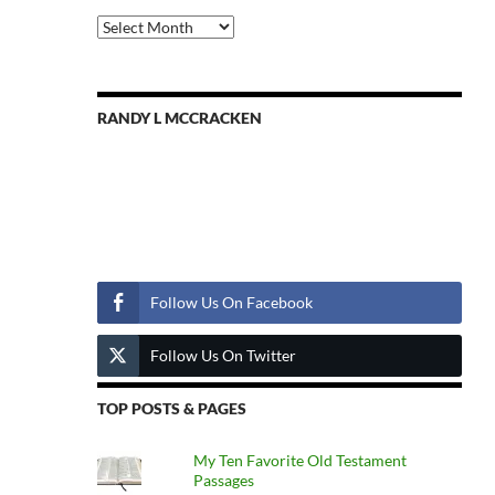
Previous
Posts
RANDY L MCCRACKEN
Follow Us
Follow Us On Facebook
Follow Us On Twitter
TOP POSTS & PAGES
My Ten Favorite Old Testament
Passages