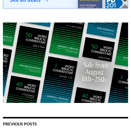
PREVIOUS POSTS