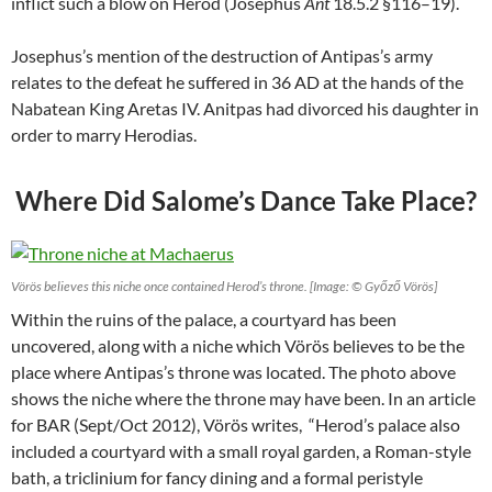
inflict such a blow on Herod (Josephus
Ant
18.5.2 §116–19).
Josephus’s mention of the destruction of Antipas’s army
relates to the defeat he suffered in 36 AD at the hands of the
Nabatean King Aretas IV. Anitpas had divorced his daughter in
order to marry Herodias.
Where Did Salome’s Dance Take Place?
Vörös believes this niche once contained Herod’s throne. [Image: © Győző Vörös]
Within the ruins of the palace, a courtyard has been
uncovered, along with a niche which Vörös believes to be the
place where Antipas’s throne was located. The photo above
shows the niche where the throne may have been. In an article
for BAR (Sept/Oct 2012), Vörös writes, “Herod’s palace also
included a courtyard with a small royal garden, a Roman-style
bath, a triclinium for fancy dining and a formal peristyle