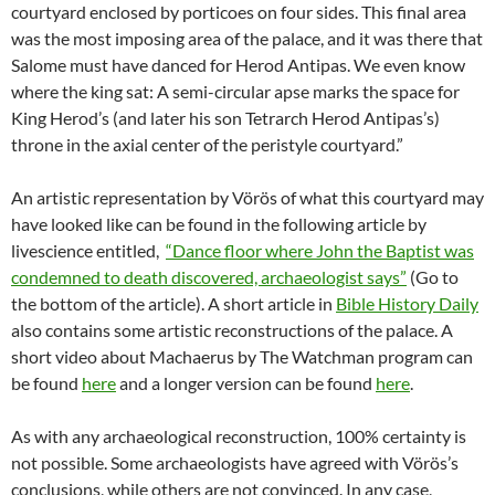
courtyard enclosed by porticoes on four sides. This final area
was the most imposing area of the palace, and it was there that
Salome must have danced for Herod Antipas. We even know
where the king sat: A semi-circular apse marks the space for
King Herod’s (and later his son Tetrarch Herod Antipas’s)
throne in the axial center of the peristyle courtyard.”
An artistic representation by Vörös of what this courtyard may
have looked like can be found in the following article by
livescience entitled,
“Dance floor where John the Baptist was
condemned to death discovered, archaeologist says”
(Go to
the bottom of the article). A short article in
Bible History Daily
also contains some artistic reconstructions of the palace. A
short video about Machaerus by The Watchman program can
be found
here
and a longer version can be found
here
.
As with any archaeological reconstruction, 100% certainty is
not possible. Some archaeologists have agreed with Vörös’s
conclusions, while others are not convinced. In any case,