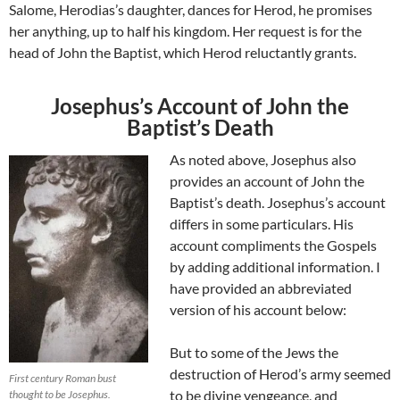
Salome, Herodias’s daughter, dances for Herod, he promises
her anything, up to half his kingdom. Her request is for the
head of John the Baptist, which Herod reluctantly grants.
Josephus’s Account of John the
Baptist’s Death
As noted above, Josephus also
provides an account of John the
Baptist’s death. Josephus’s account
differs in some particulars. His
account compliments the Gospels
by adding additional information. I
have provided an abbreviated
version of his account below:
But to some of the Jews the
destruction of Herod’s army seemed
First century Roman bust
to be divine vengeance, and
thought to be Josephus.