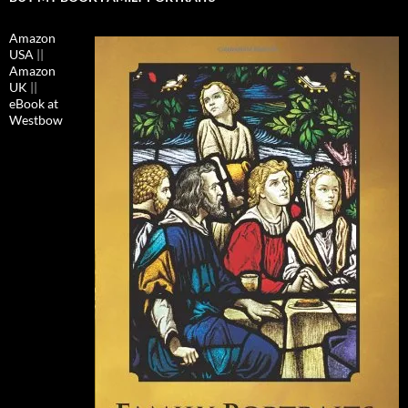
Amazon
USA
||
Amazon
UK
||
eBook at
Westbow