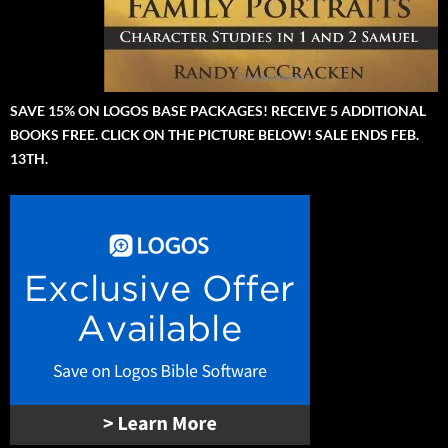
SAVE 15% ON LOGOS BASE PACKAGES! RECEIVE 5 ADDITIONAL
BOOKS FREE. CLICK ON THE PICTURE BELOW! SALE ENDS FEB.
13TH.