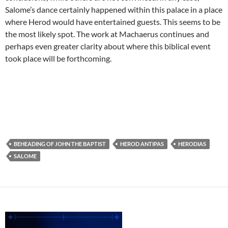
Salome’s dance certainly happened within this palace in a place
where Herod would have entertained guests. This seems to be
the most likely spot. The work at Machaerus continues and
perhaps even greater clarity about where this biblical event
took place will be forthcoming.
BEHEADING OF JOHN THE BAPTIST
HEROD ANTIPAS
HERODIAS
SALOME