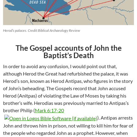
Herod’s palaces. Credit:Biblical Archaeology Review
The Gospel accounts of John the
Baptist’s Death
In order to avoid any confusion, I would point out that,
although Herod the Great had refurbished the palace, it was
Herod’s son, known as Herod Antipas, who figures in the story
of John’s beheading. The Gospels record that John accused
Herod (Anitpas) of violating the Law of Moses by taking his
brother’s wife. Herodias was previously married to Antipas’s
brother Philip (
Mark 6:17-20
). Antipas arrests
John and throws him in prison, not willing to kill him for fear of
the people who regarded John as a prophet. However, when