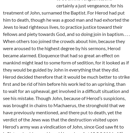
certainly a just vengeance, for his
treatment of John, surnamed the Baptist. For Herod had put
him to death, though he was a good man and had exhorted the
Jews to lead righteous lives, to practice justice toward their
fellows and piety towards God, and so doing join in baptism. . . .
When others too joined the crowds about him, because they
were aroused to the highest degree by his sermons, Herod
became alarmed. Eloquence that had so great an effect on
mankind might lead to some form of sedition, for it looked as if
they would be guided by John in everything that they did.
Herod decided therefore that it would be much better to strike
first and be rid of him before his work led to an uprising, than
to wait for an upheaval, get involved in a difficult situation and
see his mistake. Though John, because of Herod’s suspicions,
was brought in chains to Machaerus, the stronghold that we
have previously mentioned, and there put to death, yet the
verdict of the Jews was that the destruction visited upon
Herod’s army was a vindication of John, since God saw fit to