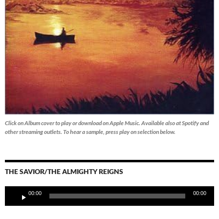
Click on Album cover to play or download on Apple Music. Available also at Spotify and
other streaming outlets.
To hear a sample, press play on selection below.
THE SAVIOR/THE ALMIGHTY REIGNS
Audio
00:00
00:00
Player