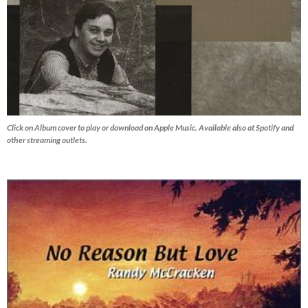
Click on Album cover to play or download on Apple Music. Available also at Spotify and
other streaming outlets.