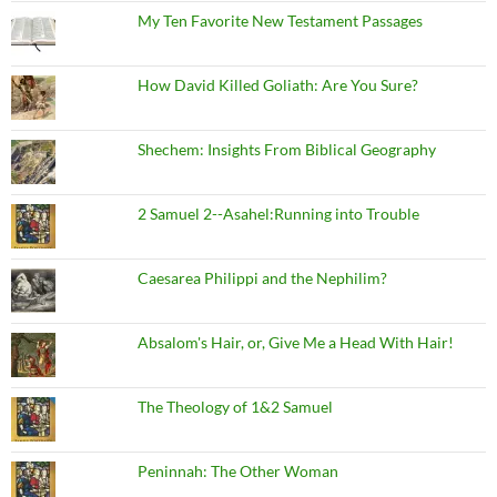
My Ten Favorite New Testament Passages
How David Killed Goliath: Are You Sure?
Shechem: Insights From Biblical Geography
2 Samuel 2--Asahel:Running into Trouble
Caesarea Philippi and the Nephilim?
Absalom's Hair, or, Give Me a Head With Hair!
The Theology of 1&2 Samuel
Peninnah: The Other Woman