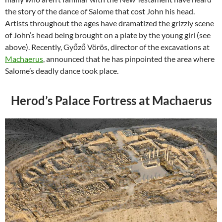
the story of the dance of Salome that cost John his head.
Artists throughout the ages have dramatized the grizzly scene
of John’s head being brought on a plate by the young girl (see
above). Recently, Győző Vörös, director of the excavations at
Machaerus
, announced that he has pinpointed the area where
Salome’s deadly dance took place.
Herod’s Palace Fortress at Machaerus