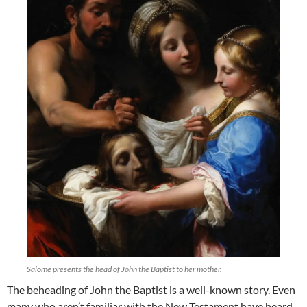
Salome presents the head of John the Baptist to her mother.
The beheading of John the Baptist is a well-known story. Even
many who aren’t familiar with the New Testament have heard