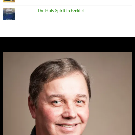
The Holy Spirit in Ezekiel