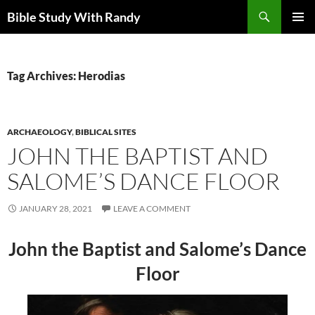
Skip
Search
Bible Study With Randy
to
PRIMAR
content
MENU
Tag Archives: Herodias
ARCHAEOLOGY
,
BIBLICAL SITES
JOHN THE BAPTIST AND
SALOME’S DANCE FLOOR
JANUARY 28, 2021
LEAVE A COMMENT
John the Baptist and Salome’s Dance
Floor