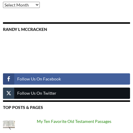
Previous
Posts
RANDY L MCCRACKEN
Follow Us
Follow Us On Facebook
Follow Us On Twitter
TOP POSTS & PAGES
My Ten Favorite Old Testament Passages