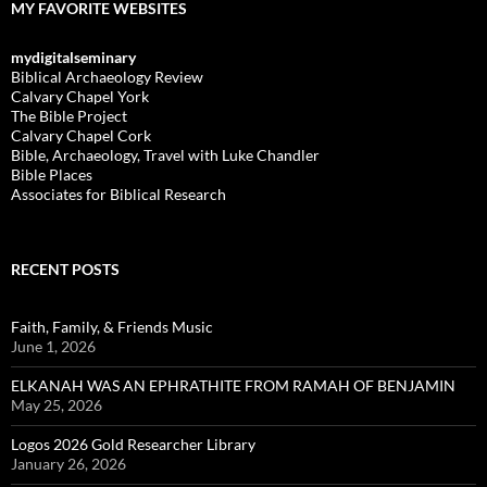
MY FAVORITE WEBSITES
mydigitalseminary
Biblical Archaeology Review
Calvary Chapel York
The Bible Project
Calvary Chapel Cork
Bible, Archaeology, Travel with Luke Chandler
Bible Places
Associates for Biblical Research
RECENT POSTS
Faith, Family, & Friends Music
June 1, 2026
ELKANAH WAS AN EPHRATHITE FROM RAMAH OF BENJAMIN
May 25, 2026
Logos 2026 Gold Researcher Library
January 26, 2026