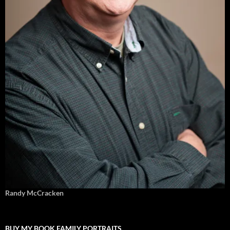
Randy McCracken
BUY MY BOOK FAMILY PORTRAITS