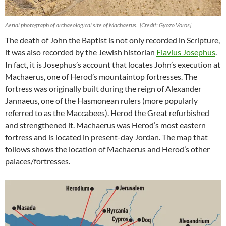
Aerial photograph of archaeological site of Machaerus. [Credit: Gyozo Voros]
The death of John the Baptist is not only recorded in Scripture,
it was also recorded by the Jewish historian
Flavius Josephus
.
In fact, it is Josephus’s account that locates John’s execution at
Machaerus, one of Herod’s mountaintop fortresses. The
fortress was originally built during the reign of Alexander
Jannaeus, one of the Hasmonean rulers (more popularly
referred to as the Maccabees). Herod the Great refurbished
and strengthened it. Machaerus was Herod’s most eastern
fortress and is located in present-day Jordan. The map that
follows shows the location of Machaerus and Herod’s other
palaces/fortresses.