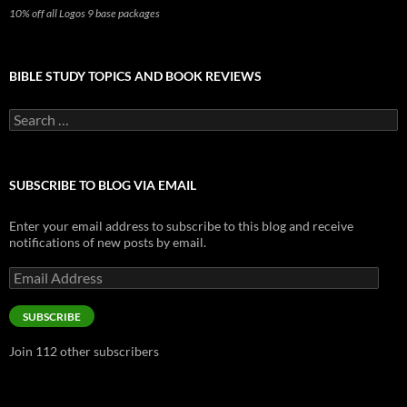
10% off all Logos 9 base packages
BIBLE STUDY TOPICS AND BOOK REVIEWS
Search
for:
SUBSCRIBE TO BLOG VIA EMAIL
Enter your email address to subscribe to this blog and receive
notifications of new posts by email.
Email
Address
SUBSCRIBE
Join 112 other subscribers