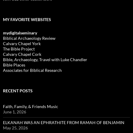
MY FAVORITE WEBSITES
mydigitalseminary
Biblical Archaeology Review
Calvary Chapel York
The Bible Project
Calvary Chapel Cork
Bible, Archaeology, Travel with Luke Chandler
Bible Places
Associates for Biblical Research
RECENT POSTS
Faith, Family, & Friends Music
June 1, 2026
ELKANAH WAS AN EPHRATHITE FROM RAMAH OF BENJAMIN
May 25, 2026