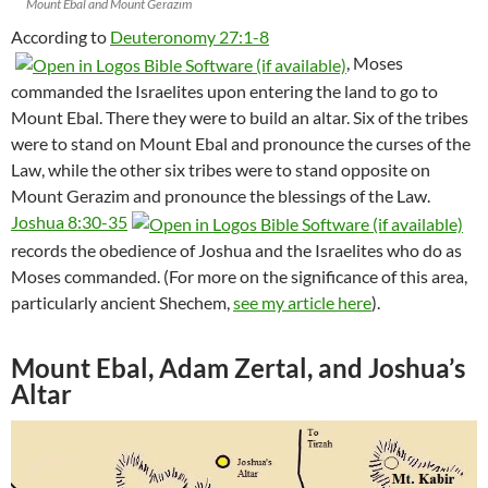
Mount Ebal and Mount Gerazim
According to
Deuteronomy 27:1-8
, Moses
commanded the Israelites upon entering the land to go to
Mount Ebal. There they were to build an altar. Six of the tribes
were to stand on Mount Ebal and pronounce the curses of the
Law, while the other six tribes were to stand opposite on
Mount Gerazim and pronounce the blessings of the Law.
Joshua 8:30-35
records the obedience of Joshua and the Israelites who do as
Moses commanded. (For more on the significance of this area,
particularly ancient Shechem,
see my article here
).
Mount Ebal, Adam Zertal, and Joshua’s
Altar