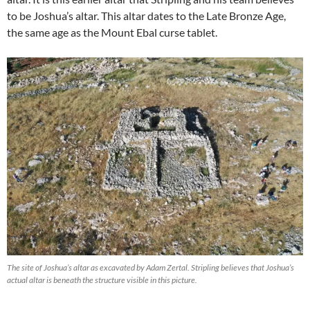
to be Joshua’s altar. This altar dates to the Late Bronze Age,
the same age as the Mount Ebal curse tablet.
The site of Joshua’s altar as excavated by Adam Zertal. Stripling believes that Joshua’s
actual altar is beneath the structure visible in this picture.