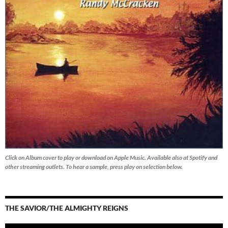
Click on Album cover to play or download on Apple Music. Available also at Spotify and
other streaming outlets.
To hear a sample, press play on selection below.
THE SAVIOR/THE ALMIGHTY REIGNS
Audio