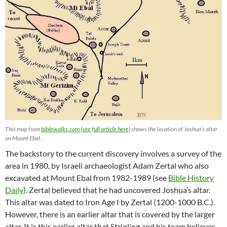
This map from
biblewalks.com (see full article here)
shows the location of Joshua’s altar
on Mount Ebal.
The backstory to the current discovery involves a survey of the
area in 1980, by Israeli archaeologist Adam Zertal who also
excavated at Mount Ebal from 1982-1989 (see
Bible History
Daily
). Zertal believed that he had uncovered Joshua’s altar.
This altar was dated to Iron Age I by Zertal (1200-1000 B.C.).
However, there is an earlier altar that is covered by the larger
altar. It is this earlier altar that Stripling and his team believes