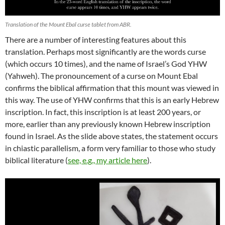
Translation of the Mount Ebal curse tablet from ABR.
There are a number of interesting features about this
translation. Perhaps most significantly are the words curse
(which occurs 10 times), and the name of Israel’s God YHW
(Yahweh). The pronouncement of a curse on Mount Ebal
confirms the biblical affirmation that this mount was viewed in
this way. The use of YHW confirms that this is an early Hebrew
inscription. In fact, this inscription is at least 200 years, or
more, earlier than any previously known Hebrew inscription
found in Israel. As the slide above states, the statement occurs
in chiastic parallelism, a form very familiar to those who study
biblical literature (
see, e.g., my article here
).