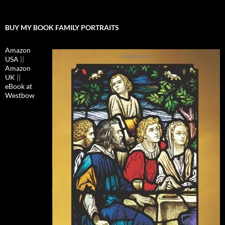
BUY MY BOOK FAMILY PORTRAITS
Amazon
USA
||
Amazon
UK
||
eBook at
Westbow