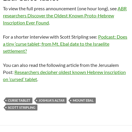
To view the full press announcement (one hour long), see
ABR
researchers Discover the Oldest Known Proto-Hebrew
Inscription Ever Found
.
For a shorter interview with Scott Stripling see:
Podcast: Does
a tiny ‘curse tablet; from Mt. Ebal date to the Israelite
settlement?
You can also read the following article from the Jerusalem
Post:
Researchers decipher oldest known Hebrew inscription
on ‘cursed’ tablet
.
CURSE TABLET
JOSHUA'S ALTAR
MOUNT EBAL
SCOTT STRIPLING