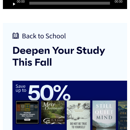
00:00
00:00
Player