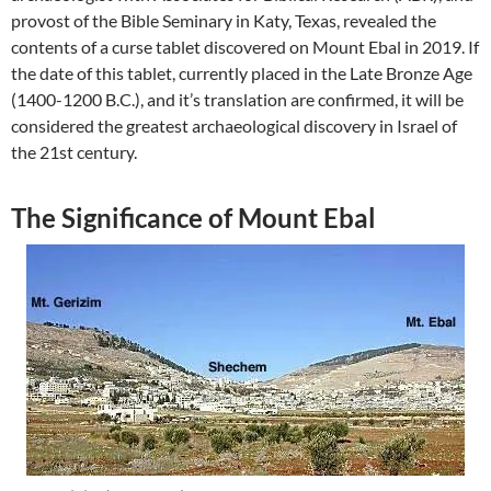
provost of the Bible Seminary in Katy, Texas, revealed the
contents of a curse tablet discovered on Mount Ebal in 2019. If
the date of this tablet, currently placed in the Late Bronze Age
(1400-1200 B.C.), and it’s translation are confirmed, it will be
considered the greatest archaeological discovery in Israel of
the 21st century.
The Significance of Mount Ebal