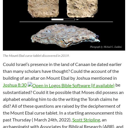
The Mount Ebal curse tablet discovered in 2019.
Could Israel’s presence in the land of Canaan be dated earlier
than many scholars have thought? Could the account of the
building of an altar on Mount Ebal by Joshua mentioned in
Joshua 8:30
be
substantiated? Could it be possible that Moses did possess an
alphabet enabling him to do the writing the Torah claims he
did? All of these questions are raised by the decipherment of
the Mount Ebal curse tablet. In a startling announcement this
past Thursday ( March 24th, 2022),
Scott Stripling
, an
archaeologist with Associates for Biblical Research (ABR), and