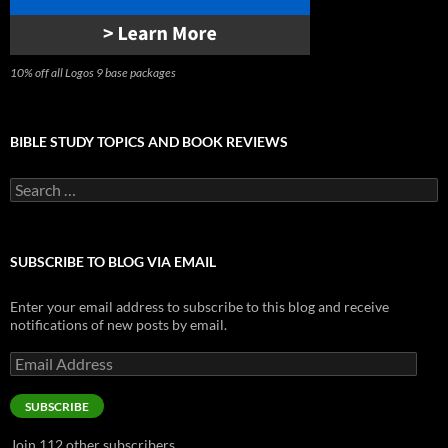
10% off all Logos 9 base packages
BIBLE STUDY TOPICS AND BOOK REVIEWS
Search
for:
SUBSCRIBE TO BLOG VIA EMAIL
Enter your email address to subscribe to this blog and receive
notifications of new posts by email.
Email
Address
SUBSCRIBE
Join 112 other subscribers