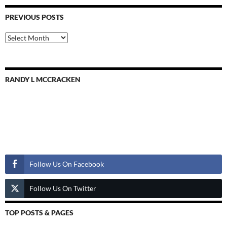
PREVIOUS POSTS
Previous
Posts
RANDY L MCCRACKEN
Follow Us
Follow Us On Facebook
Follow Us On Twitter
TOP POSTS & PAGES