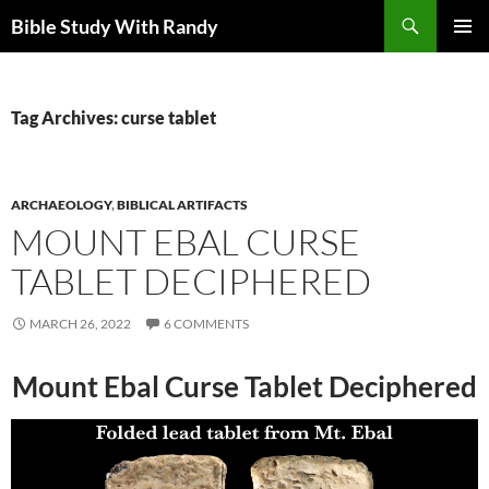
Skip
Search
Bible Study With Randy
to
PRIMAR
content
MENU
Tag Archives: curse tablet
ARCHAEOLOGY
,
BIBLICAL ARTIFACTS
MOUNT EBAL CURSE
TABLET DECIPHERED
MARCH 26, 2022
6 COMMENTS
Mount Ebal Curse Tablet Deciphered