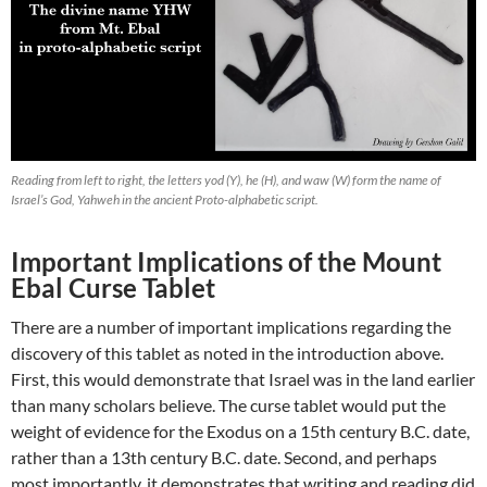
Reading from left to right, the letters yod (Y), he (H), and waw (W) form the name of
Israel’s God, Yahweh in the ancient Proto-alphabetic script.
Important Implications of the Mount
Ebal Curse Tablet
There are a number of important implications regarding the
discovery of this tablet as noted in the introduction above.
First, this would demonstrate that Israel was in the land earlier
than many scholars believe. The curse tablet would put the
weight of evidence for the Exodus on a 15th century B.C. date,
rather than a 13th century B.C. date. Second, and perhaps
most importantly, it demonstrates that writing and reading did