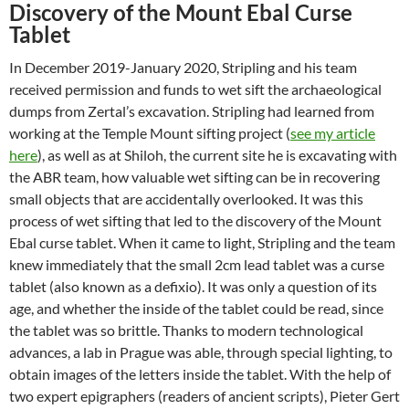
Discovery of the Mount Ebal Curse
Tablet
In December 2019-January 2020, Stripling and his team
received permission and funds to wet sift the archaeological
dumps from Zertal’s excavation. Stripling had learned from
working at the Temple Mount sifting project (
see my article
here
), as well as at Shiloh, the current site he is excavating with
the ABR team, how valuable wet sifting can be in recovering
small objects that are accidentally overlooked. It was this
process of wet sifting that led to the discovery of the Mount
Ebal curse tablet. When it came to light, Stripling and the team
knew immediately that the small 2cm lead tablet was a curse
tablet (also known as a defixio). It was only a question of its
age, and whether the inside of the tablet could be read, since
the tablet was so brittle. Thanks to modern technological
advances, a lab in Prague was able, through special lighting, to
obtain images of the letters inside the tablet. With the help of
two expert epigraphers (readers of ancient scripts), Pieter Gert