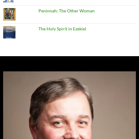
Peninnah: The Other Woman
The Holy Spirit in Ezekiel