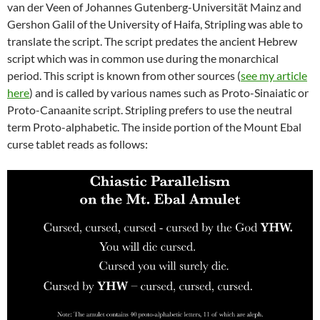
van der Veen of Johannes Gutenberg-Universität Mainz and
Gershon Galil of the University of Haifa, Stripling was able to
translate the script. The script predates the ancient Hebrew
script which was in common use during the monarchical
period. This script is known from other sources (
see my article
here
) and is called by various names such as Proto-Sinaiatic or
Proto-Canaanite script. Stripling prefers to use the neutral
term Proto-alphabetic. The inside portion of the Mount Ebal
curse tablet reads as follows: