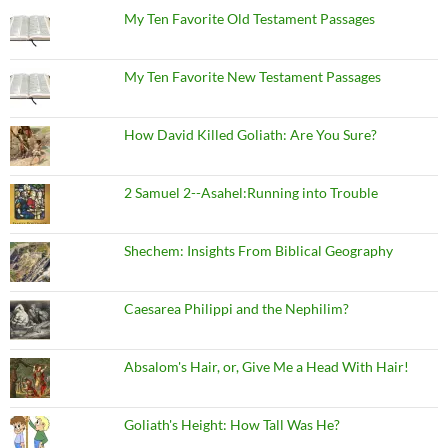
My Ten Favorite Old Testament Passages
My Ten Favorite New Testament Passages
How David Killed Goliath: Are You Sure?
2 Samuel 2--Asahel:Running into Trouble
Shechem: Insights From Biblical Geography
Caesarea Philippi and the Nephilim?
Absalom's Hair, or, Give Me a Head With Hair!
Goliath's Height: How Tall Was He?