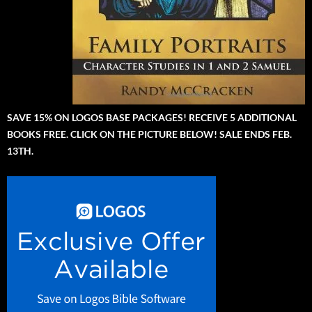
SAVE 15% ON LOGOS BASE PACKAGES! RECEIVE 5 ADDITIONAL
BOOKS FREE. CLICK ON THE PICTURE BELOW! SALE ENDS FEB.
13TH.