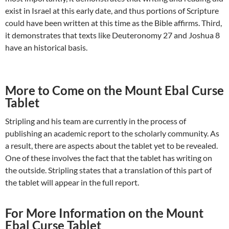
exist in Israel at this early date, and thus portions of Scripture
could have been written at this time as the Bible affirms. Third,
it demonstrates that texts like Deuteronomy 27
and Joshua 8
have an historical basis.
More to Come on the Mount Ebal Curse
Tablet
Stripling and his team are currently in the process of
publishing an academic report to the scholarly community. As
a result, there are aspects about the tablet yet to be revealed.
One of these involves the fact that the tablet has writing on
the outside. Stripling states that a translation of this part of
the tablet will appear in the full report.
For More Information on the Mount
Ebal Curse Tablet