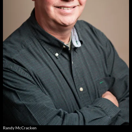
Randy McCracken