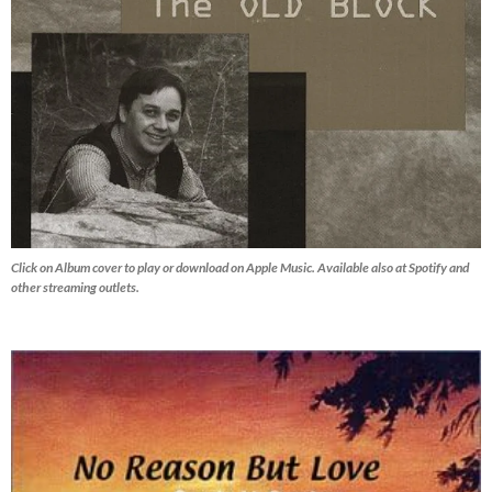
Click on Album cover to play or download on Apple Music. Available also at Spotify and
other streaming outlets.