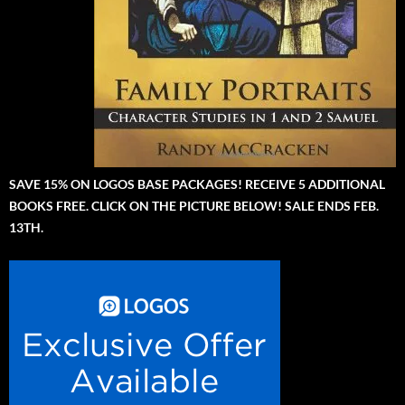
SAVE 15% ON LOGOS BASE PACKAGES! RECEIVE 5 ADDITIONAL
BOOKS FREE. CLICK ON THE PICTURE BELOW! SALE ENDS FEB.
13TH.