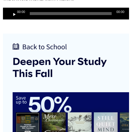
Audio
00:00
00:00
Player