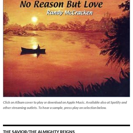
Click on Album cover to play or download on Apple Music. Available also at Spotify and
other streaming outlets.
To hear a sample, press play on selection below.
THE SAVIOR/THE ALMIGHTY REIGNS