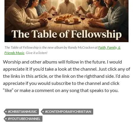
The Table of Fellowship is the new album by Randy McCracken at
Faith, Family, &
Friends Music
. Give it a listen!
Worship and other albums will follow in the future. I would
appreciate it if you’d take a look at the channel. Just click any of
the links in this article, or the link on the righthand side. I’d also
appreciate if you would subscribe to the channel and click
“like” or make a comment on any song that speaks to you.
#CHRISTIANMUSIC
#CONTEMPORARYCHRISTIAN
#YOUTUBECHANNEL