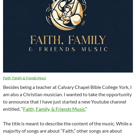
Faith, Family & Friends Music
Besides being a teacher at Calvary Chapel Bible College York, I
am also a Christian musician. I wanted to take the opportunity
to announce that I have just started a new Youtube channel
entitled, “
Faith, Family, & Friends Music.
”
The title is meant to describe the content of the music. While a
majority of songs are about “Faith,” other songs are about