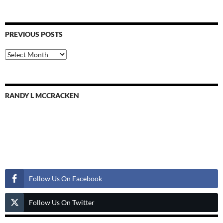
PREVIOUS POSTS
Previous
Posts
RANDY L MCCRACKEN
Follow Us
Follow Us On Facebook
Follow Us On Twitter