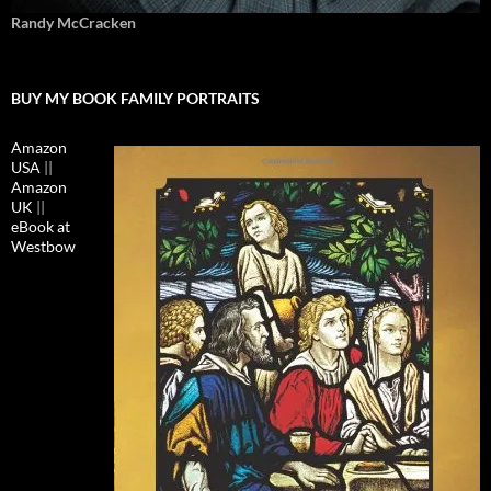
Randy McCracken
BUY MY BOOK FAMILY PORTRAITS
Amazon
USA
||
Amazon
UK
||
eBook at
Westbow