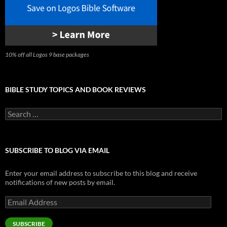
10% off all Logos 9 base packages
BIBLE STUDY TOPICS AND BOOK REVIEWS
Search
for:
SUBSCRIBE TO BLOG VIA EMAIL
Enter your email address to subscribe to this blog and receive
notifications of new posts by email.
Email
Address
SUBSCRIBE