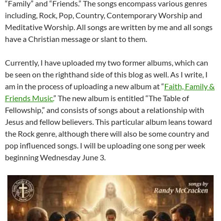
“Family” and “Friends.” The songs encompass various genres
including, Rock, Pop, Country, Contemporary Worship and
Meditative Worship. All songs are written by me and all songs
have a Christian message or slant to them.
Currently, I have uploaded my two former albums, which can
be seen on the righthand side of this blog as well. As I write, I
am in the process of uploading a new album at “
Faith, Family &
Friends Music.
” The new album is entitled “The Table of
Fellowship,” and consists of songs about a relationship with
Jesus and fellow believers. This particular album leans toward
the Rock genre, although there will also be some country and
pop influenced songs. I will be uploading one song per week
beginning Wednesday June 3.