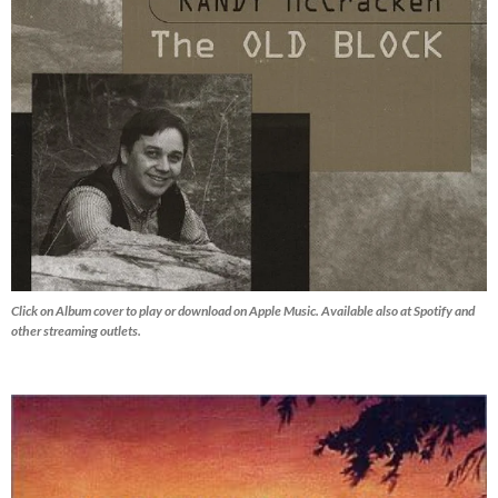
Click on Album cover to play or download on Apple Music. Available also at Spotify and
other streaming outlets.