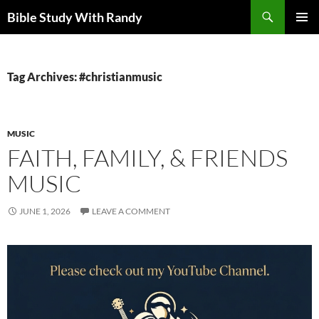
Skip
Search
Bible Study With Randy
to
PRIMAR
content
MENU
Tag Archives: #christianmusic
MUSIC
FAITH, FAMILY, & FRIENDS
MUSIC
JUNE 1, 2026
LEAVE A COMMENT