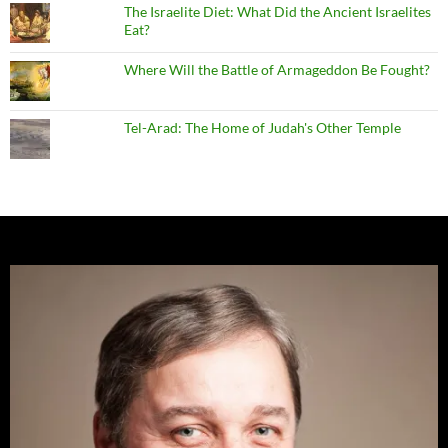
The Israelite Diet: What Did the Ancient Israelites
Eat?
Where Will the Battle of Armageddon Be Fought?
Tel-Arad: The Home of Judah's Other Temple