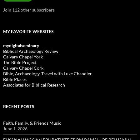
Join 112 other subscribers
MY FAVORITE WEBSITES
mydigitalseminary
Biblical Archaeology Review
Calvary Chapel York
The Bible Project
Calvary Chapel Cork
Bible, Archaeology, Travel with Luke Chandler
Bible Places
Associates for Biblical Research
RECENT POSTS
Faith, Family, & Friends Music
June 1, 2026
ELKANAH WAS AN EPHRATHITE FROM RAMAH OF BENJAMIN