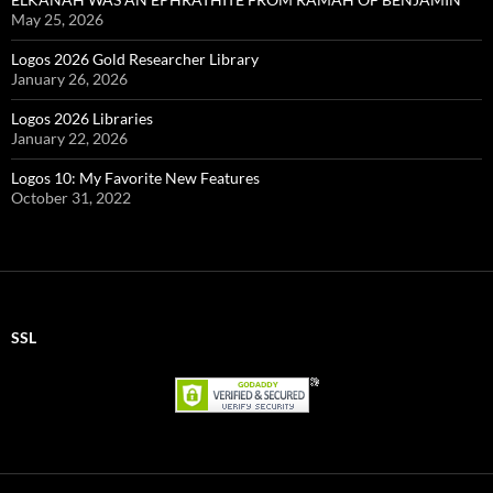
May 25, 2026
Logos 2026 Gold Researcher Library
January 26, 2026
Logos 2026 Libraries
January 22, 2026
Logos 10: My Favorite New Features
October 31, 2022
SSL