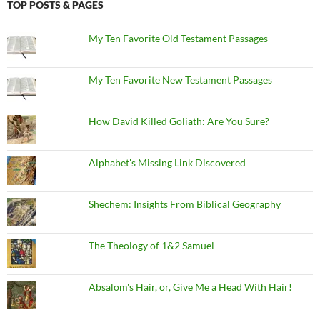
TOP POSTS & PAGES
My Ten Favorite Old Testament Passages
My Ten Favorite New Testament Passages
How David Killed Goliath: Are You Sure?
Alphabet's Missing Link Discovered
Shechem: Insights From Biblical Geography
The Theology of 1&2 Samuel
Absalom's Hair, or, Give Me a Head With Hair!