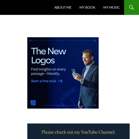
ABOUT ME
MY BOOK
MY MUSIC