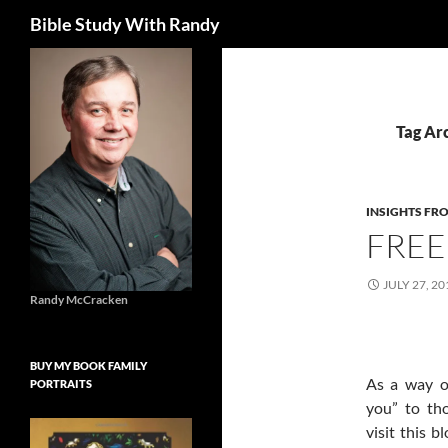
Search
Bible Study With Randy
Skip
to
content
Tag Ar
INSIGHTS FR
FREE
JULY 27, 20
Randy McCracken
BUY MY BOOK FAMILY
As a way o
PORTRAITS
you” to th
visit this b