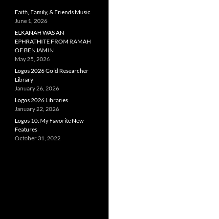
Faith, Family, & Friends Music
June 1, 2026
ELKANAH WAS AN
EPHRATHITE FROM RAMAH
OF BENJAMIN
May 25, 2026
Logos 2026 Gold Researcher
Library
January 26, 2026
Logos 2026 Libraries
January 22, 2026
Logos 10: My Favorite New
Features
October 31, 2022