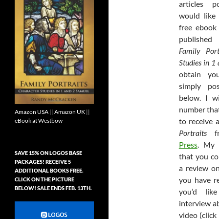
articles 
would like
free ebook
published 
Family Port
Studies in 1
obtain yo
simply po
below. I w
number that
Amazon USA
||
Amazon UK
||
to receive 
eBook at Westbow
Portraits
f
Press
. My 
SAVE 15% ON LOGOS BASE
that you co
PACKAGES! RECEIVE 5
a review 
ADDITIONAL BOOKS FREE.
you have re
CLICK ON THE PICTURE
BELOW! SALE ENDS FEB. 13TH.
you’d lik
interview 
video (click