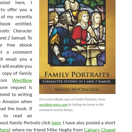
posted here, I
 to offer you a
 of my recently
book entitled,
raits: Character
 and 2 Samuel
. To
ur free ebook
st a comment
ill email you a
 will enable you
a copy of
Family
rom
WestBow
one request is
mmit to writing
Get a free ebook copy of Family Portraits from
on Amazon when
westbow press.com
by letting me know in the
ad the book. If
comment section below.
e to read an
about
Family Portraits
click
here
. I have also posted a short
here
) where my friend Mike Neglia from
Calvary Chapel