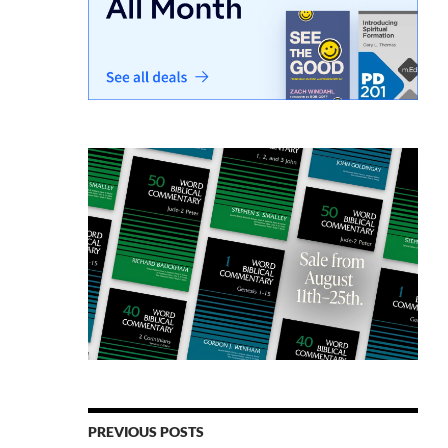
PREVIOUS POSTS