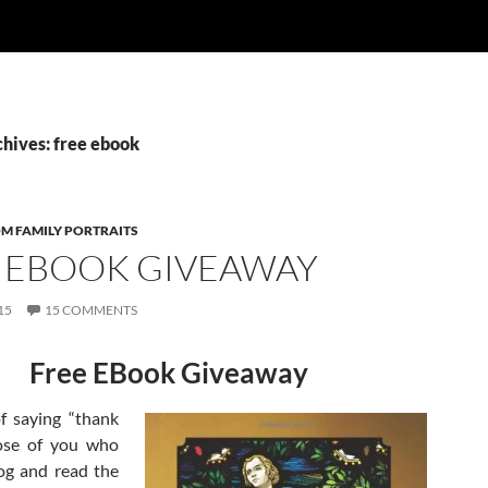
chives: free ebook
OM FAMILY PORTRAITS
 EBOOK GIVEAWAY
15
15 COMMENTS
Free EBook Giveaway
f saying “thank
ose of you who
log and read the