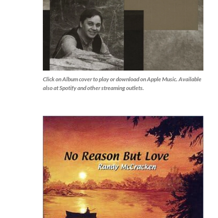
Click on Album cover to play or download on Apple Music. Available
also at Spotify and other streaming outlets.