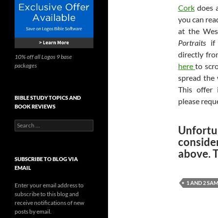
Cork
does a
you can rea
at the Wes
Portraits
if 
directly fr
10% off all Logos 9 base
here
to scr
packages
spread the 
This offer 
BIBLE STUDY TOPICS AND
please requ
BOOK REVIEWS
Search
Unfortu
for:
conside
above. 
SUBSCRIBE TO BLOG VIA
EMAIL
1 AND 2 SA
Enter your email address to
subscribe to this blog and
receive notifications of new
posts by email.