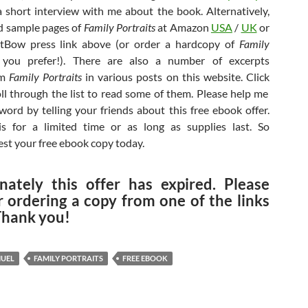
 short interview with me about the book. Alternatively,
d sample pages of
Family Portraits
at Amazon
USA
/
UK
or
tBow press link above (or order a hardcopy of
Family
you prefer!). There are also a number of excerpts
om
Family Portraits
in various posts on this website. Click
oll through the list to read some of them. Please help me
word by telling your friends about this free ebook offer.
is for a limited time or as long as supplies last. So
est your free ebook copy today.
nately this offer has expired. Please
r ordering a copy from one of the links
Thank you!
MUEL
FAMILY PORTRAITS
FREE EBOOK