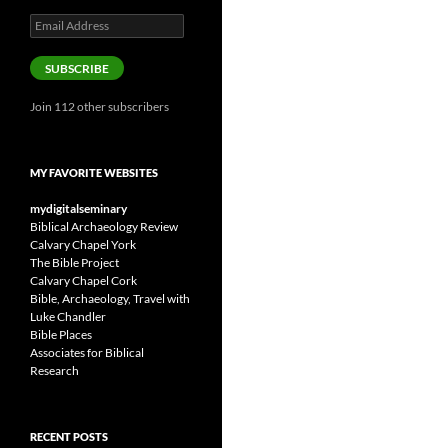
Email
Address
SUBSCRIBE
Join 112 other subscribers
MY FAVORITE WEBSITES
mydigitalseminary
Biblical Archaeology Review
Calvary Chapel York
The Bible Project
Calvary Chapel Cork
Bible, Archaeology, Travel with
Luke Chandler
Bible Places
Associates for Biblical
Research
RECENT POSTS