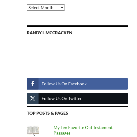
Previous
Posts
RANDY L MCCRACKEN
Follow Us
Follow Us On Facebook
Follow Us On Twitter
TOP POSTS & PAGES
My Ten Favorite Old Testament
Passages