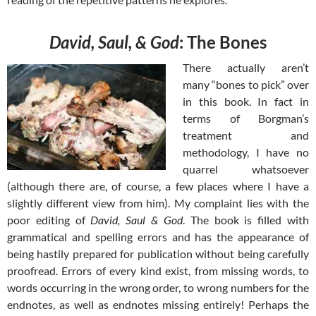
David, Saul, & God
: The Bones
There actually aren’t
many “bones to pick” over
in this book. In fact in
terms of Borgman’s
treatment and
methodology, I have no
quarrel whatsoever
(although there are, of course, a few places where I have a
slightly different view from him). My complaint lies with the
poor editing of
David, Saul & God
. The book is filled with
grammatical and spelling errors and has the appearance of
being hastily prepared for publication without being carefully
proofread. Errors of every kind exist, from missing words, to
words occurring in the wrong order, to wrong numbers for the
endnotes, as well as endnotes missing entirely! Perhaps the