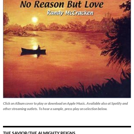
Click on Album cover to play or download on Apple Music. Available also at Spotify and
other streaming outlets.
To hear a sample, press play on selection below.
THE SAVIOR/THE ALMIGHTY REIGNS