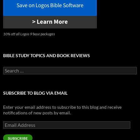
10% off all Logos 9 base packages
BIBLE STUDY TOPICS AND BOOK REVIEWS
Search
for:
SUBSCRIBE TO BLOG VIA EMAIL
Enter your email address to subscribe to this blog and receive
notifications of new posts by email.
Email
Address
SUBSCRIBE