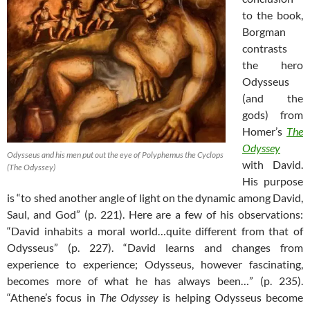
to the book,
Borgman
contrasts
the hero
Odysseus
(and the
gods) from
Homer’s
The
Odyssey
Odysseus and his men put out the eye of Polyphemus the Cyclops
with David.
(The Odyssey)
His purpose
is “to shed another angle of light on the dynamic among David,
Saul, and God” (p. 221). Here are a few of his observations:
“David inhabits a moral world…quite different from that of
Odysseus” (p. 227). “David learns and changes from
experience to experience; Odysseus, however fascinating,
becomes more of what he has always been…” (p. 235).
“Athene’s focus in
The Odyssey
is helping Odysseus become