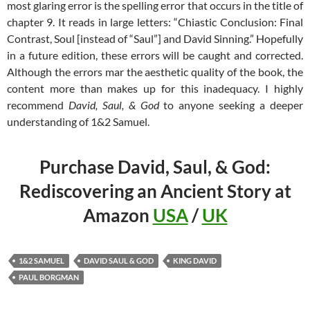
most glaring error is the spelling error that occurs in the title of
chapter 9. It reads in large letters: “Chiastic Conclusion: Final
Contrast, Soul [instead of “Saul”] and David Sinning.” Hopefully
in a future edition, these errors will be caught and corrected.
Although the errors mar the aesthetic quality of the book, the
content more than makes up for this inadequacy. I highly
recommend
David, Saul, & God
to anyone seeking a deeper
understanding of 1&2 Samuel.
Purchase David, Saul, & God:
Rediscovering an Ancient Story at
Amazon
USA
/
UK
1&2 SAMUEL
DAVID SAUL & GOD
KING DAVID
PAUL BORGMAN