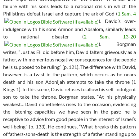
failure with his sons leads to a national crisis in which the
Philistines defeat Israel and capture the ark of God (
1 Sam. 4
). David’s over-
indulgence with his sons Amnon and Absalom, similarly leads
to national disaster (
2 Sam. 13-20
). Borgman
writes, “Just as Eli did before him, David falters grievously as a
father, with momentous negative consequences for the people
he is supposed to be ruling” (p. 121). The difference with David,
however, is a twist in the pattern, which occurs as he nears
death and his son Adonijah attempts to take the throne (1
Kings 1
). In this scene, David refuses to allow his self-indulgent
son to take the throne. Borgman states, “At his physically
weakest…David nonetheless rises to the occasion, evidencing
the listening capacities we have seen in the past: he is
receptive to advice from good people in the interest of Israel’s
well-being” (p. 133). He continues, “What breaks this pattern
of fathers-sons-death is the strength of a father standing up to