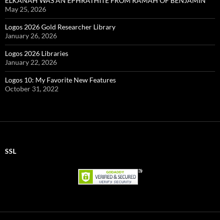
ELKANAH WAS AN EPHRATHITE FROM RAMAH OF BENJAMIN
May 25, 2026
Logos 2026 Gold Researcher Library
January 26, 2026
Logos 2026 Libraries
January 22, 2026
Logos 10: My Favorite New Features
October 31, 2022
SSL