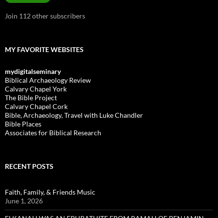
Join 112 other subscribers
MY FAVORITE WEBSITES
mydigitalseminary
Biblical Archaeology Review
Calvary Chapel York
The Bible Project
Calvary Chapel Cork
Bible, Archaeology, Travel with Luke Chandler
Bible Places
Associates for Biblical Research
RECENT POSTS
Faith, Family, & Friends Music
June 1, 2026