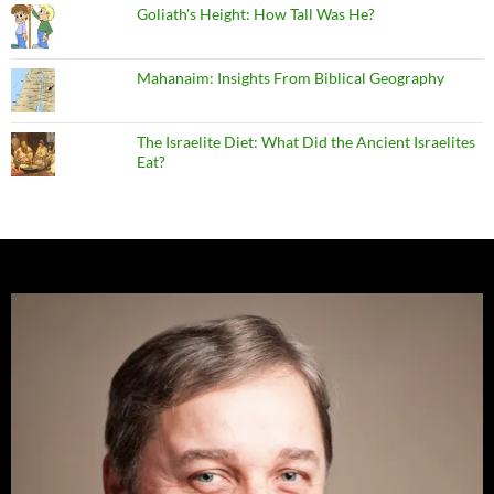
Goliath's Height: How Tall Was He?
Mahanaim: Insights From Biblical Geography
The Israelite Diet: What Did the Ancient Israelites
Eat?