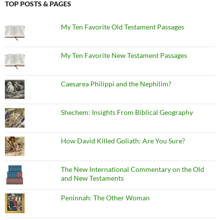
TOP POSTS & PAGES
My Ten Favorite Old Testament Passages
My Ten Favorite New Testament Passages
Caesarea Philippi and the Nephilim?
Shechem: Insights From Biblical Geography
How David Killed Goliath: Are You Sure?
The New International Commentary on the Old
and New Testaments
Peninnah: The Other Woman