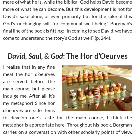
more of what he is, while the biblical God helps David become
more of what he can become. But this development is not for
David’s sake alone, or even primarily, but for the sake of this
God’s unchanging will for communal well-being.” Borgman’s
final line of the book is fitting: “In coming to see David, we have
come to understand the story’s God as well” (p. 244).
David, Saul, & God
: The Hor d’Oeurves
I realize that in any fine
meal the hor d’oeurves
are served before the
main course, but please
indulge me. After all, it’s
my metaphor! Since hor
d’oeurves are side items
to develop one’s taste for the main course, I think the
metaphor is appropriate here. Throughout his book, Borgman
carries on a conversation with other scholarly points of view.