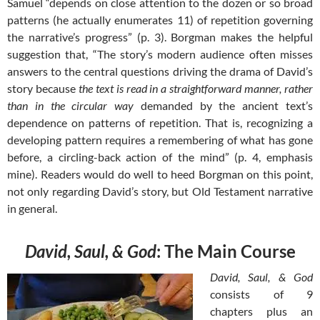
Samuel “depends on close attention to the dozen or so broad
patterns (he actually enumerates 11) of repetition governing
the narrative’s progress” (p. 3). Borgman makes the helpful
suggestion that, “The story’s modern audience often misses
answers to the central questions driving the drama of David’s
story because
the text is read in a straightforward manner, rather
than in the circular way
demanded by the ancient text’s
dependence on patterns of repetition. That is, recognizing a
developing pattern requires a remembering of what has gone
before, a circling-back action of the mind” (p. 4, emphasis
mine). Readers would do well to heed Borgman on this point,
not only regarding David’s story, but Old Testament narrative
in general.
David, Saul, & God
: The Main Course
David, Saul, & God
consists of 9
chapters plus an