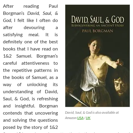
After reading Paul
Borgman’s
David, Saul, &
God
, I felt like I often do
after devouring a
satisfying meal. It is
definitely one of the best
books that I have read on
1&2 Samuel. Borgman’s
careful attentiveness to
the repetitive patterns in
the books of Samuel, as a
way of unlocking its
understanding of David,
Saul, & God, is refreshing
and insightful. Borgman
contends that uncovering
David, Saul, & God is also available at
Amazon
USA
/
UK
and solving the questions
posed by the story of 1&2