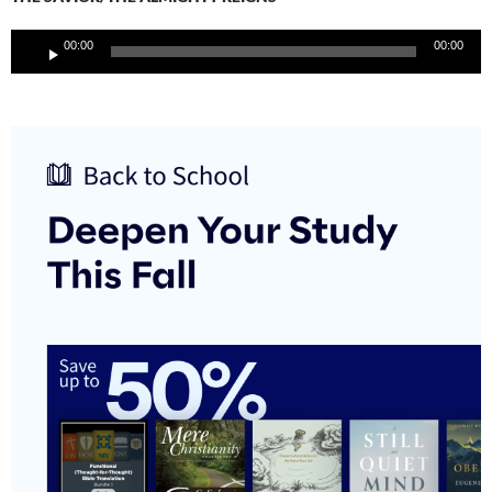
Audio
00:00
00:00
Player