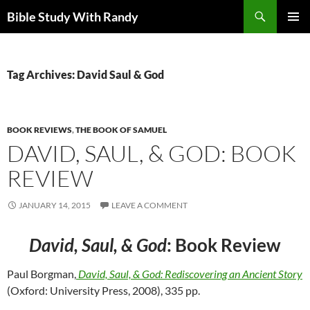
Skip
Search
Bible Study With Randy
to
PRIMAR
content
MENU
Tag Archives: David Saul & God
BOOK REVIEWS
,
THE BOOK OF SAMUEL
DAVID, SAUL, & GOD: BOOK
REVIEW
JANUARY 14, 2015
LEAVE A COMMENT
David, Saul, & God
: Book Review
Paul Borgman,
David, Saul, & God: Rediscovering an Ancient Story
(Oxford: University Press, 2008), 335 pp.