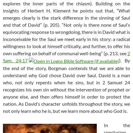
explores the inner parts of the chiasm). Building on the
insights of Herbert H. Klement he points out that, “What
emerges clearly is the stark difference in the sinning of Saul
and that of David” (p. 205). “Not only is there none of Saul’s
equivocating response to wrongdoing, there is in David what is
inconceivable for the Saul we meet early in his story: a radical
willingness to look at himself critically, and further, to offer his
own suffering on behalf of communal well-being” (p. 213, see
2
Sam. 24:17
). By
the end of the story, Borgman contends that we are able to
understand why God chose David over Saul. David is a man
who, not only repents when he sins, but in 2 Samuel 24
recognizes his own sin without the intervention of prophet or
anyone else, and then offers himself in order to protect the
nation. As David’s character unfolds throughout the story, we
not only learn who he is, but we learn more about who God is.
In the
conclusion