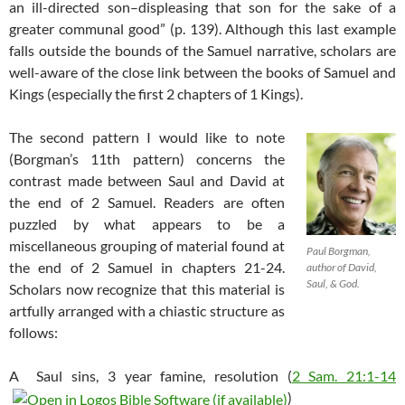
an ill-directed son–displeasing that son for the sake of a
greater communal good” (p. 139). Although this last example
falls outside the bounds of the Samuel narrative, scholars are
well-aware of the close link between the books of Samuel and
Kings (especially the first 2 chapters of 1 Kings).
The second pattern I would like to note
(Borgman’s 11th pattern) concerns the
contrast made between Saul and David at
the end of 2 Samuel. Readers are often
puzzled by what appears to be a
miscellaneous grouping of material found at
Paul Borgman,
the end of 2 Samuel in chapters 21-24.
author of David,
Saul, & God.
Scholars now recognize that this material is
artfully arranged with a chiastic structure as
follows:
A Saul sins, 3 year famine, resolution (
2 Sam. 21:1-14
)