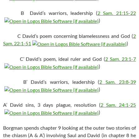
B David’s warriors, leadership (
2 Sam. 21:15-22
)
C David’s poem concerning blamelessness and God (
2
Sam. 22:1-51
)
C’ David’s poem, ideal ruler and God (
2 Sam. 23:1-7
)
B’ David’s warriors, leadership (
2 Sam. 23:8-39
)
A’ David sins, 3 days plague, resolution (
2 Sam. 24:1-25
)
Borgman spends chapter 9 looking at the outer two stories of
the chiasm (A & A’) involving Saul and David (in chapter 8 he