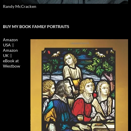
Randy McCracken
BUY MY BOOK FAMILY PORTRAITS
Amazon
USA
||
Amazon
UK
||
eBook at
Westbow