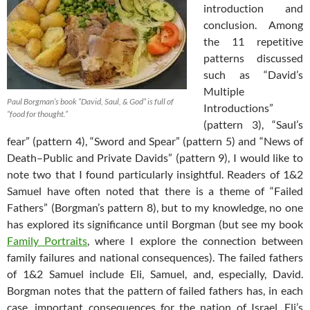
introduction and
conclusion. Among
the 11 repetitive
patterns discussed
such as “David’s
Multiple
Paul Borgman’s book
“David, Saul, & God”
is full of
Introductions”
“food for thought.”
(pattern 3), “Saul’s
fear” (pattern 4), “Sword and Spear” (pattern 5) and “News of
Death–Public and Private Davids” (pattern 9), I would like to
note two that I found particularly insightful. Readers of 1&2
Samuel have often noted that there is a theme of “Failed
Fathers” (Borgman’s pattern 8), but to my knowledge, no one
has explored its significance until Borgman (but see my book
Family Portraits
, where I explore the connection between
family failures and national consequences). The failed fathers
of 1&2 Samuel include Eli, Samuel, and, especially, David.
Borgman notes that the pattern of failed fathers has, in each
case, important consequences for the nation of Israel. Eli’s