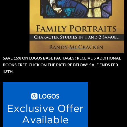
SAVE 15% ON LOGOS BASE PACKAGES! RECEIVE 5 ADDITIONAL
BOOKS FREE. CLICK ON THE PICTURE BELOW! SALE ENDS FEB.
13TH.