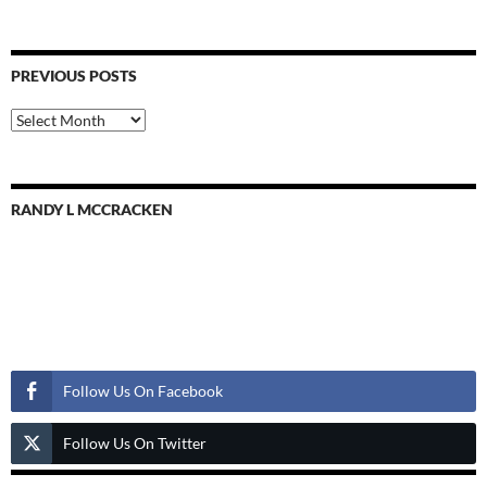
PREVIOUS POSTS
Previous
Posts
RANDY L MCCRACKEN
Follow Us
Follow Us On Facebook
Follow Us On Twitter