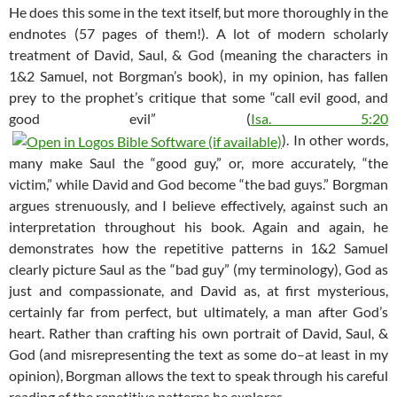
He does this some in the text itself, but more thoroughly in the
endnotes (57 pages of them!). A lot of modern scholarly
treatment of David, Saul, & God (meaning the characters in
1&2 Samuel, not Borgman’s book), in my opinion, has fallen
prey to the prophet’s critique that some “call evil good, and
good evil” (
Isa. 5:20
). In other words,
many make Saul the “good guy,” or, more accurately, “the
victim,” while David and God become “the bad guys.” Borgman
argues strenuously, and I believe effectively, against such an
interpretation throughout his book. Again and again, he
demonstrates how the repetitive patterns in 1&2 Samuel
clearly picture Saul as the “bad guy” (my terminology), God as
just and compassionate, and David as, at first mysterious,
certainly far from perfect, but ultimately, a man after God’s
heart. Rather than crafting his own portrait of David, Saul, &
God (and misrepresenting the text as some do–at least in my
opinion), Borgman allows the text to speak through his careful
reading of the repetitive patterns he explores.