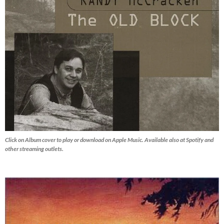
Click on Album cover to play or download on Apple Music. Available also at Spotify and
other streaming outlets.