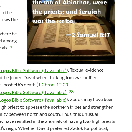
t
in the
llows the
where he
ed among
ials (
2
). Textual evidence
at he joined David when the kingdom was unified
h-bosheth’s death (
1 Chron. 12:23
,
28
). Zadok may have been
igh priest to appease the northern tribes and strengthen
unity between north and south. Thus, this unusual
ay have resulted in the anomaly of having two high priests
’s reign. Whether David preferred Zadok for political,