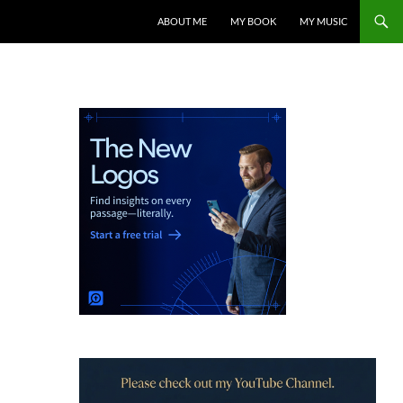
ABOUT ME
MY BOOK
MY MUSIC