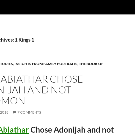
hives: 1 Kings 1
TUDIES
,
INSIGHTS FROM FAMILY PORTRAITS
,
THE BOOK OF
ABIATHAR CHOSE
IJAH AND NOT
OMON
 2018
7 COMMENTS
Abiathar
Chose Adonijah and not