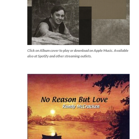
Click on Album cover to play or download on Apple Music. Available
also at Spotify and other streaming outlets.