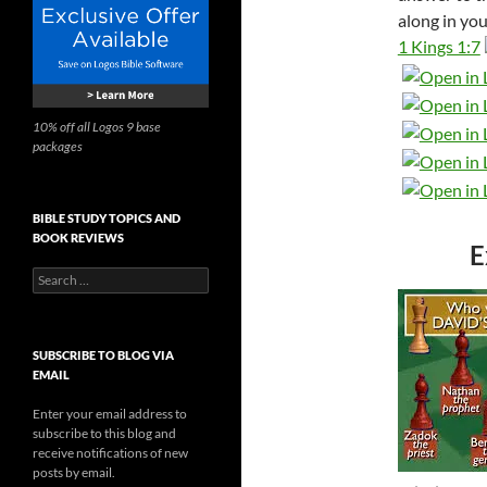
along in you
1 Kings 1:7
10% off all Logos 9 base
packages
BIBLE STUDY TOPICS AND
BOOK REVIEWS
E
Search
for:
SUBSCRIBE TO BLOG VIA
EMAIL
Enter your email address to
subscribe to this blog and
receive notifications of new
posts by email.