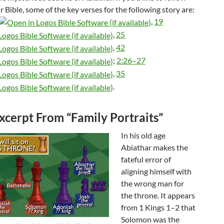
r Bible, some of the key verses for the following story are:
,
19
,
25
,
42
;
2:26–27
,
35
.
xcerpt From “Family Portraits”
In his old age
Abiathar makes the
fateful error of
aligning himself with
the wrong man for
the throne. It appears
from 1 Kings 1–2
that
Solomon was the