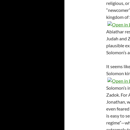
religious, o
“newcomer” 
kingdom of S
Abiathar res
Judah and Za
plausible ex
Solomon’s a
It seems lik
Solomon king
Solomon’s i
Zadok. For 
Jonathan, w
even feared 
is easy to s
regime”—whi
extremely t