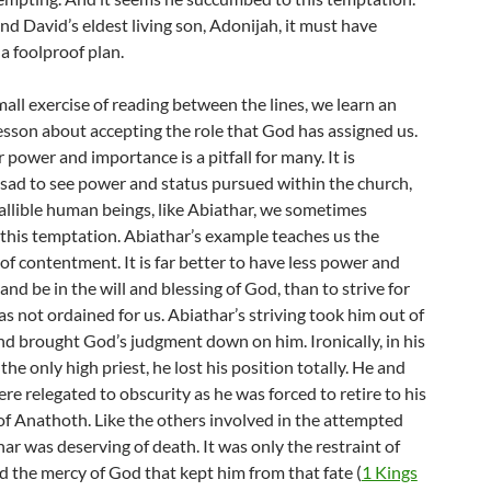
d David’s eldest living son, Adonijah, it must have
a foolproof plan.
all exercise of reading between the lines, we learn an
esson about accepting the role that God has assigned us.
 power and importance is a pitfall for many. It is
 sad to see power and status pursued within the church,
fallible human beings, like Abiathar, we sometimes
this temptation. Abiathar’s example teaches us the
f contentment. It is far better to have less power and
nd be in the will and blessing of God, than to strive for
 not ordained for us. Abiathar’s striving took him out of
nd brought God’s judgment down on him. Ironically, in his
 the only high priest, he lost his position totally. He and
ere relegated to obscurity as he was forced to retire to his
 Anathoth. Like the others involved in the attempted
ar was deserving of death. It was only the restraint of
 the mercy of God that kept him from that fate (
1 Kings