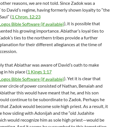
r other reasons, we are not told. Since Zadok was a
to David’s regime, having formerly shown loyalty to “the
aul” (
1 Chron. 12:23
), it is possible that
ented his growing importance. Abiathar’s loyal ties to
dok’s ties to the northern tribes provide a further
planation for their different allegiances at the time of
ccession.
ely that Abiathar was aware of David’s oath to make
 in his place (
1 Kings 1:17
). Yet it is clear that
nner circle of power consisted of Nathan, Benaiah and
Abiathar this would have meant that he, and his son
ould continue to be subordinate to Zadok. Perhaps he
that Zadok would become sole high priest. As a result, it
ee how siding with Adonijah and the “old Judahite
ch would recognize him as sole high priest—would be
empting. And it seems he succumbed to this temptation.