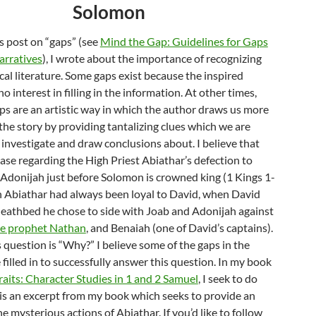
Solomon
s post on “gaps” (see
Mind the Gap: Guidelines for Gaps
Narratives
), I wrote about the importance of recognizing
ical literature. Some gaps exist because the inspired
o interest in filling in the information. At other times,
ps are an artistic way in which the author draws us more
the story by providing tantalizing clues which we are
investigate and draw conclusions about. I believe that
case regarding the High Priest Abiathar’s defection to
 Adonijah just before Solomon is crowned king (1 Kings 1-
h Abiathar had always been loyal to David, when David
deathbed he chose to side with Joab and Adonijah against
he prophet Nathan
, and Benaiah (one of David’s captains).
question is “Why?” I believe some of the gaps in the
 filled in to successfully answer this question. In my book
aits: Character Studies in 1 and 2 Samuel
, I seek to do
 is an excerpt from my book which seeks to provide an
e mysterious actions of Abiathar. If you’d like to follow