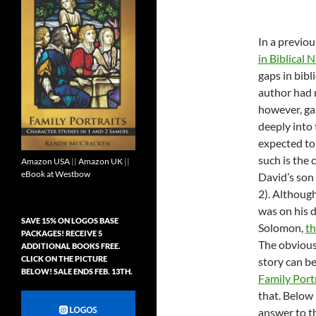
In a previou
in Biblical 
gaps in bibl
author had n
however, ga
deeply into 
expected to 
such is the 
Amazon USA
||
Amazon UK
||
eBook at Westbow
David’s son
2
). Althoug
was on his 
SAVE 15% ON LOGOS BASE
Solomon,
t
PACKAGES! RECEIVE 5
The obvious 
ADDITIONAL BOOKS FREE.
CLICK ON THE PICTURE
story can be
BELOW! SALE ENDS FEB. 13TH.
Family Portr
that. Below
answer to th