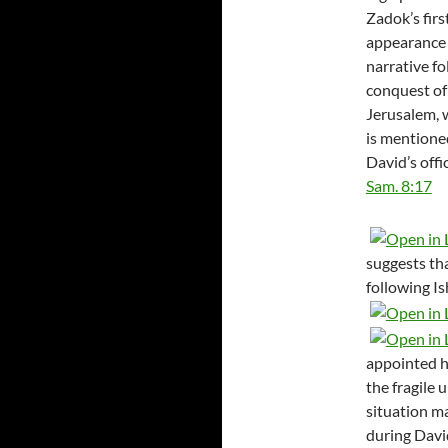
Zadok’s firs
appearance 
narrative fo
conquest of
Jerusalem, 
is mention
David’s offic
Sam. 8:17
suggests th
following Is
appointed h
the fragile 
situation m
during David