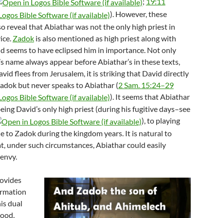
;
19:11
). However, these
o reveal that Abiathar was not the only high priest in
ice.
Zadok
is also mentioned as high priest along with
nd seems to have eclipsed him in importance. Not only
s name always appear before Abiathar’s in these texts,
id flees from Jerusalem, it is striking that David directly
adok but never speaks to Abiathar (
2 Sam. 15:24–29
). It seems that Abiathar
ing David’s only high priest (during his fugitive days–see
), to playing
e to Zadok during the kingdom years. It is natural to
t, under such circumstances, Abiathar could easily
envy.
rovides
ormation
is dual
hood.