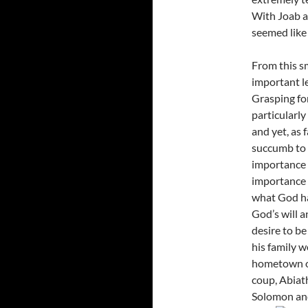
With Joab an
seemed like 
From this sm
important l
Grasping for
particularly
and yet, as 
succumb to 
importance o
importance a
what God has
God’s will a
desire to be
his family w
hometown of
coup, Abiath
Solomon and