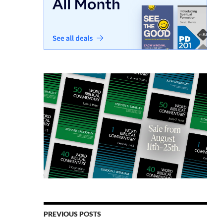
PREVIOUS POSTS