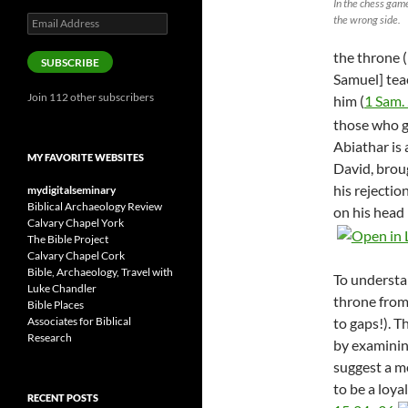
In the chess game
the wrong side.
Email
Address
the throne (
SUBSCRIBE
Samuel] tea
Join 112 other subscribers
him (
1 Sam.
those who g
Abiathar is 
MY FAVORITE WEBSITES
David, brou
his rejecti
mydigitalseminary
Biblical Archaeology Review
on his head 
Calvary Chapel York
The Bible Project
Calvary Chapel Cork
Bible, Archaeology, Travel with
To understa
Luke Chandler
throne from
Bible Places
to gaps!). T
Associates for Biblical
Research
by examining
suggest a m
to be a loya
RECENT POSTS