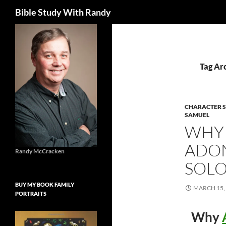
Search
Bible Study With Randy
Skip
to
content
Tag Arc
CHARACTER S
SAMUEL
WHY 
ADON
Randy McCracken
SOL
BUY MY BOOK FAMILY
MARCH 15,
PORTRAITS
Why