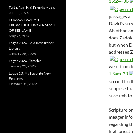
15:24–36
Faith, Family, & Friends Music
June 1, 2026
passages als
ELKANAH WAS AN
David’s serv
EPHRATHITE FROM RAMAH
Abiathar, a
OF BENJAMIN
May 25, 2026
does Zadok’
Logos 2026 Gold Researcher
but when Dav
Library
addresses Z
January 26, 2026
Logos 2026 Libraries
went from be
January 22, 2026
1 Sam. 23
Logos 10: My Favorite New
Features
second fiddl
October 31, 2022
suppose tha
succumb to 
Scripture p
meager inf
regarding th
high priest