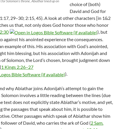
 for Solomon’s throne, Abiathar lined up on
choice of (both)
David and God for
1:17, 29–30; 2:15, 45). A look at other characters [in 1&2
ches us that, not only does God honor those who honor
 2:30
), but
o against his anointed experience the consequences.
an example of this. His association with God’s anointed,
ght him blessing, but his association with Adonijah and
on of Solomon, the Lord’s chosen, brought judgment down
(
1 Kings 2:26–27
).
nd why Abiathar joins Adonijah’s attempt to gain the
 Solomon involves a little reading between the lines (due
he text does not explicitly state Abiathar’s motive, and yet,
 the passages that speak about him, it is possible to
otive. Other passages which speak of Abiathar show him
l follower of David, who carries the ark of God (
2 Sam.