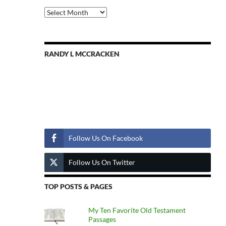
Previous
Posts
RANDY L MCCRACKEN
Follow Us
Follow Us On Facebook
Follow Us On Twitter
TOP POSTS & PAGES
My Ten Favorite Old Testament
Passages