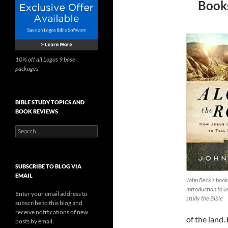
Books
10% off all Logos 9 base
packages
BIBLE STUDY TOPICS AND
BOOK REVIEWS
Search
for:
SUBSCRIBE TO BLOG VIA
EMAIL
John Beck’s book
introduction to 
Enter your email address to
study the Bible
subscribe to this blog and
receive notifications of new
of the land.
posts by email.