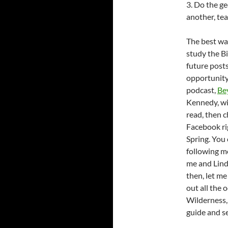
3. Do the ge
another, te
The best way
study the Bi
future posts
opportunity
podcast,
Be
Kennedy, wil
read, then 
Facebook r
Spring. You
following m
me and Linds
then, let m
out all the 
Wilderness, 
guide and s