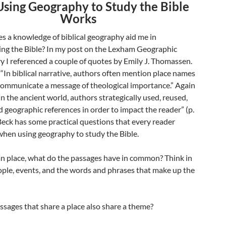
sing Geography to Study the Bible
Works
s a knowledge of biblical geography aid me in
ng the Bible? In my post on the Lexham Geographic
I referenced a couple of quotes by Emily J. Thomassen.
 “In biblical narrative, authors often mention place names
 communicate a message of theological importance.” Again
In the ancient world, authors strategically used, reused,
 geographic references in order to impact the reader” (p.
Beck has some practical questions that every reader
when using geography to study the Bible.
an place, what do the passages have in common? Think in
ople, events, and the words and phrases that make up the
ssages that share a place also share a theme?