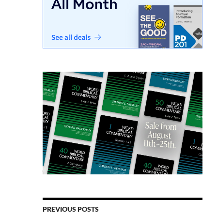
PREVIOUS POSTS