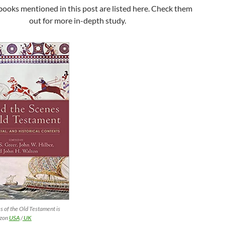
books mentioned in this post are listed here. Check them
out for more in-depth study.
s of the Old Testament is
azon
USA
/
UK