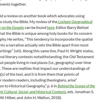
events together.
 did a review on another book which advocates using
o study the Bible. My review of the
Lexham Geographical
on the Gospels
can be found
here
. Editor Barry Beitzel
hat the Bible is unique among holy books for its concern
hy. He writes, “This tendency to incorporate the spatial
to a narrative actually sets the Bible apart from most
ritings” (xiii). Along this same line, Paul H. Wright states,
 and literary contexts notwithstanding, the Old Testament
out people living in real places (i.e., geography) over time
ry). These are realities that impact our understandings of
s) of the text, and it is from them that points of
r modern readers, including theologians, arise”
on to Historical Geography,” p. 6 in
Behind the Scenes of the
: Cultural, Social, and Historical Contexts
,
eds. Jonathan S.
 W. Hilber, and John H. Walton, 2018).