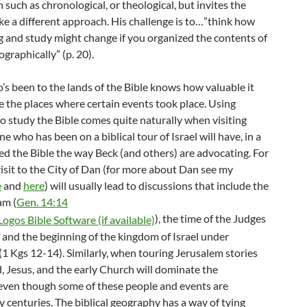
 such as chronological, or theological, but invites the
ke a different approach. His challenge is to…”think how
g and study might change if you organized the contents of
ographically” (p. 20).
s been to the lands of the Bible knows how valuable it
e the places where certain events took place. Using
o study the Bible comes quite naturally when visiting
ne who has been on a biblical tour of Israel will have, in a
ed the Bible the way Beck (and others) are advocating. For
isit to the City of Dan (for more about Dan see my
e
and
here
) will usually lead to discussions that include the
am (
Gen. 14:14
), the time of the Judges
, and the beginning of the kingdom of Israel under
(1 Kgs 12-14
). Similarly, when touring Jerusalem stories
, Jesus, and the early Church will dominate the
 even though some of these people and events are
 centuries. The biblical geography has a way of tying