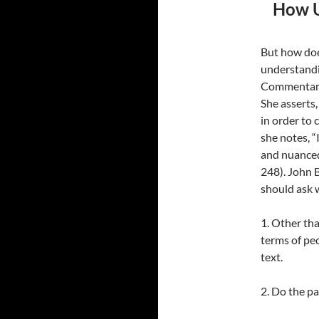
How U
But how doe
understandi
Commentary 
She asserts,
in order to
she notes, “
and nuanced
248). John 
should ask 
1. Other th
terms of pe
text.
2. Do the pa