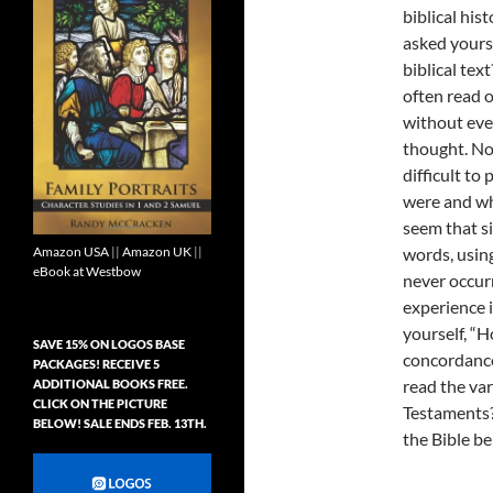
biblical his
asked yours
biblical text
often read o
without eve
thought. No
difficult to
were and wh
seem that si
Amazon USA
||
Amazon UK
||
words, usin
eBook at Westbow
never occurr
experience i
yourself, “H
SAVE 15% ON LOGOS BASE
concordance,
PACKAGES! RECEIVE 5
read the va
ADDITIONAL BOOKS FREE.
CLICK ON THE PICTURE
Testaments?
BELOW! SALE ENDS FEB. 13TH.
the Bible be