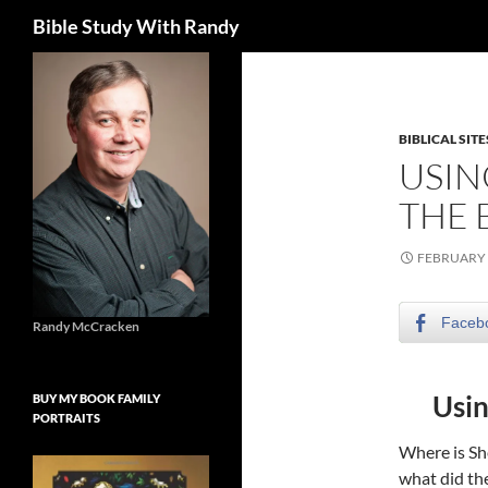
Search
Bible Study With Randy
Skip
to
content
BIBLICAL SITE
USIN
THE 
FEBRUARY 
Faceb
Randy McCracken
Usin
BUY MY BOOK FAMILY
PORTRAITS
Where is Sh
what did the