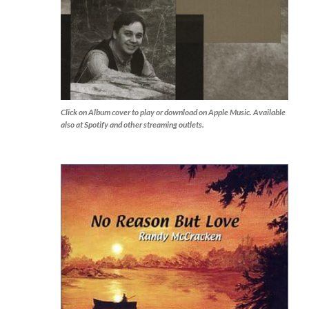
Click on Album cover to play or download on Apple Music. Available
also at Spotify and other streaming outlets.