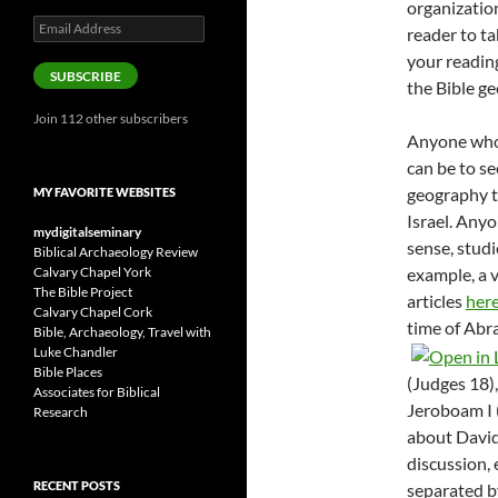
organization
Email
reader to ta
Address
your readin
SUBSCRIBE
the Bible ge
Join 112 other subscribers
Anyone who’
can be to se
geography t
MY FAVORITE WEBSITES
Israel. Anyo
mydigitalseminary
sense, studi
Biblical Archaeology Review
Calvary Chapel York
example, a v
The Bible Project
articles
her
Calvary Chapel Cork
time of Abr
Bible, Archaeology, Travel with
Luke Chandler
Bible Places
(Judges 18
)
Associates for Biblical
Jeroboam I 
Research
about David
discussion,
RECENT POSTS
separated by