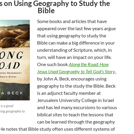
 on Using Geography to Study the
Bible
Some books and articles that have
appeared over the last few years argue
that using geography to study the
Bible can make a big difference in your
understanding of Scripture, which, in
turn, will have an impact on your life.
One such book
Along the Road: How
Jesus Used Geography to Tell God’s Story
,
by John A. Beck, encourages using
geography to the study the Bible. Beck
is an adjunct faculty member at
Jerusalem University College in Israel
 is a good
and has led many excursions to various
using geography to
biblical sites to teach the lessons that
can be learned through the geography
 He notes that Bible study often uses different systems of