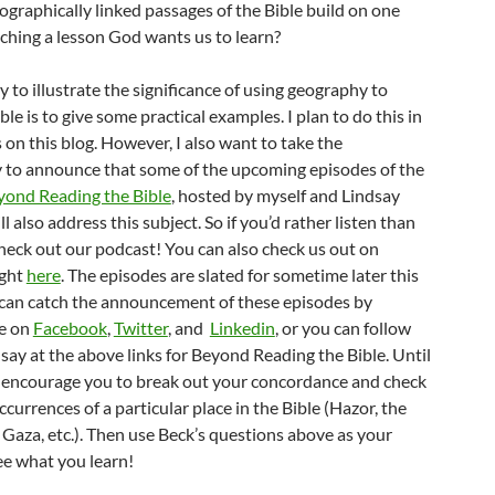
ographically linked passages of the Bible build on one
aching a lesson God wants us to learn?
 to illustrate the significance of using geography to
ble is to give some practical examples. I plan to do this in
 on this blog. However, I also want to take the
 to announce that some of the upcoming episodes of the
yond Reading the Bible
, hosted by myself and Lindsay
l also address this subject. So if you’d rather listen than
check out our podcast! You can also check us out on
ight
here
. The episodes are slated for sometime later this
 can catch the announcement of these episodes by
e on
Facebook
,
Twitter
, and
Linkedin
, or you can follow
ay at the above links for Beyond Reading the Bible. Until
e encourage you to break out your concordance and check
occurrences of a particular place in the Bible (Hazor, the
Gaza, etc.). Then use Beck’s questions above as your
ee what you learn!