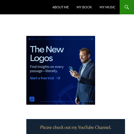
ABOUT ME
MY BOOK
MY MUSIC