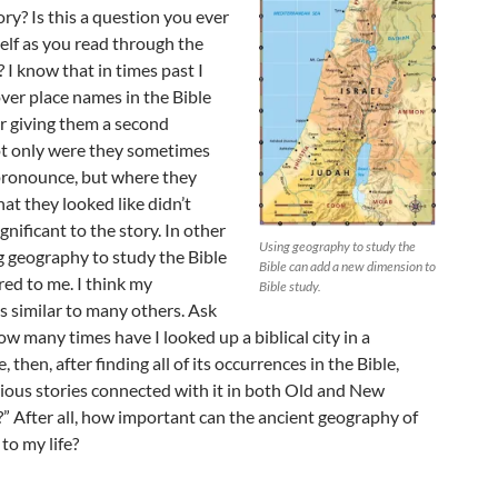
tory? Is this a question you ever
elf as you read through the
? I know that in times past I
ver place names in the Bible
r giving them a second
t only were they sometimes
 pronounce, but where they
at they looked like didn’t
gnificant to the story. In other
Using geography to study the
g geography to study the Bible
Bible can add a new dimension to
ed to me. I think my
Bible study.
s similar to many others. Ask
ow many times have I looked up a biblical city in a
 then, after finding all of its occurrences in the Bible,
rious stories connected with it in both Old and New
” After all, how important can the ancient geography of
 to my life?