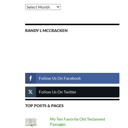
Previous
Posts
RANDY L MCCRACKEN
Follow Us
Follow Us On Facebook
Follow Us On Twitter
TOP POSTS & PAGES
My Ten Favorite Old Testament
Passages