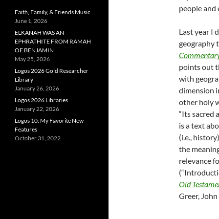
people and 
Faith, Family, & Friends Music
June 1, 2026
Last year I
ELKANAH WAS AN
EPHRATHITE FROM RAMAH
geography t
OF BENJAMIN
Commentary 
May 25, 2026
points out t
Logos 2026 Gold Researcher
with geograp
Library
January 26, 2026
dimension in
Logos 2026 Libraries
other holy w
January 22, 2026
“Its sacred
Logos 10: My Favorite New
is a text ab
Features
(i.e., histo
October 31, 2022
the meaning(
relevance fo
(“Introducti
Old Testament
Greer, John