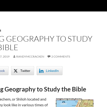
S
G GEOGRAPHY TO STUDY
BIBLE
7, 2019
RANDYMCCRACKEN
2 COMMENTS
ook
Twitter
LinkedIn
g Geography to Study the Bible
echem, or Shiloh located and
y look like in various times of