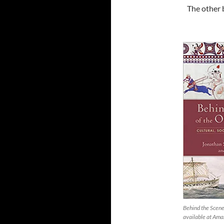
The other 
Behind the Scene
available at Am