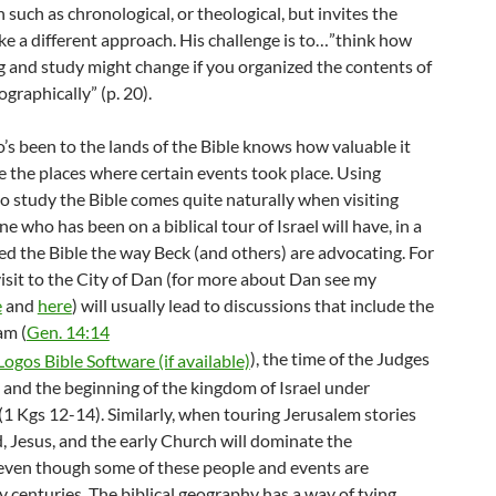
 such as chronological, or theological, but invites the
ke a different approach. His challenge is to…”think how
g and study might change if you organized the contents of
ographically” (p. 20).
s been to the lands of the Bible knows how valuable it
e the places where certain events took place. Using
o study the Bible comes quite naturally when visiting
ne who has been on a biblical tour of Israel will have, in a
ed the Bible the way Beck (and others) are advocating. For
isit to the City of Dan (for more about Dan see my
e
and
here
) will usually lead to discussions that include the
am (
Gen. 14:14
), the time of the Judges
, and the beginning of the kingdom of Israel under
(1 Kgs 12-14
). Similarly, when touring Jerusalem stories
, Jesus, and the early Church will dominate the
 even though some of these people and events are
 centuries. The biblical geography has a way of tying