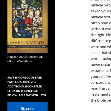
biblical his
asked yours
biblical text
often read o
without eve
thought. No
difficult to
were and wh
seem that si
Amazon USA
||
Amazon UK
||
words, usin
eBook at Westbow
never occurr
experience i
yourself, “H
SAVE 15% ON LOGOS BASE
concordance,
PACKAGES! RECEIVE 5
ADDITIONAL BOOKS FREE.
read the va
CLICK ON THE PICTURE
Testaments?
BELOW! SALE ENDS FEB. 13TH.
the Bible be