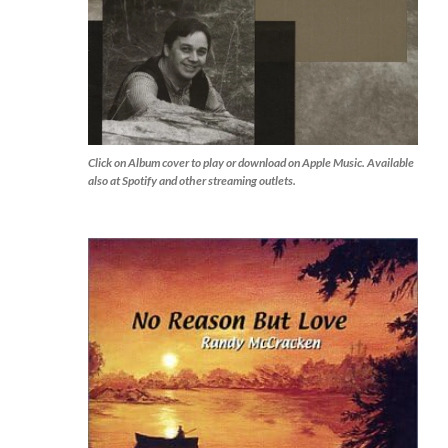
Click on Album cover to play or download on Apple Music. Available
also at Spotify and other streaming outlets.