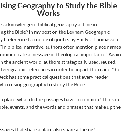
sing Geography to Study the Bible
Works
s a knowledge of biblical geography aid me in
ng the Bible? In my post on the Lexham Geographic
I referenced a couple of quotes by Emily J. Thomassen.
 “In biblical narrative, authors often mention place names
 communicate a message of theological importance.” Again
In the ancient world, authors strategically used, reused,
 geographic references in order to impact the reader” (p.
Beck has some practical questions that every reader
when using geography to study the Bible.
an place, what do the passages have in common? Think in
ople, events, and the words and phrases that make up the
ssages that share a place also share a theme?