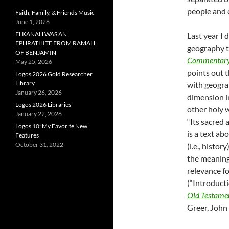
people and 
Faith, Family, & Friends Music
June 1, 2026
ELKANAH WAS AN
Last year I
EPHRATHITE FROM RAMAH
geography t
OF BENJAMIN
Commentary 
May 25, 2026
points out t
Logos 2026 Gold Researcher
Library
with geograp
January 26, 2026
dimension in
Logos 2026 Libraries
other holy w
January 22, 2026
“Its sacred
Logos 10: My Favorite New
is a text ab
Features
October 31, 2022
(i.e., histo
the meaning(
relevance fo
(“Introducti
Old Testament
Greer, John