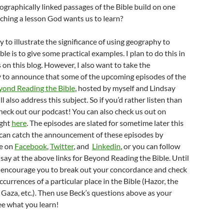
ographically linked passages of the Bible build on one
aching a lesson God wants us to learn?
 to illustrate the significance of using geography to
ble is to give some practical examples. I plan to do this in
 on this blog. However, I also want to take the
 to announce that some of the upcoming episodes of the
yond Reading the Bible
, hosted by myself and Lindsay
l also address this subject. So if you’d rather listen than
check out our podcast! You can also check us out on
ight
here
. The episodes are slated for sometime later this
 can catch the announcement of these episodes by
e on
Facebook
,
Twitter
, and
Linkedin
, or you can follow
ay at the above links for Beyond Reading the Bible. Until
e encourage you to break out your concordance and check
occurrences of a particular place in the Bible (Hazor, the
Gaza, etc.). Then use Beck’s questions above as your
ee what you learn!