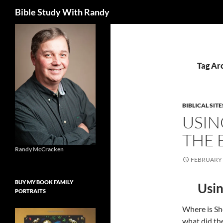
Search
Bible Study With Randy
Skip
to
content
Tag Arc
BIBLICAL SITE
USIN
THE 
Randy McCracken
FEBRUARY 
BUY MY BOOK FAMILY
Usin
PORTRAITS
Where is Sh
what did the