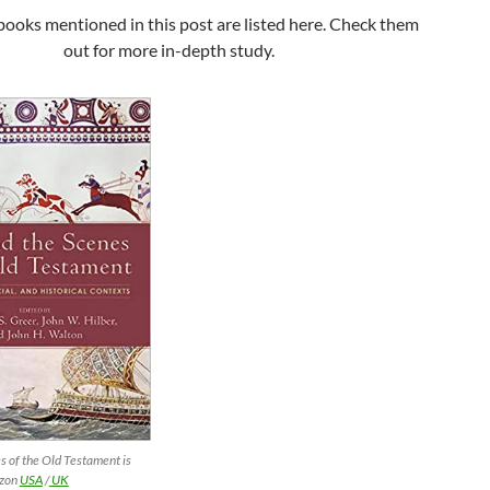
books mentioned in this post are listed here. Check them
out for more in-depth study.
s of the Old Testament is
azon
USA
/
UK