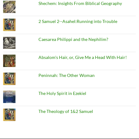
Shechem: Insights From Biblical Geography
2 Samuel 2--Asahel:Running into Trouble
Caesarea Philippi and the Nephilim?
Absalom's Hair, or, Give Me a Head With Hair!
Peninnah: The Other Woman
The Holy Spirit in Ezekiel
The Theology of 1&2 Samuel