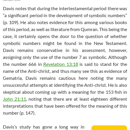
Davis notes that during the intertestamental period there was
“a significant period in the development of symbolic numbers”
(p. 109). He also notes evidence for this among various books
of this period, as well as literature from Qumran. This being the
case, it certainly opens the door to the question of whether
symbolic numbers might be found in the New Testament.
Davis remains conservative in his assessment, however,
assigning only the use of the number 7 as symbolic. Although
the number 666 in
Revelation 13:18
is said to stand for the
name of the Anti-christ, and thus many see this as evidence of
Gematria, Davis remains cautious here noting the many
unsuccessful attempts at identifying the Anti-christ. He is also
skeptical about coming up with a meaning for the 153 fish in
John 21:11
, noting that there are at least eighteen different
interpretations that have been offered for the meaning of this
number (p. 147).
Davis’s study has gone a long way in