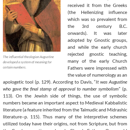
received it from the Greeks
(the Hellenizing influence
which was so prevalent from
the 3rd century B.C.
onwards). It was later
adopted by Gnostic groups,
and while the early church
rejected gnostic teaching,
The influential theologian Augustine
many of the early Church
developed a system of meaning for
certain numbers.
Fathers were impressed with
the value of numerology as an
apologetic tool (p. 129). According to Davis, “
It was Augustine
who gave the final stamp of approval to number symbolism
” (p.
113). On the Jewish side of things, the use of symbolic
numbers became an important aspect to Medieval Kabbalistic
literature (a feature inherited from the Talmudic and Midrashic
literature–p. 115). Thus many of the interpretive schemes
utilized today have their origins, not from Scripture, but from