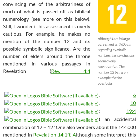
convincing me of the arbitrariness of
much of what is passed off as biblical
numerology (see more on this below).
Still, I wonder if his assessment is overly
cautious. For example, he makes no
Although I am in large
mention of the number 12 and its
agreement with Davis
possible symbolic significance. Are the
regarding symbolic
number of elders around the throne
numbers, his conclusions
seem overly
mentioned in various passages in
conservative. The
Revelation (
Rev. 4:4
number 12 being an
example that he
overlooks.
,
6
,
10
;
19:4
) an accidental
combination of 12 + 12? One also wonders about the 144,000
mentioned in
Revelation 14:1ff. A
lthough some interpret this