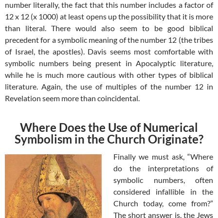
number literally, the fact that this number includes a factor of
12 x 12 (x 1000) at least opens up the possibility that it is more
than literal. There would also seem to be good biblical
precedent for a symbolic meaning of the number 12 (the tribes
of Israel, the apostles). Davis seems most comfortable with
symbolic numbers being present in Apocalyptic literature,
while he is much more cautious with other types of biblical
literature. Again, the use of multiples of the number 12 in
Revelation seem more than coincidental.
Where Does the Use of Numerical
Symbolism in the Church Originate?
Finally we must ask, “Where
do the interpretations of
symbolic numbers, often
considered infallible in the
Church today, come from?”
The short answer is, the Jews