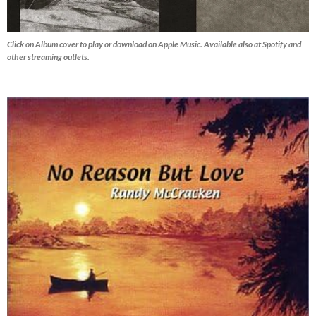
Click on Album cover to play or download on Apple Music. Available also at Spotify and
other streaming outlets.