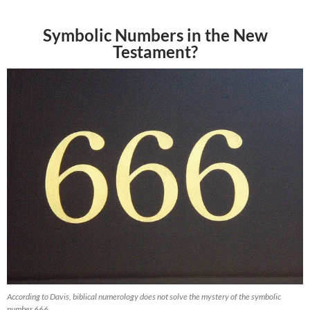
Symbolic Numbers in the New
Testament?
According to Davis, biblical numerology does not solve the mystery of the symbolic
number 666.