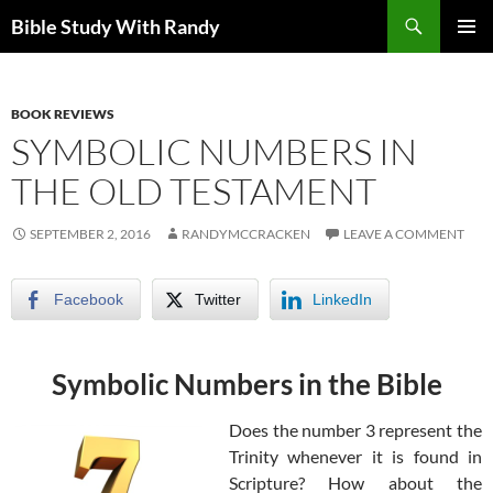
Skip
Search
Bible Study With Randy
to
PRIMAR
content
MENU
BOOK REVIEWS
SYMBOLIC NUMBERS IN
THE OLD TESTAMENT
SEPTEMBER 2, 2016
RANDYMCCRACKEN
LEAVE A COMMENT
Facebook
Twitter
LinkedIn
Symbolic Numbers in the Bible
Does the number 3 represent the
Trinity whenever it is found in
Scripture? How about the