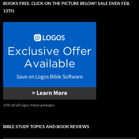
BOOKS FREE. CLICK ON THE PICTURE BELOW! SALE ENDS FEB.
13TH.
10% off all Logos 9 base packages
BIBLE STUDY TOPICS AND BOOK REVIEWS