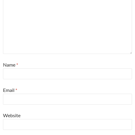
Name
*
Email
*
Website