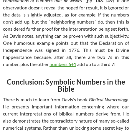
combinations of numbers that he wishes
” (pp. 148-149). If one
observation doesn’t reveal the hoped for result, it is ignored or
the data is slightly adjusted, as for example, if the numbers
don’t add up, but the “neighboring numbers” do, then this is
considered further proof for the interpretation being set forth.
As Davis notes, anything can be proven with such subjectivity.
One humorous example points out that the Declaration of
Independence was signed in 1776. This must be Divine
happenstance because, after all, there are two 7s in this
number, plus the other
numbers 6+1
add up to a third 7!
Conclusion: Symbolic Numbers in the
Bible
There is much to learn from Davis’s book
Biblical Numerology
.
He presents important information concerning where our
current interpretations of biblical numbers derive from. He
also demonstrates the contradictory nature of many so-called
numerical systems. Rather than unlocking some secret key to