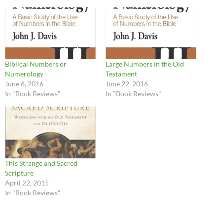
Biblical Numbers or
Large Numbers in the Old
Numerology
Testament
June 6, 2016
June 22, 2016
In "Book Reviews"
In "Book Reviews"
This Strange and Sacred
Scripture
April 22, 2015
In "Book Reviews"