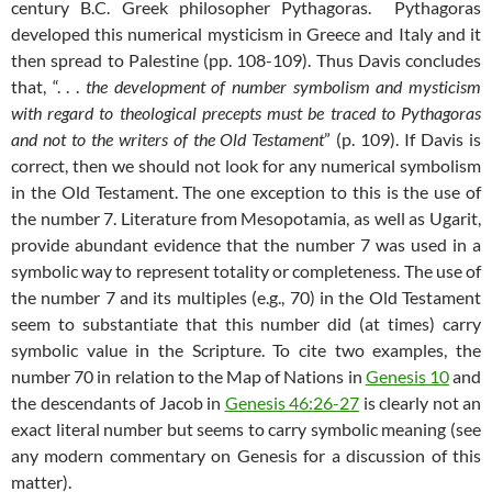
century B.C. Greek philosopher Pythagoras. Pythagoras
developed this numerical mysticism in Greece and Italy and it
then spread to Palestine (pp. 108-109). Thus Davis concludes
that, “. . .
the development of number symbolism and mysticism
with regard to theological precepts must be traced to Pythagoras
and not to the writers of the Old Testament
” (p. 109). If Davis is
correct, then we should not look for any numerical symbolism
in the Old Testament. The one exception to this is the use of
the number 7. Literature from Mesopotamia, as well as Ugarit,
provide abundant evidence that the number 7 was used in a
symbolic way to represent totality or completeness. The use of
the number 7 and its multiples (e.g., 70) in the Old Testament
seem to substantiate that this number did (at times) carry
symbolic value in the Scripture. To cite two examples, the
number 70 in relation to the Map of Nations in
Genesis 10
and
the descendants of Jacob in
Genesis 46:26-27
is clearly not an
exact literal number but seems to carry symbolic meaning (see
any modern commentary on Genesis for a discussion of this
matter).