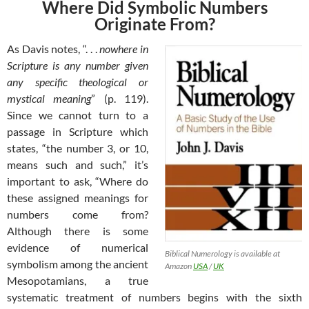
Where Did Symbolic Numbers
Originate From?
As Davis notes, “. . .
nowhere in
Scripture is any number given
any specific theological or
mystical meaning
” (p. 119).
Since we cannot turn to a
passage in Scripture which
states, “the number 3, or 10,
means such and such,” it’s
important to ask, “Where do
these assigned meanings for
numbers come from?
Although there is some
evidence of numerical
Biblical Numerology is available at
symbolism among the ancient
Amazon
USA
/
UK
Mesopotamians, a true
systematic treatment of numbers begins with the sixth