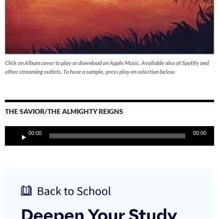
Click on Album cover to play or download on Apple Music. Available also at Spotify and
other streaming outlets.
To hear a sample, press play on selection below.
THE SAVIOR/THE ALMIGHTY REIGNS
Audio
00:00
00:00
Player