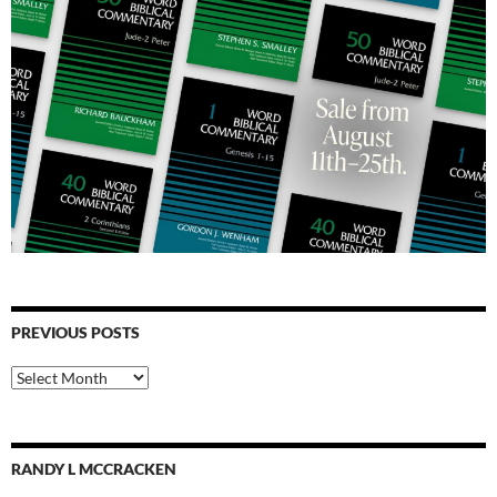
PREVIOUS POSTS
Previous
Posts
RANDY L MCCRACKEN