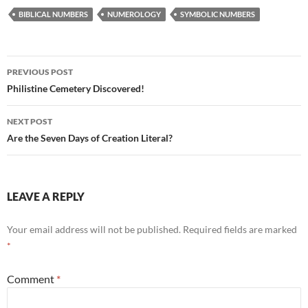
BIBLICAL NUMBERS
NUMEROLOGY
SYMBOLIC NUMBERS
Post
PREVIOUS POST
navigation
Philistine Cemetery Discovered!
NEXT POST
Are the Seven Days of Creation Literal?
LEAVE A REPLY
Your email address will not be published.
Required fields are marked
*
Comment
*