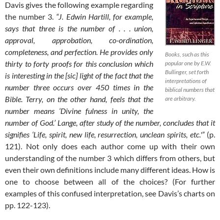
Davis gives the following example regarding
the number 3.
“J. Edwin Hartill, for example,
says that three is the number of . . . union,
approval, approbation, co-ordination,
completeness, and perfection. He provides only
Books, such as this
thirty to forty proofs for this conclusion which
popular one by E.W.
Bullinger, set forth
is interesting in the [sic] light of the fact that the
interpretations of
number three occurs over 450 times in the
biblical numbers that
Bible. Terry, on the other hand, feels that the
are arbitrary.
number means ‘Divine fulness in unity, the
number of God.’ Lange, after study of the number, concludes that it
signifies ‘Life, spirit, new life, resurrection, unclean spirits, etc.'”
(p.
121). Not only does each author come up with their own
understanding of the number 3 which differs from others, but
even their own definitions include many different ideas. How is
one to choose between all of the choices? (For further
examples of this confused interpretation, see Davis’s charts on
pp. 122-123).