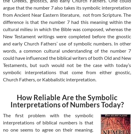
the Greeks, gnostics, and early Church Fathers. One could
argue that the number 7 also takes its symbolic interpretation
from Ancient Near Eastern literature, not from Scripture. The
difference is that the number 7 had this meaning within the
cultural milieu in which the Bible was composed, whereas the
New Testament writings were completed before the gnostic
and early Church Fathers’ use of symbolic numbers. In other
words, a common cultural understanding of the number 7
could have influenced the biblical writers of both Old and New
Testaments, but such would not be the case with today’s
symbolic interpretations that come from either gnostic,
Church Fathers, or Kabbalistic interpretation.
How Reliable Are the Symbolic
Interpretations of Numbers Today?
The first problem with the symbolic
interpretations of biblical numbers is that
no one seems to agree on their meaning.