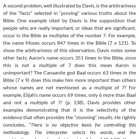
A second problem, well illustrated by Davis, is the arbitrariness
of the “facts” selected in “proving” various truths about the
Bible. One example cited by Davis is the supposition that
people who are really important, or ideas that are significant,
occur in the Bible as multiples of the number 7. For example,
the name Moses occurs 847 times in the Bible (7 x 121). To
show the arbitrariness of this observation, Davis notes some
other facts. Aaron’s name occurs 351 times in the Bible, since
this is not a multiple of 7 does this mean Aaron is
unimportant? The Canaanite god Baal occurs 63 times in the
Bible (7 x 9) does this make him more important than others
whose names are not mentioned as a multiple of 7? For
example, Elijah’s name occurs 69 times, only 6 more than Baal
and not a multiple of 7! (p. 138). Davis provides other
examples demonstrating that it is the selectivity of the
evidence that often provides the “stunning” results. He rightly
concludes, “
There is no objective basis for controlling this
methodology. The interpreter selects his words, and the