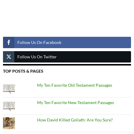
Follow Us
Follow Us On Facebook
Follow Us On Twitter
TOP POSTS & PAGES
My Ten Favorite Old Testament Passages
My Ten Favorite New Testament Passages
How David Killed Goliath: Are You Sure?