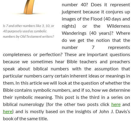
number 40? Does it represent
judgment because it conjures up
images of the Flood (40 days and
nights) or the Wilderness
Is 7
and other numbers like 3, 10, or
40 purposely used as symbolic
Wanderings (40 years)? Where
numbers by Old Testament writers?
do we get the notion that the
number 7 represents
completeness or perfection? These are important questions
because we sometimes hear Bible teachers and preachers
speak about biblical numbers with the assumption that
particular numbers carry certain inherent ideas or meanings in
them. In this article we will look at the question of whether the
Bible contains symbolic numbers, and if so, how we determine
their symbolic meaning. This post is the third in a series on
biblical numerology (for the other two posts click
here
and
here
) and is mostly based on the insights of John J. Davis’s
book of the same title.