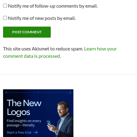
Notify me of follow-up comments by email.
Notify me of new posts by email.
This site uses Akismet to reduce spam.
Learn how your
comment data is processed.