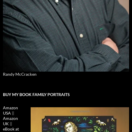
Randy McCracken
BUY MY BOOK FAMILY PORTRAITS
Amazon
USA
||
Amazon
UK
||
eBook at