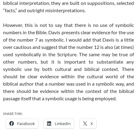
biblical interpretation, they are built on suppositions, selected
“facts,” and outright misinterpretations.
However, this is not to say that there is no use of symbolic
numbers in the Bible. Davis presents clear evidence for the use
of the number 7 as symbolic. I would add that Davis is a little
over cautious and suggest that the number 12 is also (at times)
used symbolically in the Scripture. The same may be true of
other numbers, but it is important to substantiate any
symbolic use by both cultural and biblical context. There
should be clear evidence within the cultural world of the
biblical author that a number was used in a symbolic way, and
there should be evidence within the context of the biblical
passage itself that a symbolic usage is being employed.
SHARE THIS:
Facebook
LinkedIn
X