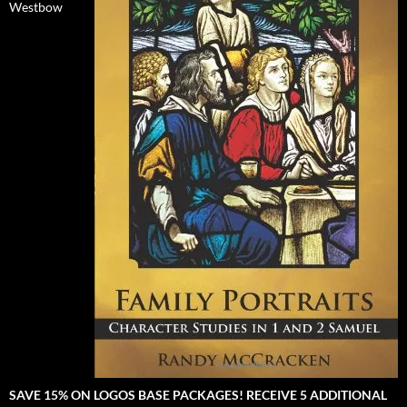
Westbow
SAVE 15% ON LOGOS BASE PACKAGES! RECEIVE 5 ADDITIONAL