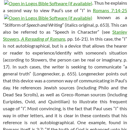
. Thus he explains
a second way to view Paul’s use of “I” in
Romans 7:14-25
known as a
“Stilform of
Speech and Writing
” (italics original, p. 653). This can
also be referred to as “Speech in Character” (see
Stanley
Stowers,
A Rereading of Romans
, pp. 16-21). In this case, the “I”
is not autobiographical, but is a device that allows the hearer
or reader to experience/identify with someone’s situation
(according to Stowers, the person can be real or imaginary, p.
17). In such cases, the writer is seeking to communicate “a
general truth” (Longenecker, p. 655). Longenecker points out
that this device was a common way of communicating in Paul’s
day. He references Jewish sources (including Philo and the
Dead Sea Scrolls), as well as Greco-Roman sources (including
Euripides, Ovid, and Quintilian) to illustrate this frequent
usage of “I”. Most convincing, is the fact that Paul uses “I” this
way in other letters, and it is clear in these contexts that his
reference is not autobiographical. One example, found in
Romans itself, is 3:7: “If the truth of God is enhanced unto his