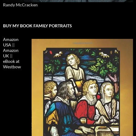
Randy McCracken
BUY MY BOOK FAMILY PORTRAITS
Amazon
USA
||
Amazon
UK
||
eBook at
Westbow