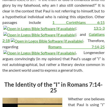
glory by my falsehood, why am I also still condemned?” It is
clear in the context that Paul is not referring to himself, but to
a hypothetical individual who is raising this objection. Other
passages include
1 Corinthians 6:15
;
13:1-3
; and
Galatians
2:18
. Therefore,
regarding
Romans 7:14-25
, Longenecker
argues convincingly (in my opinion) that Paul’s usage of “I” is
not autobiographical, but rather a literary device common in
the ancient world used to express a general truth.
The Identity of the “I” in Romans 7:14-
25
Whether one believes
that Paul is using “I”