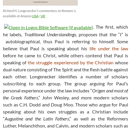
Richard N. Longenecker’s commentary on Romans is
available at Amazon
USA
/
UK
. The first, which
he labels,
Traditional Understandings
, proposes that the “I” is
autobiographical, thus Paul is referring to himself. Some
believe that Paul is speaking about his
life under the law
before he came to Christ, while others contend that Paul is
speaking of
the struggle experienced by the Christian
whose
dual nature consisting of The Spirit and the flesh battle against
each other. Longenecker identifies a number of scholars
subscribing to each group. The group arguing for Paul’s
personal experience under the law includes “
Origen and most of
the Greek Fathers
,” John Wesley, and more modern scholars
such as C.H. Dodd and Doug Moo. Those who argue for Paul
speaking about his own struggles as a Christian include
“
Augustine and the Latin Fathers
,” as well as the Reformers
Luther, Melanchthon, and Calvin, and modern scholars such as