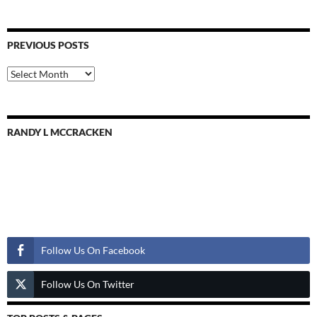
PREVIOUS POSTS
Previous
Posts
RANDY L MCCRACKEN
Follow Us
Follow Us On Facebook
Follow Us On Twitter