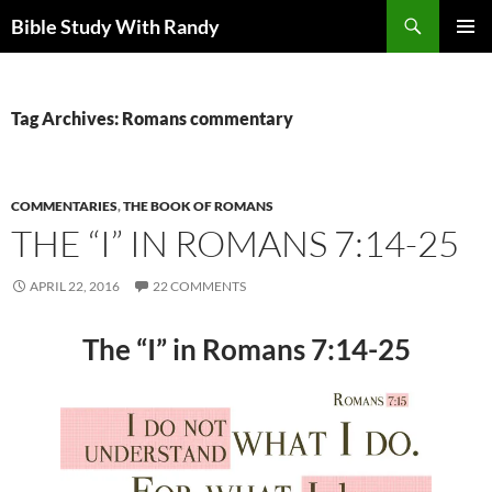
Skip
Search
Bible Study With Randy
to
PRIMAR
content
MENU
Tag Archives: Romans commentary
COMMENTARIES
,
THE BOOK OF ROMANS
THE “I” IN ROMANS 7:14-25
APRIL 22, 2016
22 COMMENTS
The “I” in Romans 7:14-25