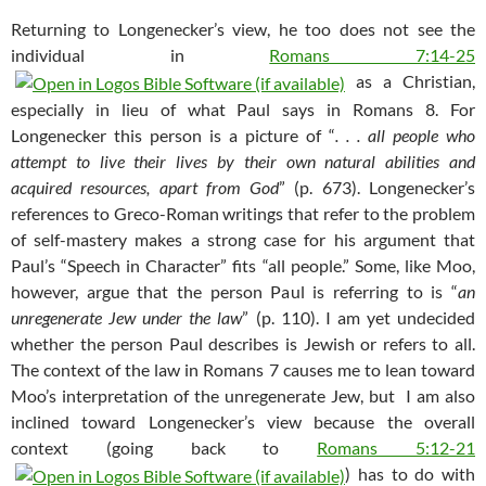
Returning to Longenecker’s view, he too does not see the
individual in
Romans 7:14-25
as a Christian,
especially in lieu of what Paul says in Romans 8
. For
Longenecker this person is a picture of “
. . . all people who
attempt to live their lives by their own natural abilities and
acquired resources, apart from God
” (p. 673). Longenecker’s
references to Greco-Roman writings that refer to the problem
of self-mastery makes a strong case for his argument that
Paul’s “Speech in Character” fits “all people.” Some, like Moo,
however, argue that the person Paul is referring to is “
an
unregenerate Jew under the law
” (p. 110). I am yet undecided
whether the person Paul describes is Jewish or refers to all.
The context of the law in Romans 7
causes me to lean toward
Moo’s interpretation of the unregenerate Jew, but I am also
inclined toward Longenecker’s view because the overall
context (going back to
Romans 5:12-21
) has to do with