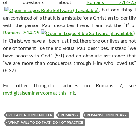
of questions about
Romans 7:14-25
, but one thing I
am convinced of is that it is a mistake for a Christian to identify
with the person Paul describes there. I am not the “I” of
Romans 7:14-25
.
In Christ, we have all been justified, therefore our lives are not
one of torment like the individual Paul describes. Instead “we
have peace with God,” (5:1) and an absolute assurance that
“we are more than conquerors through Him who loved us”
(8:37).
For other thoughtful articles on Romans 7
, see
mydigitalseminary.com at this link
.
RICHARD N. LONGENECKER
ROMANS 7
ROMANS COMMENTARY
WHAT I WILL TO DO THAT I DO NOT PRACTICE