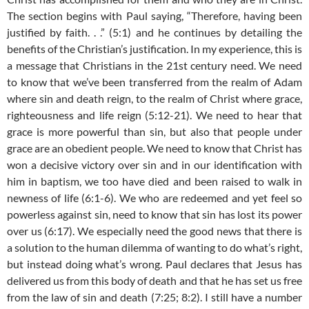
The section begins with Paul saying, “Therefore, having been
justified by faith. . .” (5:1) and he continues by detailing the
benefits of the Christian’s justification. In my experience, this is
a message that Christians in the 21st century need. We need
to know that we’ve been transferred from the realm of Adam
where sin and death reign, to the realm of Christ where grace,
righteousness and life reign (5:12-21). We need to hear that
grace is more powerful than sin, but also that people under
grace are an obedient people. We need to know that Christ has
won a decisive victory over sin and in our identification with
him in baptism, we too have died and been raised to walk in
newness of life (6:1-6). We who are redeemed and yet feel so
powerless against sin, need to know that sin has lost its power
over us (6:17). We especially need the good news that there is
a solution to the human dilemma of wanting to do what’s right,
but instead doing what’s wrong. Paul declares that Jesus has
delivered us from this body of death and that he has set us free
from the law of sin and death (7:25; 8:2). I still have a number