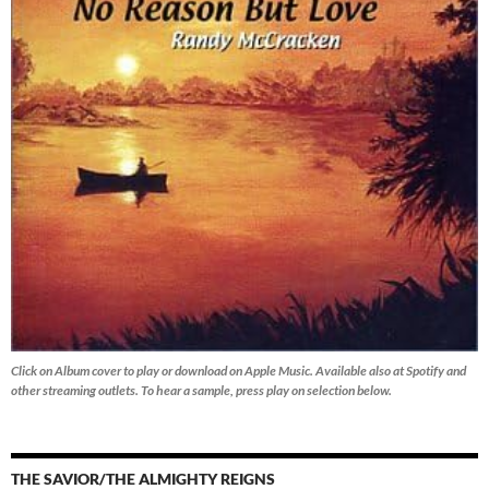
Click on Album cover to play or download on Apple Music. Available also at Spotify and
other streaming outlets.
To hear a sample, press play on selection below.
THE SAVIOR/THE ALMIGHTY REIGNS