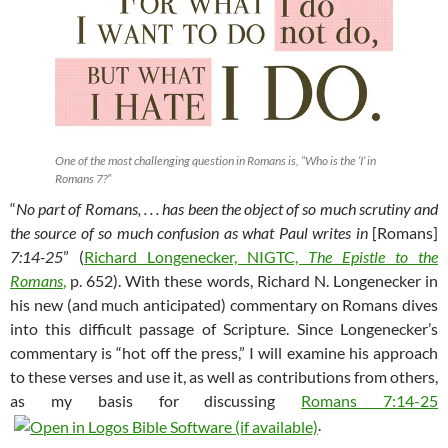
One of the most challenging question in Romans is, “Who is the ‘I’ in
Romans 7
?”
“
No part of Romans, . . . has been the object of so much scrutiny and
the source of so much confusion as what Paul writes in
[Romans]
7:14-25
” (
Richard Longenecker, NIGTC,
The Epistle to the
Romans
,
p. 652). With these words, Richard N. Longenecker in
his new (and much anticipated) commentary on Romans dives
into this difficult passage of Scripture. Since Longenecker’s
commentary is “hot off the press,” I will examine his approach
to these verses and use it, as well as contributions from others,
as my basis for discussing
Romans 7:14-25
.