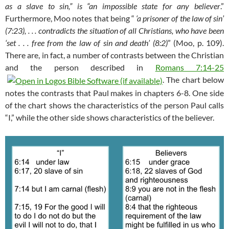
as a slave to sin,” is “an impossible state for any believer
.”
Furthermore, Moo notes that being “
‘a prisoner of the law of sin’
(7:23), . . . contradicts the situation of all Christians, who have been
‘set . . . free from the law of sin and death’ (8:2)
” (Moo, p. 109).
There are, in fact, a number of contrasts between the Christian
and the person described in
Romans 7:14-25
. The chart below
notes the contrasts that Paul makes in chapters 6-8. One side
of the chart shows the characteristics of the person Paul calls
“I,” while the other side shows characteristics of the believer.