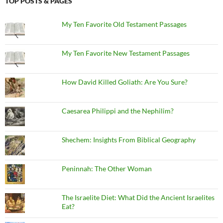
TOP POSTS & PAGES
My Ten Favorite Old Testament Passages
My Ten Favorite New Testament Passages
How David Killed Goliath: Are You Sure?
Caesarea Philippi and the Nephilim?
Shechem: Insights From Biblical Geography
Peninnah: The Other Woman
The Israelite Diet: What Did the Ancient Israelites
Eat?