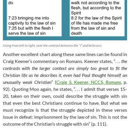
Going from left to right, note the contrast between the “I” and believers.
Another excellent chart along these same lines can be found in
Craig Keener’s commentary on Romans. Keener states, “
. . . the
contrasts with the larger context are simply too great to fit the
Christian life as he describes it, even had Paul thought himself an
unusually weak Christian
” (
Craig S. Keener, NCCS,
Romans
, p.
92). Quoting Moo again, he states, “. . . I admit that verses 15-
20, taken on their own, could describe the struggle with sin
that even the best Christians continue to have. But what we
must recognize is that the struggle depicted in these verses
issue in defeat: imprisonment by the law of sin. This is not the
outcome of the Christian’s struggle with sin” (p. 111).