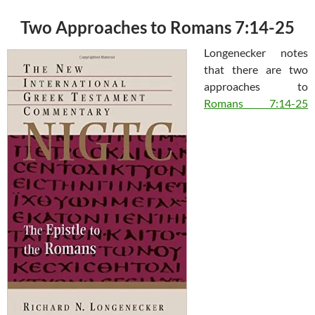
Two Approaches to Romans 7:14-25
Longenecker notes
that there are two
approaches to
Romans 7:14-25