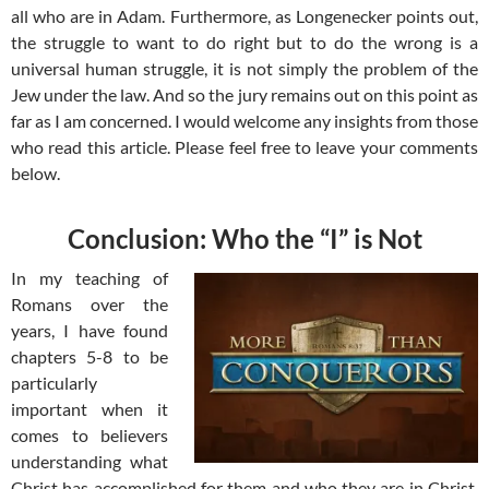
all who are in Adam. Furthermore, as Longenecker points out,
the struggle to want to do right but to do the wrong is a
universal human struggle, it is not simply the problem of the
Jew under the law. And so the jury remains out on this point as
far as I am concerned. I would welcome any insights from those
who read this article. Please feel free to leave your comments
below.
Conclusion: Who the “I” is Not
In my teaching of
Romans over the
years, I have found
chapters 5-8 to be
particularly
important when it
comes to believers
understanding what
Christ has accomplished for them and who they are in Christ.