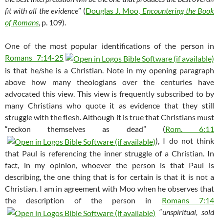
fit with all the evidence
” (
Douglas J. Moo,
Encountering the Book
of Romans
, p. 109).
One of the most popular identifications of the person in
Romans 7:14-25
is that he/she is a Christian. Note in my opening paragraph
above how many theologians over the centuries have
advocated this view. This view is frequently subscribed to by
many Christians who quote it as evidence that they still
struggle with the flesh. Although it is true that Christians must
“reckon themselves as dead” (
Rom. 6:11
), I do not think
that Paul is referencing the inner struggle of a Christian. In
fact, in my opinion, whoever the person is that Paul is
describing, the one thing that is for certain is that it is not a
Christian. I am in agreement with Moo when he observes that
the description of the person in
Romans 7:14
“
unspiritual, sold