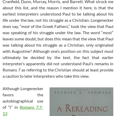
Cranfield, Dunn, Murray, Morris, and Barrett. What struck me
about this list, and the reason I mention it here, is that the
earliest interpreters understood Paul to be talking about his
life under the law, not his struggle as a Christian. Longenecker
does say, “
most
of the Greek Fathers,” took the view that Paul
was speaking of his struggle under the law. The word “most”
leaves some doubt, but does this mean that the view that Paul
was talking about his struggle as a Christian, only originated
with Augustine? Although one’s position on this subject must
ultimately be decided by the text, the fact that earlier
interpreter’s apparently did not understand Paul’s remarks in
Romans 7
as referring to the Christian should at least provide
a caution to later interpreters who take this view.
Although Longenecker
favors the
autobiographical use
of “I” in
Romans 7:7-
13