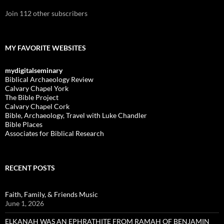
Join 112 other subscribers
MY FAVORITE WEBSITES
mydigitalseminary
Biblical Archaeology Review
Calvary Chapel York
The Bible Project
Calvary Chapel Cork
Bible, Archaeology, Travel with Luke Chandler
Bible Places
Associates for Biblical Research
RECENT POSTS
Faith, Family, & Friends Music
June 1, 2026
ELKANAH WAS AN EPHRATHITE FROM RAMAH OF BENJAMIN