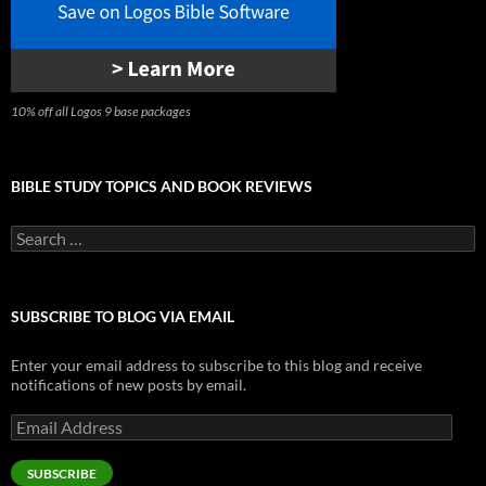
10% off all Logos 9 base packages
BIBLE STUDY TOPICS AND BOOK REVIEWS
Search
for:
SUBSCRIBE TO BLOG VIA EMAIL
Enter your email address to subscribe to this blog and receive
notifications of new posts by email.
Email
Address
SUBSCRIBE