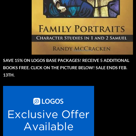
SAVE 15% ON LOGOS BASE PACKAGES! RECEIVE 5 ADDITIONAL
BOOKS FREE. CLICK ON THE PICTURE BELOW! SALE ENDS FEB.
13TH.