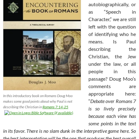
autobiographically, or
as “Speech in
Character,” we are still
left with the question
of identifying who he
means. Is Paul
describing the
Christian, the Jew
under the law, or all
people in this
passage? Doug Moo’s
comments are
appropriate here:
In this introductory book on Romans Doug Moo
“
Debate over Romans 7
makes some good points about why Paul is not
describing the Christian in
Romans 7:14-25
is so lively precisely
.
because each view has
some points in the text
in its favor. There is no slam dunk in the interpretive game here. So
the best interpretation will be the one that produces the best overall