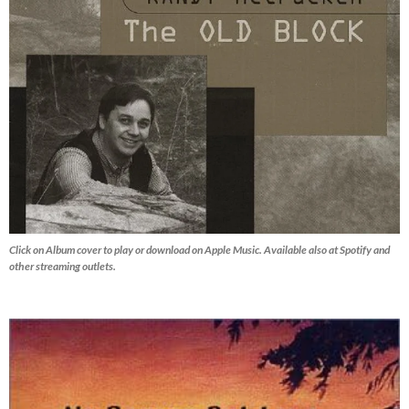
Click on Album cover to play or download on Apple Music. Available also at Spotify and
other streaming outlets.