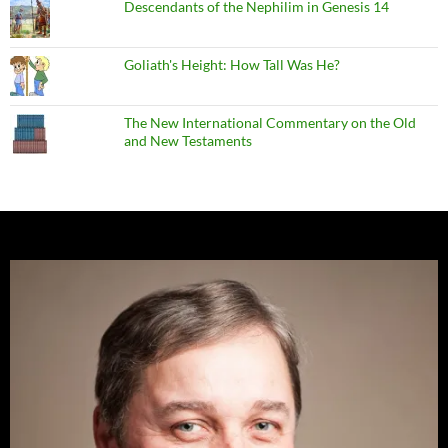
Descendants of the Nephilim in Genesis 14
Goliath's Height: How Tall Was He?
The New International Commentary on the Old
and New Testaments