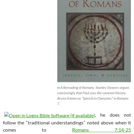
In A Rereading of Romans, Stanley Stowers argues
convincingly that Paul uses the common literary
device known as “Speech in Character,” in Romans
7
.
, he does not
follow the “traditional understandings” noted above when it
comes to
Romans 7:14-25