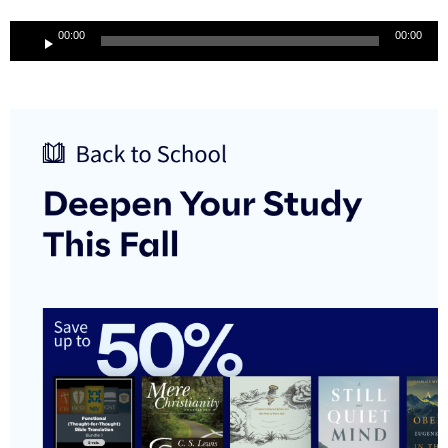
Audio
00:00
00:00
Player