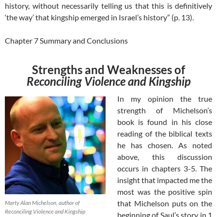
history, without necessarily telling us that this is definitively
‘the way’ that kingship emerged in Israel’s history” (p. 13).
Chapter 7 Summary and Conclusions
Strengths and Weaknesses of
Reconciling Violence and Kingship
In my opinion the true
strength of Michelson’s
book is found in his close
reading of the biblical texts
he has chosen. As noted
above, this discussion
occurs in chapters 3-5. The
insight that impacted me the
most was the positive spin
that Michelson puts on the
Marty Alan Michelson, author of
Reconciling Violence and Kingship
beginning of Saul’s story in 1