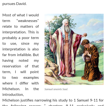
pursues David.
Most of what I would
term “weaknesses”
relate to matters of
interpretation. This is
probably a poor term
to use, since my
interpretation is also
far from infallible. But
having noted my
reservation of that
term, I will point
to two examples
where I differ with
Michelson. In the
Samuel anoints Saul.
introduction,
Michelson justifies narrowing his study to 1 Samuel 9-11
for
the following reason: “…chapters 9-11 exclusively and