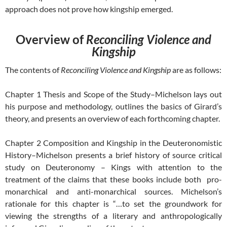
approach does not prove how kingship emerged.
Overview of
Reconciling Violence and
Kingship
The contents of
Reconciling Violence and Kingship
are as follows:
Chapter 1 Thesis and Scope of the Study–Michelson lays out
his purpose and methodology, outlines the basics of Girard’s
theory, and presents an overview of each forthcoming chapter.
Chapter 2 Composition and Kingship in the Deuteronomistic
History–Michelson presents a brief history of source critical
study on Deuteronomy – Kings with attention to the
treatment of the claims that these books include both pro-
monarchical and anti-monarchical sources. Michelson’s
rationale for this chapter is “…to set the groundwork for
viewing the strengths of a literary and anthropologically