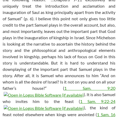
uniquely treat the introduction and acclamation and
inauguration of Saul as king principally apart from the activity
of Samuel” (p. 6). I believe this point not only gives too little
credit to the part Samuel plays in the overall account, but also,
and most importantly, leaves out the important part that God
plays in the inauguration of kingship in Israel. Since Michelson
is looking at the narrative to ascertain the history behind the
story and the philosophical and anthropological elements
involved in kingship, perhaps his lack of focus on God in this
story is understandable. But it is hard to understand his
downplaying of the important part that Samuel plays in the
story. After all, it is Samuel who announces to him “And on
whom is all the desire of Israel? Is it not on you and on all your
father’s house?” (
1 Sam. 9:20
). It is also Samuel
who invites him to the feast (
1 Sam. 9:22-24
), the kind of
feast noted elsewhere when kings were anointed (
1 Sam. 16