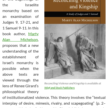
the Israelite
monarchy based on
an examination of
Judges 9
, 17-21, and
1 Samuel 9-11
. In this
book author,
Marty
Alan Michelson
,
proposes that a new
understanding of the
establishment of
Israel’s monarchy is
possible when the
above texts are
viewed through the
Reconciling Violence and Kingship is available at
lens of Renee Girard’s
Wipf and Stock Publishers
philosophical theory
of institutionalized violence. This theory involves the “textual
interplay of desire, mimesis, rivalry, and scapegoating” (p. 2–