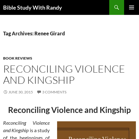
Skip
Search
Bible Study With Randy
to
PRIMAR
content
MENU
Tag Archives: Renee Girard
BOOK REVIEWS
RECONCILING VIOLENCE
AND KINGSHIP
JUNE 30, 2015
3 COMMENTS
Reconciling Violence and Kingship
Reconciling Violence
and Kingship
is a study
of the beginnings of