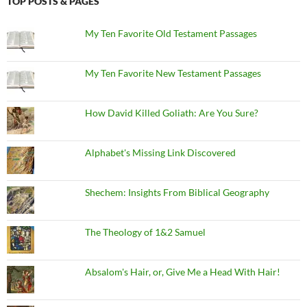
TOP POSTS & PAGES
My Ten Favorite Old Testament Passages
My Ten Favorite New Testament Passages
How David Killed Goliath: Are You Sure?
Alphabet's Missing Link Discovered
Shechem: Insights From Biblical Geography
The Theology of 1&2 Samuel
Absalom's Hair, or, Give Me a Head With Hair!