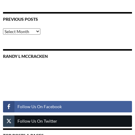
PREVIOUS POSTS
Previous
Posts
RANDY L MCCRACKEN
Follow Us
Follow Us On Facebook
Follow Us On Twitter