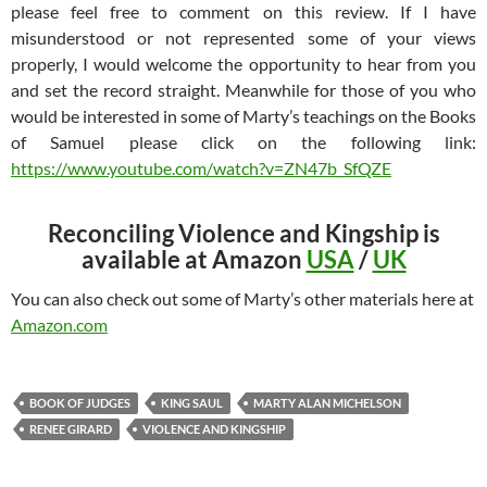
please feel free to comment on this review. If I have
misunderstood or not represented some of your views
properly, I would welcome the opportunity to hear from you
and set the record straight. Meanwhile for those of you who
would be interested in some of Marty’s teachings on the Books
of Samuel please click on the following link:
https://www.youtube.com/watch?v=ZN47b_SfQZE
Reconciling Violence and Kingship is
available at Amazon
USA
/
UK
You can also check out some of Marty’s other materials here at
Amazon.com
BOOK OF JUDGES
KING SAUL
MARTY ALAN MICHELSON
RENEE GIRARD
VIOLENCE AND KINGSHIP