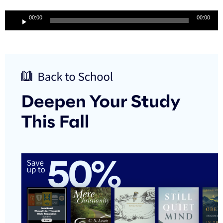
Audio
00:00
00:00
Player