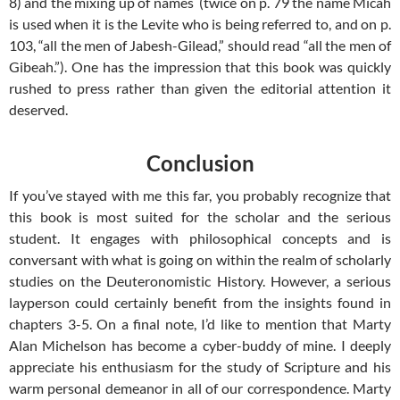
8
) and the mixing up of names (twice on p. 79 the name Micah
is used when it is the Levite who is being referred to, and on p.
103, “all the men of Jabesh-Gilead,” should read “all the men of
Gibeah.”). One has the impression that this book was quickly
rushed to press rather than given the editorial attention it
deserved.
Conclusion
If you’ve stayed with me this far, you probably recognize that
this book is most suited for the scholar and the serious
student. It engages with philosophical concepts and is
conversant with what is going on within the realm of scholarly
studies on the Deuteronomistic History. However, a serious
layperson could certainly benefit from the insights found in
chapters 3-5. On a final note, I’d like to mention that Marty
Alan Michelson has become a cyber-buddy of mine. I deeply
appreciate his enthusiasm for the study of Scripture and his
warm personal demeanor in all of our correspondence. Marty