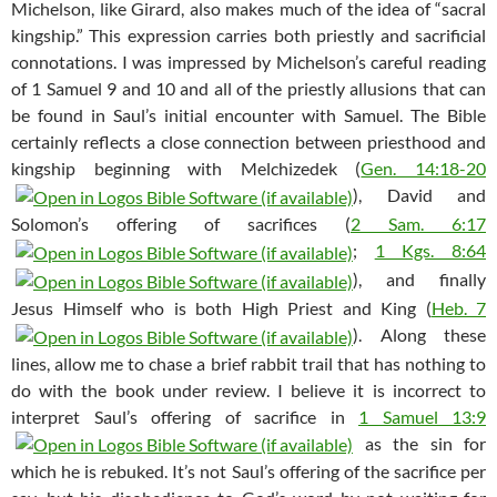
Michelson, like Girard, also makes much of the idea of “sacral
kingship.” This expression carries both priestly and sacrificial
connotations. I was impressed by Michelson’s careful reading
of 1 Samuel 9
and 10 and all of the priestly allusions that can
be found in Saul’s initial encounter with Samuel. The Bible
certainly reflects a close connection between priesthood and
kingship beginning with Melchizedek (
Gen. 14:18-20
), David and
Solomon’s offering of sacrifices (
2 Sam. 6:17
;
1 Kgs. 8:64
), and finally
Jesus Himself who is both High Priest and King (
Heb. 7
). Along these
lines, allow me to chase a brief rabbit trail that has nothing to
do with the book under review. I believe it is incorrect to
interpret Saul’s offering of sacrifice in
1 Samuel 13:9
as the sin for
which he is rebuked. It’s not Saul’s offering of the sacrifice per