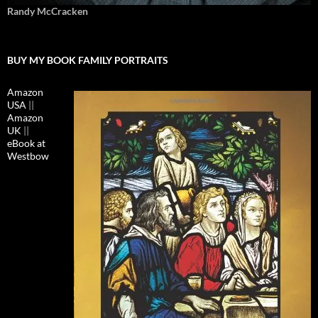
Randy McCracken
BUY MY BOOK FAMILY PORTRAITS
Amazon
USA
||
Amazon
UK
||
eBook at
Westbow