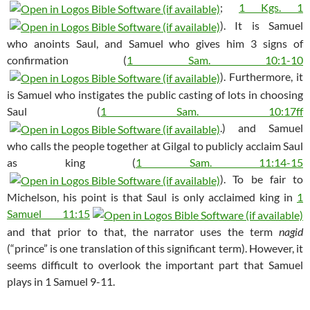
;
1 Kgs. 1
). It is Samuel
who anoints Saul, and Samuel who gives him 3 signs of
confirmation (
1 Sam. 10:1-10
). Furthermore, it
is Samuel who instigates the public casting of lots in choosing
Saul (
1 Sam. 10:17ff
.) and Samuel
who calls the people together at Gilgal to publicly acclaim Saul
as king (
1 Sam. 11:14-15
). To be fair to
Michelson, his point is that Saul is only acclaimed king in
1
Samuel 11:15
and that prior to that, the narrator uses the term
nagid
(“prince” is one translation of this significant term). However, it
seems difficult to overlook the important part that Samuel
plays in 1 Samuel 9-11
.