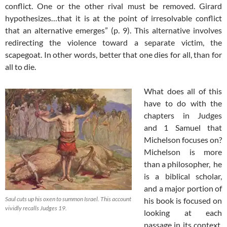
conflict. One or the other rival must be removed. Girard
hypothesizes…that it is at the point of irresolvable conflict
that an alternative emerges” (p. 9). This alternative involves
redirecting the violence toward a separate victim, the
scapegoat. In other words, better that one dies for all, than for
all to die.
What does all of this
have to do with the
chapters in Judges
and 1 Samuel that
Michelson focuses on?
Michelson is more
than a philosopher, he
is a biblical scholar,
and a major portion of
Saul cuts up his oxen to summon Israel. This account
his book is focused on
vividly recalls Judges 19
.
looking at each
passage in its context.