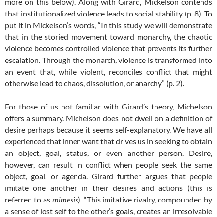
more on this below). Along with Girard, Mickelson contends
that institutionalized violence leads to social stability (p. 8). To
put it in Mickelson’s words, “In this study we will demonstrate
that in the storied movement toward monarchy, the chaotic
violence becomes controlled violence that prevents its further
escalation. Through the monarch, violence is transformed into
an event that, while violent, reconciles conflict that might
otherwise lead to chaos, dissolution, or anarchy” (p. 2).
For those of us not familiar with Girard’s theory, Michelson
offers a summary. Michelson does not dwell on a definition of
desire perhaps because it seems self-explanatory. We have all
experienced that inner want that drives us in seeking to obtain
an object, goal, status, or even another person. Desire,
however, can result in conflict when people seek the same
object, goal, or agenda. Girard further argues that people
imitate one another in their desires and actions (this is
referred to as
mimesis
). “This imitative rivalry, compounded by
a sense of lost self to the other’s goals, creates an irresolvable