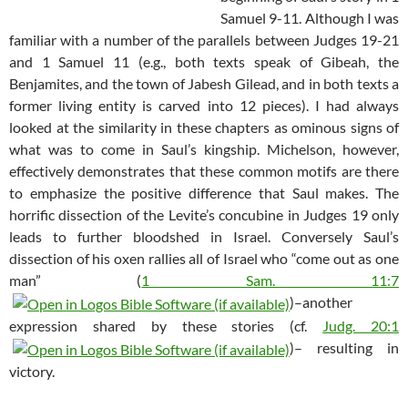
Samuel 9-11
. Although I was
familiar with a number of the parallels between Judges 19-21
and 1 Samuel 11
(e.g., both texts speak of Gibeah, the
Benjamites, and the town of Jabesh Gilead, and in both texts a
former living entity is carved into 12 pieces). I had always
looked at the similarity in these chapters as ominous signs of
what was to come in Saul’s kingship. Michelson, however,
effectively demonstrates that these common motifs are there
to emphasize the positive difference that Saul makes. The
horrific dissection of the Levite’s concubine in Judges 19
only
leads to further bloodshed in Israel. Conversely Saul’s
dissection of his oxen rallies all of Israel who “come out as one
man” (
1 Sam. 11:7
)–another
expression shared by these stories (cf.
Judg. 20:1
)– resulting in
victory.