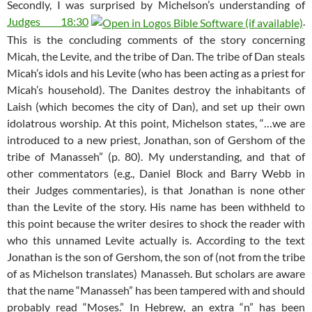
Secondly, I was surprised by Michelson’s understanding of
Judges 18:30
.
This is the concluding comments of the story concerning
Micah, the Levite, and the tribe of Dan. The tribe of Dan steals
Micah’s idols and his Levite (who has been acting as a priest for
Micah’s household). The Danites destroy the inhabitants of
Laish (which becomes the city of Dan), and set up their own
idolatrous worship. At this point, Michelson states, “…we are
introduced to a new priest, Jonathan, son of Gershom of the
tribe of Manasseh” (p. 80). My understanding, and that of
other commentators (e.g., Daniel Block and Barry Webb in
their Judges commentaries), is that Jonathan is none other
than the Levite of the story. His name has been withheld to
this point because the writer desires to shock the reader with
who this unnamed Levite actually is. According to the text
Jonathan is the son of Gershom, the son of (not from the tribe
of as Michelson translates) Manasseh. But scholars are aware
that the name “Manasseh” has been tampered with and should
probably read “Moses.” In Hebrew, an extra “n” has been