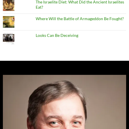
The Israelite Diet: What Did the Ancient Israelites
Eat?
Where Will the Battle of Armageddon Be Fought?
Looks Can Be Deceiving