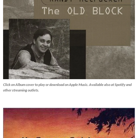
Click on Album cover to play or download on Apple Music. Available also at Spotify and
other streaming outlets.