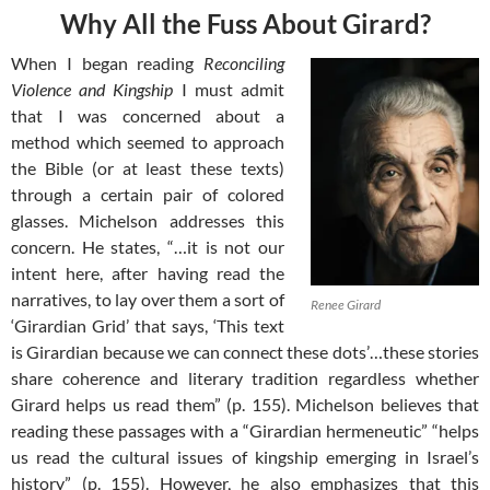
Why All the Fuss About Girard?
When I began reading
Reconciling
Violence and Kingship
I must admit
that I was concerned about a
method which seemed to approach
the Bible (or at least these texts)
through a certain pair of colored
glasses. Michelson addresses this
concern. He states, “…it is not our
intent here, after having read the
narratives, to lay over them a sort of
Renee Girard
‘Girardian Grid’ that says, ‘This text
is Girardian because we can connect these dots’…these stories
share coherence and literary tradition regardless whether
Girard helps us read them” (p. 155). Michelson believes that
reading these passages with a “Girardian hermeneutic” “helps
us read the cultural issues of kingship emerging in Israel’s
history” (p. 155). However, he also emphasizes that this