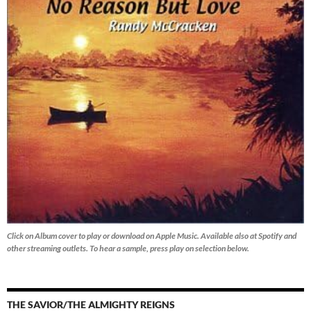
Click on Album cover to play or download on Apple Music. Available also at Spotify and
other streaming outlets.
To hear a sample, press play on selection below.
THE SAVIOR/THE ALMIGHTY REIGNS