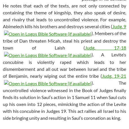
He notes that each of the texts, are not only connected by
containing the theme of kingship, they also speak of desire,
and rivalry that leads to uncontrolled violence. For example,
Abimelech kills his brothers and destroys several cities (
Judg. 9
). Members of the
tribe of Dan threaten Micah, steal his priest and destroy the
town of Laish (
Judg. 17-18
). A Levite’s
concubine is violently raped which leads to her
dismemberment and all out war between Israel and the tribe
of Benjamin, nearly wiping out the entire tribe (
Judg. 19-21
). The
uncontrolled violence witnessed in the Book of Judges finally
finds its solution in Saul’s action in 1 Samuel 11
when Saul cuts
up his oxen into 12 pieces, mimicking the action of the Levite
with his concubine in Judges 19
. This act rallies all Israel to his
side bringing unity and resulting in Saul’s coronation as king.