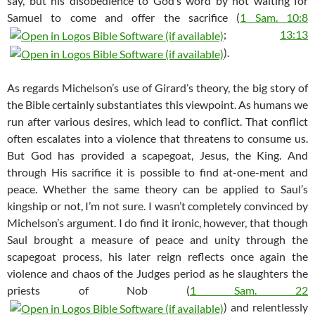
say, but his disobedience to God’s word by not waiting for
Samuel to come and offer the sacrifice (
1 Sam. 10:8
;
13:13
).
As regards Michelson’s use of Girard’s theory, the big story of
the Bible certainly substantiates this viewpoint. As humans we
run after various desires, which lead to conflict. That conflict
often escalates into a violence that threatens to consume us.
But God has provided a scapegoat, Jesus, the King. And
through His sacrifice it is possible to find at-one-ment and
peace. Whether the same theory can be applied to Saul’s
kingship or not, I’m not sure. I wasn’t completely convinced by
Michelson’s argument. I do find it ironic, however, that though
Saul brought a measure of peace and unity through the
scapegoat process, his later reign reflects once again the
violence and chaos of the Judges period as he slaughters the
priests of Nob (
1 Sam. 22
) and relentlessly