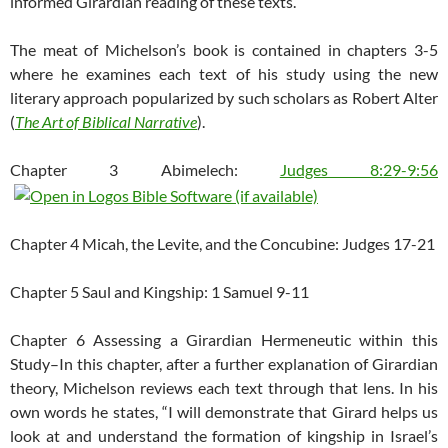
informed Girardian reading of these texts.
The meat of Michelson’s book is contained in chapters 3-5
where he examines each text of his study using the new
literary approach popularized by such scholars as Robert Alter
(
The Art of Biblical Narrative
).
Chapter 3 Abimelech:
Judges 8:29-9:56
Chapter 4 Micah, the Levite, and the Concubine: Judges 17-21
Chapter 5 Saul and Kingship: 1 Samuel 9-11
Chapter 6 Assessing a Girardian Hermeneutic within this
Study–In this chapter, after a further explanation of Girardian
theory, Michelson reviews each text through that lens. In his
own words he states, “I will demonstrate that Girard helps us
look at and understand the formation of kingship in Israel’s