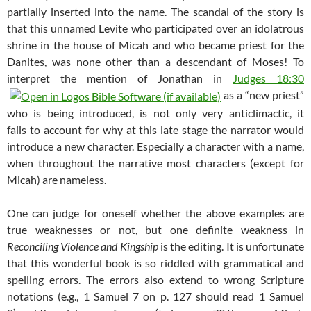
partially inserted into the name. The scandal of the story is
that this unnamed Levite who participated over an idolatrous
shrine in the house of Micah and who became priest for the
Danites, was none other than a descendant of Moses! To
interpret the mention of Jonathan in
Judges 18:30
as a “new priest”
who is being introduced, is not only very anticlimactic, it
fails to account for why at this late stage the narrator would
introduce a new character. Especially a character with a name,
when throughout the narrative most characters (except for
Micah) are nameless.
One can judge for oneself whether the above examples are
true weaknesses or not, but one definite weakness in
Reconciling Violence and Kingship
is the editing. It is unfortunate
that this wonderful book is so riddled with grammatical and
spelling errors. The errors also extend to wrong Scripture
notations (e.g., 1 Samuel 7
on p. 127 should read 1 Samuel