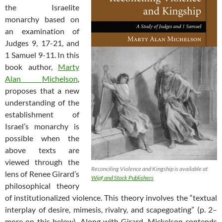
the Israelite
monarchy based on
an examination of
Judges 9
, 17-21, and
1 Samuel 9-11
. In this
book author,
Marty
Alan Michelson
,
proposes that a new
understanding of the
establishment of
Israel’s monarchy is
possible when the
above texts are
viewed through the
Reconciling Violence and Kingship is available at
lens of Renee Girard’s
Wipf and Stock Publishers
philosophical theory
of institutionalized violence. This theory involves the “textual
interplay of desire, mimesis, rivalry, and scapegoating” (p. 2–
more on this below). Along with Girard, Mickelson contends