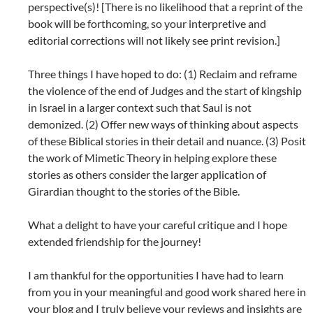
perspective(s)! [There is no likelihood that a reprint of the
book will be forthcoming, so your interpretive and
editorial corrections will not likely see print revision.]
Three things I have hoped to do: (1) Reclaim and reframe
the violence of the end of Judges and the start of kingship
in Israel in a larger context such that Saul is not
demonized. (2) Offer new ways of thinking about aspects
of these Biblical stories in their detail and nuance. (3) Posit
the work of Mimetic Theory in helping explore these
stories as others consider the larger application of
Girardian thought to the stories of the Bible.
What a delight to have your careful critique and I hope
extended friendship for the journey!
I am thankful for the opportunities I have had to learn
from you in your meaningful and good work shared here in
your blog and I truly believe your reviews and insights are