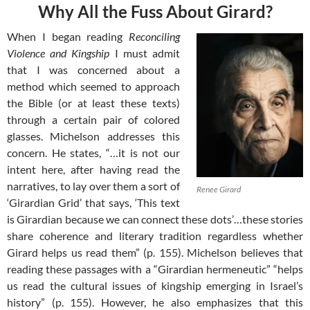
Why All the Fuss About Girard?
When I began reading
Reconciling
Violence and Kingship
I must admit
that I was concerned about a
method which seemed to approach
the Bible (or at least these texts)
through a certain pair of colored
glasses. Michelson addresses this
concern. He states, “…it is not our
intent here, after having read the
narratives, to lay over them a sort of
Renee Girard
‘Girardian Grid’ that says, ‘This text
is Girardian because we can connect these dots’…these stories
share coherence and literary tradition regardless whether
Girard helps us read them” (p. 155). Michelson believes that
reading these passages with a “Girardian hermeneutic” “helps
us read the cultural issues of kingship emerging in Israel’s
history” (p. 155). However, he also emphasizes that this