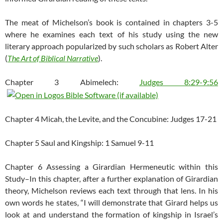
The meat of Michelson’s book is contained in chapters 3-5
where he examines each text of his study using the new
literary approach popularized by such scholars as Robert Alter
(
The Art of Biblical Narrative
).
Chapter 3 Abimelech:
Judges 8:29-9:56
Chapter 4 Micah, the Levite, and the Concubine: Judges 17-21
Chapter 5 Saul and Kingship: 1 Samuel 9-11
Chapter 6 Assessing a Girardian Hermeneutic within this
Study–In this chapter, after a further explanation of Girardian
theory, Michelson reviews each text through that lens. In his
own words he states, “I will demonstrate that Girard helps us
look at and understand the formation of kingship in Israel’s