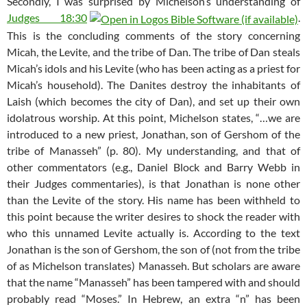
Secondly, I was surprised by Michelson’s understanding of
Judges 18:30
.
This is the concluding comments of the story concerning
Micah, the Levite, and the tribe of Dan. The tribe of Dan steals
Micah’s idols and his Levite (who has been acting as a priest for
Micah’s household). The Danites destroy the inhabitants of
Laish (which becomes the city of Dan), and set up their own
idolatrous worship. At this point, Michelson states, “…we are
introduced to a new priest, Jonathan, son of Gershom of the
tribe of Manasseh” (p. 80). My understanding, and that of
other commentators (e.g., Daniel Block and Barry Webb in
their Judges commentaries), is that Jonathan is none other
than the Levite of the story. His name has been withheld to
this point because the writer desires to shock the reader with
who this unnamed Levite actually is. According to the text
Jonathan is the son of Gershom, the son of (not from the tribe
of as Michelson translates) Manasseh. But scholars are aware
that the name “Manasseh” has been tampered with and should
probably read “Moses.” In Hebrew, an extra “n” has been