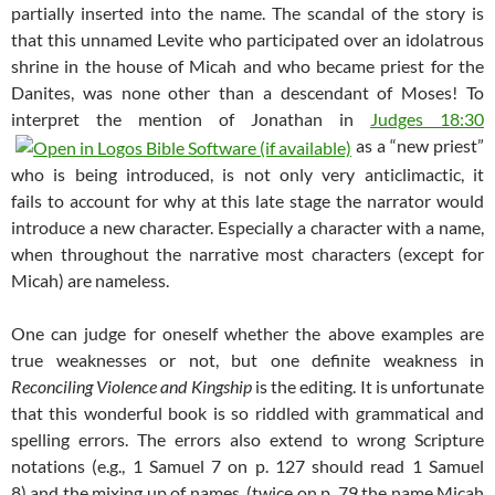
partially inserted into the name. The scandal of the story is
that this unnamed Levite who participated over an idolatrous
shrine in the house of Micah and who became priest for the
Danites, was none other than a descendant of Moses! To
interpret the mention of Jonathan in
Judges 18:30
as a “new priest”
who is being introduced, is not only very anticlimactic, it
fails to account for why at this late stage the narrator would
introduce a new character. Especially a character with a name,
when throughout the narrative most characters (except for
Micah) are nameless.
One can judge for oneself whether the above examples are
true weaknesses or not, but one definite weakness in
Reconciling Violence and Kingship
is the editing. It is unfortunate
that this wonderful book is so riddled with grammatical and
spelling errors. The errors also extend to wrong Scripture
notations (e.g., 1 Samuel 7
on p. 127 should read 1 Samuel
8
) and the mixing up of names (twice on p. 79 the name Micah