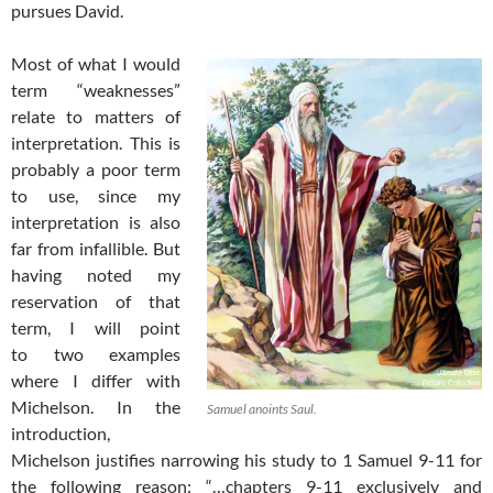
pursues David.
Most of what I would
term “weaknesses”
relate to matters of
interpretation. This is
probably a poor term
to use, since my
interpretation is also
far from infallible. But
having noted my
reservation of that
term, I will point
to two examples
where I differ with
Michelson. In the
Samuel anoints Saul.
introduction,
Michelson justifies narrowing his study to 1 Samuel 9-11
for
the following reason: “…chapters 9-11 exclusively and