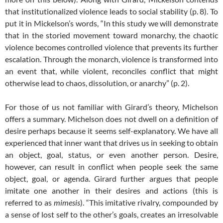
that institutionalized violence leads to social stability (p. 8). To
put it in Mickelson’s words, “In this study we will demonstrate
that in the storied movement toward monarchy, the chaotic
violence becomes controlled violence that prevents its further
escalation. Through the monarch, violence is transformed into
an event that, while violent, reconciles conflict that might
otherwise lead to chaos, dissolution, or anarchy” (p. 2).
For those of us not familiar with Girard’s theory, Michelson
offers a summary. Michelson does not dwell on a definition of
desire perhaps because it seems self-explanatory. We have all
experienced that inner want that drives us in seeking to obtain
an object, goal, status, or even another person. Desire,
however, can result in conflict when people seek the same
object, goal, or agenda. Girard further argues that people
imitate one another in their desires and actions (this is
referred to as
mimesis
). “This imitative rivalry, compounded by
a sense of lost self to the other’s goals, creates an irresolvable