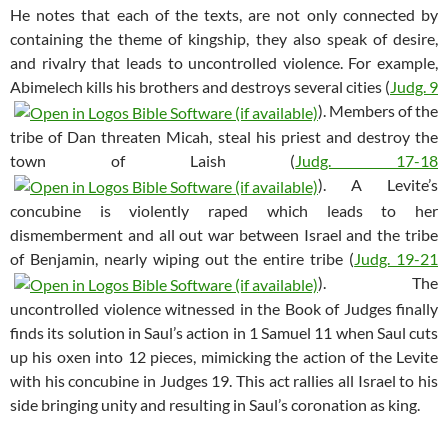
He notes that each of the texts, are not only connected by
containing the theme of kingship, they also speak of desire,
and rivalry that leads to uncontrolled violence. For example,
Abimelech kills his brothers and destroys several cities (
Judg. 9
). Members of the
tribe of Dan threaten Micah, steal his priest and destroy the
town of Laish (
Judg. 17-18
). A Levite’s
concubine is violently raped which leads to her
dismemberment and all out war between Israel and the tribe
of Benjamin, nearly wiping out the entire tribe (
Judg. 19-21
). The
uncontrolled violence witnessed in the Book of Judges finally
finds its solution in Saul’s action in 1 Samuel 11
when Saul cuts
up his oxen into 12 pieces, mimicking the action of the Levite
with his concubine in Judges 19
. This act rallies all Israel to his
side bringing unity and resulting in Saul’s coronation as king.