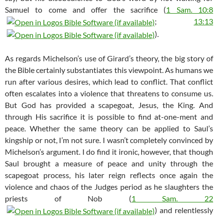
Samuel to come and offer the sacrifice (
1 Sam. 10:8
;
13:13
).
As regards Michelson’s use of Girard’s theory, the big story of
the Bible certainly substantiates this viewpoint. As humans we
run after various desires, which lead to conflict. That conflict
often escalates into a violence that threatens to consume us.
But God has provided a scapegoat, Jesus, the King. And
through His sacrifice it is possible to find at-one-ment and
peace. Whether the same theory can be applied to Saul’s
kingship or not, I’m not sure. I wasn’t completely convinced by
Michelson’s argument. I do find it ironic, however, that though
Saul brought a measure of peace and unity through the
scapegoat process, his later reign reflects once again the
violence and chaos of the Judges period as he slaughters the
priests of Nob (
1 Sam. 22
) and relentlessly