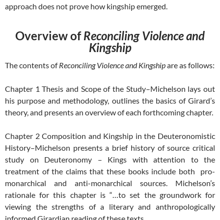
approach does not prove how kingship emerged.
Overview of
Reconciling Violence and
Kingship
The contents of
Reconciling Violence and Kingship
are as follows:
Chapter 1 Thesis and Scope of the Study–Michelson lays out
his purpose and methodology, outlines the basics of Girard’s
theory, and presents an overview of each forthcoming chapter.
Chapter 2 Composition and Kingship in the Deuteronomistic
History–Michelson presents a brief history of source critical
study on Deuteronomy – Kings with attention to the
treatment of the claims that these books include both pro-
monarchical and anti-monarchical sources. Michelson’s
rationale for this chapter is “…to set the groundwork for
viewing the strengths of a literary and anthropologically
informed Girardian reading of these texts.