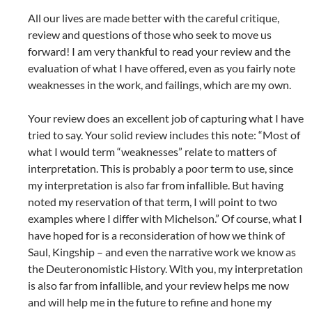
All our lives are made better with the careful critique,
review and questions of those who seek to move us
forward! I am very thankful to read your review and the
evaluation of what I have offered, even as you fairly note
weaknesses in the work, and failings, which are my own.
Your review does an excellent job of capturing what I have
tried to say. Your solid review includes this note: “Most of
what I would term “weaknesses” relate to matters of
interpretation. This is probably a poor term to use, since
my interpretation is also far from infallible. But having
noted my reservation of that term, I will point to two
examples where I differ with Michelson.” Of course, what I
have hoped for is a reconsideration of how we think of
Saul, Kingship – and even the narrative work we know as
the Deuteronomistic History. With you, my interpretation
is also far from infallible, and your review helps me now
and will help me in the future to refine and hone my