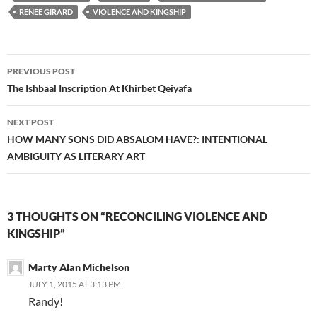
RENEE GIRARD
VIOLENCE AND KINGSHIP
Post
PREVIOUS POST
navigation
The Ishbaal Inscription At Khirbet Qeiyafa
NEXT POST
HOW MANY SONS DID ABSALOM HAVE?: INTENTIONAL
AMBIGUITY AS LITERARY ART
3 THOUGHTS ON “RECONCILING VIOLENCE AND
KINGSHIP”
Marty Alan Michelson
JULY 1, 2015 AT 3:13 PM
Randy!