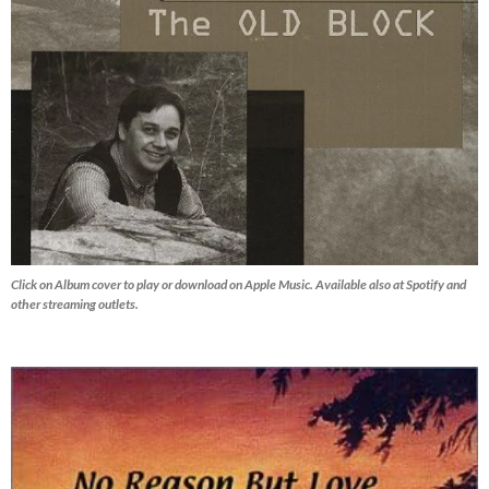
Click on Album cover to play or download on Apple Music. Available also at Spotify and
other streaming outlets.