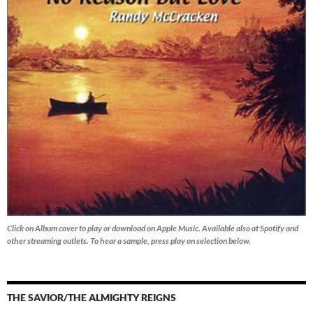
Click on Album cover to play or download on Apple Music. Available also at Spotify and
other streaming outlets.
To hear a sample, press play on selection below.
THE SAVIOR/THE ALMIGHTY REIGNS