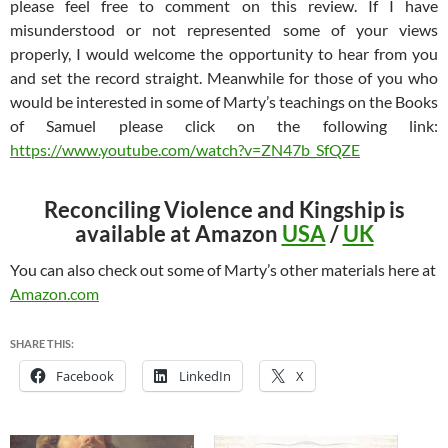
please feel free to comment on this review. If I have
misunderstood or not represented some of your views
properly, I would welcome the opportunity to hear from you
and set the record straight. Meanwhile for those of you who
would be interested in some of Marty’s teachings on the Books
of Samuel please click on the following link:
https://www.youtube.com/watch?v=ZN47b_SfQZE
Reconciling Violence and Kingship is
available at Amazon
USA
/
UK
You can also check out some of Marty’s other materials here at
Amazon.com
SHARE THIS:
Facebook
LinkedIn
X