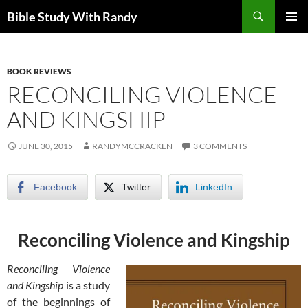
Skip
Search
Bible Study With Randy
to
PRIMAR
content
MENU
BOOK REVIEWS
RECONCILING VIOLENCE
AND KINGSHIP
JUNE 30, 2015
RANDYMCCRACKEN
3 COMMENTS
Facebook
Twitter
LinkedIn
Reconciling Violence and Kingship
Reconciling Violence
and Kingship
is a study
of the beginnings of