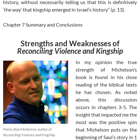
history, without necessarily telling us that this is definitively
‘the way’ that kingship emerged in Israel’s history” (p. 13).
Chapter 7 Summary and Conclusions
Strengths and Weaknesses of
Reconciling Violence and Kingship
In my opinion the true
strength of Michelson’s
book is found in his close
reading of the biblical texts
he has chosen. As noted
above, this discussion
occurs in chapters 3-5. The
insight that impacted me the
most was the positive spin
that Michelson puts on the
Marty Alan Michelson, author of
Reconciling Violence and Kingship
beginning of Saul’s story in 1