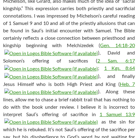
Michelson, like Girard, also makes much of the idea of “sacral
kingship.” This expression carries both priestly and sacrificial
connotations. I was impressed by Michelson’s careful reading
of 1 Samuel 9
and 10 and all of the priestly allusions that can
be found in Saul’s initial encounter with Samuel. The Bible
certainly reflects a close connection between priesthood and
kingship beginning with Melchizedek (
Gen. 14:18-20
), David and
Solomon’s offering of sacrifices (
2 Sam. 6:17
;
1 Kgs. 8:64
), and finally
Jesus Himself who is both High Priest and King (
Heb. 7
). Along these
lines, allow me to chase a brief rabbit trail that has nothing to
do with the book under review. I believe it is incorrect to
interpret Saul’s offering of sacrifice in
1 Samuel 13:9
as the sin for
which he is rebuked. It’s not Saul’s offering of the sacrifice per
say, but his disobedience to God’s word by not waiting for