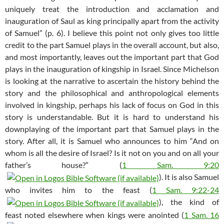
uniquely treat the introduction and acclamation and
inauguration of Saul as king principally apart from the activity
of Samuel” (p. 6). I believe this point not only gives too little
credit to the part Samuel plays in the overall account, but also,
and most importantly, leaves out the important part that God
plays in the inauguration of kingship in Israel. Since Michelson
is looking at the narrative to ascertain the history behind the
story and the philosophical and anthropological elements
involved in kingship, perhaps his lack of focus on God in this
story is understandable. But it is hard to understand his
downplaying of the important part that Samuel plays in the
story. After all, it is Samuel who announces to him “And on
whom is all the desire of Israel? Is it not on you and on all your
father’s house?” (
1 Sam. 9:20
). It is also Samuel
who invites him to the feast (
1 Sam. 9:22-24
), the kind of
feast noted elsewhere when kings were anointed (
1 Sam. 16