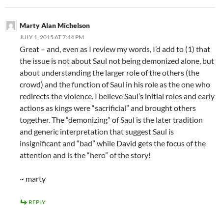
Marty Alan Michelson
JULY 1, 2015 AT 7:44 PM
Great – and, even as I review my words, I’d add to (1) that
the issue is not about Saul not being demonized alone, but
about understanding the larger role of the others (the
crowd) and the function of Saul in his role as the one who
redirects the violence. I believe Saul’s initial roles and early
actions as kings were “sacrificial” and brought others
together. The “demonizing” of Saul is the later tradition
and generic interpretation that suggest Saul is
insignificant and “bad” while David gets the focus of the
attention and is the “hero” of the story!
~ marty
REPLY