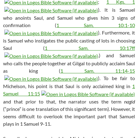
;
1 Kgs. 1
). It is Samuel
who anoints Saul, and Samuel who gives him 3 signs of
confirmation (
1 Sam. 10:1-10
). Furthermore, it
is Samuel who instigates the public casting of lots in choosing
Saul (
1 Sam. 10:17ff
.) and Samuel
who calls the people together at Gilgal to publicly acclaim Saul
as king (
1 Sam. 11:14-15
). To be fair to
Michelson, his point is that Saul is only acclaimed king in
1
Samuel 11:15
and that prior to that, the narrator uses the term
nagid
(“prince” is one translation of this significant term). However, it
seems difficult to overlook the important part that Samuel
plays in 1 Samuel 9-11
.