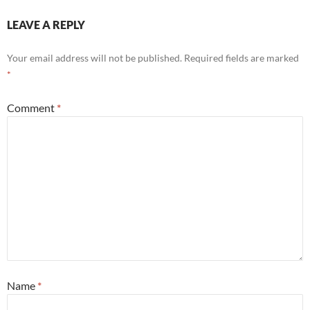
LEAVE A REPLY
Your email address will not be published.
Required fields are marked
*
Comment
*
Name
*