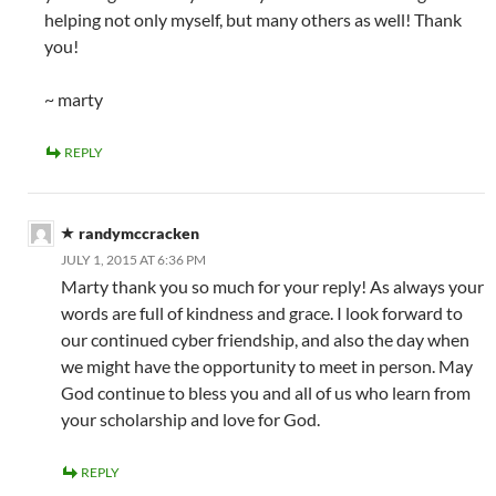
helping not only myself, but many others as well! Thank
you!
~ marty
REPLY
randymccracken
JULY 1, 2015 AT 6:36 PM
Marty thank you so much for your reply! As always your
words are full of kindness and grace. I look forward to
our continued cyber friendship, and also the day when
we might have the opportunity to meet in person. May
God continue to bless you and all of us who learn from
your scholarship and love for God.
REPLY