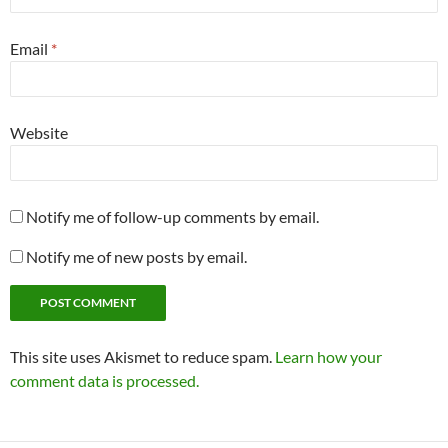
Email
*
Website
Notify me of follow-up comments by email.
Notify me of new posts by email.
This site uses Akismet to reduce spam.
Learn how your
comment data is processed.