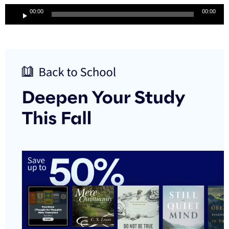
Audio
00:00
00:00
Player