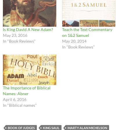
Is King David A New Adam?
Teach the Text Commentary
May 23, 2016
on 1&2 Samuel
In "Book Reviews"
May 20, 2014
In "Book Reviews"
The Importance of Biblical
Names: Abner
April 6, 2016
In "Biblical names"
BOOK OF JUDGES
KING SAUL
MARTY ALAN MICHELSON