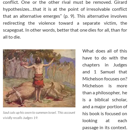
conflict. One or the other rival must be removed. Girard
hypothesizes…that it is at the point of irresolvable conflict
that an alternative emerges” (p. 9). This alternative involves
redirecting the violence toward a separate victim, the
scapegoat. In other words, better that one dies for all, than for
all to die.
What does all of this
have to do with the
chapters in Judges
and 1 Samuel that
Michelson focuses on?
Michelson is more
than a philosopher, he
is a biblical scholar,
and a major portion of
Saul cuts up his oxen to summon Israel. This account
his book is focused on
vividly recalls Judges 19
.
looking at each
passage in its context.