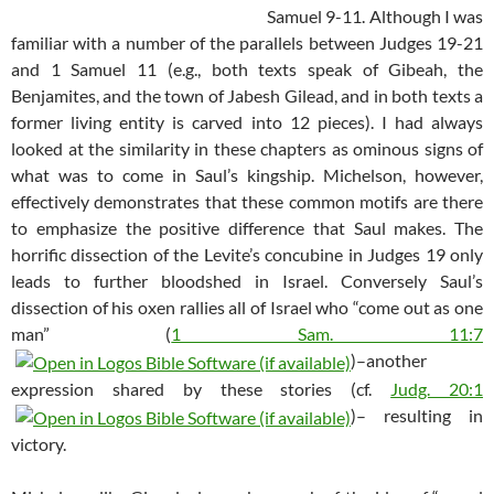
Samuel 9-11
. Although I was
familiar with a number of the parallels between Judges 19-21
and 1 Samuel 11
(e.g., both texts speak of Gibeah, the
Benjamites, and the town of Jabesh Gilead, and in both texts a
former living entity is carved into 12 pieces). I had always
looked at the similarity in these chapters as ominous signs of
what was to come in Saul’s kingship. Michelson, however,
effectively demonstrates that these common motifs are there
to emphasize the positive difference that Saul makes. The
horrific dissection of the Levite’s concubine in Judges 19
only
leads to further bloodshed in Israel. Conversely Saul’s
dissection of his oxen rallies all of Israel who “come out as one
man” (
1 Sam. 11:7
)–another
expression shared by these stories (cf.
Judg. 20:1
)– resulting in
victory.