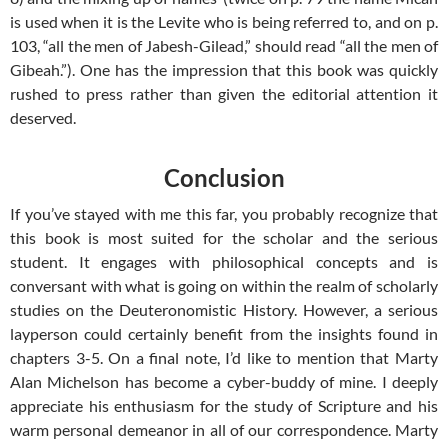
is used when it is the Levite who is being referred to, and on p.
103, “all the men of Jabesh-Gilead,” should read “all the men of
Gibeah.”). One has the impression that this book was quickly
rushed to press rather than given the editorial attention it
deserved.
Conclusion
If you’ve stayed with me this far, you probably recognize that
this book is most suited for the scholar and the serious
student. It engages with philosophical concepts and is
conversant with what is going on within the realm of scholarly
studies on the Deuteronomistic History. However, a serious
layperson could certainly benefit from the insights found in
chapters 3-5. On a final note, I’d like to mention that Marty
Alan Michelson has become a cyber-buddy of mine. I deeply
appreciate his enthusiasm for the study of Scripture and his
warm personal demeanor in all of our correspondence. Marty