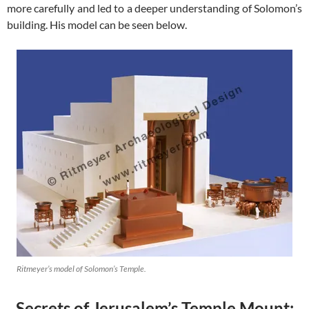
more carefully and led to a deeper understanding of Solomon’s
building. His model can be seen below.
Ritmeyer’s model of Solomon’s Temple.
Secrets of Jerusalem’s Temple Mount: