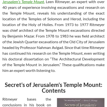
Jerusalem’s Temple Mount
, Leen Ritmeyer, an expert with over
40 years of experience involving excavations and research on
the Temple Mount, reveals his understanding of the exact
location of the Temples of Solomon and Herod, including the
location of the Holy of Holies. From 1973 to 1977 Ritmeyer
was chief architect of the Temple Mount excavations directed
by Benjamin Mazar. From 1978 to 1983 he was field architect
of the Jewish Quarter excavations of the Old City of Jerusalem
headed by Professor Nahman Avigad. Since that time Ritmeyer
has continued his research on the Temple Mount, even writing
his doctoral dissertation on “The Architectural Development
of the Temple Mount in Jerusalem.” These qualifications make
him an expert worth listening to.
Secret’s of Jerusalem’s Temple Mount:
Contents
Ritmeyer bases the
conclusions in his book on