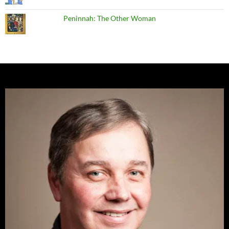
Peninnah: The Other Woman