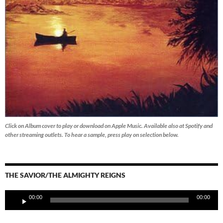
Click on Album cover to play or download on Apple Music. Available also at Spotify and
other streaming outlets.
To hear a sample, press play on selection below.
THE SAVIOR/THE ALMIGHTY REIGNS
Audio
00:00
00:00
Player