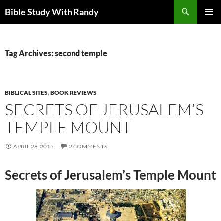
Skip
Search
Bible Study With Randy
to
PRIMAR
content
MENU
Tag Archives: second temple
BIBLICAL SITES
,
BOOK REVIEWS
SECRETS OF JERUSALEM’S
TEMPLE MOUNT
APRIL 28, 2015
2 COMMENTS
Secrets of Jerusalem’s Temple Mount