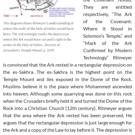
They are entitled
respectively, “The Ark
of the Covenant:
This diagram shows Ritmeyer’s understanding of
Where It Stood in
where the walls of the Holy of Holies would have
been. The red rectangle marks the depression
Solomon’s Temple,” and
where the Ark would have set and is right in the
“Mark of the Ark
center of the Holy of Holies. (Secrets of
Confirmed by Modern
Jerusalem’s Temple Mount, p. 109).
Technology.” Ritmeyer
is convinced that the Ark rested in a rectangular depression on
the es-Sakhra. The es-Sakhra is the highest point on the
Temple Mount and lies exposed in the Dome of the Rock.
Muslims believe it is the place where Mohammed ascended
into heaven. Although some quarrying was done on this rock
when the Crusaders briefly held it and turned the Dome of the
Rock into a Christian Church (12th century), Ritmeyer argues
that the area where the Ark rested has been preserved. He
argues that the rectangular depression is just large enough for
the Ark and a copy of the Law to lay before it. The depression is