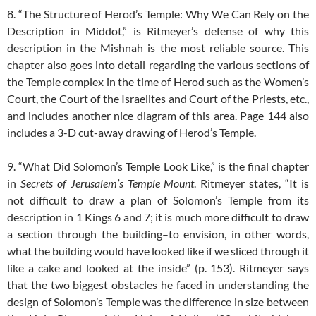
8. “The Structure of Herod’s Temple: Why We Can Rely on the
Description in Middot,” is Ritmeyer’s defense of why this
description in the Mishnah is the most reliable source. This
chapter also goes into detail regarding the various sections of
the Temple complex in the time of Herod such as the Women’s
Court, the Court of the Israelites and Court of the Priests, etc.,
and includes another nice diagram of this area. Page 144 also
includes a 3-D cut-away drawing of Herod’s Temple.
9. “What Did Solomon’s Temple Look Like,” is the final chapter
in
Secrets of Jerusalem’s Temple Mount
. Ritmeyer states, “It is
not difficult to draw a plan of Solomon’s Temple from its
description in 1 Kings 6
and 7; it is much more difficult to draw
a section through the building–to envision, in other words,
what the building would have looked like if we sliced through it
like a cake and looked at the inside” (p. 153). Ritmeyer says
that the two biggest obstacles he faced in understanding the
design of Solomon’s Temple was the difference in size between