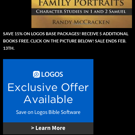
SAVE 15% ON LOGOS BASE PACKAGES! RECEIVE 5 ADDITIONAL
BOOKS FREE. CLICK ON THE PICTURE BELOW! SALE ENDS FEB.
13TH.