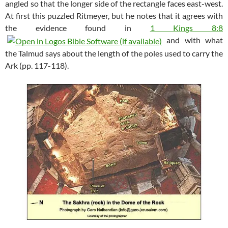
angled so that the longer side of the rectangle faces east-west.
At first this puzzled Ritmeyer, but he notes that it agrees with
the evidence found in
1 Kings 8:8
and with what
the Talmud says about the length of the poles used to carry the
Ark (pp. 117-118).