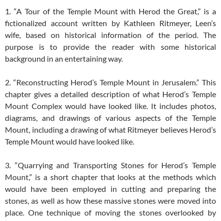
1. “A Tour of the Temple Mount with Herod the Great,” is a
fictionalized account written by Kathleen Ritmeyer, Leen’s
wife, based on historical information of the period. The
purpose is to provide the reader with some historical
background in an entertaining way.
2. “Reconstructing Herod’s Temple Mount in Jerusalem.” This
chapter gives a detailed description of what Herod’s Temple
Mount Complex would have looked like. It includes photos,
diagrams, and drawings of various aspects of the Temple
Mount, including a drawing of what Ritmeyer believes Herod’s
Temple Mount would have looked like.
3. “Quarrying and Transporting Stones for Herod’s Temple
Mount,” is a short chapter that looks at the methods which
would have been employed in cutting and preparing the
stones, as well as how these massive stones were moved into
place. One technique of moving the stones overlooked by