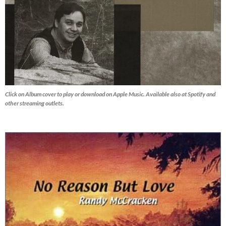
Click on Album cover to play or download on Apple Music. Available also at Spotify and
other streaming outlets.