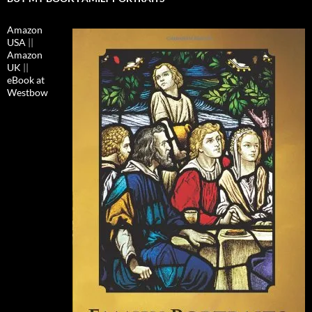
Amazon
USA
||
Amazon
UK
||
eBook at
Westbow