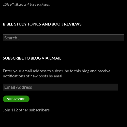
10% off all Logos 9 base packages
BIBLE STUDY TOPICS AND BOOK REVIEWS
Search
for:
SUBSCRIBE TO BLOG VIA EMAIL
Enter your email address to subscribe to this blog and receive
notifications of new posts by email.
Email
Address
SUBSCRIBE
Join 112 other subscribers