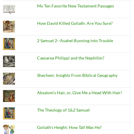
My Ten Favorite New Testament Passages
How David Killed Goliath: Are You Sure?
2 Samuel 2--Asahel:Running into Trouble
Caesarea Philippi and the Nephilim?
Shechem: Insights From Biblical Geography
Absalom's Hair, or, Give Me a Head With Hair!
The Theology of 1&2 Samuel
Goliath's Height: How Tall Was He?