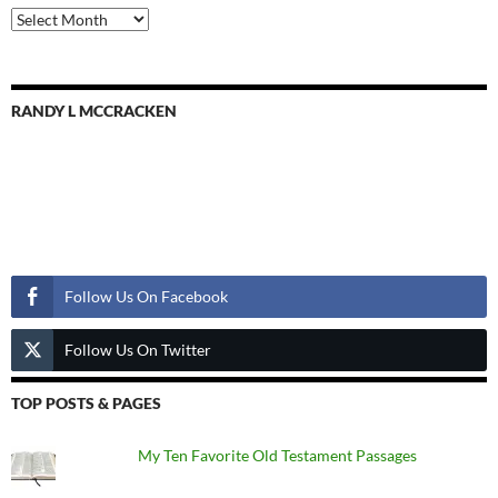
Previous
Posts
RANDY L MCCRACKEN
Follow Us
Follow Us On Facebook
Follow Us On Twitter
TOP POSTS & PAGES
My Ten Favorite Old Testament Passages