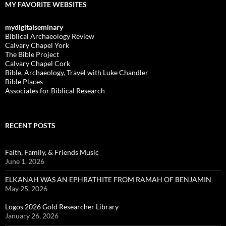
MY FAVORITE WEBSITES
mydigitalseminary
Biblical Archaeology Review
Calvary Chapel York
The Bible Project
Calvary Chapel Cork
Bible, Archaeology, Travel with Luke Chandler
Bible Places
Associates for Biblical Research
RECENT POSTS
Faith, Family, & Friends Music
June 1, 2026
ELKANAH WAS AN EPHRATHITE FROM RAMAH OF BENJAMIN
May 25, 2026
Logos 2026 Gold Researcher Library
January 26, 2026