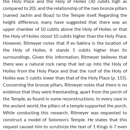
the Holy Place and the Holy of Holies (30 cubits high as
compared to 20), and the relationship of the two bronze pillars
(named Jachin and Boaz) to the Temple itself. Regarding the
height difference, many have suggested that there was an
upper chamber of 10 cubits above the Holy of Holies or that
the Holy of Holies stood 10 cubits higher than the Holy Place.
However, Ritmeyer notes that if es-Sakhra is the location of
the Holy of Holies, it stands 5 cubits higher than its
surroundings. Given this information, Ritmeyer believes that
there was a natural rock ramp that led up into the Holy of
Holies from the Holy Place and that the roof of the Holy of
Holies was 5 cubits lower than that of the Holy Place (p. 155).
Concerning the bronze pillars, Ritmeyer notes that there is no
evidence that they were freestanding, apart from the porch of
the Temple, as found in some reconstructions. In every case in
the ancient world, the pillars of a temple supported the porch.
While conducting this research, Ritmeyer was requested to
construct a model of Solomon’s Temple. He states that this
request caused him to scrutinize the text of 1 Kings 6-7
even