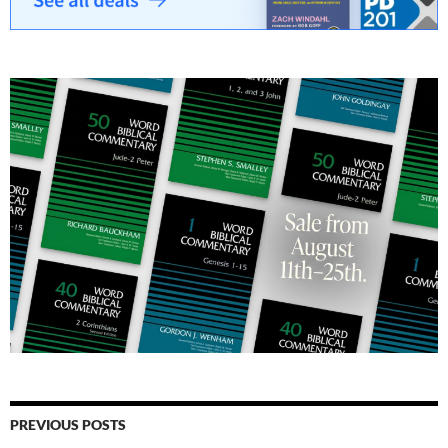
PREVIOUS POSTS