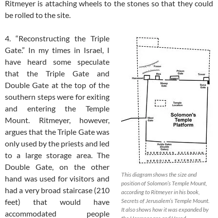
Ritmeyer is attaching wheels to the stones so that they could
be rolled to the site.
4. “Reconstructing the Triple
Gate.” In my times in Israel, I
have heard some speculate
that the Triple Gate and
Double Gate at the top of the
southern steps were for exiting
and entering the Temple
Mount. Ritmeyer, however,
argues that the Triple Gate was
only used by the priests and led
to a large storage area. The
Double Gate, on the other
This diagram shows the size and
hand was used for visitors and
position of Solomon’s Temple Mount,
had a very broad staircase (210
according to Ritmeyer in his book,
feet) that would have
Secrets of Jerusalem’s Temple Mount.
It also shows how it was expanded by
accommodated people