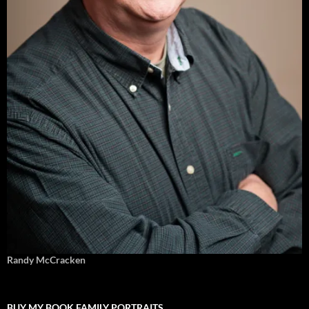
Randy McCracken
BUY MY BOOK FAMILY PORTRAITS