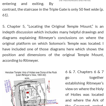
the Hasmoneans and Herod.
entering and exiting. By
contrast, the staircase in the Triple Gate is only 50 feet wide (p.
61).
5. Chapter 5, “Locating the Original Temple Mount,” is an
indepth discussion which includes many helpful drawings and
diagrams explaining Ritmeyer’s conclusions on where the
original platform on which Solomon’s Temple was located. I
have included one of those diagrams here which shows the
position and dimensions of the original Temple Mount,
according to Ritmeyer.
6 & 7. Chapters 6 & 7
go together
establishing Ritmeyer’s
view on where the Holy
of Holies was located
and where the Ark of
the Covenant rested.