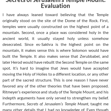
Evaluation
I have always leaned toward believing that the Temple
originally stood on the site of the Dome of the Rock. First,
temples were usually constructed on the highest point of a
mountain. Second, once a place was considered holy in the
ancient world, it usually stayed holy unless somehow
desecrated. Since es-Sakhra is the highest point on the
mountain, it makes sense this is where Solomon would have
built the Temple. It also makes sense that Zerubbabel, and
later Herod would have rebuilt the Second Temple on the same
spot. It’s hard to imagine that Jews would have accepted
moving the Holy of Holies to a different location, or any other
part of the sacred structure. This is one reason I have never
favored any of the other theories that have been proposed.
Ritmeyer’s experience and study of the Temple Mount, and his
indepth arguments have only served to strengthen my belief.
Furthermore,
Secrets of Jerusalem’s Temple Mount
, taught me
many other details that I had no knowledge of. Even though