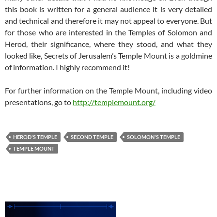
this book is written for a general audience it is very detailed
and technical and therefore it may not appeal to everyone. But
for those who are interested in the Temples of Solomon and
Herod, their significance, where they stood, and what they
looked like, Secrets of Jerusalem’s Temple Mount is a goldmine
of information. I highly recommend it!
For further information on the Temple Mount, including video
presentations, go to
http://templemount.org/
HEROD'S TEMPLE
SECOND TEMPLE
SOLOMON'S TEMPLE
TEMPLE MOUNT