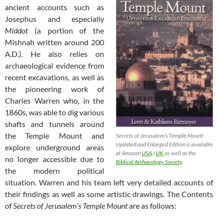
ancient accounts such as
Josephus and especially
Middot
(a portion of the
Mishnah written around 200
A.D.). He also relies on
archaeological evidence from
recent excavations, as well as
the pioneering work of
Charles Warren who, in the
1860s, was able to dig various
shafts and tunnels around
the Temple Mount and
Secrets of Jerusalem’s Temple Mount:
Updated and Enlarged Edition is available
explore underground areas
at Amazon
USA
/
UK
as well as the
no longer accessible due to
Biblical Archaeology Society
.
the modern political
situation. Warren and his team left very detailed accounts of
their findings as well as some artistic drawings. The Contents
of
Secrets of Jerusalem’s Temple Mount
are as follows: