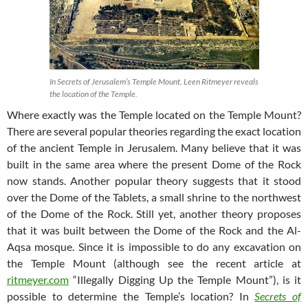
In Secrets of Jerusalem’s Temple Mount, Leen Ritmeyer reveals
the location of the Temple.
Where exactly was the Temple located on the Temple Mount?
There are several popular theories regarding the exact location
of the ancient Temple in Jerusalem. Many believe that it was
built in the same area where the present Dome of the Rock
now stands. Another popular theory suggests that it stood
over the Dome of the Tablets, a small shrine to the northwest
of the Dome of the Rock. Still yet, another theory proposes
that it was built between the Dome of the Rock and the Al-
Aqsa mosque. Since it is impossible to do any excavation on
the Temple Mount (although see the recent article at
ritmeyer.com
“Illegally Digging Up the Temple Mount”), is it
possible to determine the Temple’s location? In
Secrets of