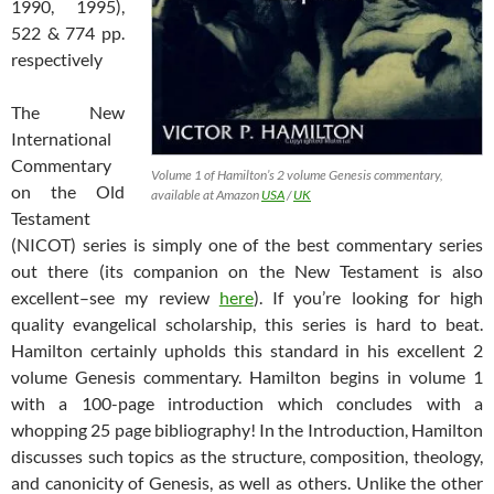
1990, 1995),
522 & 774 pp.
respectively
The New
International
Commentary
Volume 1 of Hamilton’s 2 volume Genesis commentary,
on the Old
available at Amazon
USA
/
UK
Testament
(NICOT) series is simply one of the best commentary series
out there (its companion on the New Testament is also
excellent–see my review
here
). If you’re looking for high
quality evangelical scholarship, this series is hard to beat.
Hamilton certainly upholds this standard in his excellent 2
volume Genesis commentary. Hamilton begins in volume 1
with a 100-page introduction which concludes with a
whopping 25 page bibliography! In the Introduction, Hamilton
discusses such topics as the structure, composition, theology,
and canonicity of Genesis, as well as others. Unlike the other