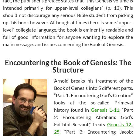
fact, the publisher’s preface states that “this Genesis volume is
intended primarily for upper-level collegians” (p. 13). This
should not discourage any serious Bible student from picking
up this book however. Although at times there is some “upper-
level” collegiate language, the book is eminently readable and
full of good information for anyone wanting to explore the
main messages and issues concerning the Book of Genesis.
Encountering the Book of Genesis: The
Structure
Arnold breaks his treatment of the
Book of Genesis into 5 different parts.
“Part 1: Encountering God’s Creation”
looks at the so-called Primeval
history found in
Genesis 1-11
. “Part
2: Encountering Abraham: God’s
Faithful Servant,” treats
Genesis 12-
25
. “Part 3: Encountering Jacob: