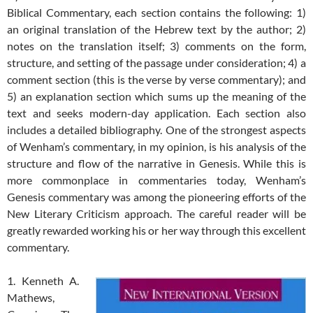
Biblical Commentary, each section contains the following: 1)
an original translation of the Hebrew text by the author; 2)
notes on the translation itself; 3) comments on the form,
structure, and setting of the passage under consideration; 4) a
comment section (this is the verse by verse commentary); and
5) an explanation section which sums up the meaning of the
text and seeks modern-day application. Each section also
includes a detailed bibliography. One of the strongest aspects
of Wenham’s commentary, in my opinion, is his analysis of the
structure and flow of the narrative in Genesis. While this is
more commonplace in commentaries today, Wenham’s
Genesis commentary was among the pioneering efforts of the
New Literary Criticism approach. The careful reader will be
greatly rewarded working his or her way through this excellent
commentary.
1. Kenneth A.
Mathews,