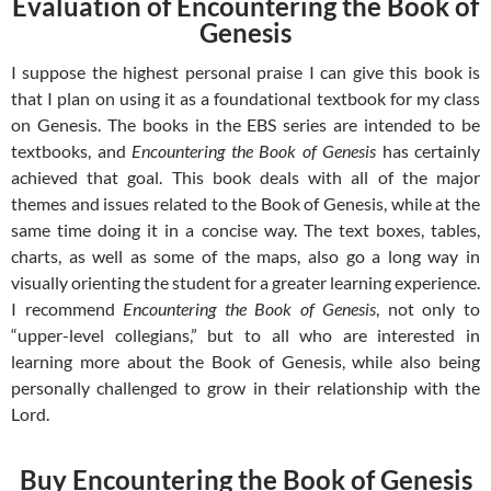
Evaluation of Encountering the Book of
Genesis
I suppose the highest personal praise I can give this book is
that I plan on using it as a foundational textbook for my class
on Genesis. The books in the EBS series are intended to be
textbooks, and
Encountering the Book of Genesis
has certainly
achieved that goal. This book deals with all of the major
themes and issues related to the Book of Genesis, while at the
same time doing it in a concise way. The text boxes, tables,
charts, as well as some of the maps, also go a long way in
visually orienting the student for a greater learning experience.
I recommend
Encountering the Book of Genesis
, not only to
“upper-level collegians,” but to all who are interested in
learning more about the Book of Genesis, while also being
personally challenged to grow in their relationship with the
Lord.
Buy Encountering the Book of Genesis