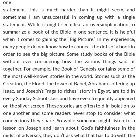
one
statement. This is much harder than it might seem, and
sometimes I am unsuccessful in coming up with a single
statement. While it might seem like an oversimplification to
summarize a book of the Bible in one sentence, it is helpful
when it comes to gaining the “Big Picture.” In my experience,
many people do not know how to connect the dots of a book in
order to see the big picture. Some study books of the Bible
without ever considering how the various things said fit
together. For example, the Book of Genesis contains some of
the most well-known stories in the world. Stories such as the
Creation, the Flood, the tower of Babel, Abraham’s offering up
Isaac, and Joseph’s “rags to riches” story in Egypt, are told in
every Sunday School class and have even frequently appeared
on the silver screen. These stories are often told in isolation to
one another and some readers never stop to consider what
connections they share. So while someone might listen to a
lesson on Joseph and learn about God’s faithfulness in the
midst of adversity, they don’t ask what that has to do with the