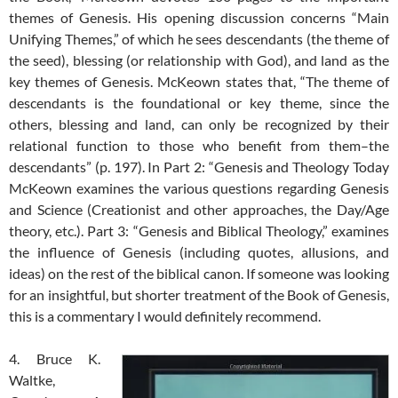
themes of Genesis. His opening discussion concerns “Main
Unifying Themes,” of which he sees descendants (the theme of
the seed), blessing (or relationship with God), and land as the
key themes of Genesis. McKeown states that, “The theme of
descendants is the foundational or key theme, since the
others, blessing and land, can only be recognized by their
relational function to those who benefit from them–the
descendants” (p. 197). In Part 2: “Genesis and Theology Today
McKeown examines the various questions regarding Genesis
and Science (Creationist and other approaches, the Day/Age
theory, etc.). Part 3: “Genesis and Biblical Theology,” examines
the influence of Genesis (including quotes, allusions, and
ideas) on the rest of the biblical canon. If someone was looking
for an insightful, but shorter treatment of the Book of Genesis,
this is a commentary I would definitely recommend.
4. Bruce K.
Waltke,