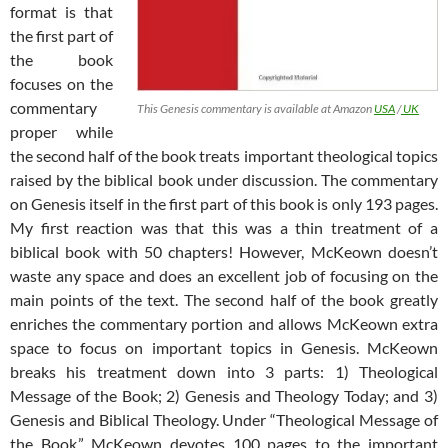
format is that
the first part of
the book
focuses on the
commentary
This Genesis commentary is available at Amazon
USA
/
UK
proper while
the second half of the book treats important theological topics
raised by the biblical book under discussion. The commentary
on Genesis itself in the first part of this book is only 193 pages.
My first reaction was that this was a thin treatment of a
biblical book with 50 chapters! However, McKeown doesn’t
waste any space and does an excellent job of focusing on the
main points of the text. The second half of the book greatly
enriches the commentary portion and allows McKeown extra
space to focus on important topics in Genesis. McKeown
breaks his treatment down into 3 parts: 1) Theological
Message of the Book; 2) Genesis and Theology Today; and 3)
Genesis and Biblical Theology. Under “Theological Message of
the Book,” McKeown devotes 100 pages to the important