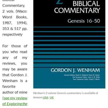
Commentary,
2 vols. (Waco:
Word Books,
1987, 1994),
353 & 517 pp.
respectively
For those of
you who read
any of my
reviews, you
may be aware
that Gordon J.
Wenham is a
favorite
author of mine
Wenham’s 2 volume Genesis commentary is available at
Amazon
USA
/
UK
(see my review
of
Exploring the