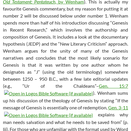
Old Testament: Pentateuch
, by Wenham
). This is actually my
favourite Genesis commentary, but my reason for putting it at
number 2 will be discussed below under number 1. Wenham
spends more than half of his introduction discussing “Genesis
in Recent Research,” which involves the authorship and
composition of Genesis. It includes a look at the documentary
hypothesis (JEDP) and the “New Literary Criticism” approach.
Wenham argues for the unity of many of the Genesis
narratives and concludes that the most likely scenario for
Genesis is that it was written by one author whom he
designates as “J” (using the old terminology) somewhere
between 1250 – 950 B.C., with a few late editorial updates
(e.g., “Ur of the Chaldeans”–
Gen. 15:7
). Wenham sums
up his discussion of the theology of Genesis by stating “If the
message of Genesis is essentially one of redemption,
Gen. 3-11
explains why
man needs salvation and what he needs to be saved from” (p.
lii). For those who are unfamiliar with the format used by Word