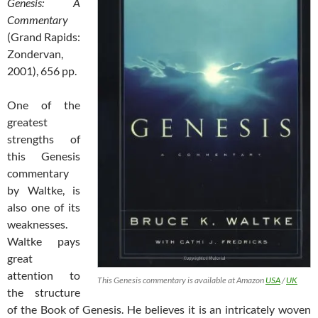
Genesis: A
Commentary
(Grand Rapids:
Zondervan,
2001), 656 pp.
One of the
greatest
strengths of
this Genesis
commentary
by Waltke, is
also one of its
weaknesses.
Waltke pays
great
attention to
This Genesis commentary is available at Amazon
USA
/
UK
the structure
of the Book of Genesis. He believes it is an intricately woven