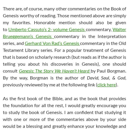
There are, of course, many other commentaries on the Book of
Genesis worthy of reading. Those mentioned above are simply
my favorites. Honorable mention should also be given
to
Umberto Cassuto’s 2- volume Genesis
commentary,
Walter
Brueggemann’s Genesis
commentary in the Interpretation
series, and
Gerhard Von Rad’s Genesis
commentary in the Old
Testament Library series. For a popular treatment of Genesis
that is based on scholarly research (but reads as if the author is
telling you about his discoveries in Genesis), one should
consult
Genesis: The Story We Haven’t Heard
by Paul Borgman.
By the way, Borgman is the author of
David, Saul, & God
,
previously reviewed by me at the following link (
click here
).
As the first book of the Bible, and as the book that provides
the foundation for all the rest, I would greatly encourage you
to study the book of Genesis. I am confident that studying it
with one or more of the commentaries above by your side
would be a blessing and greatly enhance your knowledge and