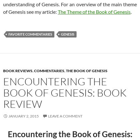
understanding of Genesis. For an overview of the main theme
of Genesis see my article:
The Theme of the Book of Genesis
.
FAVORITE COMMENTARIES
GENESIS
BOOK REVIEWS
,
COMMENTARIES
,
THE BOOK OF GENESIS
ENCOUNTERING THE
BOOK OF GENESIS: BOOK
REVIEW
JANUARY 2, 2015
LEAVE A COMMENT
Encountering the Book of Genesis: