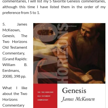
commentaries, I will list my 5 favorite Genesis commentaries,
although this time I have listed them in the order of my
preference from 5 to 1.
5. James
McKeown,
Genesis
, The
Two Horizons
Old Testament
Commentary,
(Grand Rapids:
William B.
Eerdmans,
2008), 398 pp.
What I like
about the Two
Horizons
Commentary