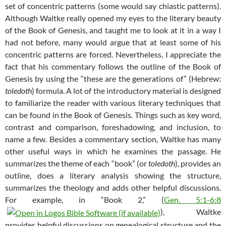
set of concentric patterns (some would say chiastic patterns).
Although Waltke really opened my eyes to the literary beauty
of the Book of Genesis, and taught me to look at it in a way I
had not before, many would argue that at least some of his
concentric patterns are forced. Nevertheless, I appreciate the
fact that his commentary follows the outline of the Book of
Genesis by using the “these are the generations of” (Hebrew:
toledoth
) formula. A lot of the introductory material is designed
to familiarize the reader with various literary techniques that
can be found in the Book of Genesis. Things such as key word,
contrast and comparison, foreshadowing, and inclusion, to
name a few. Besides a commentary section, Waltke has many
other useful ways in which he examines the passage. He
summarizes the theme of each “book” (or
toledoth
), provides an
outline, does a literary analysis showing the structure,
summarizes the theology and adds other helpful discussions.
For example, in “Book 2,” (
Gen. 5:1-6:8
), Waltke
provides helpful discussions on genealogical structure and the