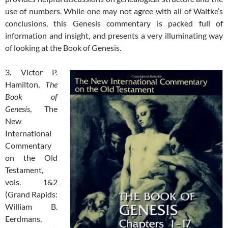
use of numbers. While one may not agree with all of Waltke’s
conclusions, this Genesis commentary is packed full of
information and insight, and presents a very illuminating way
of looking at the Book of Genesis.
3. Victor P.
Hamilton,
The
Book of
Genesis
, The
New
International
Commentary
on the Old
Testament,
vols. 1&2
(Grand Rapids:
William B.
Eerdmans,