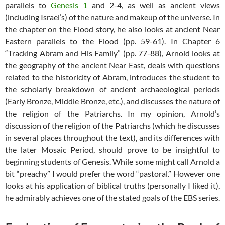
parallels to
Genesis 1
and 2-4, as well as ancient views
(including Israel’s) of the nature and makeup of the universe. In
the chapter on the Flood story, he also looks at ancient Near
Eastern parallels to the Flood (pp. 59-61). In Chapter 6
“Tracking Abram and His Family” (pp. 77-88), Arnold looks at
the geography of the ancient Near East, deals with questions
related to the historicity of Abram, introduces the student to
the scholarly breakdown of ancient archaeological periods
(Early Bronze, Middle Bronze, etc.), and discusses the nature of
the religion of the Patriarchs. In my opinion, Arnold’s
discussion of the religion of the Patriarchs (which he discusses
in several places throughout the text), and its differences with
the later Mosaic Period, should prove to be insightful to
beginning students of Genesis. While some might call Arnold a
bit “preachy” I would prefer the word “pastoral.” However one
looks at his application of biblical truths (personally I liked it),
he admirably achieves one of the stated goals of the EBS series.