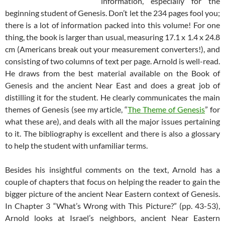
information, especially for the
beginning student of Genesis. Don’t let the 234 pages fool you;
there is a lot of information packed into this volume! For one
thing, the book is larger than usual, measuring 17.1 x 1.4 x 24.8
cm (Americans break out your measurement converters!), and
consisting of two columns of text per page. Arnold is well-read.
He draws from the best material available on the Book of
Genesis and the ancient Near East and does a great job of
distilling it for the student. He clearly communicates the main
themes of Genesis (see my article, “
The Theme of Genesis
” for
what these are), and deals with all the major issues pertaining
to it. The bibliography is excellent and there is also a glossary
to help the student with unfamiliar terms.
Besides his insightful comments on the text, Arnold has a
couple of chapters that focus on helping the reader to gain the
bigger picture of the ancient Near Eastern context of Genesis.
In Chapter 3 “What’s Wrong with This Picture?” (pp. 43-53),
Arnold looks at Israel’s neighbors, ancient Near Eastern