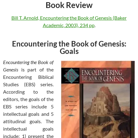
Book Review
Bill T. Arnold, Encountering the Book of Genesis (Baker
Academic, 2003), 234 pp
.
Encountering the Book of Genesis:
Goals
Encountering the Book of
Genesis
is part of the
Encountering Biblical
Studies (EBS) series.
According to the
editors, the goals of the
EBS series include 5
intellectual goals and 5
attitudinal goals. The
intellectual goals
include: 1) present the