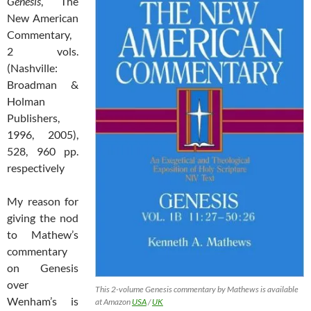
Genesis
, The
New American
Commentary,
2 vols.
(Nashville:
Broadman &
Holman
Publishers,
1996, 2005),
528, 960 pp.
respectively
My reason for
giving the nod
to Mathew’s
commentary
on Genesis
over
This 2-volume Genesis commentary by Mathews is available
Wenham’s is
at Amazon
USA
/
UK