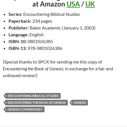
at Amazon
USA
/
UK
Series:
Encountering Biblical Studies
Paperback:
234 pages
Publisher:
Baker Academic (January 1, 2003)
Language:
English
ISBN-10:
0801026385
ISBN-13:
978-0801026386
(Special thanks to SPCK for sending me this copy of
Encountering the Book of Genesis
, in exchange for a fair and
unbiased review!)
ENCOUNTERING BIBLICAL STUDIES
ENCOUNTERING THE BOOK OF GENESIS
GENESIS
GENESIS COMMENTARY