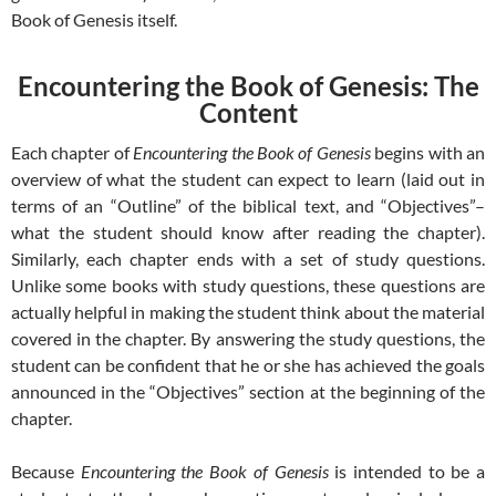
Book of Genesis itself.
Encountering the Book of Genesis: The
Content
Each chapter of
Encountering the Book of Genesis
begins with an
overview of what the student can expect to learn (laid out in
terms of an “Outline” of the biblical text, and “Objectives”–
what the student should know after reading the chapter).
Similarly, each chapter ends with a set of study questions.
Unlike some books with study questions, these questions are
actually helpful in making the student think about the material
covered in the chapter. By answering the study questions, the
student can be confident that he or she has achieved the goals
announced in the “Objectives” section at the beginning of the
chapter.
Because
Encountering the Book of Genesis
is intended to be a