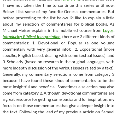
I have not taken the time to continue this series until now.
Below I list some of my favorite Genesis commentaries. But
before proceeding to the list below I’d like to explain a little
about my selection of commentaries for biblical books. As
Michael Heiser explains in his mobile ed course from
Logos,
Introducing
Biblical Interpretation
,
there are 3 different kinds of
commentaries: 1. Devotional or Popular (a one volume
commentary with very general info); 2. Expositional (more
specific, English based, dealing with some textual issues); and
3. Scholarly (based on research in the original languages, with
more indepth discussion of the various issues raised by a text).
Generally, my commentary selections come from category 3
because I have found these kinds of commentaries to be the
most insightful and beneficial. Sometimes a selection may also
come from category 2. Although devotional commentaries are
a great resource for getting some basics and for inspiration, my
focus is on those commentaries that give a deeper insight into
the text. Following the lead of my previous article on Samuel