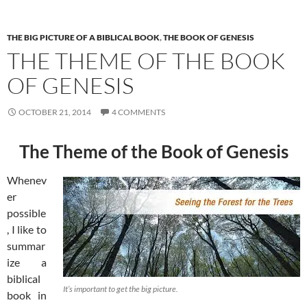
THE BIG PICTURE OF A BIBLICAL BOOK
,
THE BOOK OF GENESIS
THE THEME OF THE BOOK
OF GENESIS
OCTOBER 21, 2014
4 COMMENTS
The Theme of the Book of Genesis
Whenev
er
possible
, I like to
summar
ize a
biblical
It’s important to get the big picture.
book in