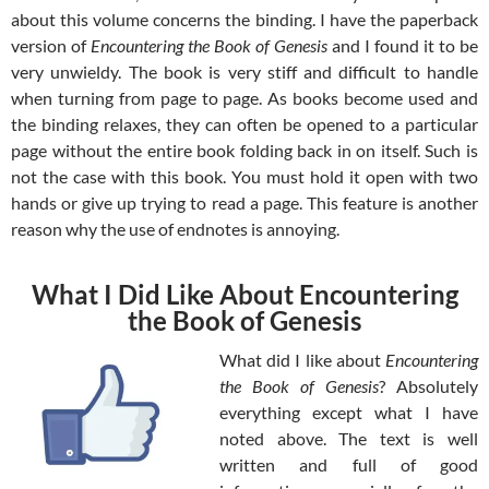
about this volume concerns the binding. I have the paperback
version of
Encountering the Book of Genesis
and I found it to be
very unwieldy. The book is very stiff and difficult to handle
when turning from page to page. As books become used and
the binding relaxes, they can often be opened to a particular
page without the entire book folding back in on itself. Such is
not the case with this book. You must hold it open with two
hands or give up trying to read a page. This feature is another
reason why the use of endnotes is annoying.
What I Did Like About Encountering
the Book of Genesis
What did I like about
Encountering
the Book of Genesis
? Absolutely
everything except what I have
noted above. The text is well
written and full of good