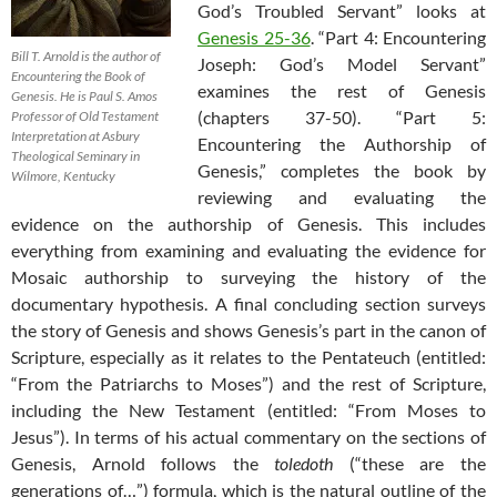
God’s Troubled Servant” looks at
Genesis 25-36
. “Part 4: Encountering
Bill T. Arnold is the author of
Joseph: God’s Model Servant”
Encountering the Book of
examines the rest of Genesis
Genesis. He is Paul S. Amos
(chapters 37-50). “Part 5:
Professor of Old Testament
Interpretation at Asbury
Encountering the Authorship of
Theological Seminary in
Genesis,” completes the book by
Wilmore, Kentucky
reviewing and evaluating the
evidence on the authorship of Genesis. This includes
everything from examining and evaluating the evidence for
Mosaic authorship to surveying the history of the
documentary hypothesis. A final concluding section surveys
the story of Genesis and shows Genesis’s part in the canon of
Scripture, especially as it relates to the Pentateuch (entitled:
“From the Patriarchs to Moses”) and the rest of Scripture,
including the New Testament (entitled: “From Moses to
Jesus”). In terms of his actual commentary on the sections of
Genesis, Arnold follows the
toledoth
(“these are the
generations of…”) formula, which is the natural outline of the