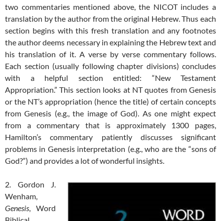
two commentaries mentioned above, the NICOT includes a
translation by the author from the original Hebrew. Thus each
section begins with this fresh translation and any footnotes
the author deems necessary in explaining the Hebrew text and
his translation of it. A verse by verse commentary follows.
Each section (usually following chapter divisions) concludes
with a helpful section entitled: “New Testament
Appropriation.” This section looks at NT quotes from Genesis
or the NT’s appropriation (hence the title) of certain concepts
from Genesis (e.g., the image of God). As one might expect
from a commentary that is approximately 1300 pages,
Hamilton’s commentary patiently discusses significant
problems in Genesis interpretation (e.g., who are the “sons of
God?”) and provides a lot of wonderful insights.
2. Gordon J.
Wenham,
Genesis
, Word
Biblical