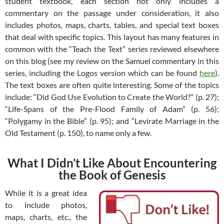
student textbook, each section not only includes a
commentary on the passage under consideration, it also
includes photos, maps, charts, tables, and special text boxes
that deal with specific topics. This layout has many features in
common with the “Teach the Text” series reviewed elsewhere
on this blog (see my review on the Samuel commentary in this
series, including the Logos version which can be found
here
).
The text boxes are often quite interesting. Some of the topics
include: “Did God Use Evolution to Create the World?” (p. 27);
“Life-Spans of the Pre-Flood Family of Adam” (p. 56);
“Polygamy in the Bible” (p. 95); and “Levirate Marriage in the
Old Testament (p. 150), to name only a few.
What I Didn’t Like About Encountering
the Book of Genesis
While it is a great idea
to include photos,
maps, charts, etc., the