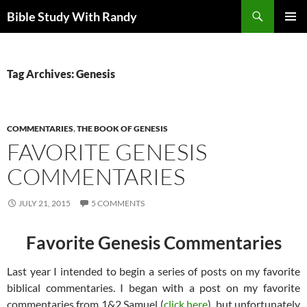
Skip
Search
Bible Study With Randy
to
PRIMAR
content
MENU
Tag Archives: Genesis
COMMENTARIES
,
THE BOOK OF GENESIS
FAVORITE GENESIS
COMMENTARIES
JULY 21, 2015
5 COMMENTS
Favorite Genesis Commentaries
Last year I intended to begin a series of posts on my favorite
biblical commentaries. I began with a post on my favorite
commentaries from 1&2 Samuel (
click here
), but unfortunately