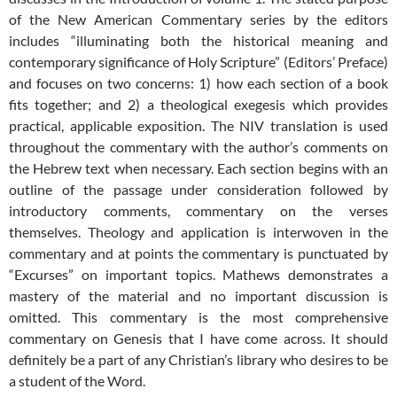
of the New American Commentary series by the editors
includes “illuminating both the historical meaning and
contemporary significance of Holy Scripture” (Editors’ Preface)
and focuses on two concerns: 1) how each section of a book
fits together; and 2) a theological exegesis which provides
practical, applicable exposition. The NIV translation is used
throughout the commentary with the author’s comments on
the Hebrew text when necessary. Each section begins with an
outline of the passage under consideration followed by
introductory comments, commentary on the verses
themselves. Theology and application is interwoven in the
commentary and at points the commentary is punctuated by
“Excurses” on important topics. Mathews demonstrates a
mastery of the material and no important discussion is
omitted. This commentary is the most comprehensive
commentary on Genesis that I have come across. It should
definitely be a part of any Christian’s library who desires to be
a student of the Word.