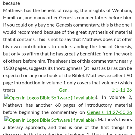
because
Mathews has the benefit of reaping the insights of Wenham,
Hamilton, and many other Genesis commentators before him.
If you could only buy one Genesis commentary, this is the one I
would recommend because of the great synthesis of material
that it contains. This is not to say that Mathews does not offer
his own contributions to understanding the text of Genesis,
but only to affirm that he has greatly benefitted from the work
of others before him. The sheer size of this commentary, nearly
1500 pages, suggests its thoroughness (at least as far as can be
expected on any one book of the Bible). Mathews excellent 90
page introduction in volume 1 only covers that volume (which
treats
Gen. 1:1-11:26
). In volume 2,
Mathews has another 60 pages of introductory material
before beginning the commentary on
Genesis 11:27-50:26
. Mathew’s favors
a literary approach, and this is one of the first things he
discusses in the Introduction of volume 1. The stated purpose