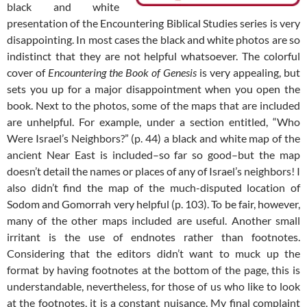
black and white
presentation of the Encountering Biblical Studies series is very
disappointing. In most cases the black and white photos are so
indistinct that they are not helpful whatsoever. The colorful
cover of
Encountering the Book of Genesis
is very appealing, but
sets you up for a major disappointment when you open the
book. Next to the photos, some of the maps that are included
are unhelpful. For example, under a section entitled, “Who
Were Israel’s Neighbors?” (p. 44) a black and white map of the
ancient Near East is included–so far so good–but the map
doesn’t detail the names or places of any of Israel’s neighbors! I
also didn’t find the map of the much-disputed location of
Sodom and Gomorrah very helpful (p. 103). To be fair, however,
many of the other maps included are useful. Another small
irritant is the use of endnotes rather than footnotes.
Considering that the editors didn’t want to muck up the
format by having footnotes at the bottom of the page, this is
understandable, nevertheless, for those of us who like to look
at the footnotes, it is a constant nuisance. My final complaint