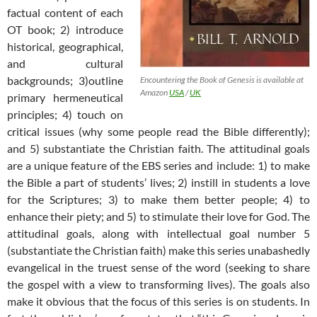
factual content of each
OT book; 2) introduce
historical, geographical,
and cultural
backgrounds; 3)outline
Encountering the Book of Genesis is available at
Amazon
USA
/
UK
primary hermeneutical
principles; 4) touch on
critical issues (why some people read the Bible differently);
and 5) substantiate the Christian faith. The attitudinal goals
are a unique feature of the EBS series and include: 1) to make
the Bible a part of students’ lives; 2) instill in students a love
for the Scriptures; 3) to make them better people; 4) to
enhance their piety; and 5) to stimulate their love for God. The
attitudinal goals, along with intellectual goal number 5
(substantiate the Christian faith) make this series unabashedly
evangelical in the truest sense of the word (seeking to share
the gospel with a view to transforming lives). The goals also
make it obvious that the focus of this series is on students. In