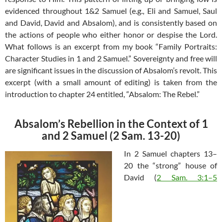
evidenced throughout 1&2 Samuel (e.g., Eli and Samuel, Saul
and David, David and Absalom), and is consistently based on
the actions of people who either honor or despise the Lord.
What follows is an excerpt from my book “Family Portraits:
Character Studies in 1 and 2 Samuel.” Sovereignty and free will
are significant issues in the discussion of Absalom’s revolt. This
excerpt (with a small amount of editing) is taken from the
introduction to chapter 24 entitled, “Absalom: The Rebel.”
Absalom’s Rebellion in the Context of 1
and 2 Samuel (2 Sam. 13-20)
In 2 Samuel chapters 13–
20 the “strong” house of
David (
2 Sam. 3:1–5