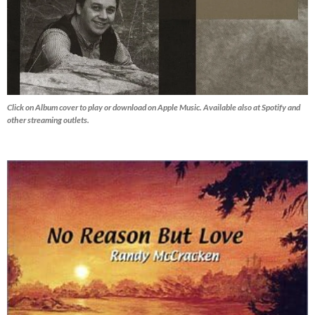
Click on Album cover to play or download on Apple Music. Available also at Spotify and
other streaming outlets.