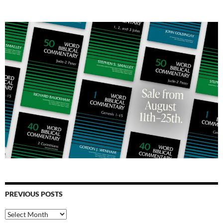
PREVIOUS POSTS
Previous
Posts