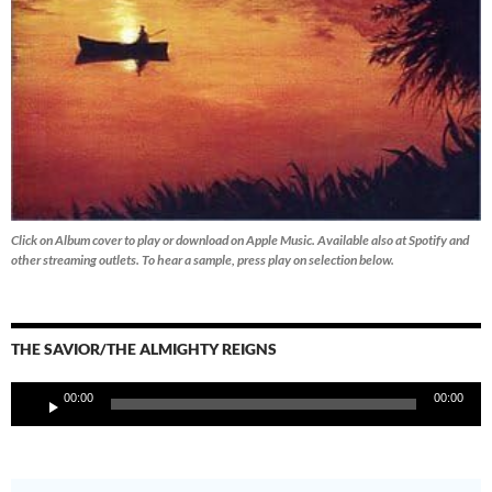
Click on Album cover to play or download on Apple Music. Available also at Spotify and
other streaming outlets.
To hear a sample, press play on selection below.
THE SAVIOR/THE ALMIGHTY REIGNS
Audio
00:00
00:00
Player