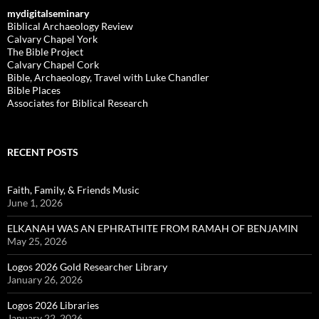
mydigitalseminary
Biblical Archaeology Review
Calvary Chapel York
The Bible Project
Calvary Chapel Cork
Bible, Archaeology, Travel with Luke Chandler
Bible Places
Associates for Biblical Research
RECENT POSTS
Faith, Family, & Friends Music
June 1, 2026
ELKANAH WAS AN EPHRATHITE FROM RAMAH OF BENJAMIN
May 25, 2026
Logos 2026 Gold Researcher Library
January 26, 2026
Logos 2026 Libraries
January 22, 2026