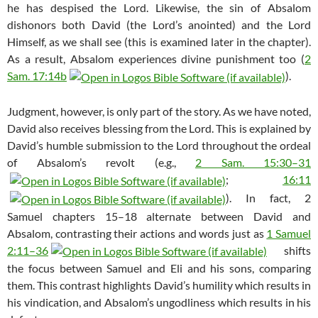
he has despised the Lord. Likewise, the sin of Absalom
dishonors both David (the Lord’s anointed) and the Lord
Himself, as we shall see (this is examined later in the chapter).
As a result, Absalom experiences divine punishment too (
2
Sam. 17:14b
).
Judgment, however, is only part of the story. As we have noted,
David also receives blessing from the Lord. This is explained by
David’s humble submission to the Lord throughout the ordeal
of Absalom’s revolt (e.g.,
2 Sam. 15:30–31
;
16:11
). In fact, 2
Samuel chapters 15–18 alternate between David and
Absalom, contrasting their actions and words just as
1 Samuel
2:11–36
shifts
the focus between Samuel and Eli and his sons, comparing
them. This contrast highlights David’s humility which results in
his vindication, and Absalom’s ungodliness which results in his