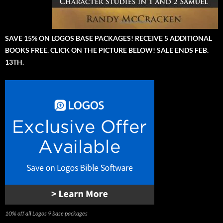
SAVE 15% ON LOGOS BASE PACKAGES! RECEIVE 5 ADDITIONAL
BOOKS FREE. CLICK ON THE PICTURE BELOW! SALE ENDS FEB.
13TH.
10% off all Logos 9 base packages