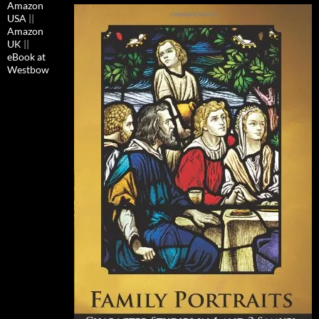
Amazon
USA
||
Amazon
UK
||
eBook at
Westbow