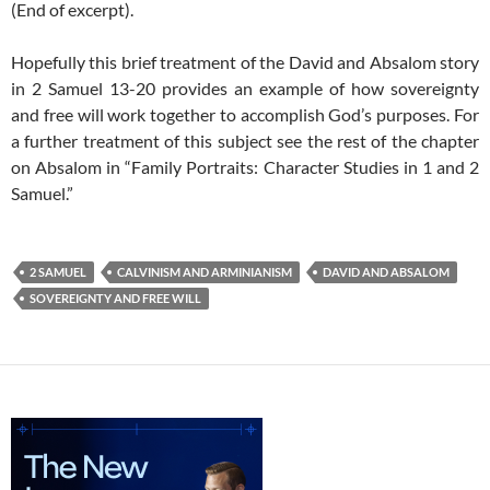
(End of excerpt).
Hopefully this brief treatment of the David and Absalom story
in 2 Samuel 13-20
provides an example of how sovereignty
and free will work together to accomplish God’s purposes. For
a further treatment of this subject see the rest of the chapter
on Absalom in “Family Portraits: Character Studies in 1 and 2
Samuel.”
2 SAMUEL
CALVINISM AND ARMINIANISM
DAVID AND ABSALOM
SOVEREIGNTY AND FREE WILL