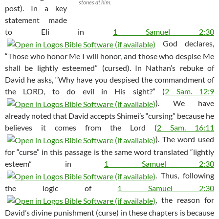
stones at him.
post). In a key
statement made
to Eli in
1 Samuel 2:30
God declares,
“Those who honor Me I will honor, and those who despise Me
shall be lightly esteemed” (cursed). In Nathan’s rebuke of
David he asks, “Why have you despised the commandment of
the LORD, to do evil in His sight?” (
2 Sam. 12:9
). We have
already noted that David accepts Shimei’s “cursing” because he
believes it comes from the Lord (
2 Sam. 16:11
). The word used
for “curse” in this passage is the same word translated “lightly
esteem” in
1 Samuel 2:30
. Thus, following
the logic of
1 Samuel 2:30
, the reason for
David’s divine punishment (curse) in these chapters is because