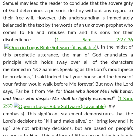
Samuel may lead the reader to conclude that the sovereignty
of God determines a person’s destiny without any regard to
their free will. However, this understanding is immediately
balanced in the text by the words of an unknown prophet who
comes to Eli and rebukes him and his sons for their
disobedience (
1 Sam. 2:27-36
). In the midst of
this prophetic utterance, the man of God enunciates a
principle which holds sway over all of the characters
mentioned in 1&2 Samuel. Speaking as the Lord’s mouthpiece
he proclaims, “‘I said indeed that your house and the house of
your father would walk before Me forever,’ But now the Lord
says, ‘Far be it from Me; for
those who honor Me I will honor,
and those who despise Me shall be lightly esteemed
‘” (
1 Sam.
2:30
–my
emphasis). This significant statement demonstrates that the
Lord’s decisions to “kill and make alive,” or “bring low and lift
up,” are not arbitrary decisions, but are based on people’s
response to Him. This pattern of lifting up or bringing low is