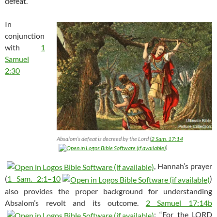
defeat.
In
conjunction
with
1
Samuel
2:30
Absalom’s defeat is decreed by the Lord (
2 Sam. 17:14
)
, Hannah’s prayer
(
1 Sam. 2:1–10
)
also provides the proper background for understanding
Absalom’s revolt and its outcome.
2 Samuel 17:14b
: “For the LORD