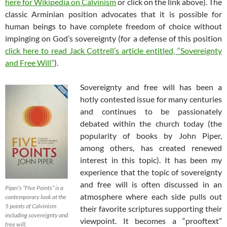
here for Wikipedia on Calvinism
or click on the link above). The
classic Arminian position advocates that it is possible for
human beings to have complete freedom of choice without
impinging on God’s sovereignty (for a defense of this position
click here to read Jack Cottrell’s article entitled, “Sovereignty
and Free Will”
).
Sovereignty and free will has been a
hotly contested issue for many centuries
and continues to be passionately
debated within the church today (the
popularity of books by John Piper,
among others, has created renewed
interest in this topic). It has been my
experience that the topic of sovereignty
and free will is often discussed in an
Piper’s “FIve Points” is a
atmosphere where each side pulls out
contemporary look at the
5 points of Calvinism
their favorite scriptures supporting their
including sovereignty and
viewpoint. It becomes a “prooftext”
free will.