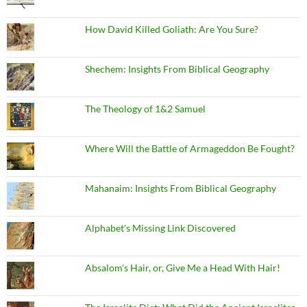
How David Killed Goliath: Are You Sure?
Shechem: Insights From Biblical Geography
The Theology of 1&2 Samuel
Where Will the Battle of Armageddon Be Fought?
Mahanaim: Insights From Biblical Geography
Alphabet's Missing Link Discovered
Absalom's Hair, or, Give Me a Head With Hair!