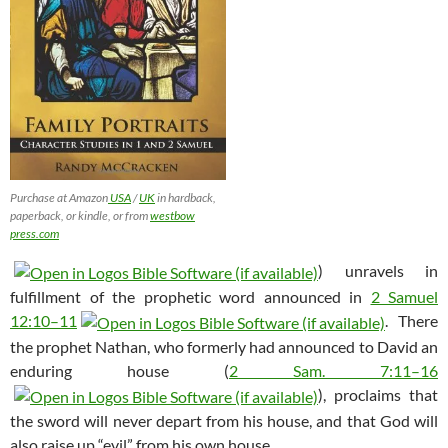
Purchase at Amazon
USA
/
UK
in hardback,
paperback, or kindle, or from
westbow
press.com
) unravels in
fulfillment of the prophetic word announced in
2 Samuel
12:10–11
. There
the prophet Nathan, who formerly had announced to David an
enduring house (
2 Sam. 7:11–16
), proclaims that
the sword will never depart from his house, and that God will
also raise up “evil” from his own house.