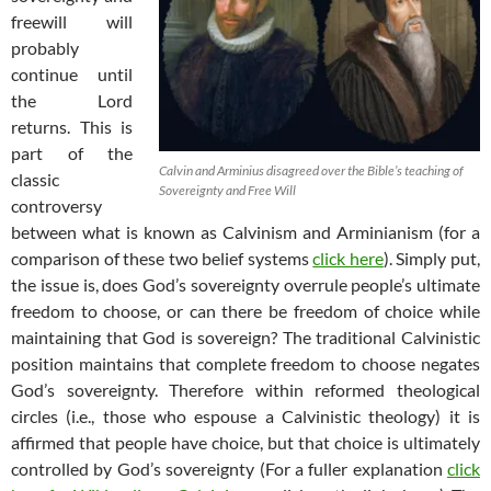
freewill will
probably
continue until
the Lord
returns. This is
part of the
Calvin and Arminius disagreed over the Bible’s teaching of
classic
Sovereignty and Free Will
controversy
between what is known as Calvinism and Arminianism (for a
comparison of these two belief systems
click here
). Simply put,
the issue is, does God’s sovereignty overrule people’s ultimate
freedom to choose, or can there be freedom of choice while
maintaining that God is sovereign? The traditional Calvinistic
position maintains that complete freedom to choose negates
God’s sovereignty. Therefore within reformed theological
circles (i.e., those who espouse a Calvinistic theology) it is
affirmed that people have choice, but that choice is ultimately
controlled by God’s sovereignty (For a fuller explanation
click