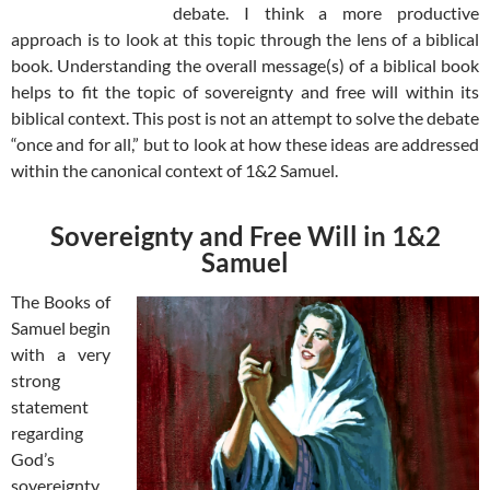
debate. I think a more productive
approach is to look at this topic through the lens of a biblical
book. Understanding the overall message(s) of a biblical book
helps to fit the topic of sovereignty and free will within its
biblical context. This post is not an attempt to solve the debate
“once and for all,” but to look at how these ideas are addressed
within the canonical context of 1&2 Samuel.
Sovereignty and Free Will in 1&2
Samuel
The Books of
Samuel begin
with a very
strong
statement
regarding
God’s
sovereignty.