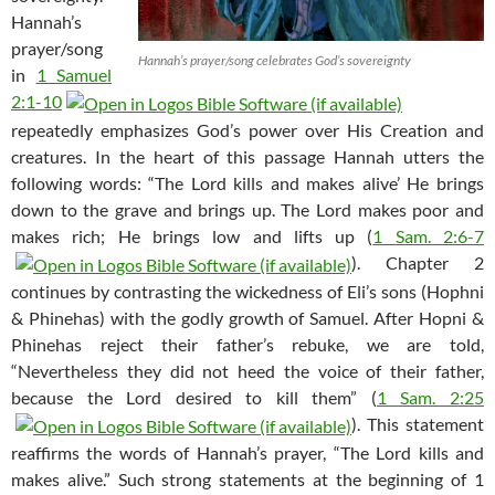
Hannah’s
prayer/song
Hannah’s prayer/song celebrates God’s sovereignty
in
1 Samuel
2:1-10
repeatedly emphasizes God’s power over His Creation and
creatures. In the heart of this passage Hannah utters the
following words: “The Lord kills and makes alive’ He brings
down to the grave and brings up. The Lord makes poor and
makes rich; He brings low and lifts up (
1 Sam. 2:6-7
). Chapter 2
continues by contrasting the wickedness of Eli’s sons (Hophni
& Phinehas) with the godly growth of Samuel. After Hopni &
Phinehas reject their father’s rebuke, we are told,
“Nevertheless they did not heed the voice of their father,
because the Lord desired to kill them” (
1 Sam. 2:25
). This statement
reaffirms the words of Hannah’s prayer, “The Lord kills and
makes alive.” Such strong statements at the beginning of 1