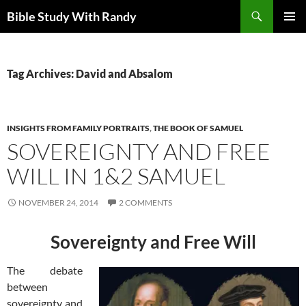
Skip
Search
Bible Study With Randy
to
PRIMAR
content
MENU
Tag Archives: David and Absalom
INSIGHTS FROM FAMILY PORTRAITS
,
THE BOOK OF SAMUEL
SOVEREIGNTY AND FREE
WILL IN 1&2 SAMUEL
NOVEMBER 24, 2014
2 COMMENTS
Sovereignty and Free Will
The debate
between
sovereignty and