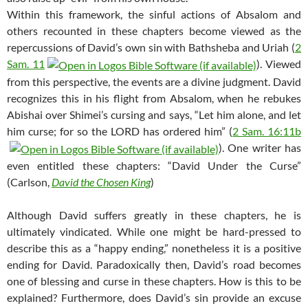
Within this framework, the sinful actions of Absalom and
others recounted in these chapters become viewed as the
repercussions of David’s own sin with Bathsheba and Uriah (
2
Sam. 11
). Viewed
from this perspective, the events are a divine judgment. David
recognizes this in his flight from Absalom, when he rebukes
Abishai over Shimei’s cursing and says, “Let him alone, and let
him curse; for so the LORD has ordered him” (
2 Sam. 16:11b
). One writer has
even entitled these chapters: “David Under the Curse”
(Carlson,
David the Chosen King
)
Although David suffers greatly in these chapters, he is
ultimately vindicated. While one might be hard-pressed to
describe this as a “happy ending,” nonetheless it is a positive
ending for David. Paradoxically then, David’s road becomes
one of blessing and curse in these chapters. How is this to be
explained? Furthermore, does David’s sin provide an excuse