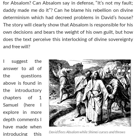
for Absalom? Can Absalom say in defense, “It’s not my fault;
daddy made me do it”? Can he blame his rebellion on divine
determinism which had decreed problems in David’s house?
The story will clearly show that Absalom is responsible for his
own decisions and bears the weight of his own guilt, but how
does the text perceive this interlocking of divine sovereignty
and free will?
I suggest the
answer to all of
the questions
above is found in
the introductory
chapters of 1
Samuel (here I
explore in more
depth comments I
have made when
David flees Absalom while Shimei curses and throws
introducing this