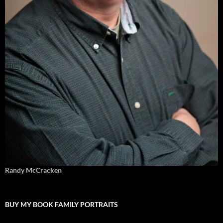
Randy McCracken
BUY MY BOOK FAMILY PORTRAITS