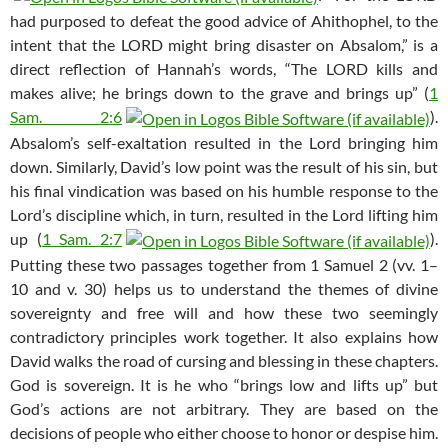
had purposed to defeat the good advice of Ahithophel, to the
intent that the LORD might bring disaster on Absalom,” is a
direct reflection of Hannah’s words, “The LORD kills and
makes alive; he brings down to the grave and brings up” (
1
Sam. 2:6
).
Absalom’s self-exaltation resulted in the Lord bringing him
down. Similarly, David’s low point was the result of his sin, but
his final vindication was based on his humble response to the
Lord’s discipline which, in turn, resulted in the Lord lifting him
up (
1 Sam. 2:7
).
Putting these two passages together from 1 Samuel 2
(vv. 1–
10 and v. 30) helps us to understand the themes of divine
sovereignty and free will and how these two seemingly
contradictory principles work together. It also explains how
David walks the road of cursing and blessing in these chapters.
God is sovereign. It is he who “brings low and lifts up” but
God’s actions are not arbitrary. They are based on the
decisions of people who either choose to honor or despise him.