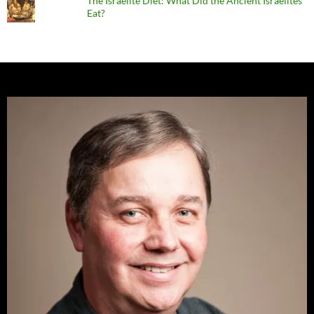
The Israelite Diet: What Did the Ancient Israelites
Eat?