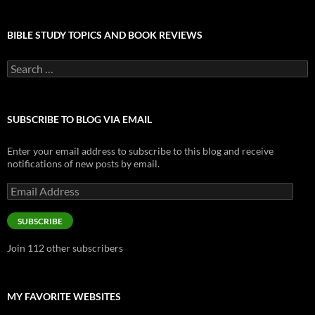
BIBLE STUDY TOPICS AND BOOK REVIEWS
Search
for:
SUBSCRIBE TO BLOG VIA EMAIL
Enter your email address to subscribe to this blog and receive
notifications of new posts by email.
Email
Address
SUBSCRIBE
Join 112 other subscribers
MY FAVORITE WEBSITES