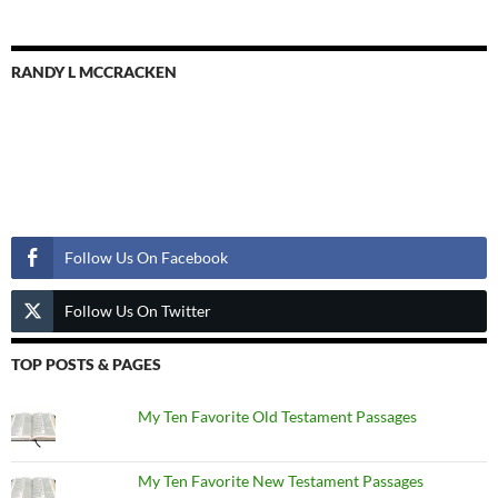
RANDY L MCCRACKEN
Follow Us
Follow Us On Facebook
Follow Us On Twitter
TOP POSTS & PAGES
My Ten Favorite Old Testament Passages
My Ten Favorite New Testament Passages