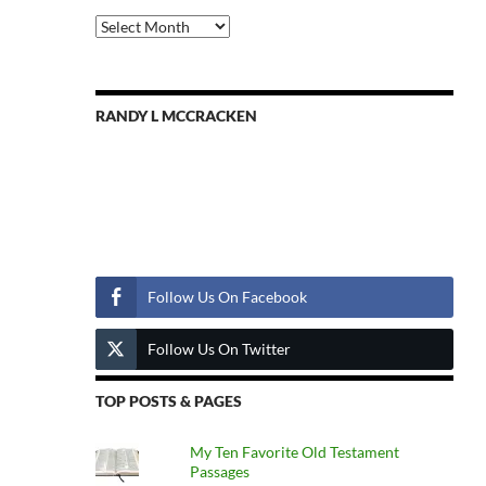
Previous
Posts
RANDY L MCCRACKEN
Follow Us
Follow Us On Facebook
Follow Us On Twitter
TOP POSTS & PAGES
My Ten Favorite Old Testament
Passages