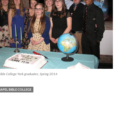
ible College York graduates, Spring 2014
APEL BIBLE COLLEGE