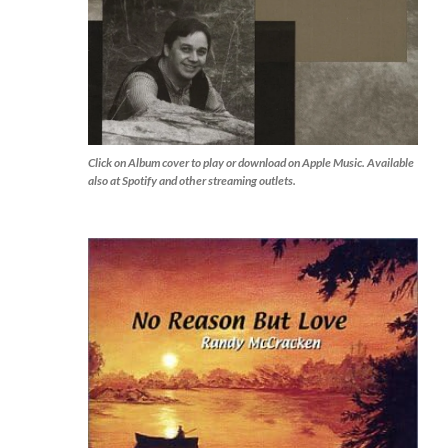
Click on Album cover to play or download on Apple Music. Available
also at Spotify and other streaming outlets.