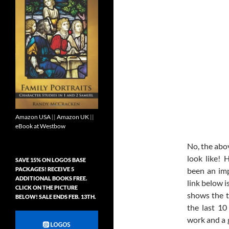
Amazon USA
||
Amazon UK
||
eBook at Westbow
No, the abo
look like! 
SAVE 15% ON LOGOS BASE
PACKAGES! RECEIVE 5
been an imp
ADDITIONAL BOOKS FREE.
link below i
CLICK ON THE PICTURE
shows the t
BELOW! SALE ENDS FEB. 13TH.
the last 10
work and a g