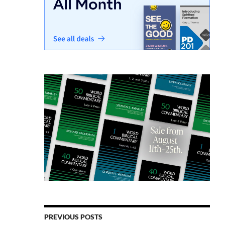
PREVIOUS POSTS