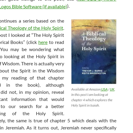
).
ontinues a series based on the
ical Theology of the Holy Spirit
.
post I looked at “The Holy Spirit
rical Books” (click
here
to read
. You may be wondering what
 looking at the Holy Spirit in
f Wisdom. There is actually very
 about the Spirit in the Wisdom
 my reading of that chapter
3 in the book), although
Available at Amazon
USA
/
UK
.
, did not, in my opinion, reveal
In this post I am looking at
icant information that would
chapter 4 which explores the
Holy Spirit in Isaiah.
 to our search for a better
ding of the Holy Spirit.
ly, the same is true of chapter 5 which deals with the
 in Jeremiah. As it turns out, Jeremiah never specifically