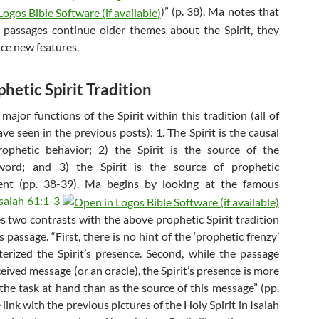
)” (p. 38). Ma notes that
 passages continue older themes about the Spirit, they
uce new features.
hetic Spirit Tradition
ajor functions of the Spirit within this tradition (all of
e seen in the previous posts): 1. The Spirit is the causal
rophetic behavior; 2) the Spirit is the source of the
word; and 3) the Spirit is the source of prophetic
t (pp. 38-39). Ma begins by looking at the famous
Isaiah 61:1-3
s two contrasts with the above prophetic Spirit tradition
s passage. “First, there is no hint of the ‘prophetic frenzy’
terized the Spirit’s presence. Second, while the passage
received message (or an oracle), the Spirit’s presence is more
 the task at hand than as the source of this message” (pp.
link with the previous pictures of the Holy Spirit in Isaiah