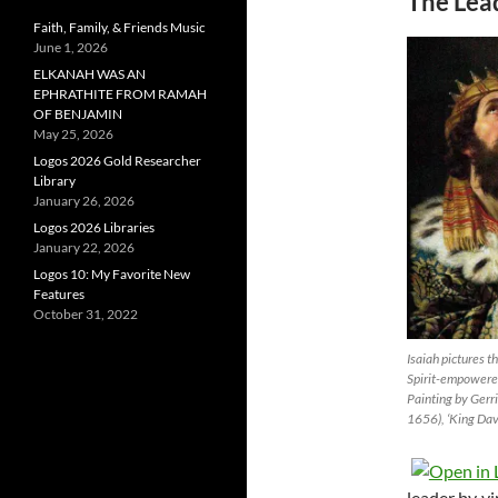
The Lead
Faith, Family, & Friends Music
June 1, 2026
ELKANAH WAS AN
EPHRATHITE FROM RAMAH
OF BENJAMIN
May 25, 2026
Logos 2026 Gold Researcher
Library
January 26, 2026
Logos 2026 Libraries
January 22, 2026
Logos 10: My Favorite New
Features
October 31, 2022
Isaiah pictures t
Spirit-empowered
Painting by Gerr
1656), ‘King Dav
leader by vi