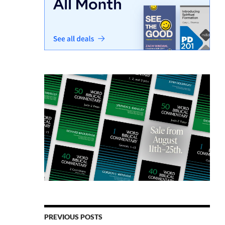
PREVIOUS POSTS