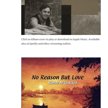
Click on Album cover to play or download on Apple Music. Available
also at Spotify and other streaming outlets.