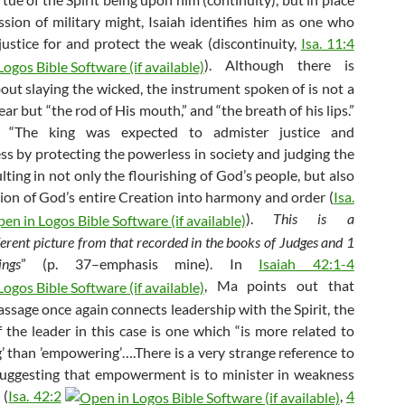
ssion of military might, Isaiah identifies him as one who
 justice for and protect the weak (discontinuity,
Isa. 11:4
). Although there is
out slaying the wicked, the instrument spoken of is not a
ar but “the rod of His mouth,” and “the breath of his lips.”
, “The king was expected to admister justice and
ss by protecting the powerless in society and judging the
lting in not only the flourishing of God’s people, but also
tion of God’s entire Creation into harmony and order (
Isa.
).
This is a
ferent picture from that recorded in the books of Judges and 1
ngs
” (p. 37–emphasis mine). In
Isaiah 42:1-4
, Ma points out that
assage once again connects leadership with the Spirit, the
f the leader in this case is one which “is more related to
’ than ’empowering’….There is a very strange reference to
uggesting that empowerment is to minister in weakness
 (
Isa. 42:2
,
4