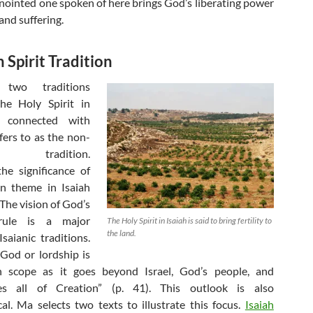
 anointed one spoken of here brings God’s liberating power
and suffering.
 Spirit Tradition
 two traditions
the Holy Spirit in
e connected with
ers to as the non-
tic tradition.
he significance of
on theme in Isaiah
The vision of God’s
rule is a major
The Holy Spirit in Isaiah is said to bring fertility to
the land.
saianic traditions.
 God or lordship is
in scope as it goes beyond Israel, God’s people, and
s all of Creation” (p. 41). This outlook is also
cal. Ma selects two texts to illustrate this focus.
Isaiah