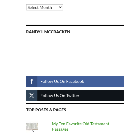
Previous
Posts
RANDY L MCCRACKEN
Follow Us
Follow Us On Facebook
Follow Us On Twitter
TOP POSTS & PAGES
My Ten Favorite Old Testament
Passages