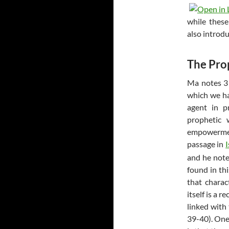
while these
also introd
The Prop
Ma notes 3 m
which we hav
agent in p
prophetic 
empowermen
passage in
and he note
found in thi
that charac
itself is a 
linked with
39-40). One 