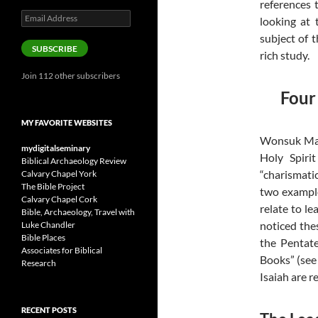
references 
Email
looking at 
Address
subject of t
SUBSCRIBE
rich study.
Join 112 other subscribers
Four
MY FAVORITE WEBSITES
Wonsuk Ma (
mydigitalseminary
Holy Spiri
Biblical Archaeology Review
“charismati
Calvary Chapel York
The Bible Project
two example
Calvary Chapel Cork
relate to le
Bible, Archaeology, Travel with
noticed the
Luke Chandler
Bible Places
the Pentate
Associates for Biblical
Books” (see 
Research
Isaiah are r
RECENT POSTS