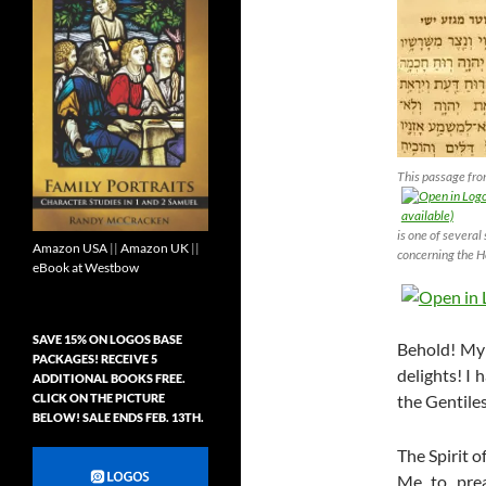
This passage fr
is one of several
Amazon USA
||
Amazon UK
||
concerning the Ho
eBook at Westbow
SAVE 15% ON LOGOS BASE
Behold! My
PACKAGES! RECEIVE 5
delights! I 
ADDITIONAL BOOKS FREE.
CLICK ON THE PICTURE
the Gentiles
BELOW! SALE ENDS FEB. 13TH.
The Spirit 
Me to prea