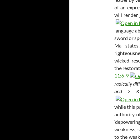
of an expre
will render
language ab
sword or spe
Ma states
righteousne
wicked, resu
the restora
11:6-9
radically dif
and 2 Ki
while this p
authority o
‘depowering
weakness, s
to the weak