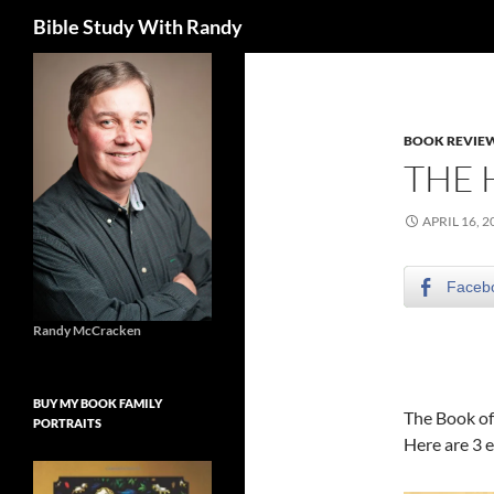
Search
Bible Study With Randy
Skip
to
content
BOOK REVIE
THE H
APRIL 16, 2
Faceb
Randy McCracken
BUY MY BOOK FAMILY
The Book of 
PORTRAITS
Here are 3 