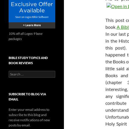
This post c
book
A Bibl
In our last 
10% off all Logos 9 base
packages
in the Histo
this post)
happened to
BIBLE STUDY TOPICS AND
the Books o
BOOK REVIEWS
little said
Search
Books and
for:
(chapter 
interesting
SUBSCRIBE TO BLOG VIA
any signif
EMAIL
contribute
understan
Enter your email address to
subscribe to this blog and
Unfortunate
receive notifications of new
Holy Spirit
posts by email.