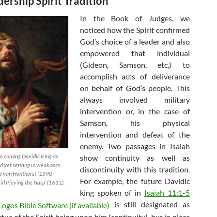
ership Spirit Tradition
In the Book of Judges, we
noticed how the Spirit confirmed
God’s choice of a leader and also
empowered that individual
(Gideon, Samson, etc.) to
accomplish acts of deliverance
on behalf of God’s people. This
always involved military
intervention or, in the case of
Samson, his physical
intervention and defeat of the
enemy. Two passages in Isaiah
he coming Davidic King as
show continuity as well as
 yet serving in weakness.
discontinuity with this tradition.
it van Honthorst (1590-
For example, the future Davidic
id Playing the Harp’ (1611).
king spoken of in
Isaiah 11:1-5
is still designated as
rtue of the Spirit being upon him (continuity), but in place