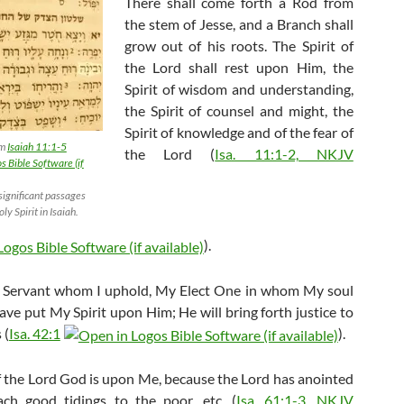
There shall come forth a Rod from
the stem of Jesse, and a Branch shall
grow out of his roots. The Spirit of
the Lord shall rest upon Him, the
Spirit of wisdom and understanding,
the Spirit of counsel and might, the
Spirit of knowledge and of the fear of
om
Isaiah 11:1-5
the Lord (
Isa. 11:1-2, NKJV
 significant passages
ly Spirit in Isaiah.
).
 Servant whom I uphold, My Elect One in whom My soul
have put My Spirit upon Him; He will bring forth justice to
 (
Isa. 42:1
).
of the Lord God is upon Me, because the Lord has anointed
ch good tidings to the poor, etc. (
Isa. 61:1-3, NKJV