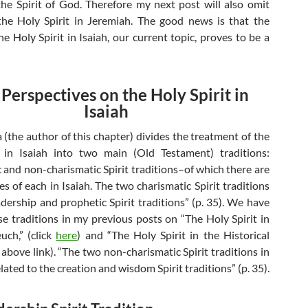
the Spirit of God. Therefore my next post will also omit
the Holy Spirit in Jeremiah. The good news is that the
he Holy Spirit in Isaiah, our current topic, proves to be a
 Perspectives on the Holy Spirit in
Isaiah
the author of this chapter) divides the treatment of the
t in Isaiah into two main (Old Testament) traditions:
c and non-charismatic Spirit traditions–of which there are
s of each in Isaiah. The two charismatic Spirit traditions
adership and prophetic Spirit traditions” (p. 35). We have
se traditions in my previous posts on “The Holy Spirit in
uch,” (click
here
) and “The Holy Spirit in the Historical
above link). “The two non-charismatic Spirit traditions in
elated to the creation and wisdom Spirit traditions” (p. 35).