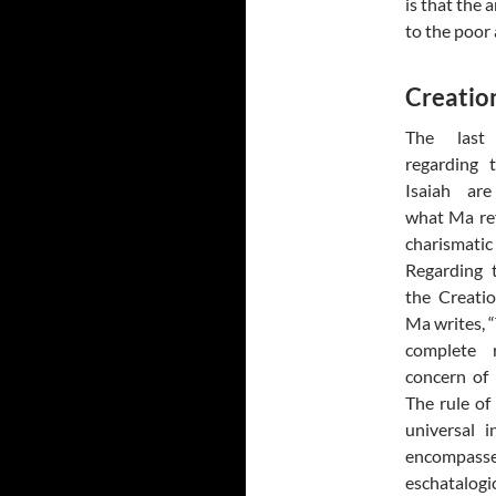
is that the
to the poor 
Creation
The last
regarding 
Isaiah ar
what Ma ref
charisma
Regarding t
the Creati
Ma writes, “
complete 
concern of I
The rule of
universal 
encompasse
eschatalogi