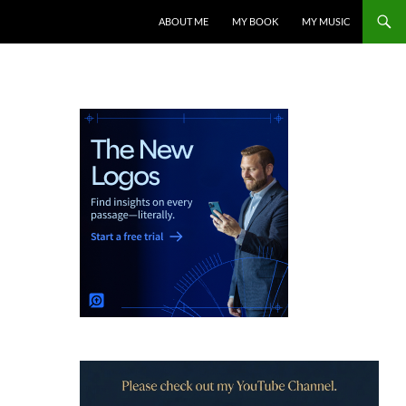
ABOUT ME
MY BOOK
MY MUSIC