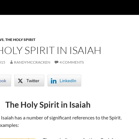
WS
,
THE HOLY SPIRIT
OLY SPIRIT IN ISAIAH
015
RANDYMCCRACKEN
4 COMMENTS
ook
Twitter
LinkedIn
The Holy Spirit in Isaiah
Isaiah has a number of significant references to the Spirit.
examples: